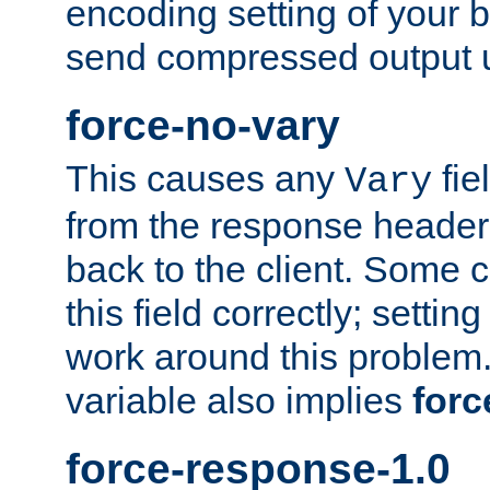
encoding setting of your 
send compressed output u
force-no-vary
This causes any
fie
Vary
from the response header b
back to the client. Some cl
this field correctly; settin
work around this problem. 
variable also implies
forc
force-response-1.0