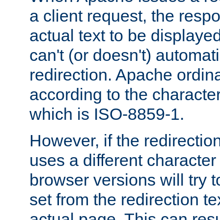
a client request, the res
actual text to be displayed
can't (or doesn't) automati
redirection. Apache ordinar
according to the character
which is ISO-8859-1.
However, if the redirection
uses a different characte
browser versions will try 
set from the redirection te
actual page. This can resu