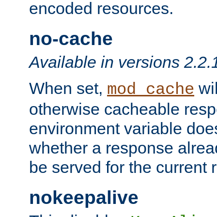
encoded resources.
no-cache
Available in versions 2.2.
When set,
wil
mod_cache
otherwise cacheable resp
environment variable does
whether a response alread
be served for the current 
nokeepalive