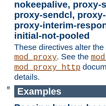
nokeepalive, proxy-
proxy-sendcl, proxy-
proxy-interim-respon
initial-not-pooled
These directives alter the
. See the
mod_proxy
mod
docume
mod_proxy_http
details.
Examples