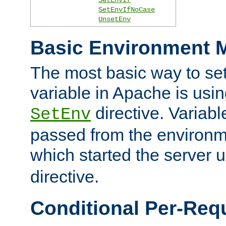
SetEnvIfNoCase
UnsetEnv
Basic Environment M
The most basic way to se
variable in Apache is usin
directive. Variab
SetEnv
passed from the environme
which started the server 
directive.
Conditional Per-Req