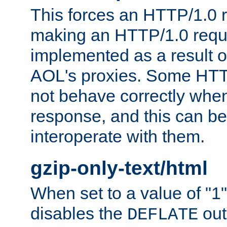
This forces an HTTP/1.0 r
making an HTTP/1.0 reques
implemented as a result o
AOL's proxies. Some HTT
not behave correctly whe
response, and this can be
interoperate with them.
gzip-only-text/html
When set to a value of "1",
disables the
out
DEFLATE