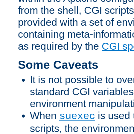
from the shell, CGI scrip
provided with a set of en
containing meta-informati
as required by the
CGI spe
Some Caveats
It is not possible to ov
standard CGI variables
environment manipulati
When
is used 
suexec
scripts, the environmen