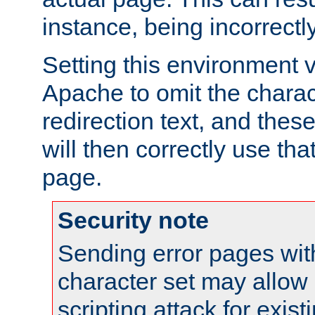
instance, being incorrectl
Setting this environment 
Apache to omit the charact
redirection text, and the
will then correctly use tha
page.
Security note
Sending error pages wit
character set may allow 
scripting attack for exis