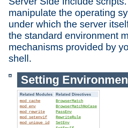
Server Side Include scripts. 
manipulate the operating s
under which the server itsel
the standard environment m
mechanisms provided by yo
shell.
Setting Environmen
Related Modules
Related Directives
mod_cache
BrowserMatch
mod_env
BrowserMatchNoCase
mod_rewrite
PassEnv
mod_setenvif
RewriteRule
mod_unique_id
SetEnv
SetEnvIf