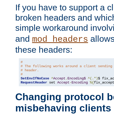
If you have to support a c
broken headers and which 
simple workaround invol
and
allows 
mod_headers
these headers:
#
# The following works around a client sending
# header.
#
SetEnvIfNoCase
^
Accept
.
Encoding$
^(.*)
$ fix_a
RequestHeader
 set 
Accept
-
Encoding
%{
fix_accep
Changing protocol b
misbehaving clients