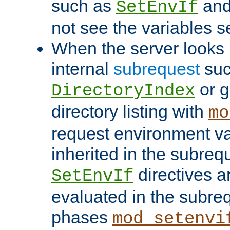
such as
an
SetEnvIf
not see the variables set
When the server looks 
internal
subrequest
suc
or g
DirectoryIndex
directory listing with
mo
request environment va
inherited in the subrequ
directives a
SetEnvIf
evaluated in the subre
phases
mod_setenvi