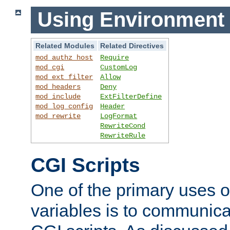
Using Environment 
Related Modules
Related Directives
mod_authz_host
Require
mod_cgi
CustomLog
mod_ext_filter
Allow
mod_headers
Deny
mod_include
ExtFilterDefine
mod_log_config
Header
mod_rewrite
LogFormat
RewriteCond
RewriteRule
CGI Scripts
One of the primary uses 
variables is to communica