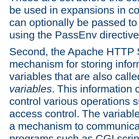
be used in expansions in con
can optionally be passed to
using the PassEnv directive
Second, the Apache HTTP S
mechanism for storing info
variables that are also call
variables
. This information
control various operations 
access control. The variabl
a mechanism to communicat
programs such as CGI scrip