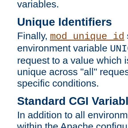
variables.
Unique Identifiers
Finally,
mod_unique_id
environment variable
UNI
request to a value which 
unique across "all" reque
specific conditions.
Standard CGI Variab
In addition to all environ
within the Apache config