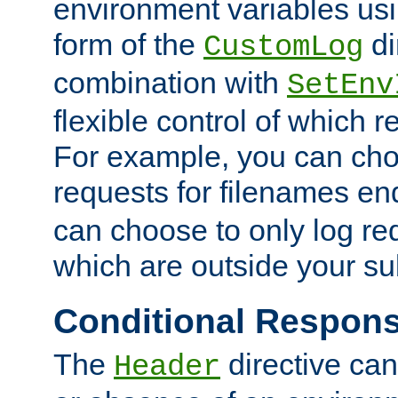
environment variables usi
form of the
di
CustomLog
combination with
SetEnv
flexible control of which 
For example, you can cho
requests for filenames en
can choose to only log re
which are outside your su
Conditional Respon
The
directive ca
Header