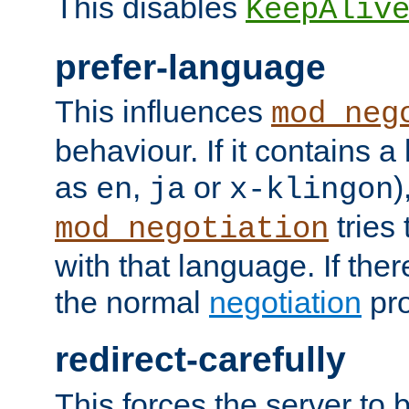
This disables
KeepAliv
prefer-language
This influences
mod_neg
behaviour. If it contains 
as
,
or
)
en
ja
x-klingon
tries 
mod_negotiation
with that language. If ther
the normal
negotiation
pro
redirect-carefully
This forces the server to 