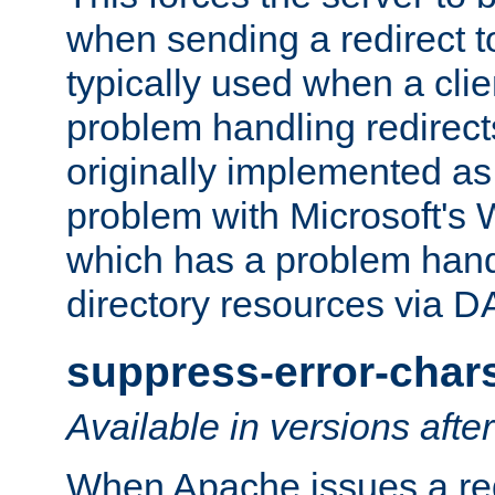
when sending a redirect to 
typically used when a cli
problem handling redirect
originally implemented as 
problem with Microsoft's
which has a problem hand
directory resources via 
suppress-error-char
Available in versions afte
When Apache issues a red