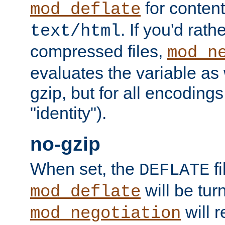
for content
mod_deflate
. If you'd rath
text/html
compressed files,
mod_n
evaluates the variable as w
gzip, but for all encodings 
"identity").
no-gzip
When set, the
fi
DEFLATE
will be tur
mod_deflate
will r
mod_negotiation