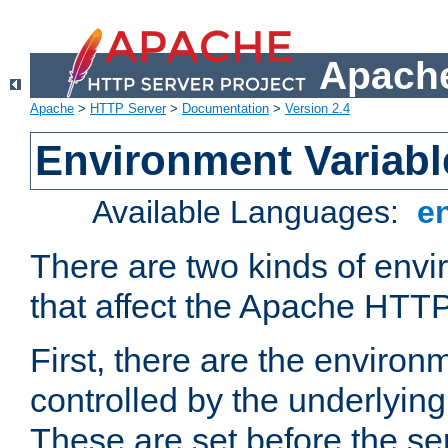
Apache
Apache
>
HTTP Server
>
Documentation
>
Version 2.4
Environment Variabl
Available Languages:
e
There are two kinds of envi
that affect the Apache HTTP
First, there are the environ
controlled by the underlyin
These are set before the se