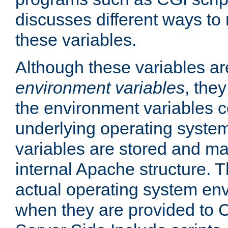
discusses different ways to
these variables.
Although these variables are
environment variables
, the
the environment variables c
underlying operating system
variables are stored and ma
internal Apache structure.
actual operating system en
when they are provided to C