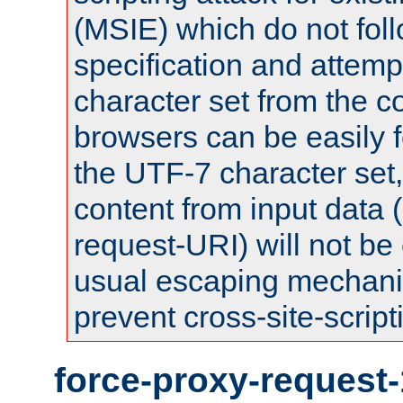
(MSIE) which do not fol
specification and attemp
character set from the c
browsers can be easily f
the UTF-7 character set
content from input data 
request-URI) will not be
usual escaping mechani
prevent cross-site-script
force-proxy-request-