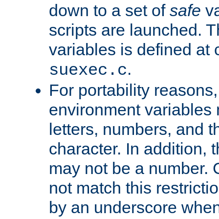
down to a set of
safe
va
scripts are launched. Th
variables is defined at
.
suexec.c
For portability reasons
environment variables 
letters, numbers, and 
character. In addition, t
may not be a number. 
not match this restricti
by an underscore when