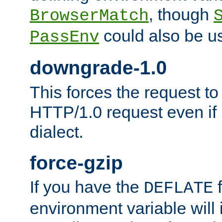
, though
BrowserMatch
could also be u
PassEnv
downgrade-1.0
This forces the request to
HTTP/1.0 request even if i
dialect.
force-gzip
If you have the
f
DEFLATE
environment variable will 