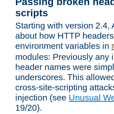
Passing broken head
scripts
Starting with version 2.4,
about how HTTP headers 
environment variables in
modules: Previously any i
header names were simply
underscores. This allowed
cross-site-scripting attac
injection (see
Unusual W
19/20).