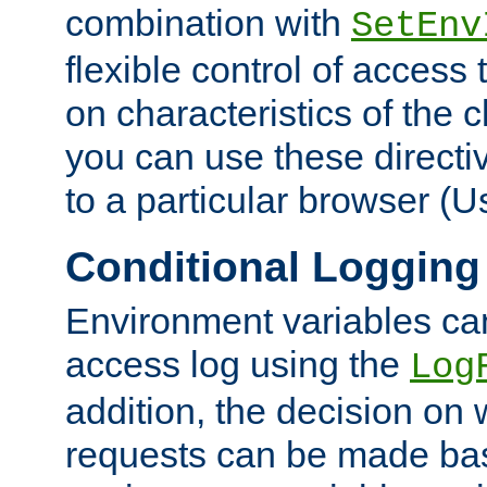
combination with
SetEnv
flexible control of access
on characteristics of the 
you can use these directi
to a particular browser (U
Conditional Logging
Environment variables ca
access log using the
Log
addition, the decision on 
requests can be made bas