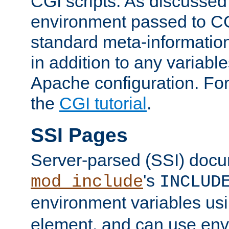
CGI scripts. As discussed
environment passed to CG
standard meta-information
in addition to any variable
Apache configuration. For
the
CGI tutorial
.
SSI Pages
Server-parsed (SSI) doc
's
mod_include
INCLUD
environment variables us
element, and can use env