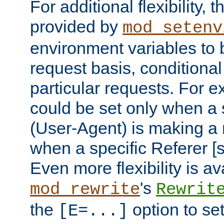
For additional flexibility, t
provided by
mod_setenv
environment variables to 
request basis, conditional
particular requests. For e
could be set only when a 
(User-Agent) is making a 
when a specific Referer [s
Even more flexibility is a
's
mod_rewrite
Rewrit
the
option to se
[E=...]