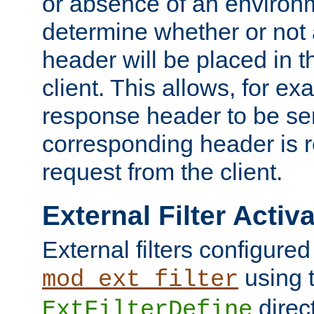
or absence of an environm
determine whether or not
header will be placed in t
client. This allows, for ex
response header to be sen
corresponding header is r
request from the client.
External Filter Activ
External filters configured
using 
mod_ext_filter
direc
ExtFilterDefine