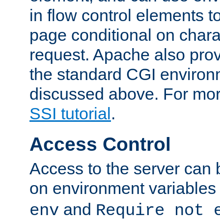
in flow control elements t
page conditional on charac
request. Apache also pro
the standard CGI environ
discussed above. For more
SSI tutorial
.
Access Control
Access to the server can 
on environment variables
and
env
Require not 