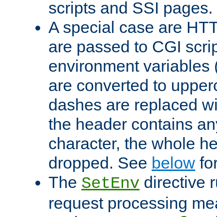
scripts and SSI pages.
A special case are HT
are passed to CGI scrip
environment variables 
are converted to upper
dashes are replaced wi
the header contains any
character, the whole he
dropped. See
below
fo
The
directive 
SetEnv
request processing mea