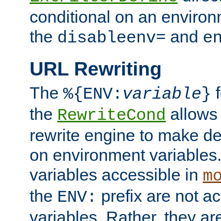
conditional on an environ
the
and
disableenv=
e
URL Rewriting
The
f
%{ENV:
variable
}
the
allow
RewriteCond
rewrite engine to make de
on environment variables.
variables accessible in
m
the
prefix are not a
ENV:
variables. Rather, they ar