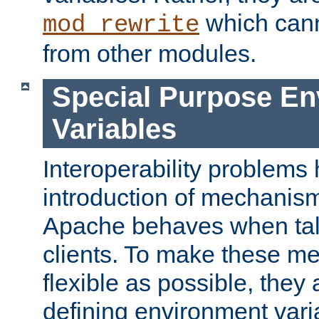
which can
mod_rewrite
from other modules.
Special Purpose En
Variables
Interoperability problems 
introduction of mechanis
Apache behaves when talk
clients. To make these m
flexible as possible, they
defining environment varia