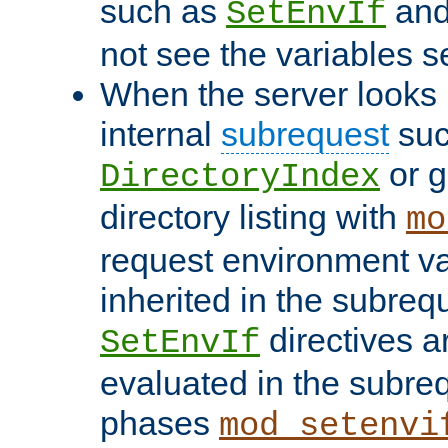
such as
an
SetEnvIf
not see the variables set
When the server looks 
internal
subrequest
suc
or g
DirectoryIndex
directory listing with
mo
request environment va
inherited in the subrequ
directives a
SetEnvIf
evaluated in the subre
phases
mod_setenvi