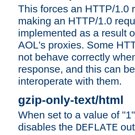
This forces an HTTP/1.0 r
making an HTTP/1.0 reques
implemented as a result o
AOL's proxies. Some HTT
not behave correctly whe
response, and this can be
interoperate with them.
gzip-only-text/html
When set to a value of "1",
disables the
out
DEFLATE