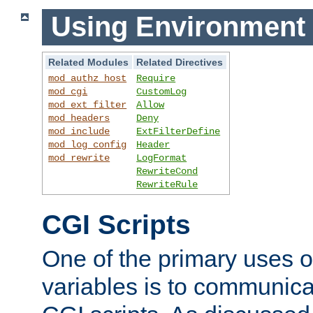
Using Environment 
Related Modules
Related Directives
mod_authz_host
Require
mod_cgi
CustomLog
mod_ext_filter
Allow
mod_headers
Deny
mod_include
ExtFilterDefine
mod_log_config
Header
mod_rewrite
LogFormat
RewriteCond
RewriteRule
CGI Scripts
One of the primary uses 
variables is to communica