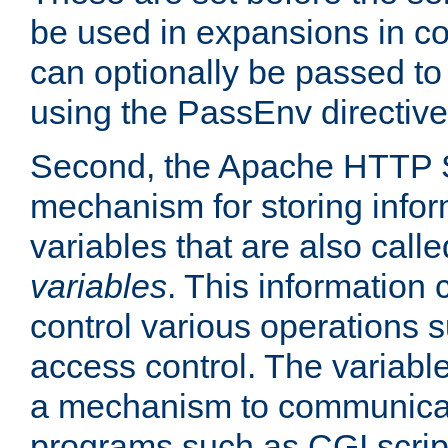
be used in expansions in con
can optionally be passed to
using the PassEnv directive
Second, the Apache HTTP S
mechanism for storing info
variables that are also call
variables
. This information
control various operations 
access control. The variabl
a mechanism to communicat
programs such as CGI scrip