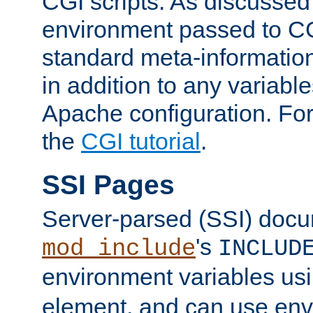
CGI scripts. As discussed
environment passed to CG
standard meta-information
in addition to any variable
Apache configuration. For
the
CGI tutorial
.
SSI Pages
Server-parsed (SSI) doc
's
mod_include
INCLUD
environment variables us
element, and can use env