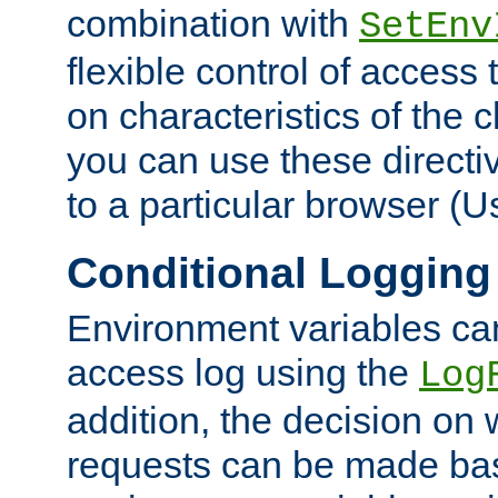
combination with
SetEnv
flexible control of access
on characteristics of the 
you can use these directi
to a particular browser (U
Conditional Logging
Environment variables ca
access log using the
Log
addition, the decision on 
requests can be made bas