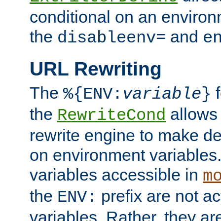
conditional on an environ
the
and
disableenv=
e
URL Rewriting
The
f
%{ENV:
variable
}
the
allow
RewriteCond
rewrite engine to make de
on environment variables.
variables accessible in
m
the
prefix are not a
ENV:
variables. Rather, they ar