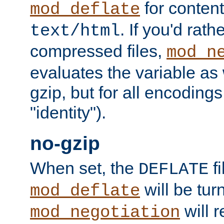
for content
mod_deflate
. If you'd rath
text/html
compressed files,
mod_n
evaluates the variable as w
gzip, but for all encodings 
"identity").
no-gzip
When set, the
fi
DEFLATE
will be tur
mod_deflate
will r
mod_negotiation