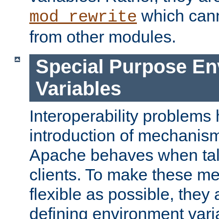
which can
mod_rewrite
from other modules.
Special Purpose En
Variables
Interoperability problems 
introduction of mechanis
Apache behaves when talk
clients. To make these m
flexible as possible, they
defining environment varia