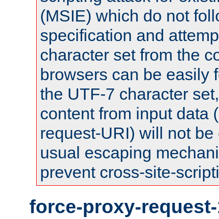
(MSIE) which do not fol
specification and attemp
character set from the c
browsers can be easily f
the UTF-7 character set
content from input data 
request-URI) will not be
usual escaping mechani
prevent cross-site-script
force-proxy-request-