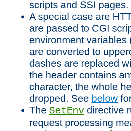
scripts and SSI pages.
A special case are HT
are passed to CGI scrip
environment variables 
are converted to upper
dashes are replaced wi
the header contains any
character, the whole he
dropped. See
below
fo
The
directive 
SetEnv
request processing mea