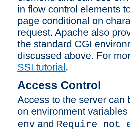
in flow control elements t
page conditional on charac
request. Apache also pro
the standard CGI environ
discussed above. For more
SSI tutorial
.
Access Control
Access to the server can 
on environment variables
and
env
Require not 