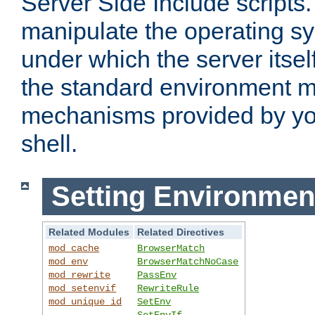
Server Side Include scripts. 
manipulate the operating s
under which the server itsel
the standard environment m
mechanisms provided by yo
shell.
Setting Environmen
Related Modules
Related Directives
mod_cache
BrowserMatch
mod_env
BrowserMatchNoCase
mod_rewrite
PassEnv
mod_setenvif
RewriteRule
mod_unique_id
SetEnv
SetEnvIf