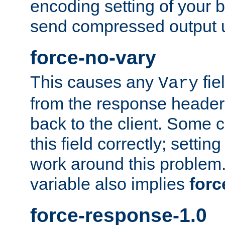
encoding setting of your 
send compressed output u
force-no-vary
This causes any
fie
Vary
from the response header b
back to the client. Some cl
this field correctly; settin
work around this problem. 
variable also implies
forc
force-response-1.0