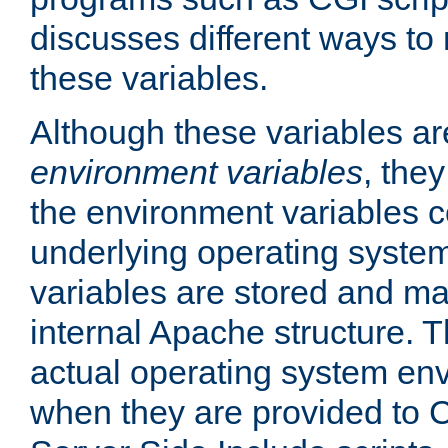
discusses different ways to
these variables.
Although these variables are
environment variables
, the
the environment variables c
underlying operating system
variables are stored and ma
internal Apache structure.
actual operating system en
when they are provided to C