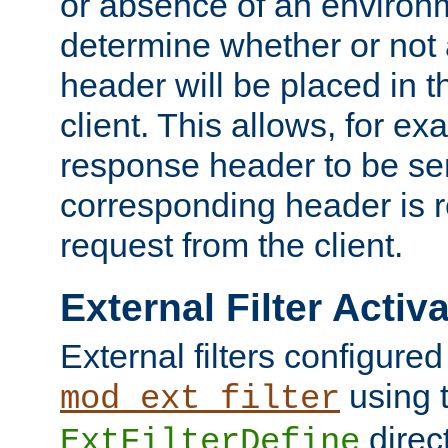
or absence of an environm
determine whether or not
header will be placed in t
client. This allows, for ex
response header to be sen
corresponding header is r
request from the client.
External Filter Activ
External filters configured
using 
mod_ext_filter
direc
ExtFilterDefine