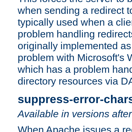
when sending a redirect to 
typically used when a cli
problem handling redirect
originally implemented as 
problem with Microsoft's
which has a problem hand
directory resources via 
suppress-error-char
Available in versions afte
When Apache issues a red