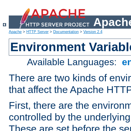
Apache
Apache
>
HTTP Server
>
Documentation
>
Version 2.4
Environment Variabl
Available Languages:
e
There are two kinds of envi
that affect the Apache HTTP
First, there are the environ
controlled by the underlyin
These are set before the se