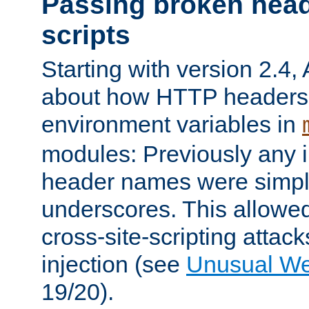
Passing broken head
scripts
Starting with version 2.4,
about how HTTP headers 
environment variables in
modules: Previously any i
header names were simply
underscores. This allowed
cross-site-scripting attac
injection (see
Unusual W
19/20).