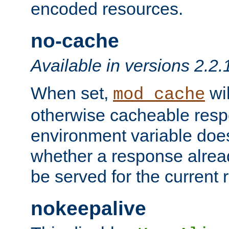
encoded resources.
no-cache
Available in versions 2.2.
When set,
wil
mod_cache
otherwise cacheable resp
environment variable does
whether a response alread
be served for the current 
nokeepalive