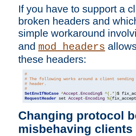
If you have to support a c
broken headers and which 
simple workaround invol
and
allows 
mod_headers
these headers:
#
# The following works around a client sending
# header.
#
SetEnvIfNoCase
^
Accept
.
Encoding$
^(.*)
$ fix_a
RequestHeader
 set 
Accept
-
Encoding
%{
fix_accep
Changing protocol b
misbehaving clients