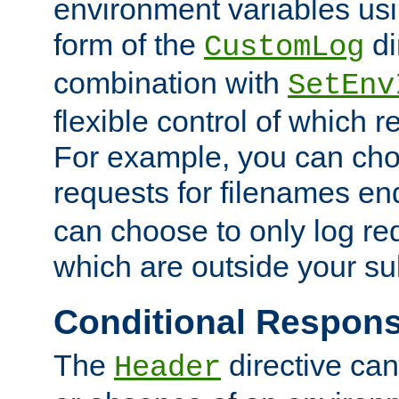
environment variables usi
form of the
di
CustomLog
combination with
SetEnv
flexible control of which 
For example, you can cho
requests for filenames en
can choose to only log re
which are outside your su
Conditional Respon
The
directive ca
Header