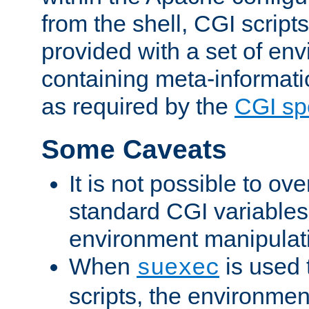
from the shell, CGI scrip
provided with a set of en
containing meta-informati
as required by the
CGI spe
Some Caveats
It is not possible to ov
standard CGI variables
environment manipulati
When
is used 
suexec
scripts, the environmen