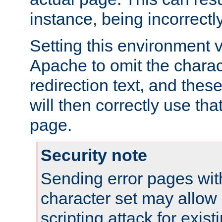
instance, being incorrectl
Setting this environment 
Apache to omit the charact
redirection text, and the
will then correctly use tha
page.
Security note
Sending error pages wit
character set may allow 
scripting attack for exis