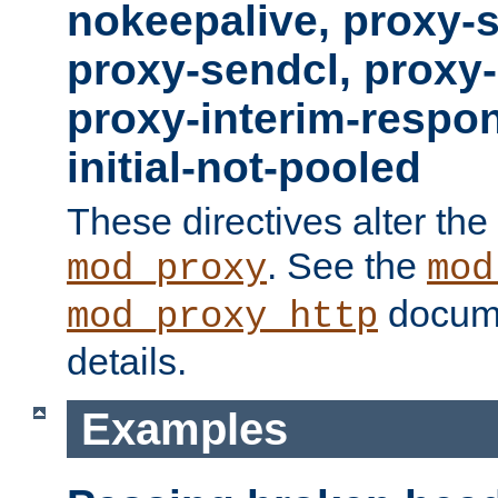
nokeepalive, proxy-
proxy-sendcl, proxy-
proxy-interim-respon
initial-not-pooled
These directives alter the
. See the
mod_proxy
mod
docume
mod_proxy_http
details.
Examples