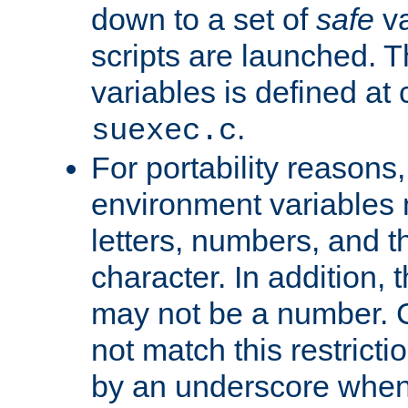
down to a set of
safe
va
scripts are launched. Th
variables is defined at
.
suexec.c
For portability reasons
environment variables 
letters, numbers, and 
character. In addition, t
may not be a number. 
not match this restricti
by an underscore when