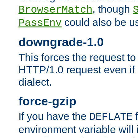
, though
BrowserMatch
could also be u
PassEnv
downgrade-1.0
This forces the request to
HTTP/1.0 request even if i
dialect.
force-gzip
If you have the
f
DEFLATE
environment variable will 