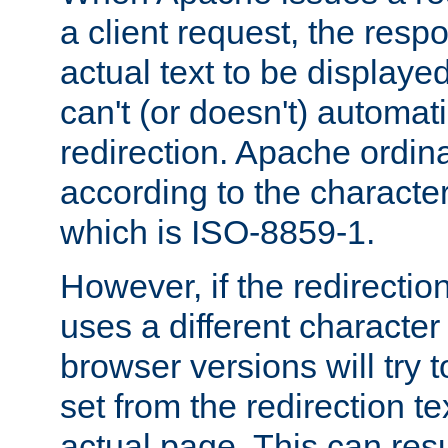
a client request, the res
actual text to be displayed
can't (or doesn't) automati
redirection. Apache ordinar
according to the character
which is ISO-8859-1.
However, if the redirection
uses a different characte
browser versions will try 
set from the redirection te
actual page. This can resu