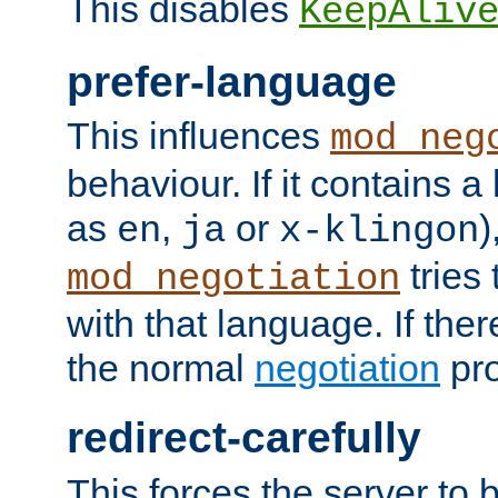
This disables
KeepAliv
prefer-language
This influences
mod_neg
behaviour. If it contains 
as
,
or
)
en
ja
x-klingon
tries 
mod_negotiation
with that language. If ther
the normal
negotiation
pro
redirect-carefully
This forces the server to 