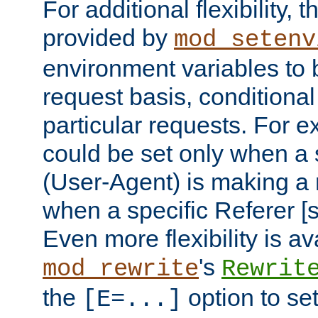
For additional flexibility, t
provided by
mod_setenv
environment variables to 
request basis, conditional
particular requests. For e
could be set only when a 
(User-Agent) is making a 
when a specific Referer [s
Even more flexibility is a
's
mod_rewrite
Rewrit
the
option to se
[E=...]