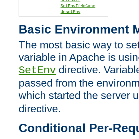
SetEnvIfNoCase
UnsetEnv
Basic Environment M
The most basic way to se
variable in Apache is usin
directive. Variab
SetEnv
passed from the environme
which started the server 
directive.
Conditional Per-Req