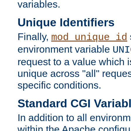
variables.
Unique Identifiers
Finally,
mod_unique_id
environment variable
UNI
request to a value which 
unique across "all" reque
specific conditions.
Standard CGI Variab
In addition to all environ
within the Apache config