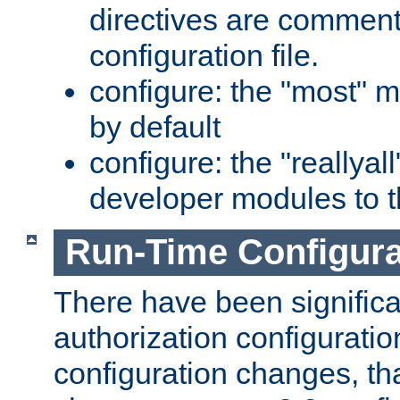
directives are comment
configuration file.
configure: the "most" m
by default
configure: the "reallya
developer modules to th
Run-Time Configur
There have been signific
authorization configuratio
configuration changes, th