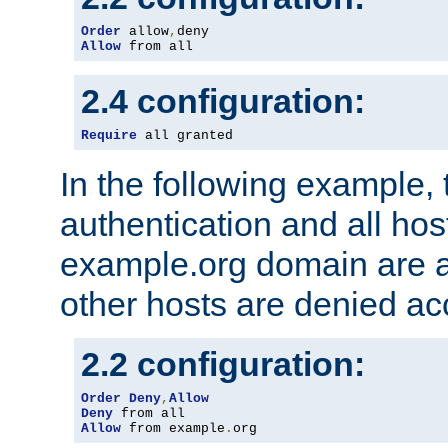
Order
 allow
,
Allow
 from all
2.4 configuration:
Require
 all granted
In the following example, 
authentication and all hos
example.org domain are a
other hosts are denied ac
2.2 configuration:
Order
Deny
,
Allow
Deny
Allow
 from example
.
org