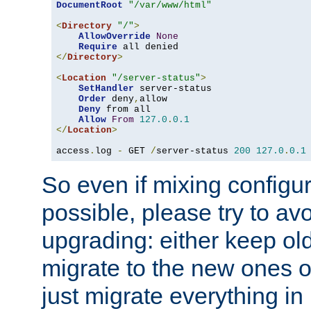
DocumentRoot
"/var/www/html"
<
Directory
"/"
>
AllowOverride
None
Require
</
Directory
>
<
Location
"/server-status"
>
SetHandler
 server-status

Order
 deny
,
allow

Deny
 from all

Allow
From
127.0
.
0.1
</
Location
>
access
.
log 
-
 GET 
/
server-status 
200
127.0
.
0.1
So even if mixing configura
possible, please try to av
upgrading: either keep ol
migrate to the new ones o
just migrate everything in 