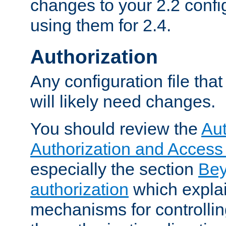
changes to your 2.2 config
using them for 2.4.
Authorization
Any configuration file tha
will likely need changes.
You should review the
Aut
Authorization and Access
especially the section
Bey
authorization
which expla
mechanisms for controllin