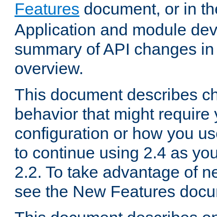
Features
document, or in t
Application and module dev
summary of API changes in
overview.
This document describes ch
behavior that might require
configuration or how you us
to continue using 2.4 as you
2.2. To take advantage of ne
see the New Features docu