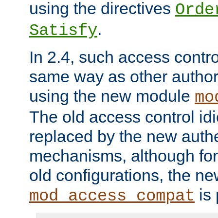
using the directives
Orde
.
Satisfy
In 2.4, such access contro
same way as other author
using the new module
mo
The old access control id
replaced by the new authe
mechanisms, although for 
old configurations, the n
is 
mod_access_compat