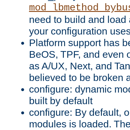
mod_lbmethod_bybu
need to build and load 
your configuration uses
Platform support has 
BeOS, TPF, and even o
as A/UX, Next, and Ta
believed to be broken 
configure: dynamic mo
built by default
configure: By default, o
modules is loaded. Th