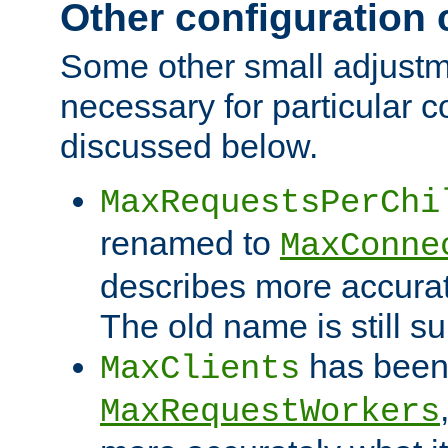
Other configuration
Some other small adjust
necessary for particular c
discussed below.
MaxRequestsPerChi
renamed to
MaxConne
describes more accurat
The old name is still s
has been
MaxClients
MaxRequestWorkers