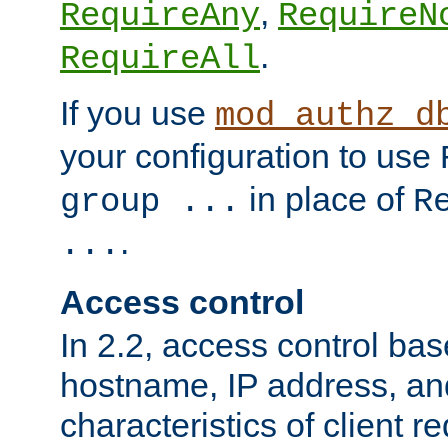
,
RequireAny
RequireN
.
RequireAll
If you use
mod_authz_d
your configuration to use
in place of
group ...
R
.
...
Access control
In 2.2, access control bas
hostname, IP address, an
characteristics of client 