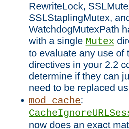
RewriteLock, SSLMute
SSLStaplingMutex, an
WatchdogMutexPath ha
with a single
dir
Mutex
to evaluate any use of
directives in your 2.2 c
determine if they can ju
need to be replaced u
:
mod_cache
CacheIgnoreURLSes
now does an exact mat