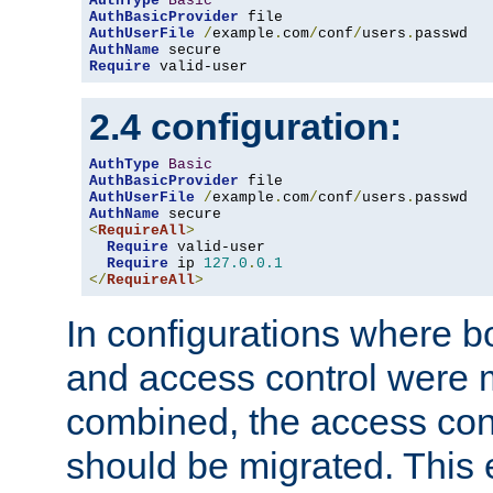
AuthType
Basic
AuthBasicProvider
AuthUserFile
/
example
.
com
/
conf
/
users
.
AuthName
Require
 valid-user
2.4 configuration:
AuthType
Basic
AuthBasicProvider
AuthUserFile
/
example
.
com
/
conf
/
users
.
AuthName
<
RequireAll
>
Require
 valid-user

Require
 ip 
127.0
.
0.1
</
RequireAll
>
In configurations where b
and access control were 
combined, the access cont
should be migrated. This