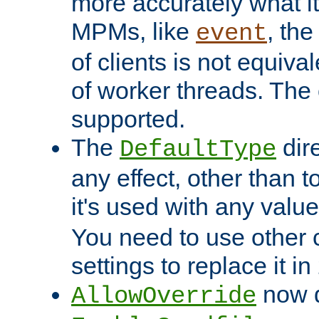
more accurately what i
MPMs, like
, th
event
of clients is not equiv
of worker threads. The o
supported.
The
dir
DefaultType
any effect, other than t
it's used with any valu
You need to use other 
settings to replace it in
now d
AllowOverride