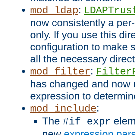
:
mod_ldap
LDAPTrus
now consistently a per-
only. If you use this di
configuration to make su
all the necessary direc
:
mod_filter
Filter
has changed and now 
expression to determine i
:
mod_include
The
elem
#if expr
new
expression par