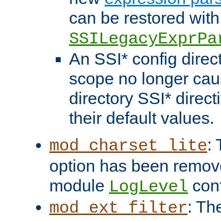
can be restored with
SSILegacyExprPa
An SSI* config direct
scope no longer caus
directory SSI* direct
their default values.
:
mod_charset_lite
option has been remove
module
conf
LogLevel
: Th
mod_ext_filter