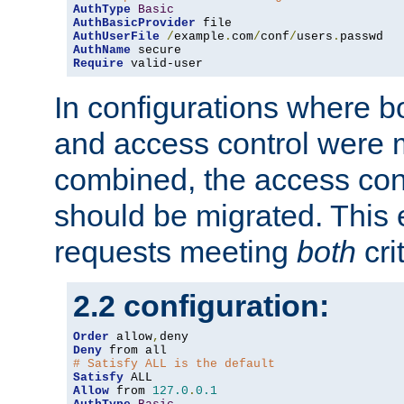
AuthType
Basic
AuthBasicProvider
AuthUserFile
/
example
.
com
/
conf
/
users
.
AuthName
Require
 valid-user
In configurations where b
and access control were 
combined, the access cont
should be migrated. This
requests meeting
both
cri
2.2 configuration:
Order
 allow
,
Deny
# Satisfy ALL is the default
Satisfy
Allow
 from 
127.0
.
0.1