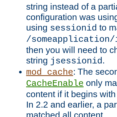
string instead of a parti
configuration was using 
using
to m
sessionid
/someapplication/
then you will need to ch
string
.
jsessionid
: The seco
mod_cache
only ma
CacheEnable
content if it begins with
In 2.2 and earlier, a par
matched all content.