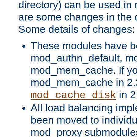
directory) can be used in
are some changes in the d
Some details of changes:
These modules have b
mod_authn_default, mo
mod_mem_cache. If yo
mod_mem_cache in 2.2,
in 2
mod_cache_disk
All load balancing imp
been moved to individu
mod_proxy submodules