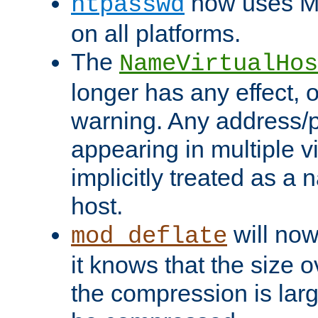
now uses MD
htpasswd
on all platforms.
The
NameVirtualHos
longer has any effect, o
warning. Any address/p
appearing in multiple vi
implicitly treated as a
host.
will now
mod_deflate
it knows that the size
the compression is larg