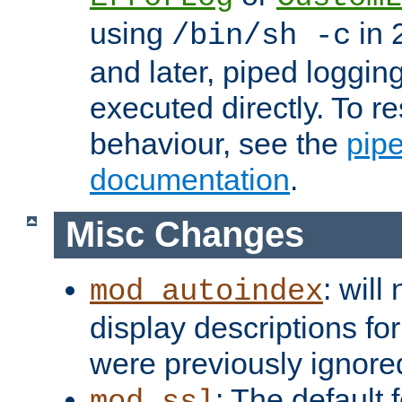
using
in 2
/bin/sh -c
and later, piped loggi
executed directly. To re
behaviour, see the
pip
documentation
.
Misc Changes
: will
mod_autoindex
display descriptions for
were previously ignore
: The default 
mod_ssl