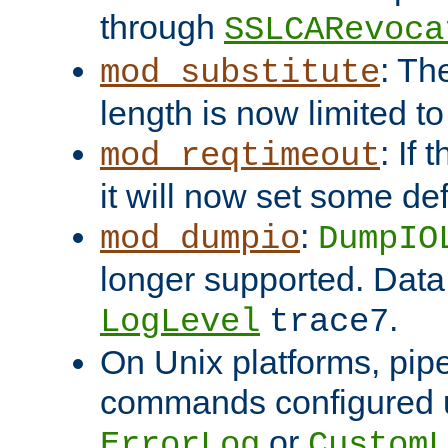
through
SSLCARevoca
: Th
mod_substitute
length is now limited t
: If
mod_reqtimeout
it will now set some def
:
mod_dumpio
DumpIO
longer supported. Data
.
LogLevel
trace7
On Unix platforms, pip
commands configured u
or
ErrorLog
CustomL