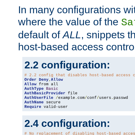
In many configurations wit
where the value of the
Sa
default of
ALL
, snippets t
host-based access control
2.2 configuration:
# 2.2 config that disables host-based access 
Order
Deny
,
Allow
Allow
AuthType
Basic
AuthBasicProvider
AuthUserFile
/
example
.
com
/
conf
/
users
.
AuthName
Require
 valid-user
2.4 configuration:
# No replacement of disabling host-based acce