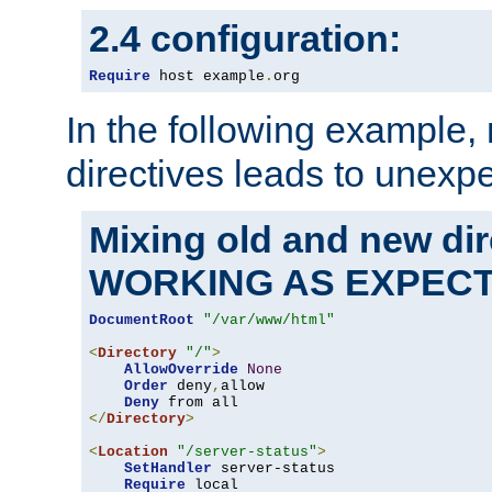
2.4 configuration:
Require
 host example
.
org
In the following example,
directives leads to unexpe
Mixing old and new di
WORKING AS EXPEC
DocumentRoot
"/var/www/html"
<
Directory
"/"
>
AllowOverride
None
Order
 deny
,
allow

Deny
</
Directory
>
<
Location
"/server-status"
>
SetHandler
 server-status

Require