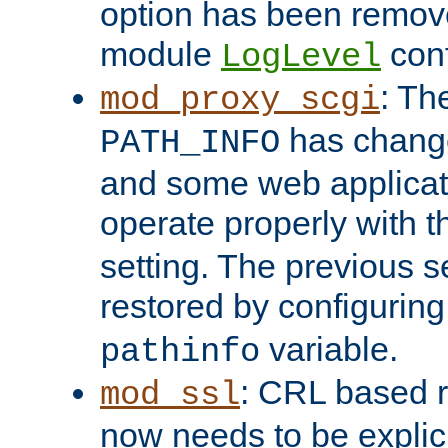
option has been remove
module
conf
LogLevel
: Th
mod_proxy_scgi
has change
PATH_INFO
and some web applicati
operate properly with 
setting. The previous s
restored by configurin
variable.
pathinfo
: CRL based 
mod_ssl
now needs to be explici