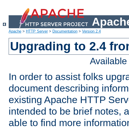
Apache
Apache
>
HTTP Server
>
Documentation
>
Version 2.4
Upgrading to 2.4 fro
Availabl
In order to assist folks upg
document describing informat
existing Apache HTTP Serv
intended to be brief notes,
able to find more informatio