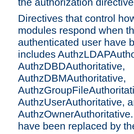
the authorization directiv
Directives that control ho
modules respond when th
authenticated user have 
includes AuthzLDAPAuthor
AuthzDBDAuthoritative,
AuthzDBMAuthoritative,
AuthzGroupFileAuthoritat
AuthzUserAuthoritative, 
AuthzOwnerAuthoritative.
have been replaced by th