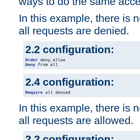
ways to do the same acce
In this example, there is 
all requests are denied.
2.2 configuration:
Order
 deny
,
Deny
 from all
2.4 configuration:
Require
 all denied
In this example, there is 
all requests are allowed.
2.2 configuration: