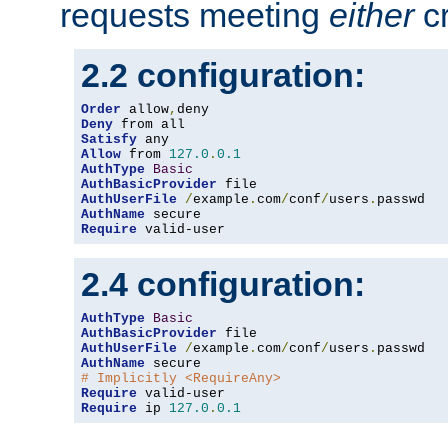
requests meeting
either
cr
2.2 configuration:
Order
 allow
,
Deny
Satisfy
Allow
 from 
127.0
.
0.1
AuthType
Basic
AuthBasicProvider
AuthUserFile
/
example
.
com
/
conf
/
users
.
AuthName
Require
 valid-user
2.4 configuration:
AuthType
Basic
AuthBasicProvider
AuthUserFile
/
example
.
com
/
conf
/
users
.
AuthName
# Implicitly <RequireAny>
Require
Require
 ip 
127.0
.
0.1