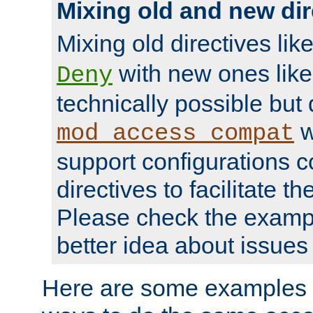
Mixing old and new dir
Mixing old directives lik
with new ones lik
Deny
technically possible but
w
mod_access_compat
support configurations c
directives to facilitate t
Please check the exampl
better idea about issues 
Here are some examples 