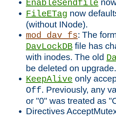
now 
EnableSendfile
now default
FileETag
(without INode).
: The form
mod_dav_fs
file has c
DavLockDB
with inodes. The old
D
be deleted on upgrade
only accep
KeepAlive
. Previously, any va
Off
or "0" was treated as "
Directives AcceptMutex