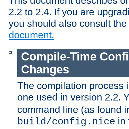
This document describes on
2.2 to 2.4. If you are upgrad
you should also consult th
document.
Compile-Time Confi
Changes
The compilation process is
one used in version 2.2. 
command line (as found i
in 
build/config.nice