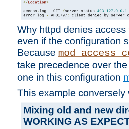
</
Location
>
access
.
log 
-
 GET 
/
server-status 
403
127.0
.
0.1
error
.
log 
-
 AH01797
:
 client denied by server 
Why httpd denies access t
even if the configuration 
Because
mod_access_c
take precedence over th
one in this configuration
m
This example conversely 
Mixing old and new dir
WORKING AS EXPEC