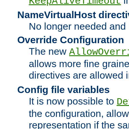
i
KeepAliveTimeout
NameVirtualHost directi
No longer needed and 
Override Configuration
The new
AllowOverr
allows more fine grain
directives are allowed 
Config file variables
It is now possible to
De
the configuration, allow
representation if the s