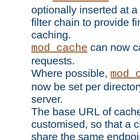
optionally inserted at a
filter chain to provide f
caching.
can now 
mod_cache
requests.
Where possible,
mod_
now be set per director
server.
The base URL of cach
customised, so that a c
share the same endpoin