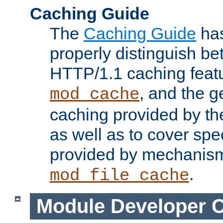
Caching Guide
The
Caching Guide
has
properly distinguish 
HTTP/1.1 caching feat
, and the g
mod_cache
caching provided by t
as well as to cover spe
provided by mechanis
.
mod_file_cache
Module Developer 