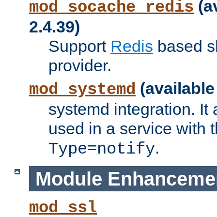
(a
mod_socache_redis
2.4.39)
Support
Redis
based s
provider.
(available
mod_systemd
systemd integration. It 
used in a service with
.
Type=notify
Module Enhanceme
mod_ssl