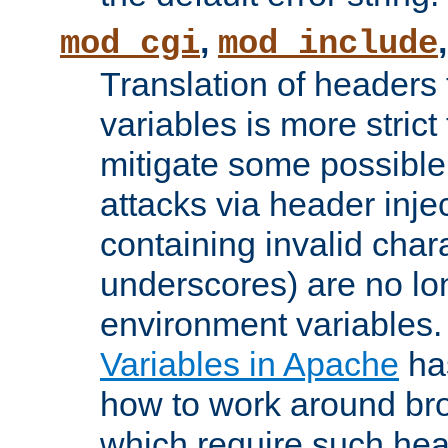
,
mod_cgi
mod_include
Translation of headers
variables is more strict
mitigate some possible 
attacks via header inj
containing invalid char
underscores) are no lo
environment variables
Variables in Apache
ha
how to work around bro
which require such head