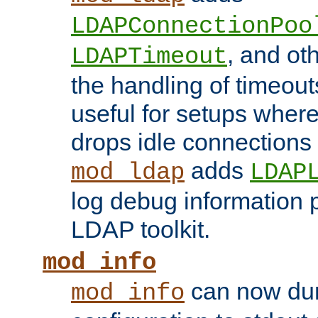
LDAPConnectionPoo
, and ot
LDAPTimeout
the handling of timeouts
useful for setups where 
drops idle connections
adds
mod_ldap
LDAP
log debug information 
LDAP toolkit.
mod_info
can now dum
mod_info