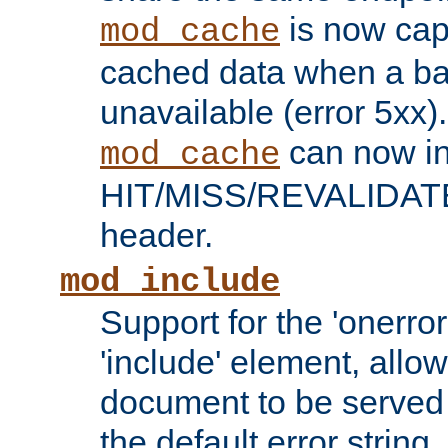
is now capa
mod_cache
cached data when a ba
unavailable (error 5xx).
can now in
mod_cache
HIT/MISS/REVALIDATE
header.
mod_include
Support for the 'onerror
'include' element, allow
document to be served 
the default error string.