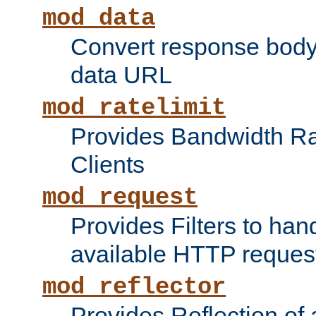
mod_data
Convert response bod
data URL
mod_ratelimit
Provides Bandwidth Rat
Clients
mod_request
Provides Filters to ha
available HTTP reques
mod_reflector
Provides Reflection of