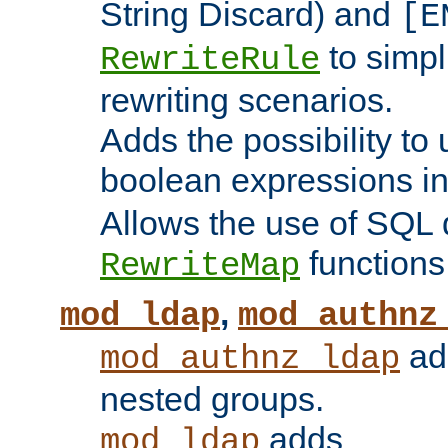
String Discard) and
[E
to simp
RewriteRule
rewriting scenarios.
Adds the possibility to
boolean expressions i
Allows the use of SQL 
functions
RewriteMap
,
mod_ldap
mod_authnz
add
mod_authnz_ldap
nested groups.
adds
mod_ldap