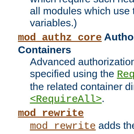
all modules which use
variables.)
Author
mod_authz_core
Containers
Advanced authorizatio
specified using the
Re
the related container d
.
<RequireAll>
mod_rewrite
adds t
mod_rewrite