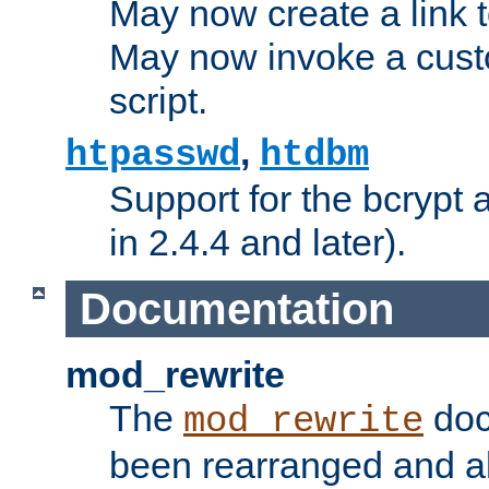
May now create a link to
May now invoke a cust
script.
,
htpasswd
htdbm
Support for the bcrypt 
in 2.4.4 and later).
Documentation
mod_rewrite
The
doc
mod_rewrite
been rearranged and a