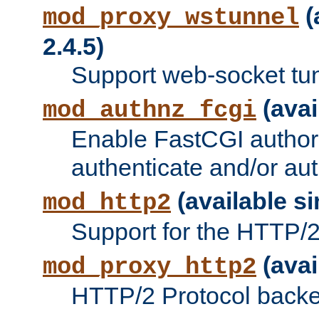
(
mod_proxy_wstunnel
2.4.5)
Support web-socket tu
(avai
mod_authnz_fcgi
Enable FastCGI authori
authenticate and/or aut
(available si
mod_http2
Support for the HTTP/2 
(avai
mod_proxy_http2
HTTP/2 Protocol backe