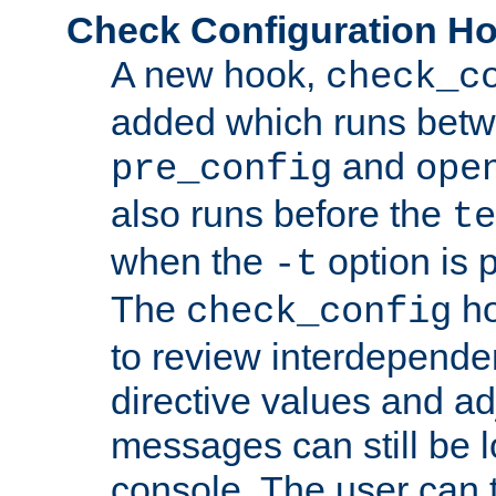
Check Configuration H
A new hook,
check_c
added which runs betw
and
pre_config
ope
also runs before the
te
when the
option is 
-t
The
ho
check_config
to review interdepende
directive values and ad
messages can still be 
console. The user can t