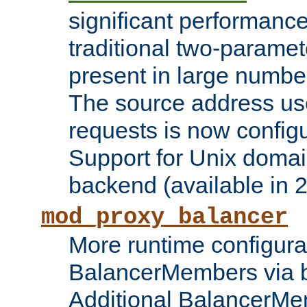
significant performanc
traditional two-parame
present in large numbe
The source address us
requests is now config
Support for Unix domai
backend (available in 2
mod_proxy_balancer
More runtime configura
BalancerMembers via 
Additional BalancerM