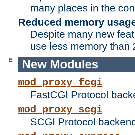
many places in the conf
Reduced memory usag
Despite many new featu
use less memory than 2
New Modules
mod_proxy_fcgi
FastCGI Protocol back
mod_proxy_scgi
SCGI Protocol backend