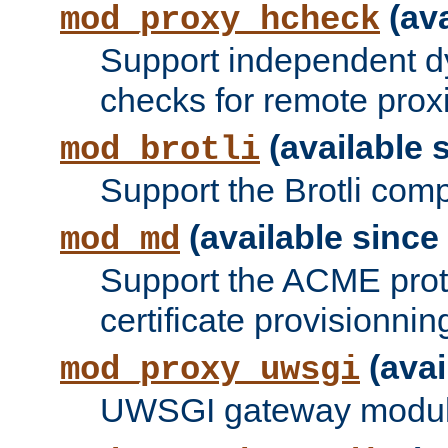
(ava
mod_proxy_hcheck
Support independent d
checks for remote prox
(available s
mod_brotli
Support the Brotli com
(available since 
mod_md
Support the ACME prot
certificate provisionnin
(avai
mod_proxy_uwsgi
UWSGI gateway modul