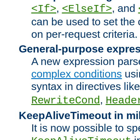
,
, and
<If>
<ElseIf>
can be used to set the
on per-request criteria.
General-purpose expres
A new expression parse
complex conditions
usi
syntax in directives lik
,
RewriteCond
Heade
KeepAliveTimeout in mi
It is now possible to sp