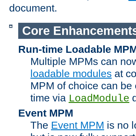
document.
Core Enhancement
Run-time Loadable MP
Multiple MPMs can no
loadable modules
at co
MPM of choice can be c
time via
d
LoadModule
Event MPM
The
Event MPM
is no 