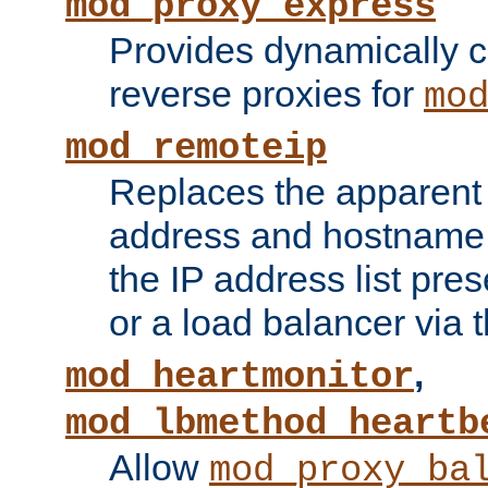
mod_proxy_express
Provides dynamically 
reverse proxies for
mo
mod_remoteip
Replaces the apparent 
address and hostname f
the IP address list pre
or a load balancer via 
,
mod_heartmonitor
mod_lbmethod_heartb
Allow
mod_proxy_ba