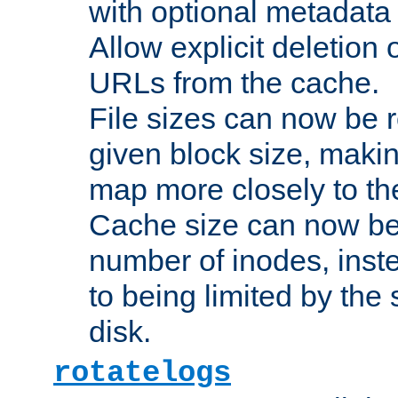
with optional metadata
Allow explicit deletion 
URLs from the cache.
File sizes can now be 
given block size, makin
map more closely to the
Cache size can now be 
number of inodes, inste
to being limited by the s
disk.
rotatelogs