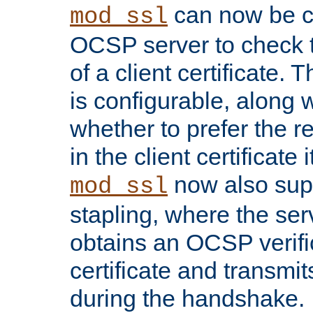
can now be c
mod_ssl
OCSP server to check t
of a client certificate.
is configurable, along 
whether to prefer the 
in the client certificate i
now also su
mod_ssl
stapling, where the ser
obtains an OCSP verific
certificate and transmits
during the handshake.