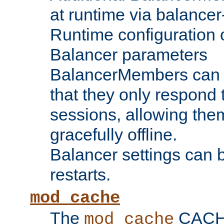
at runtime via balance
Runtime configuration o
Balancer parameters
BalancerMembers can be
that they only respond t
sessions, allowing the
gracefully offline.
Balancer settings can b
restarts.
mod_cache
The
CACHE 
mod_cache