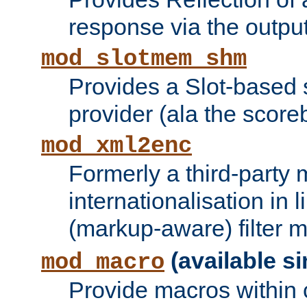
response via the output 
mod_slotmem_shm
Provides a Slot-based
provider (ala the score
mod_xml2enc
Formerly a third-party 
internationalisation in
(markup-aware) filter 
(available si
mod_macro
Provide macros within c