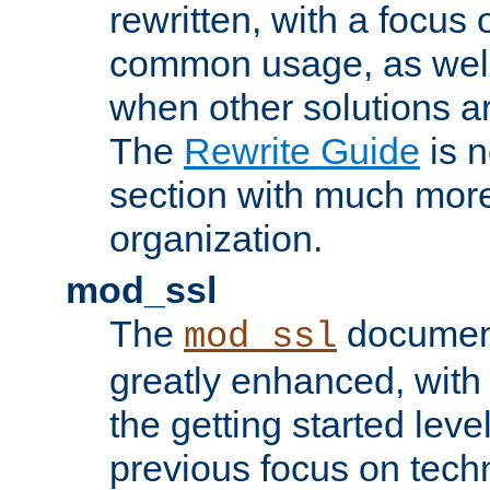
rewritten, with a focu
common usage, as well
when other solutions a
The
Rewrite Guide
is n
section with much more
organization.
mod_ssl
The
document
mod_ssl
greatly enhanced, wit
the getting started level
previous focus on techn