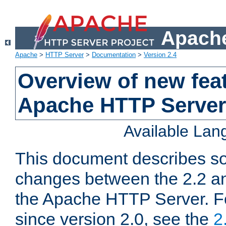
Apache
Apache
>
HTTP Server
>
Documentation
>
Version 2.4
Overview of new feat
Apache HTTP Server
Available La
This document describes so
changes between the 2.2 an
the Apache HTTP Server. F
since version 2.0, see the
2