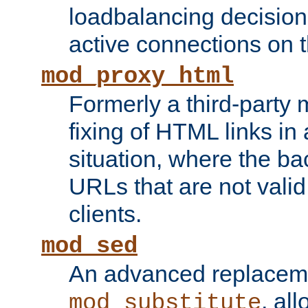
loadbalancing decision
active connections on 
mod_proxy_html
Formerly a third-party 
fixing of HTML links in
situation, where the b
URLs that are not valid 
clients.
mod_sed
An advanced replacem
, all
mod_substitute