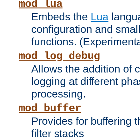
mod_lua
Embeds the
Lua
langua
configuration and small
functions. (Experimenta
mod_log_debug
Allows the addition of
logging at different ph
processing.
mod_buffer
Provides for buffering 
filter stacks