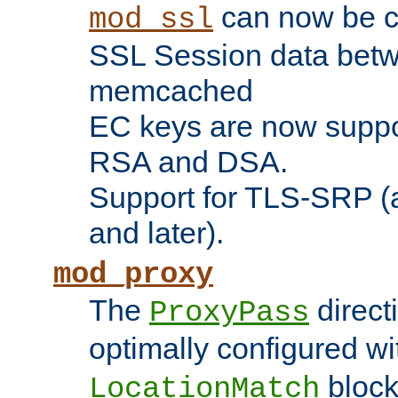
can now be c
mod_ssl
SSL Session data betw
memcached
EC keys are now suppor
RSA and DSA.
Support for TLS-SRP (a
and later).
mod_proxy
The
direct
ProxyPass
optimally configured wi
block
LocationMatch