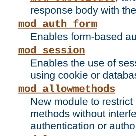
response body with the 
mod_auth_form
Enables form-based aut
mod_session
Enables the use of sessi
using cookie or databa
mod_allowmethods
New module to restrict
methods without interfe
authentication or author