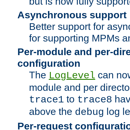
but is now fully suppor
Asynchronous support
Better support for asy
for supporting MPMs an
Per-module and per-dir
configuration
The
can now
LogLevel
module and per directo
to
hav
trace1
trace8
above the
log le
debug
Per-request configurati