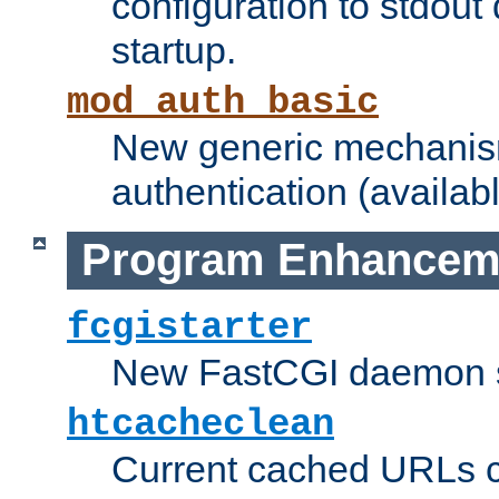
configuration to stdout
startup.
mod_auth_basic
New generic mechanism
authentication (availabl
Program Enhancem
fcgistarter
New FastCGI daemon sta
htcacheclean
Current cached URLs c