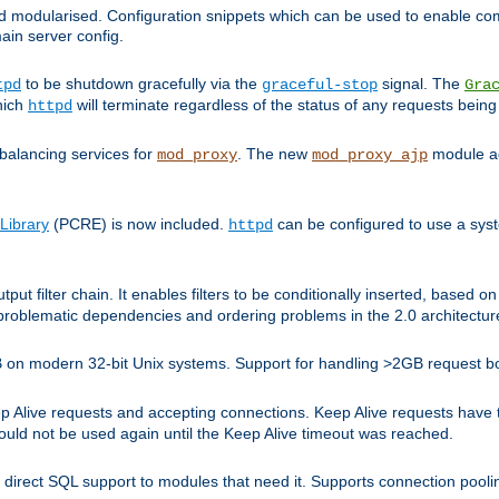
and modularised. Configuration snippets which can be used to enable 
ain server config.
to be shutdown gracefully via the
signal. The
tpd
graceful-stop
Gra
hich
will terminate regardless of the status of any requests being
httpd
balancing services for
. The new
module ad
mod_proxy
mod_proxy_ajp
Library
(PCRE) is now included.
can be configured to use a syst
httpd
tput filter chain. It enables filters to be conditionally inserted, base
problematic dependencies and ordering problems in the 2.0 architectur
 2GB on modern 32-bit Unix systems. Support for handling >2GB request 
live requests and accepting connections. Keep Alive requests have tra
could not be used again until the Keep Alive timeout was reached.
direct SQL support to modules that need it. Supports connection pool