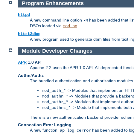
Program Enhancements
httpd
A new command line option
has been added that list
-M
DSOs loaded via
.
mod_so
httxt2dbm
A new program used to generate dbm files from text inp
Module Developer Changes
APR
1.0 API
Apache 2.2 uses the APR 1.0 API. All deprecated fun
Authn/Authz
The bundled authentication and authorization modules 
-> Modules that implement an HTT
mod_auth_*
-> Modules that provide a backend
mod_authn_*
-> Modules that implement authori
mod_authz_*
-> Module that implements both a
mod_authnz_*
There is a new authentication backend provider scheme
Connection Error Logging
A new function,
has been added to log 
ap_log_cerror