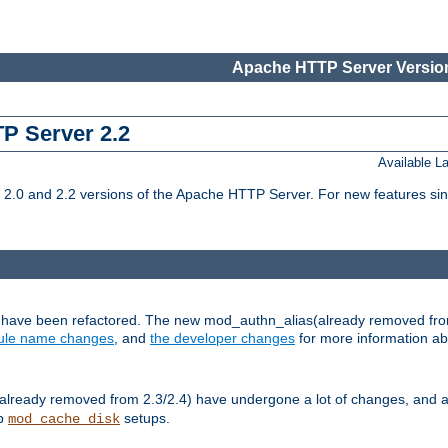
Apache HTTP Server Version
TP Server 2.2
Available 
.0 and 2.2 versions of the Apache HTTP Server. For new features sin
s have been refactored. The new mod_authn_alias(already removed fro
le name changes
, and
the developer changes
for more information a
ready removed from 2.3/2.4) have undergone a lot of changes, and a
up
setups.
mod_cache_disk