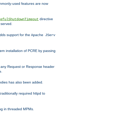
commonly-used features are now
directive
cefulShutdownTimeout
 served.
ds support for the
Apache JServ
em installation of PCRE by passing
d on any Request or Response header
e.
bodies has also been added.
ditionally required httpd to
ing in threaded MPMs.