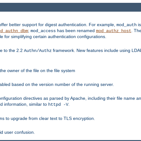
fer better support for digest authentication. For example,
is
mod_auth
;
has been renamed
. Th
od_authn_dbm
mod_access
mod_authz_host
or simplifying certain authentication configurations.
 to the 2.2
framework. New features include using LDAP
Authn/Authz
he owner of the file on the file system
nabled based on the version number of the running server.
nfiguration directives as parsed by Apache, including their file name 
d information, similar to
.
httpd -V
ns to upgrade from clear text to TLS encryption.
id user confusion.