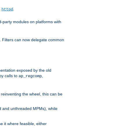
o
.
httpd
d-party modules on platforms with
em. Filters can now delegate common
ntation exposed by the old
y calls to
,
ap_regcomp
reinventing the wheel, this can be
ed and unthreaded MPMs), while
it where feasible, either