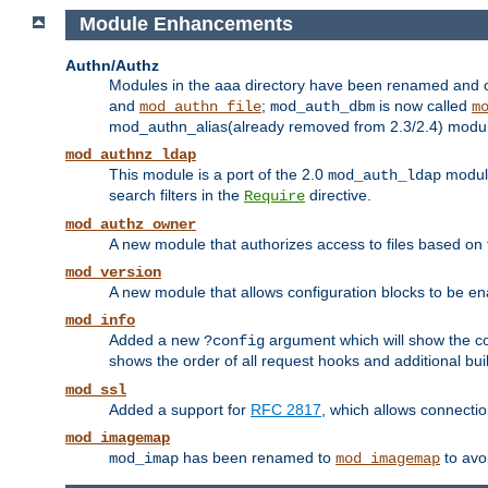
Module Enhancements
Authn/Authz
Modules in the aaa directory have been renamed and of
and
;
is now called
mod_authn_file
mod_auth_dbm
m
mod_authn_alias(already removed from 2.3/2.4) module f
mod_authnz_ldap
This module is a port of the 2.0
module
mod_auth_ldap
search filters in the
directive.
Require
mod_authz_owner
A new module that authorizes access to files based on t
mod_version
A new module that allows configuration blocks to be e
mod_info
Added a new
argument which will show the co
?config
shows the order of all request hooks and additional buil
mod_ssl
Added a support for
RFC 2817
, which allows connectio
mod_imagemap
has been renamed to
to avo
mod_imap
mod_imagemap