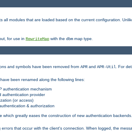
s all modules that are loaded based on the current configuration. Unli
ut, for use in
with the
map type.
RewriteMap
dbm
ctions and symbols have been removed from
and
. For det
APR
APR-Util
have been renamed along the following lines:
P authentication mechanism
 authentication provider
zation (or access)
uthentication & authorization
 which greatly eases the construction of new authentication backends
errors that occur with the client's connection. When logged, the messa