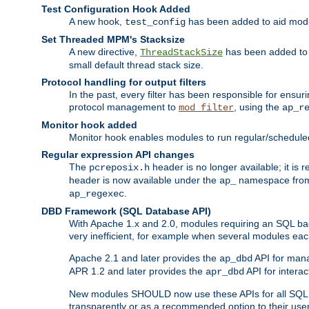
Test Configuration Hook Added
A new hook,
has been added to aid modu
test_config
Set Threaded MPM's Stacksize
A new directive,
has been added to s
ThreadStackSize
small default thread stack size.
Protocol handling for output filters
In the past, every filter has been responsible for ensu
protocol management to
, using the
mod_filter
ap_r
Monitor hook added
Monitor hook enables modules to run regular/scheduled 
Regular expression API changes
The
header is no longer available; it is
pcreposix.h
header is now available under the
namespace fr
ap_
.
ap_regexec
DBD Framework (SQL Database API)
With Apache 1.x and 2.0, modules requiring an SQL back
very inefficient, for example when several modules eac
Apache 2.1 and later provides the
API for mana
ap_dbd
APR 1.2 and later provides the
API for interac
apr_dbd
New modules SHOULD now use these APIs for all SQL da
transparently or as a recommended option to their use