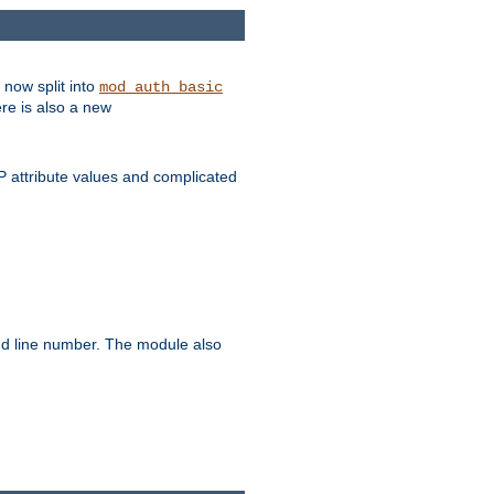
 now split into
mod_auth_basic
ere is also a new
 attribute values and complicated
and line number. The module also