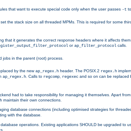
les that want to execute special code only when the user passes
t
-t
et the stack size on all threaded MPMs. This is required for some thir
ring that it generates the correct response headers where it affects th
or
calls.
egister_output_filter_protocol
ap_filter_protocol
jobs in the parent (root) process.
 replaced by the new
header. The POSIX.2
impleme
ap_regex.h
regex.h
om
. Calls to
,
and so on can be replaced b
ap_regex.h
regcomp
regexec
end had to take responsibility for managing it themselves. Apart from 
h maintain their own connections.
ging database connections (including optimised strategies for thread
ting with the database.
tabase operations. Existing applications SHOULD be upgraded to use 
rs.