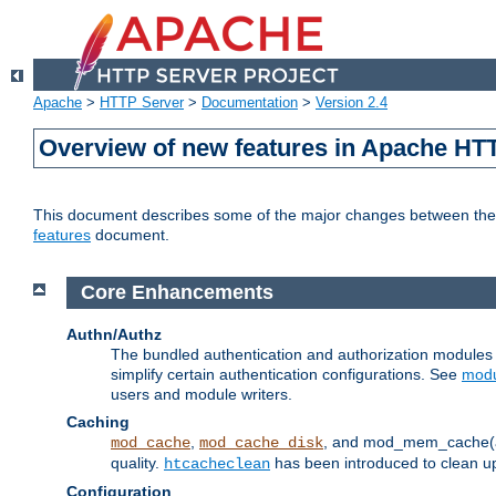
Apache
>
HTTP Server
>
Documentation
>
Version 2.4
Overview of new features in Apache HT
This document describes some of the major changes between the 2
features
document.
Core Enhancements
Authn/Authz
The bundled authentication and authorization module
simplify certain authentication configurations. See
modu
users and module writers.
Caching
,
, and mod_mem_cache(al
mod_cache
mod_cache_disk
quality.
has been introduced to clean 
htcacheclean
Configuration