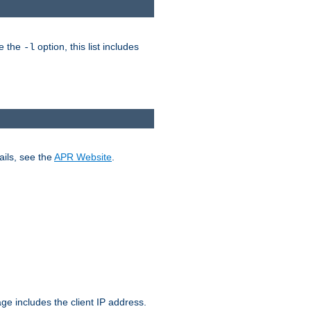
ke the
option, this list includes
-l
ails, see the
APR Website
.
.
ge includes the client IP address.