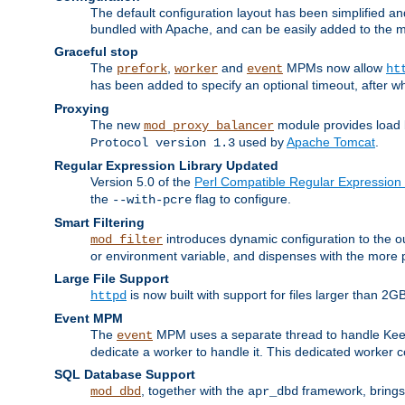
The default configuration layout has been simplified 
bundled with Apache, and can be easily added to the m
Graceful stop
The
,
and
MPMs now allow
prefork
worker
event
ht
has been added to specify an optional timeout, after w
Proxying
The new
module provides load 
mod_proxy_balancer
used by
Apache Tomcat
.
Protocol version 1.3
Regular Expression Library Updated
Version 5.0 of the
Perl Compatible Regular Expression 
the
flag to configure.
--with-pcre
Smart Filtering
introduces dynamic configuration to the ou
mod_filter
or environment variable, and dispenses with the more 
Large File Support
is now built with support for files larger than
httpd
Event MPM
The
MPM uses a separate thread to handle Keep A
event
dedicate a worker to handle it. This dedicated worker 
SQL Database Support
, together with the
framework, brings 
mod_dbd
apr_dbd