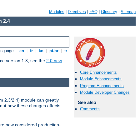
Modules
|
Directives
|
FAQ
|
Glossary
|
Sitemap
 2.4
Languages:
en
|
fr
|
ko
|
pt-br
|
tr
ce version 1.3, see the
2.0 new
Core Enhancements
Module Enhancements
Program Enhancements
Module Developer Changes
m 2.3/2.4) module can greatly
See also
bout how these changes affects
Comments
re now considered production-