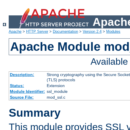
Apache
Apache
>
HTTP Server
>
Documentation
>
Version 2.4
>
Modules
Apache Module mod
Availabl
Description:
Strong cryptography using the Secure Socket
(TLS) protocols
Status:
Extension
Module Identifier:
ssl_module
Source File:
mod_ssl.c
Summary
This module provides SSL 