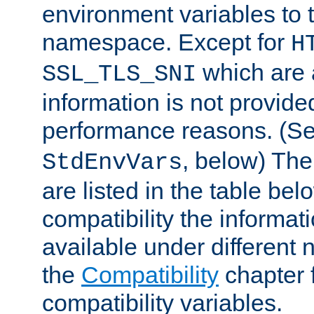
environment variables to
namespace. Except for
H
which are 
SSL_TLS_SNI
information is not provided
performance reasons. (S
, below) The
StdEnvVars
are listed in the table be
compatibility the informa
available under different 
the
Compatibility
chapter f
compatibility variables.