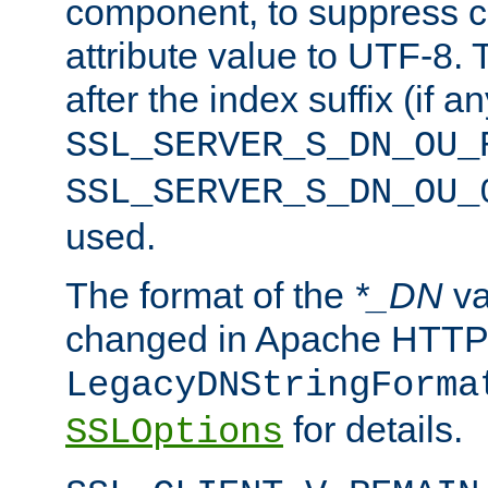
component, to suppress c
attribute value to UTF-8.
after the index suffix (if 
SSL_SERVER_S_DN_OU_
SSL_SERVER_S_DN_OU_
used.
The format of the
*_DN
va
changed in Apache HTTPD
LegacyDNStringForma
for details.
SSLOptions