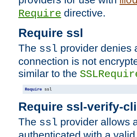
mo
directive.
Require
Require ssl
The
provider denies a
ssl
connection is not encrypt
similar to the
SSLRequir
Require
 ssl
Require ssl-verify-cl
The
provider allows a
ssl
authenticated with a valid c