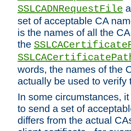
a
SSLCADNRequestFile
set of acceptable CA name
is the names of all the CA
the
SSLCACertificate
SSLCACertificatePat
words, the names of the C
actually be used to verify t
In some circumstances, it 
to send a set of accepta
differs from the actual CA