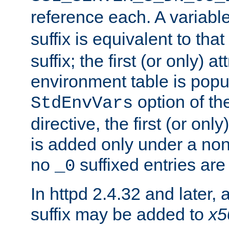
reference each. A variab
suffix is equivalent to th
suffix; the first (or only) 
environment table is popu
option of t
StdEnvVars
directive, the first (or onl
is added only under a non
no
suffixed entries ar
_0
In httpd 2.4.32 and later,
suffix may be added to
x5