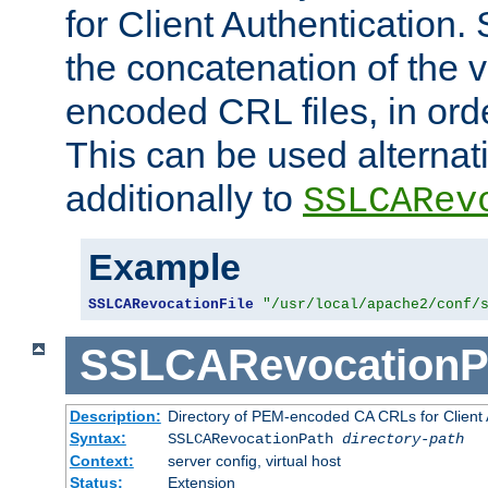
for Client Authentication. 
the concatenation of the 
encoded CRL files, in ord
This can be used alternat
additionally to
SSLCARev
Example
SSLCARevocationFile
"/usr/local/apache2/conf/
SSLCARevocationP
Description:
Directory of PEM-encoded CA CRLs for Client
Syntax:
SSLCARevocationPath
directory-path
Context:
server config, virtual host
Status:
Extension