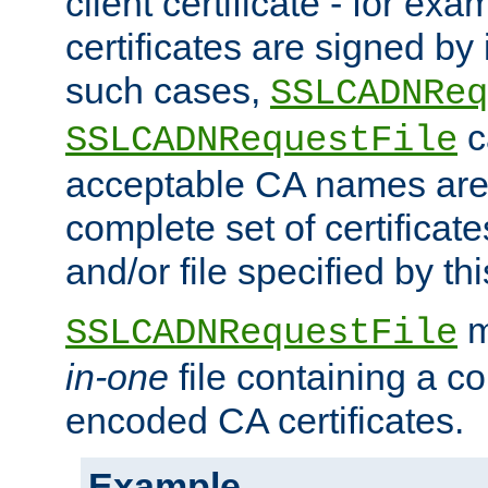
client certificate - for exam
certificates are signed by
such cases,
SSLCADNReq
c
SSLCADNRequestFile
acceptable CA names are 
complete set of certificate
and/or file specified by thi
m
SSLCADNRequestFile
in-one
file containing a c
encoded CA certificates.
Example