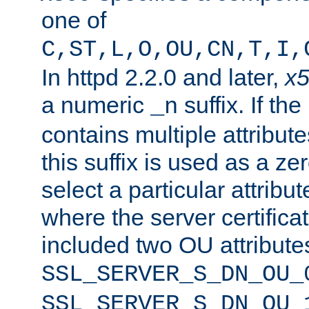
one of
C,ST,L,O,OU,CN,T,I,
In httpd 2.2.0 and later,
x
a numeric
suffix. If th
_n
contains multiple attribu
this suffix is used as a z
select a particular attribu
where the server certifica
included two OU attribute
SSL_SERVER_S_DN_OU_
SSL_SERVER_S_DN_OU_