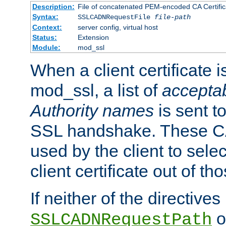
Description:
File of concatenated PEM-encoded CA Certific
Syntax:
SSLCADNRequestFile
file-path
Context:
server config, virtual host
Status:
Extension
Module:
mod_ssl
When a client certificate 
mod_ssl, a list of
acceptab
Authority names
is sent to
SSL handshake. These C
used by the client to sele
client certificate out of th
If neither of the directives
o
SSLCADNRequestPath