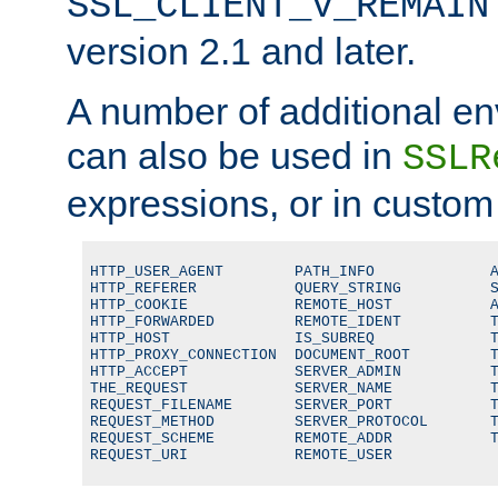
SSL_CLIENT_V_REMAIN
version 2.1 and later.
A number of additional en
can also be used in
SSLR
expressions, or in custom
HTTP_USER_AGENT        PATH_INFO             A
HTTP_REFERER           QUERY_STRING          S
HTTP_COOKIE            REMOTE_HOST           A
HTTP_FORWARDED         REMOTE_IDENT          T
HTTP_HOST              IS_SUBREQ             T
HTTP_PROXY_CONNECTION  DOCUMENT_ROOT         T
HTTP_ACCEPT            SERVER_ADMIN          T
THE_REQUEST            SERVER_NAME           T
REQUEST_FILENAME       SERVER_PORT           T
REQUEST_METHOD         SERVER_PROTOCOL       T
REQUEST_SCHEME         REMOTE_ADDR           T
REQUEST_URI            REMOTE_USER