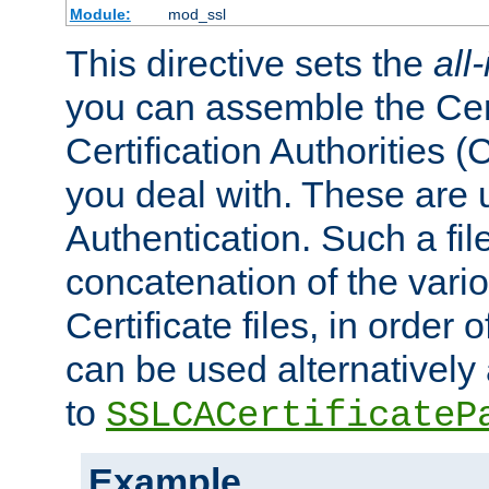
Module:
mod_ssl
This directive sets the
all
you can assemble the Cert
Certification Authorities
you deal with. These are 
Authentication. Such a file
concatenation of the va
Certificate files, in order 
can be used alternatively 
to
SSLCACertificateP
Example