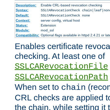
Description:
Enable CRL-based revocation checking
Syntax:
SSLCARevocationCheck chain|leaf|non
Default:
SSLCARevocationCheck none
Context:
server config, virtual host
Status:
Extension
Module:
mod_ssl
Compatibility:
Optional
flag
s available in httpd 2.4.21 or lat
Enables certificate revoca
checking. At least one of
SSLCARevocationFile
SSLCARevocationPath
When set to
(reco
chain
CRL checks are applied to 
the chain, while setting it