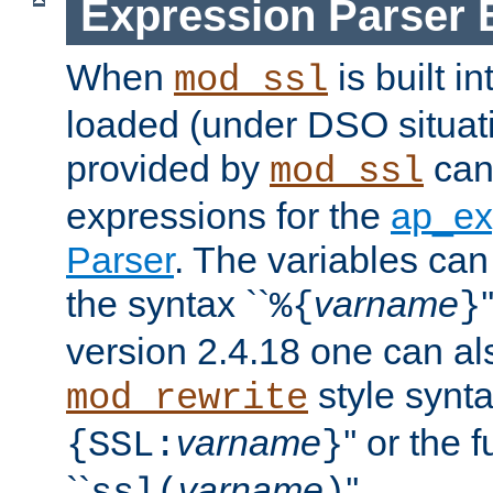
Expression Parser 
When
is built i
mod_ssl
loaded (under DSO situat
provided by
can
mod_ssl
expressions for the
ap_ex
Parser
. The variables can
the syntax ``
varname
%{
}
version 2.4.18 one can al
style synta
mod_rewrite
varname
'' or the 
{SSL:
}
``
varname
''.