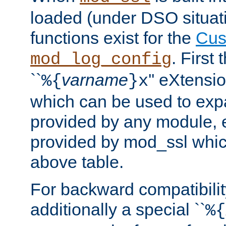
loaded (under DSO situati
functions exist for the
Cus
. First
mod_log_config
``
varname
'' eXtensi
%{
}x
which can be used to exp
provided by any module, 
provided by mod_ssl which
above table.
For backward compatibilit
additionally a special ``
%{