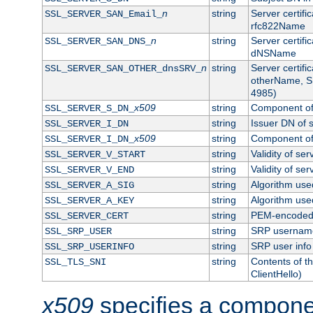
n
string
Server certifi
SSL_SERVER_SAN_Email_
rfc822Name
n
string
Server certifi
SSL_SERVER_SAN_DNS_
dNSName
n
string
Server certifi
SSL_SERVER_SAN_OTHER_dnsSRV_
otherName, S
4985)
x509
string
Component of 
SSL_SERVER_S_DN_
string
Issuer DN of s
SSL_SERVER_I_DN
x509
string
Component of 
SSL_SERVER_I_DN_
string
Validity of ser
SSL_SERVER_V_START
string
Validity of ser
SSL_SERVER_V_END
string
Algorithm used
SSL_SERVER_A_SIG
string
Algorithm used
SSL_SERVER_A_KEY
string
PEM-encoded s
SSL_SERVER_CERT
string
SRP usernam
SSL_SRP_USER
string
SRP user info
SSL_SRP_USERINFO
string
Contents of th
SSL_TLS_SNI
ClientHello)
x509
specifies a compone