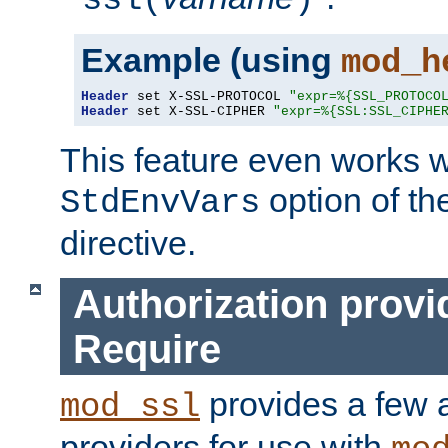
ssl(
)
Example (using
mod_h
Header
 set X-SSL-PROTOCOL 
"expr=%{SSL_PROTOCO
Header
 set X-SSL-CIPHER 
"expr=%{SSL:SSL_CIPHE
This feature even works w
option of t
StdEnvVars
directive.
Authorization provi
Require
provides a few a
mod_ssl
providers for use with