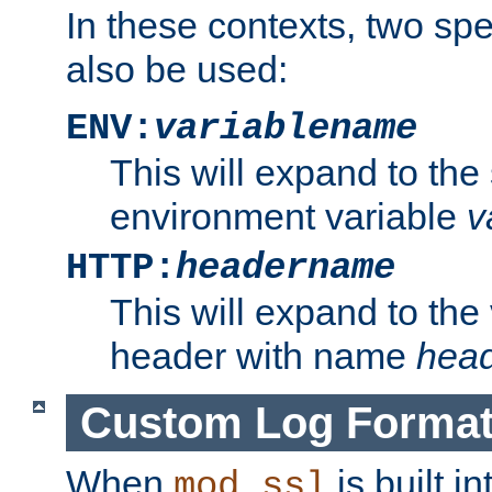
In these contexts, two sp
also be used:
ENV:
variablename
This will expand to the
environment variable
v
HTTP:
headername
This will expand to the
header with name
hea
Custom Log Forma
When
is built i
mod_ssl