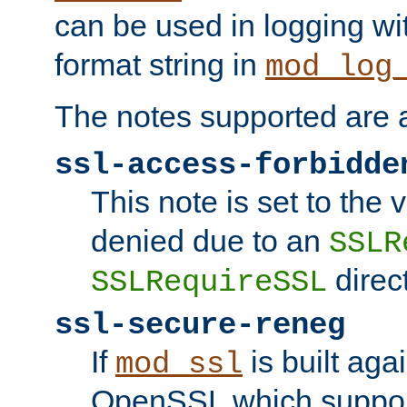
can be used in logging wi
format string in
mod_log
The notes supported are a
ssl-access-forbidde
This note is set to the
denied due to an
SSLR
direct
SSLRequireSSL
ssl-secure-reneg
If
is built aga
mod_ssl
OpenSSL which suppor