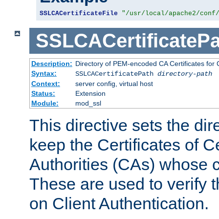
SSLCACertificateFile
"/usr/local/apache2/conf
SSLCACertificatePa
Description:
Directory of PEM-encoded CA Certificates for C
Syntax:
SSLCACertificatePath
directory-path
Context:
server config, virtual host
Status:
Extension
Module:
mod_ssl
This directive sets the di
keep the Certificates of Ce
Authorities (CAs) whose c
These are used to verify th
on Client Authentication.