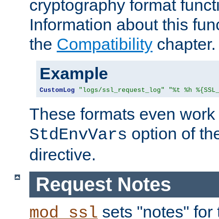
cryptography format funct
Information about this fun
the
Compatibility
chapter.
Example
CustomLog
"logs/ssl_request_log"
"%t %h %{SSL
These formats even work w
option of t
StdEnvVars
directive.
Request Notes
sets "notes" for
mod_ssl