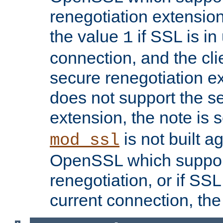
renegotiation extension,
the value
if SSL is in
1
connection, and the cli
secure renegotiation ext
does not support the s
extension, the note is 
is not built a
mod_ssl
OpenSSL which suppor
renegotiation, or if SSL 
current connection, the 