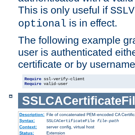
This is only useful if
SSLV
is in effect.
optional
The following example gra
user is authenticated eithe
certificate or by usernam
Require
Require
 valid-user
SSLCACertificateFi
Description:
File of concatenated PEM-encoded CA Certifica
Syntax:
SSLCACertificateFile
file-path
Context:
server config, virtual host
Status:
Extension