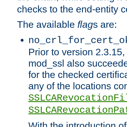
checks to the end-entity ce
The available
flag
s are:
no_crl_for_cert_o
Prior to version 2.3.15
mod_ssl also succeed
for the checked certific
any of the locations co
SSLCARevocationFi
SSLCARevocationPa
With the introduction of