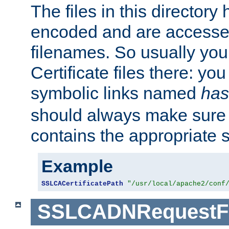
The files in this director
encoded and are accesse
filenames. So usually you 
Certificate files there: yo
symbolic links named
has
should always make sure t
contains the appropriate s
Example
SSLCACertificatePath
"/usr/local/apache2/conf
SSLCADNRequestFi