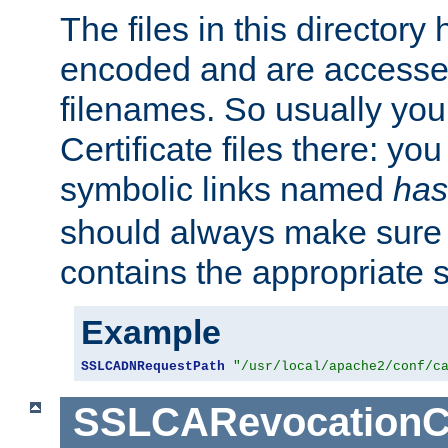
The files in this director
encoded and are accesse
filenames. So usually you 
Certificate files there: yo
symbolic links named
has
should always make sure t
contains the appropriate s
Example
SSLCADNRequestPath
"/usr/local/apache2/conf/c
SSLCARevocationC