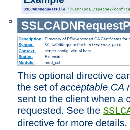
SSLCADNRequestFile
"/usr/local/apache2/conf/c
SSLCADNRequestP
Description:
Directory of PEM-encoded CA Certificates for
Syntax:
SSLCADNRequestPath
directory-path
Context:
server config, virtual host
Status:
Extension
Module:
mod_ssl
This optional directive ca
the set of
acceptable CA
sent to the client when a cl
requested. See the
SSLC
directive for more details.