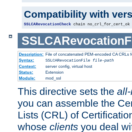
Compatibility with ver
SSLCARevocationCheck
 chain no_crl_for_cert_ok
SSLCARevocationFi
Description:
File of concatenated PEM-encoded CA CRLs fo
Syntax:
SSLCARevocationFile
file-path
Context:
server config, virtual host
Status:
Extension
Module:
mod_ssl
This directive sets the
all
you can assemble the Cer
Lists (CRL) of Certificatio
whose
clients
you deal wi