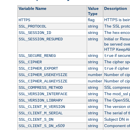
Variable Name
Value
Description
Type
flag
HTTPS is bei
HTTPS
string
The SSL proto
SSL_PROTOCOL
string
The hex-enco
SSL_SESSION_ID
string
Initial or Re
SSL_SESSION_RESUMED
be served ove
HTTP KeepAliv
string
if secure
SSL_SECURE_RENEG
true
string
The cipher sp
SSL_CIPHER
string
if cipher
SSL_CIPHER_EXPORT
true
number
Number of ciph
SSL_CIPHER_USEKEYSIZE
number
Number of ciph
SSL_CIPHER_ALGKEYSIZE
string
SSL compress
SSL_COMPRESS_METHOD
string
The mod_ssl 
SSL_VERSION_INTERFACE
string
The OpenSSL 
SSL_VERSION_LIBRARY
string
The version of 
SSL_CLIENT_M_VERSION
string
The serial of t
SSL_CLIENT_M_SERIAL
string
Subject DN in c
SSL_CLIENT_S_DN
x509
string
Component of 
SSL_CLIENT_S_DN_