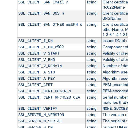
n
string
Client certifi
SSL_CLIENT_SAN_Email_
rfc822Name
n
string
Client certifi
SSL_CLIENT_SAN_DNS_
dNSName
n
string
Client certifi
SSL_CLIENT_SAN_OTHER_msUPN_
otherName, Mi
1.3.6.1.4.1.31
string
Issuer DN of cl
SSL_CLIENT_I_DN
x509
string
Component of 
SSL_CLIENT_I_DN_
string
Validity of clie
SSL_CLIENT_V_START
string
Validity of cli
SSL_CLIENT_V_END
string
Number of days
SSL_CLIENT_V_REMAIN
string
Algorithm used 
SSL_CLIENT_A_SIG
string
Algorithm used 
SSL_CLIENT_A_KEY
string
PEM-encoded c
SSL_CLIENT_CERT
n
string
PEM-encoded ce
SSL_CLIENT_CERT_CHAIN_
string
Serial number 
SSL_CLIENT_CERT_RFC4523_CEA
matches that 
string
,
SSL_CLIENT_VERIFY
NONE
SUCCES
string
The version of
SSL_SERVER_M_VERSION
string
The serial of t
SSL_SERVER_M_SERIAL
string
Subject DN in 
SSL_SERVER_S_DN