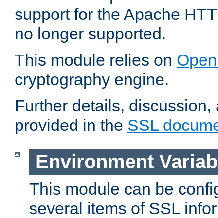
support for the Apache HTT
no longer supported.
This module relies on
Open
cryptography engine.
Further details, discussion
provided in the
SSL docume
Environment Variab
This module can be confi
several items of SSL info