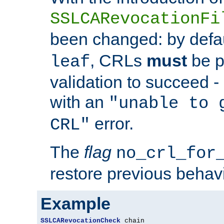
SSLCARevocationFi
been changed: by defa
, CRLs
must
be p
leaf
validation to succeed - o
with an
"unable to 
error.
CRL"
The
flag
no_crl_for
restore previous behav
Example
SSLCARevocationCheck
 chain