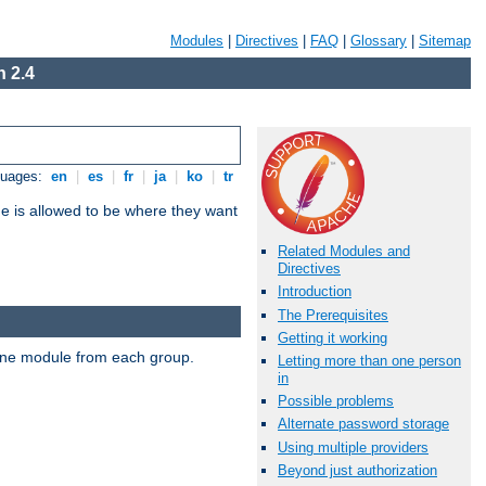
Modules
|
Directives
|
FAQ
|
Glossary
|
Sitemap
 2.4
guages:
en
|
es
|
fr
|
ja
|
ko
|
tr
ne is allowed to be where they want
Related Modules and
Directives
Introduction
The Prerequisites
Getting it working
t one module from each group.
Letting more than one person
in
Possible problems
Alternate password storage
Using multiple providers
Beyond just authorization