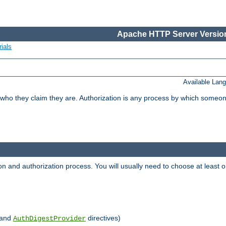
Apache HTTP Server Version
ials
Available Lan
 who they claim they are. Authorization is any process by which someo
ion and authorization process. You will usually need to choose at leas
and
directives)
AuthDigestProvider