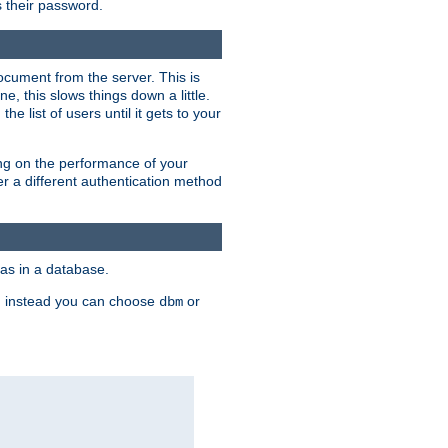
rs their password.
ocument from the server. This is
, this slows things down a little.
e list of users until it gets to your
ding on the performance of your
r a different authentication method
as in a database.
, instead you can choose
or
dbm