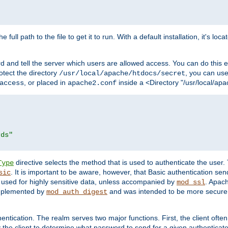
 full path to the file to get it to run. With a default installation, it's loca
d and tell the server which users are allowed access. You can do this e
rotect the directory
, you can use 
/usr/local/apache/htdocs/secret
, or placed in
inside a <Directory "/usr/local/apa
access
apache2.conf
rds"
directive selects the method that is used to authenticate the us
Type
. It is important to be aware, however, that Basic authentication se
sic
 used for highly sensitive data, unless accompanied by
. Apac
mod_ssl
implemented by
and was intended to be more secure. 
mod_auth_digest
entication. The realm serves two major functions. First, the client often
y the client to determine what password to send for a given authenticat