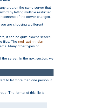
r any area on the same server that
rd by letting multiple restricted
e hostname of the server changes.
if you are choosing a different
ers, it can be quite slow to search
se files. The
mod_authn_dbm
ams. Many other types of
f the server. In the next section, we
 want to let more than one person in.
oup. The format of this file is