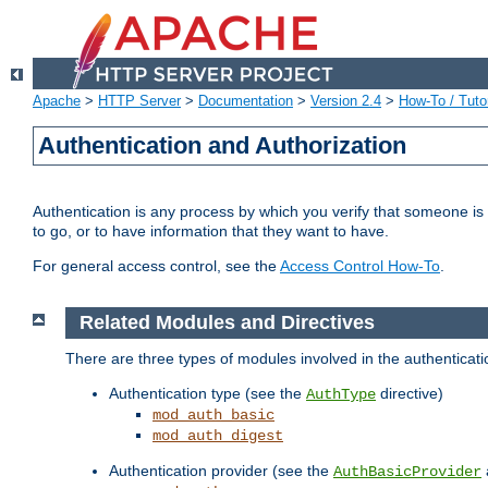
Apache
>
HTTP Server
>
Documentation
>
Version 2.4
>
How-To / Tutor
Authentication and Authorization
Authentication is any process by which you verify that someone is
to go, or to have information that they want to have.
For general access control, see the
Access Control How-To
.
Related Modules and Directives
There are three types of modules involved in the authenticat
Authentication type (see the
directive)
AuthType
mod_auth_basic
mod_auth_digest
Authentication provider (see the
AuthBasicProvider