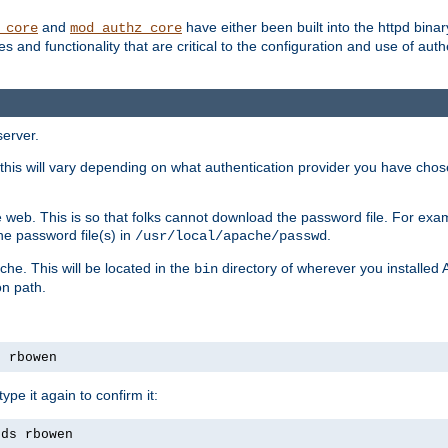
and
have either been built into the httpd bina
_core
mod_authz_core
s and functionality that are critical to the configuration and use of auth
server.
this will vary depending on what authentication provider you have chosen
 web. This is so that folks cannot download the password file. For exa
he password file(s) in
.
/usr/local/apache/passwd
che. This will be located in the
directory of wherever you installed 
bin
on path.
s rbowen
pe it again to confirm it:
rds rbowen