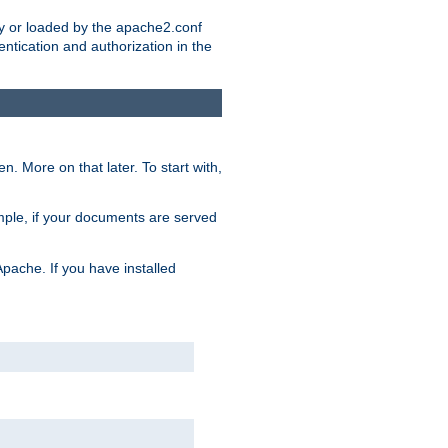
ry or loaded by the apache2.conf
entication and authorization in the
. More on that later. To start with,
mple, if your documents are served
Apache. If you have installed