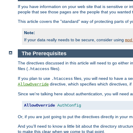
If you have information on your web site that is sensitive or i
people that see those pages are the people that you wanted 
This article covers the "standard" way of protecting parts of 
Note:
If your data really needs to be secure, consider using
mod
The Prerequisites
The directives discussed in this article will need to go either i
files (
files).
.htaccess
If you plan to use
files, you will need to have a se
.htaccess
directive, which specifies which directives, if
AllowOverride
Since we're talking here about authentication, you will need 
AllowOverride
AuthConfig
Or, if you are just going to put the directives directly in your 
And you'll need to know a little bit about the directory structur
to make this clear when we come to that point.