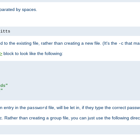
separated by spaces.
pitts
to the existing file, rather than creating a new file. (It's the
that mak
-c
block to look like the following:
>
rds"
s"
n entry in the
file, will be let in, if they type the correct pass
password
ic. Rather than creating a group file, you can just use the following direc