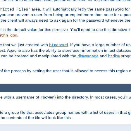
area, it will automatically retry the same password fo
ricted Files"
ou can prevent a user from being prompted more than once for a passwo
 the client will always need to ask again for the password whenever th
is the default value for this directive. You'll need to use this directive 
e
.
uthn_dbd
le that we just created with
. If you have a large number of us
htpasswd
est. Apache also has the ability to store user information in fast databa
es can be created and manipulated with the
and
progr
dbmmanage
htdbm
of the process by setting the user that is allowed to access this region o
one with a username of
) into the directory. In most cases, you'll
rbowen
e a group file that associates group names with a list of users in that gr
e contents of the file will look like this: