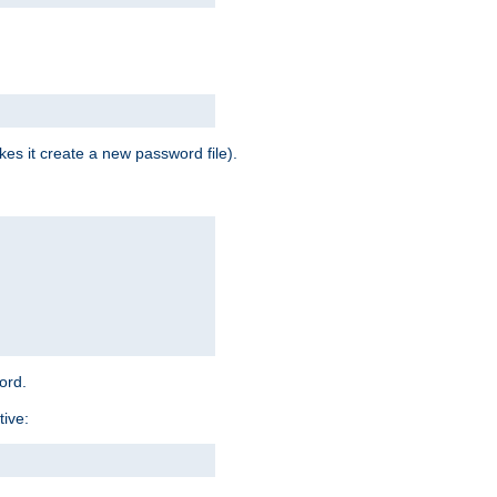
es it create a new password file).
word.
tive: