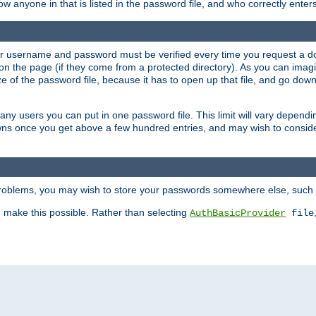
llow anyone in that is listed in the password file, and who correctly ente
our username and password must be verified every time you request a d
n the page (if they come from a protected directory). As you can imagine
 of the password file, because it has to open up that file, and go down th
 many users you can put in one password file. This limit will vary depen
wns once you get above a few hundred entries, and may wish to conside
 problems, you may wish to store your passwords somewhere else, such 
make this possible. Rather than selecting
AuthBasicProvider
file