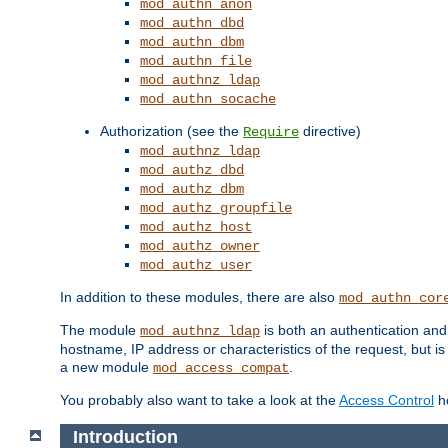
mod_authn_anon
mod_authn_dbd
mod_authn_dbm
mod_authn_file
mod_authnz_ldap
mod_authn_socache
Authorization (see the
directive)
Require
mod_authnz_ldap
mod_authz_dbd
mod_authz_dbm
mod_authz_groupfile
mod_authz_host
mod_authz_owner
mod_authz_user
In addition to these modules, there are also
mod_authn_cor
The module
is both an authentication an
mod_authnz_ldap
hostname, IP address or characteristics of the request, but i
a new module
.
mod_access_compat
You probably also want to take a look at the
Access Control
ho
Introduction