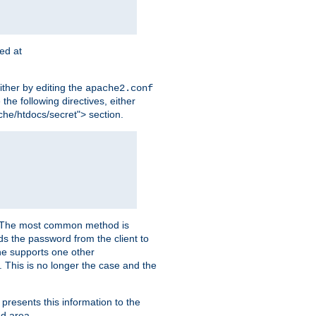
ted at
ither by editing the
apache2.conf
the following directives, either
che/htdocs/secret"> section.
er. The most common method is
nds the password from the client to
he supports one other
This is no longer the case and the
 presents this information to the
ed area.