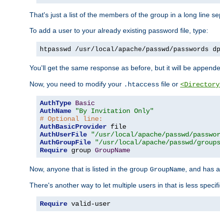
That's just a list of the members of the group in a long line 
To add a user to your already existing password file, type:
htpasswd /usr/local/apache/passwd/passwords d
You'll get the same response as before, but it will be appended 
Now, you need to modify your
file or
.htaccess
<Directory
AuthType
Basic
AuthName
"By Invitation Only"
# Optional line:
AuthBasicProvider
AuthUserFile
"/usr/local/apache/passwd/passwo
AuthGroupFile
"/usr/local/apache/passwd/group
Require
 group 
GroupName
Now, anyone that is listed in the group
, and has a
GroupName
There's another way to let multiple users in that is less specif
Require
 valid-user