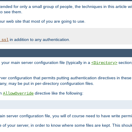
ntended for only a small group of people, the techniques in this article w
to see them.
your web site that most of you are going to use.
in addition to any authentication.
_ssl
n your main server configuration file (typically in a
section)
<Directory>
rver configuration that permits putting authentication directives in these 
 any, may be put in per-directory configuration files.
an
directive like the following:
AllowOverride
main server configuration file, you will of course need to have write permis
e of your server, in order to know where some files are kept. This should no