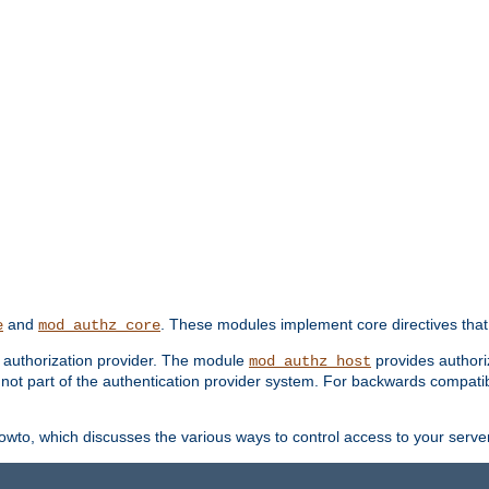
and
. These modules implement core directives that 
e
mod_authz_core
d authorization provider. The module
provides authori
mod_authz_host
s not part of the authentication provider system. For backwards compatib
wto, which discusses the various ways to control access to your server