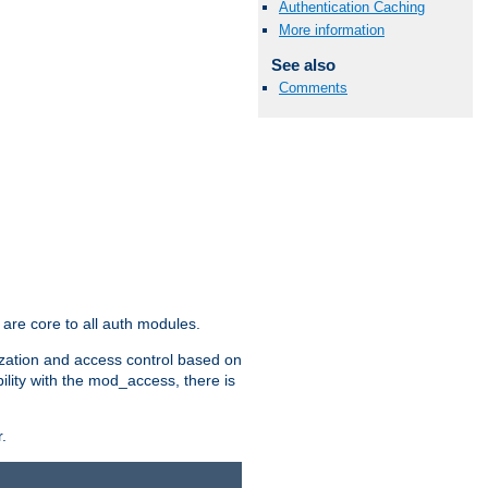
Authentication Caching
More information
See also
Comments
are core to all auth modules.
zation and access control based on
ility with the mod_access, there is
.