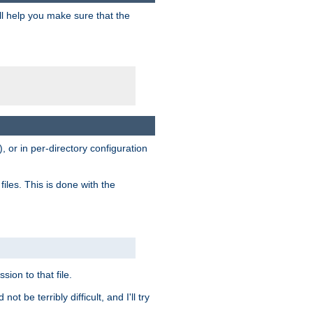
ill help you make sure that the
, or in per-directory configuration
files. This is done with the
sion to that file.
t be terribly difficult, and I'll try