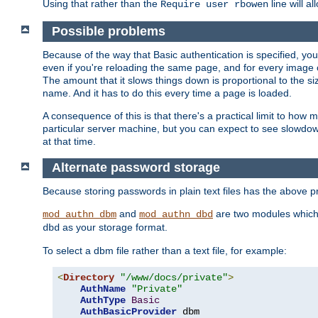
Using that rather than the
line will a
Require user rbowen
Possible problems
Because of the way that Basic authentication is specified, y
even if you're reloading the same page, and for every image o
The amount that it slows things down is proportional to the size
name. And it has to do this every time a page is loaded.
A consequence of this is that there's a practical limit to how
particular server machine, but you can expect to see slowdo
at that time.
Alternate password storage
Because storing passwords in plain text files has the above
and
are two modules which 
mod_authn_dbm
mod_authn_dbd
as your storage format.
dbd
To select a dbm file rather than a text file, for example:
<
Directory
"/www/docs/private"
>
AuthName
"Private"
AuthType
Basic
AuthBasicProvider
 dbm
