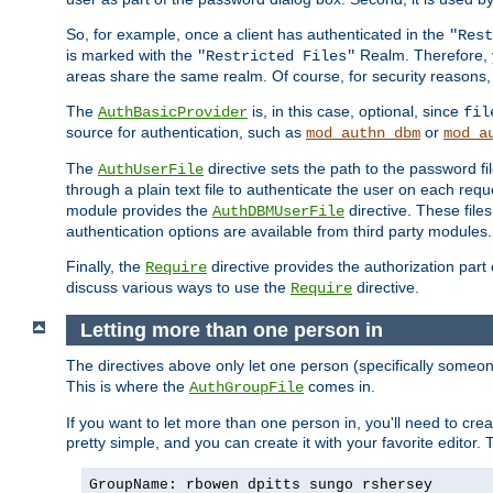
So, for example, once a client has authenticated in the
"Rest
is marked with the
Realm. Therefore, y
"Restricted Files"
areas share the same realm. Of course, for security reasons,
The
is, in this case, optional, since
AuthBasicProvider
fil
source for authentication, such as
or
mod_authn_dbm
mod_a
The
directive sets the path to the password fi
AuthUserFile
through a plain text file to authenticate the user on each requ
module provides the
directive. These fil
AuthDBMUserFile
authentication options are available from third party modules.
Finally, the
directive provides the authorization part 
Require
discuss various ways to use the
directive.
Require
Letting more than one person in
The directives above only let one person (specifically some
This is where the
comes in.
AuthGroupFile
If you want to let more than one person in, you'll need to creat
pretty simple, and you can create it with your favorite editor. Th
GroupName: rbowen dpitts sungo rshersey