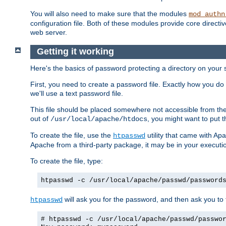
You will also need to make sure that the modules
mod_authn
configuration file. Both of these modules provide core directive
web server.
Getting it working
Here's the basics of password protecting a directory on your 
First, you need to create a password file. Exactly how you do 
we'll use a text password file.
This file should be placed somewhere not accessible from the
out of
, you might want to put t
/usr/local/apache/htdocs
To create the file, use the
utility that came with Apa
htpasswd
Apache from a third-party package, it may be in your executi
To create the file, type:
htpasswd -c /usr/local/apache/passwd/password
will ask you for the password, and then ask you to ty
htpasswd
# htpasswd -c /usr/local/apache/passwd/passwo