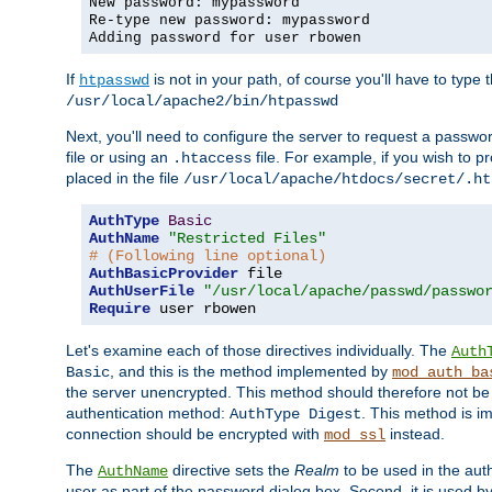
New password: mypassword
Re-type new password: mypassword
Adding password for user rbowen
If
is not in your path, of course you'll have to type the
htpasswd
/usr/local/apache2/bin/htpasswd
Next, you'll need to configure the server to request a passwor
file or using an
file. For example, if you wish to p
.htaccess
placed in the file
/usr/local/apache/htdocs/secret/.ht
AuthType
Basic
AuthName
"Restricted Files"
# (Following line optional)
AuthBasicProvider
AuthUserFile
"/usr/local/apache/passwd/passwo
Require
 user rbowen
Let's examine each of those directives individually. The
Auth
, and this is the method implemented by
Basic
mod_auth_ba
the server unencrypted. This method should therefore not be
authentication method:
. This method is 
AuthType Digest
connection should be encrypted with
instead.
mod_ssl
The
directive sets the
Realm
to be used in the auth
AuthName
user as part of the password dialog box. Second, it is used b