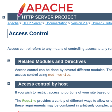
Apache
>
HTTP Server
>
Documentation
>
Version 2.4
>
How-To / Tutor
Access Control
Access control refers to any means of controlling access to any r
Related Modules and Directives
Access control can be done by several different modules. Th
access control using
.
mod_rewrite
Access control by host
If you wish to restrict access to portions of your site based o
The
provides a variety of different ways to allow or
Require
these requirements may be combined in arbitrarily complex w