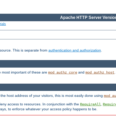
Apache HTTP Server Version
ials
esource. This is separate from
authentication and authorization
.
e most important of these are
and
mod_authz_core
mod_authz_host
n the host address of your visitors, this is most easily done using
mod_a
 deny access to resources. In conjunction with the
,
RequireAll
Requir
ays, to enforce whatever your access policy happens to be.