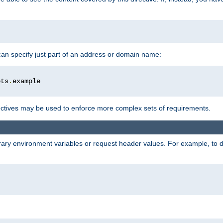
 can specify just part of an address or domain name:
ots
.
ctives may be used to enforce more complex sets of requirements.
trary environment variables or request header values. For example, to