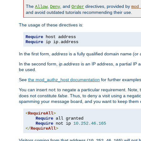
The
,
, and
directives, provided by
Allow
Deny
Order
mod
and avoid outdated tutorials recommending their use.
The usage of these directives is:
Require
Require
 ip ip
.
address
In the first form,
address
is a fully qualified domain name (or
In the second form,
ip.address
is an IP address, a partial IP
be used.
See
the mod_authz_host documentation
for further examples 
You can insert
to negate a particular requirement. Note, 
not
does not constitute
false
. Thus, to deny a visit using a nega
spamming your message board, and you want to keep them out
<
RequireAll
>
Require
 all granted

Require
 not ip 
10.252
.
46.165
</
RequireAll
>
Visitors coming from that address (
) will not
10.252.46.165