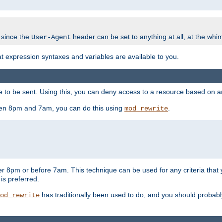
 since the
header can be set to anything at all, at the whi
User-Agent
at expression syntaxes and variables are available to you.
o be sent. Using this, you can deny access to a resource based on arbi
ween 8pm and 7am, you can do this using
.
mod_rewrite
er 8pm or before 7am. This technique can be used for any criteria that
 is preferred.
has traditionally been used to do, and you should probably 
od_rewrite