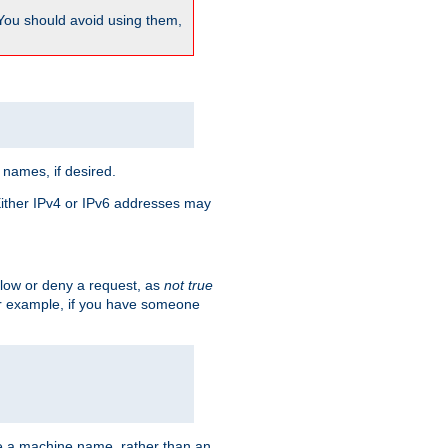
 You should avoid using them,
 names, if desired.
 Either IPv4 or IPv6 addresses may
allow or deny a request, as
not true
For example, if you have someone
have a machine name, rather than an