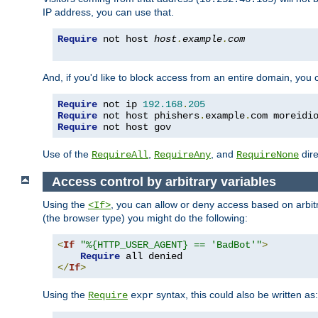
IP address, you can use that.
Require
 not host 
host
.
example
.
com
And, if you'd like to block access from an entire domain, you
Require
 not ip 
192.168
.
205
Require
 not host phishers
.
example
.
com moreidi
Require
 not host gov
Use of the
,
, and
dire
RequireAll
RequireAny
RequireNone
Access control by arbitrary variables
Using the
, you can allow or deny access based on arbi
<If>
(the browser type) you might do the following:
<
If
"%{HTTP_USER_AGENT} == 'BadBot'"
>
Require
</
If
>
Using the
syntax, this could also be written as:
Require
expr