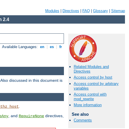
Modules
|
Directives
|
FAQ
|
Glossary
|
Sitemap
 2.4
Available Languages:
en
|
es
|
fr
Related Modules and
Directives
Access control by host
. Also discussed in this document is
Access control by arbitrary
variables
Access control with
mod_rewrite
More information
.
uthz_host
See also
, and
directives,
eAny
RequireNone
Comments