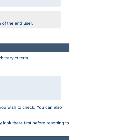
m of the end user.
trary criteria.
 you wish to check. You can also
look there first before resorting to