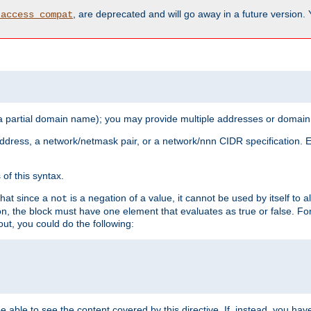
, are deprecated and will go away in a future version.
_access_compat
 a partial domain name); you may provide multiple addresses or domain
 address, a network/netmask pair, or a network/nnn CIDR specification.
of this syntax.
that since a
is a negation of a value, it cannot be used by itself to 
not
tion, the block must have one element that evaluates as true or false. 
, you could do the following:
 be able to see the content covered by this directive. If, instead, you 