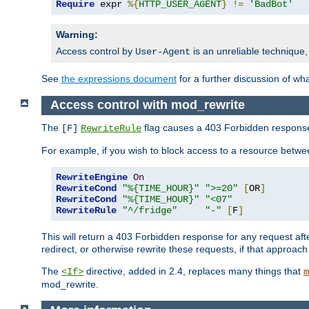
Require
 expr 
%{
HTTP_USER_AGENT
}
!=
'BadBot'
Warning:
Access control by
is an unreliable technique,
User-Agent
See
the expressions document
for a further discussion of wh
Access control with mod_rewrite
The
flag causes a 403 Forbidden response t
[F]
RewriteRule
For example, if you wish to block access to a resource bet
RewriteEngine
On
RewriteCond
"%{TIME_HOUR}"
">=20"
[
OR
]
RewriteCond
"%{TIME_HOUR}"
"<07"
RewriteRule
"^/fridge"
"-"
[
F
]
This will return a 403 Forbidden response for any request aft
redirect, or otherwise rewrite these requests, if that approach
The
directive, added in 2.4, replaces many things that
<If>
m
mod_rewrite.