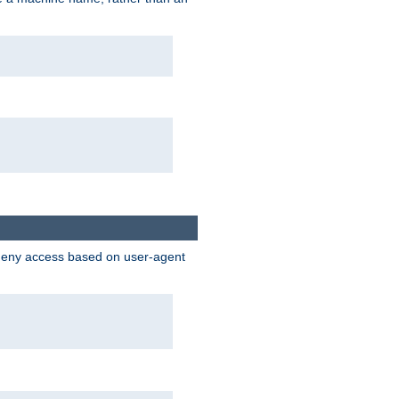
 deny access based on user-agent