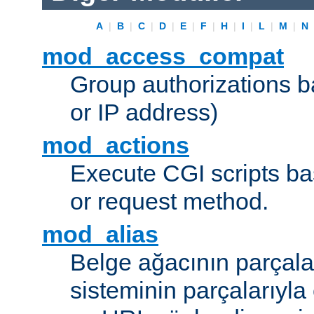
A
|
B
|
C
|
D
|
E
|
F
|
H
|
I
|
L
|
M
|
N
mod_access_compat
Group authorizations 
or IP address)
mod_actions
Execute CGI scripts b
or request method.
mod_alias
Belge ağacının parçala
sisteminin parçalarıyla