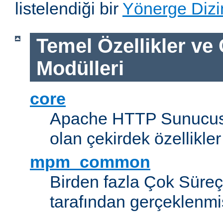
listelendiği bir
Yönerge Dizi
Temel Özellikler ve
Modülleri
core
Apache HTTP Sunucus
olan çekirdek özellikler
mpm_common
Birden fazla Çok Süreç
tarafından gerçeklenmi