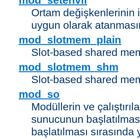
mod_setenvif
Ortam değişkenlerinin i
uygun olarak atanmasın
mod_slotmem_plain
Slot-based shared mem
mod_slotmem_shm
Slot-based shared mem
mod_so
Modüllerin ve çalıştırıl
sunucunun başlatılmas
başlatılması sırasında 