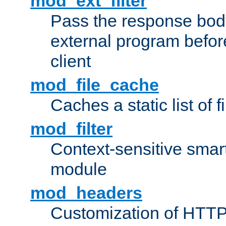
mod_ext_filter
Pass the response bod
external program before
client
mod_file_cache
Caches a static list of 
mod_filter
Context-sensitive smart 
module
mod_headers
Customization of HTTP