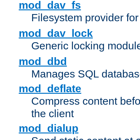
mod_dav_fs
Filesystem provider fo
mod_dav_lock
Generic locking modul
mod_dbd
Manages SQL database
mod_deflate
Compress content before
the client
mod_dialup