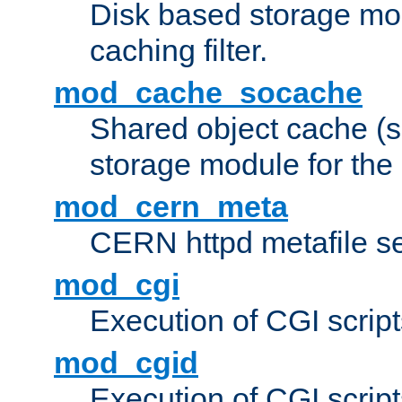
Disk based storage mo
caching filter.
mod_cache_socache
Shared object cache (
storage module for the 
mod_cern_meta
CERN httpd metafile s
mod_cgi
Execution of CGI script
mod_cgid
Execution of CGI script