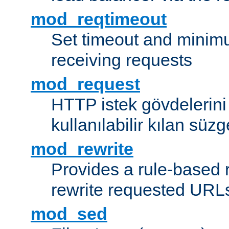
mod_reqtimeout
Set timeout and minimu
receiving requests
mod_request
HTTP istek gövdelerini
kullanılabilir kılan süzg
mod_rewrite
Provides a rule-based r
rewrite requested URLs
mod_sed