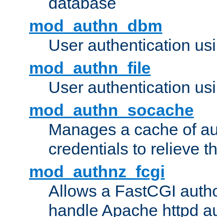
database
mod_authn_dbm
User authentication us
mod_authn_file
User authentication usin
mod_authn_socache
Manages a cache of au
credentials to relieve 
mod_authnz_fcgi
Allows a FastCGI author
handle Apache httpd au