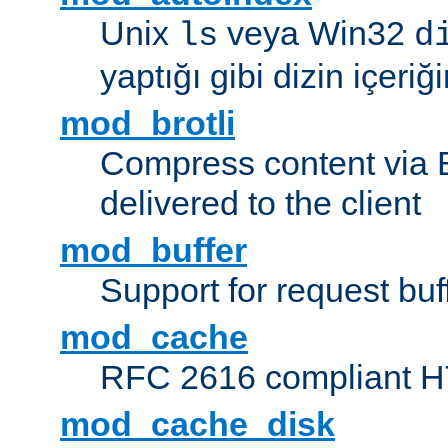
Unix
veya Win32
ls
d
yaptığı gibi dizin içeriğin
mod_brotli
Compress content via Bro
delivered to the client
mod_buffer
Support for request buf
mod_cache
RFC 2616 compliant HTT
mod_cache_disk