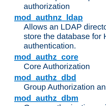
authorization
mod_authnz_ldap
Allows an LDAP directo
store the database for
authentication.
mod_authz_core
Core Authorization
mod_authz_dbd
Group Authorization a
mod_authz_dbm