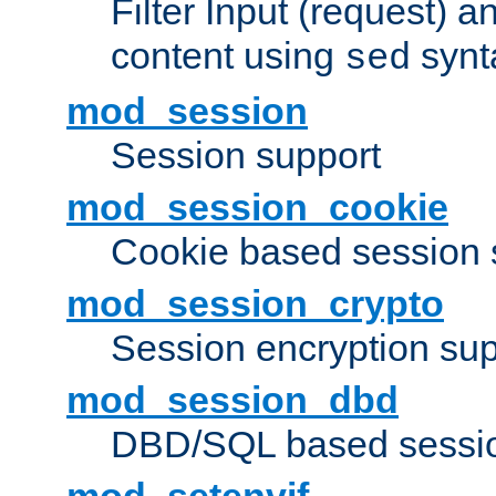
Filter Input (request) 
content using
synt
sed
mod_session
Session support
mod_session_cookie
Cookie based session 
mod_session_crypto
Session encryption sup
mod_session_dbd
DBD/SQL based sessio