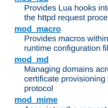
Provides Lua hooks into
the httpd request proc
mod_macro
Provides macros withi
runtime configuration fi
mod_md
Managing domains acros
certificate provisionin
protocol
mod_mime