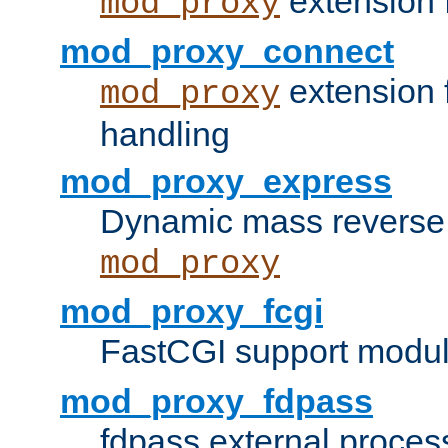
extension 
mod_proxy
mod_proxy_connect
extension 
mod_proxy
handling
mod_proxy_express
Dynamic mass reverse 
mod_proxy
mod_proxy_fcgi
FastCGI support modul
mod_proxy_fdpass
fdpass external proces