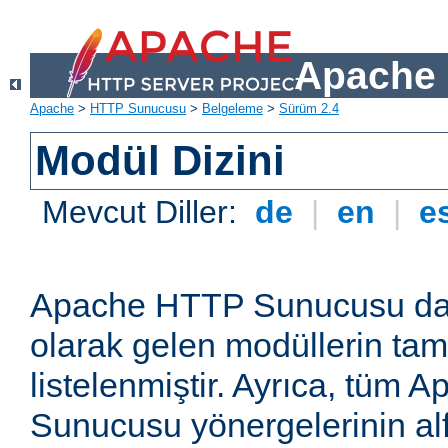
Apache 
Apache
>
HTTP Sunucusu
>
Belgeleme
>
Sürüm 2.4
Modül Dizini
Mevcut Diller:
de
|
en
|
e
Apache HTTP Sunucusu dağ
olarak gelen modüllerin ta
listelenmiştir. Ayrıca, tüm
Sunucusu yönergelerinin alf