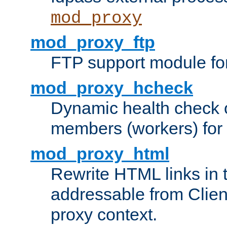
mod_proxy
mod_proxy_ftp
FTP support module fo
mod_proxy_hcheck
Dynamic health check 
members (workers) for
mod_proxy_html
Rewrite HTML links in 
addressable from Clien
proxy context.