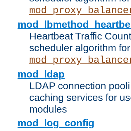
mod_proxy_balance
mod_lbmethod_heartbe
Heartbeat Traffic Coun
scheduler algorithm for
mod_proxy_balance
mod_ldap
LDAP connection pooli
caching services for u
modules
mod_log_config