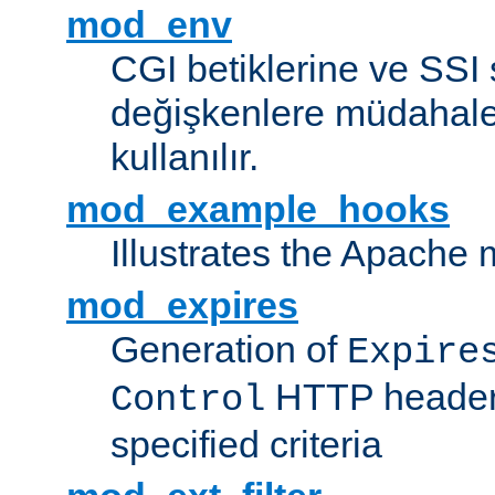
mod_env
CGI betiklerine ve SSI 
değişkenlere müdahale
kullanılır.
mod_example_hooks
Illustrates the Apache
mod_expires
Generation of
Expire
HTTP headers
Control
specified criteria