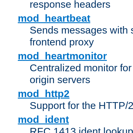
response headers
mod_heartbeat
Sends messages with s
frontend proxy
mod_heartmonitor
Centralized monitor fo
origin servers
mod_http2
Support for the HTTP/2
mod_ident
RFC 1413 ident looku