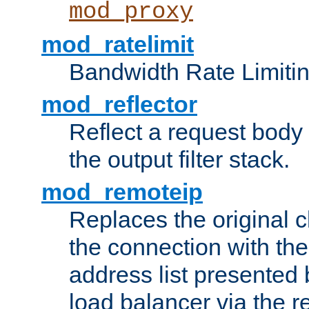
mod_proxy
mod_ratelimit
Bandwidth Rate Limitin
mod_reflector
Reflect a request body
the output filter stack.
mod_remoteip
Replaces the original c
the connection with th
address list presented 
load balancer via the 