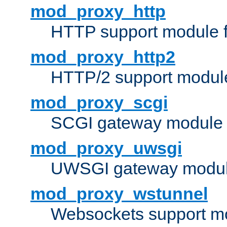
mod_proxy_http
HTTP support module 
mod_proxy_http2
HTTP/2 support modul
mod_proxy_scgi
SCGI gateway module 
mod_proxy_uwsgi
UWSGI gateway modul
mod_proxy_wstunnel
Websockets support mo