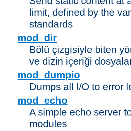
Send static content at 
limit, defined by the v
standards
mod_dir
Bölü çizgisiyle biten y
ve dizin içeriği dosyala
mod_dumpio
Dumps all I/O to error 
mod_echo
A simple echo server to 
modules