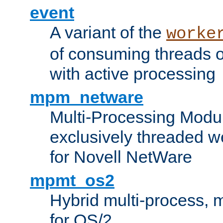
event
A variant of the
worke
of consuming threads o
with active processing
mpm_netware
Multi-Processing Modu
exclusively threaded w
for Novell NetWare
mpmt_os2
Hybrid multi-process,
for OS/2