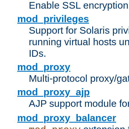
Enable SSL encryption
mod_privileges
Support for Solaris priv
running virtual hosts un
IDs.
mod_proxy
Multi-protocol proxy/g
mod_proxy_ajp
AJP support module fo
mod_proxy_balancer