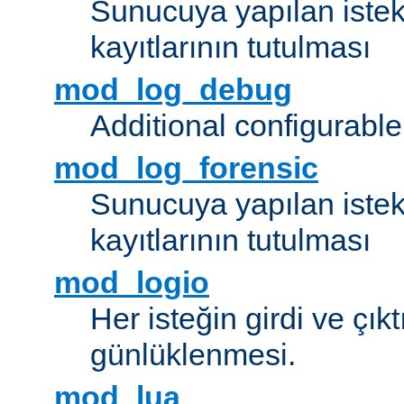
Sunucuya yapılan istek
kayıtlarının tutulması
mod_log_debug
Additional configurabl
mod_log_forensic
Sunucuya yapılan istekl
kayıtlarının tutulması
mod_logio
Her isteğin girdi ve çık
günlüklenmesi.
mod_lua