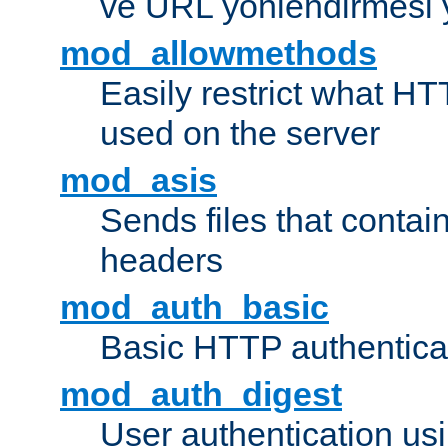
ve URL yönlendirmesi 
mod_allowmethods
Easily restrict what H
used on the server
mod_asis
Sends files that conta
headers
mod_auth_basic
Basic HTTP authentica
mod_auth_digest
User authentication u