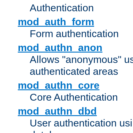
Authentication
mod_auth_form
Form authentication
mod_authn_anon
Allows "anonymous" us
authenticated areas
mod_authn_core
Core Authentication
mod_authn_dbd
User authentication u