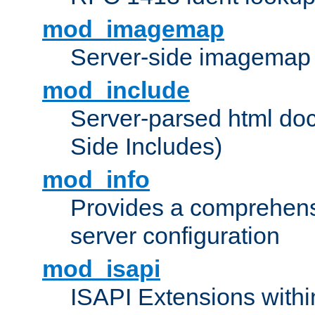
mod_imagemap
Server-side imagemap
mod_include
Server-parsed html do
Side Includes)
mod_info
Provides a comprehens
server configuration
mod_isapi
ISAPI Extensions withi