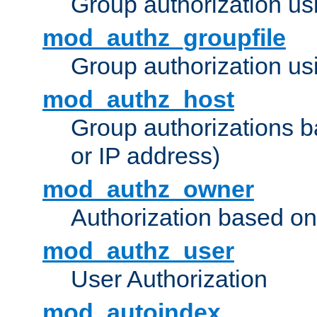
Group authorization us
mod_authz_groupfile
Group authorization usi
mod_authz_host
Group authorizations 
or IP address)
mod_authz_owner
Authorization based on
mod_authz_user
User Authorization
mod_autoindex