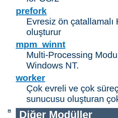
prefork
Evresiz ön çatallamal
oluşturur
mpm_winnt
Multi-Processing Modul
Windows NT.
worker
Çok evreli ve çok süre
sunucusu oluşturan çok
Diğer Modüller