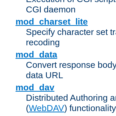
CGI daemon
mod_charset_lite
Specify character set tr
recoding
mod_data
Convert response bod
data URL
mod_dav
Distributed Authoring 
(
WebDAV
) functionality