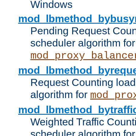
Windows
mod_lbmethod_bybusy
Pending Request Count
scheduler algorithm for
mod_proxy_balance
mod_lbmethod_byreque
Request Counting load
algorithm for
mod_pro
mod_lbmethod_bytraffi
Weighted Traffic Count
scheduler algorithm for