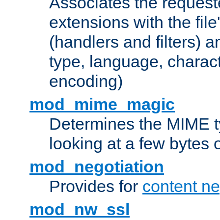
Associates the request
extensions with the file
(handlers and filters) 
type, language, charac
encoding)
mod_mime_magic
Determines the MIME ty
looking at a few bytes o
mod_negotiation
Provides for
content ne
mod_nw_ssl