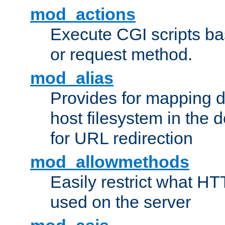
mod_actions
Execute CGI scripts b
or request method.
mod_alias
Provides for mapping di
host filesystem in the
for URL redirection
mod_allowmethods
Easily restrict what H
used on the server