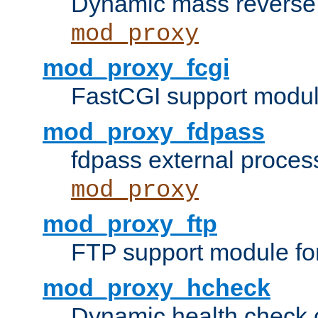
Dynamic mass reverse 
mod_proxy
mod_proxy_fcgi
FastCGI support modul
mod_proxy_fdpass
fdpass external proces
mod_proxy
mod_proxy_ftp
FTP support module fo
mod_proxy_hcheck
Dynamic health check 