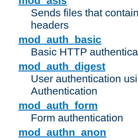
mod_asis
Sends files that conta
headers
mod_auth_basic
Basic HTTP authentica
mod_auth_digest
User authentication u
Authentication
mod_auth_form
Form authentication
mod_authn_anon