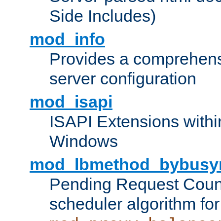
Side Includes)
mod_info
Provides a comprehens
server configuration
mod_isapi
ISAPI Extensions withi
Windows
mod_lbmethod_bybusy
Pending Request Count
scheduler algorithm for