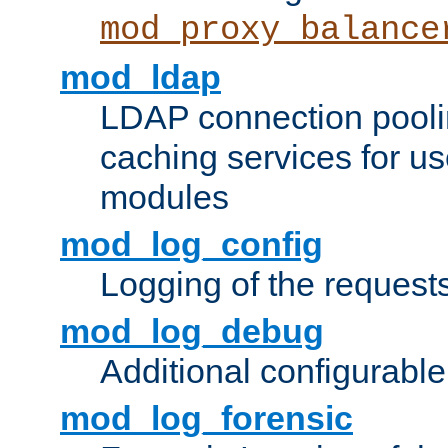
mod_proxy_balance
mod_ldap
LDAP connection pooli
caching services for u
modules
mod_log_config
Logging of the request
mod_log_debug
Additional configurabl
mod_log_forensic