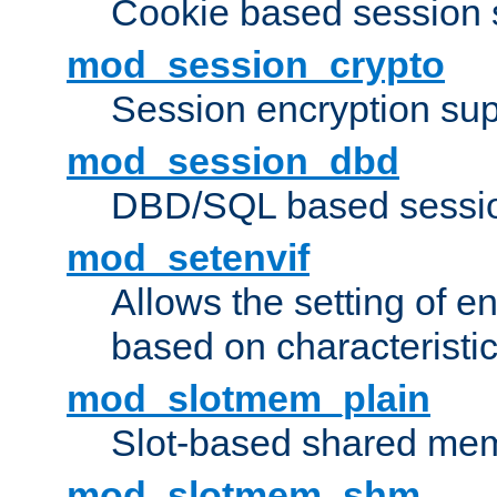
Cookie based session 
mod_session_crypto
Session encryption sup
mod_session_dbd
DBD/SQL based sessio
mod_setenvif
Allows the setting of e
based on characteristic
mod_slotmem_plain
Slot-based shared mem
mod_slotmem_shm