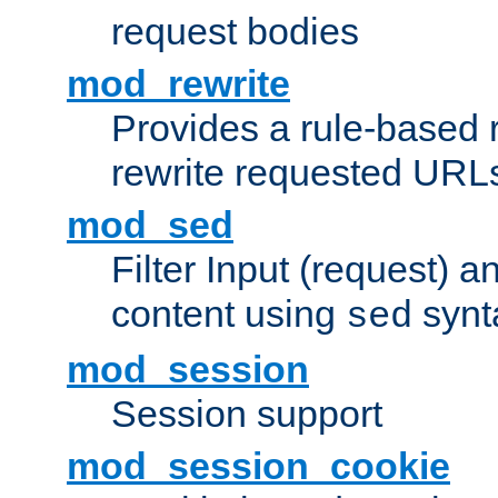
request bodies
mod_rewrite
Provides a rule-based r
rewrite requested URLs
mod_sed
Filter Input (request) 
content using
synt
sed
mod_session
Session support
mod_session_cookie