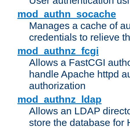
User authentication usin
mod_authn_socache
Manages a cache of au
credentials to relieve 
mod_authnz_fcgi
Allows a FastCGI author
handle Apache httpd au
authorization
mod_authnz_ldap
Allows an LDAP directo
store the database for