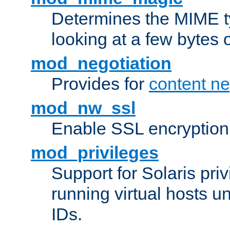
Determines the MIME ty
looking at a few bytes o
mod_negotiation
Provides for
content ne
mod_nw_ssl
Enable SSL encryption
mod_privileges
Support for Solaris priv
running virtual hosts un
IDs.