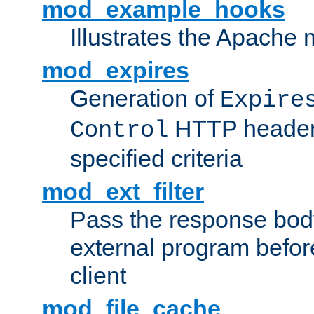
mod_example_hooks
Illustrates the Apache
mod_expires
Generation of
Expire
HTTP headers
Control
specified criteria
mod_ext_filter
Pass the response bod
external program before
client
mod_file_cache