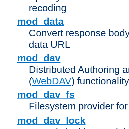
recoding
mod_data
Convert response bod
data URL
mod_dav
Distributed Authoring 
(
WebDAV
) functionality
mod_dav_fs
Filesystem provider fo
mod_dav_lock