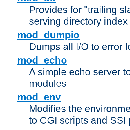
Provides for "trailing s
serving directory index 
mod_dumpio
Dumps all I/O to error 
mod_echo
A simple echo server to 
modules
mod_env
Modifies the environme
to CGI scripts and SSI