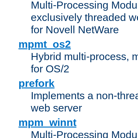
Multi-Processing Modu
exclusively threaded w
for Novell NetWare
mpmt_os2
Hybrid multi-process,
for OS/2
prefork
Implements a non-threa
web server
mpm_winnt
Multi-Processing Modul