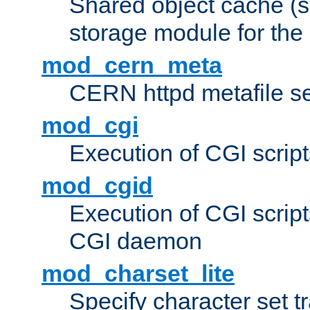
Shared object cache (
storage module for the 
mod_cern_meta
CERN httpd metafile s
mod_cgi
Execution of CGI script
mod_cgid
Execution of CGI script
CGI daemon
mod_charset_lite
Specify character set tr