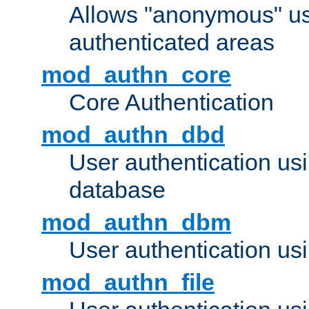
Allows "anonymous" us
authenticated areas
mod_authn_core
Core Authentication
mod_authn_dbd
User authentication u
database
mod_authn_dbm
User authentication us
mod_authn_file