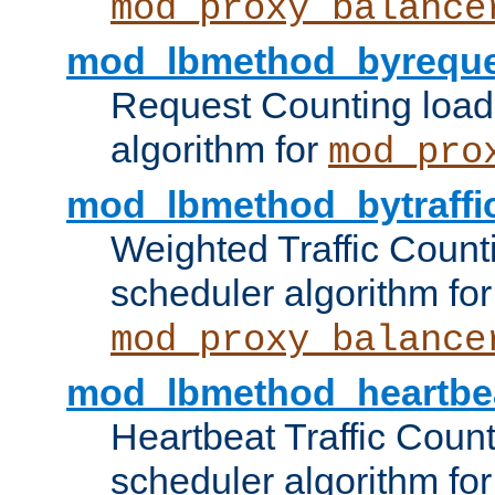
mod_proxy_balance
mod_lbmethod_byreque
Request Counting load
algorithm for
mod_pro
mod_lbmethod_bytraffi
Weighted Traffic Count
scheduler algorithm for
mod_proxy_balance
mod_lbmethod_heartbe
Heartbeat Traffic Coun
scheduler algorithm for