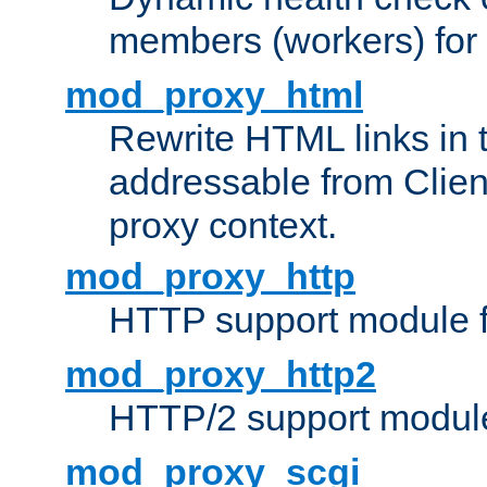
members (workers) for
mod_proxy_html
Rewrite HTML links in 
addressable from Clien
proxy context.
mod_proxy_http
HTTP support module 
mod_proxy_http2
HTTP/2 support modul
mod_proxy_scgi