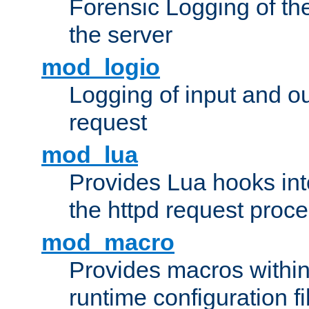
Forensic Logging of th
the server
mod_logio
Logging of input and ou
request
mod_lua
Provides Lua hooks into
the httpd request proc
mod_macro
Provides macros withi
runtime configuration fi