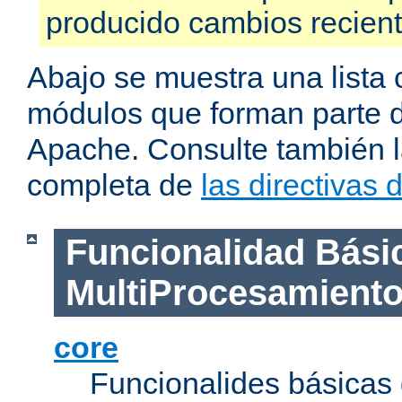
producido cambios recien
Abajo se muestra una lista 
módulos que forman parte de
Apache. Consulte también la
completa de
las directivas
Funcionalidad Bási
MultiProcesamient
core
Funcionalides básicas