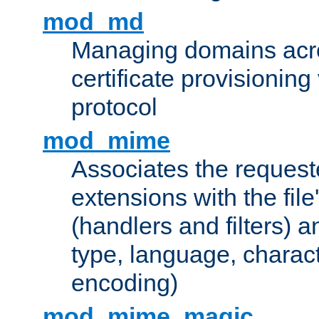
mod_md
Managing domains acros
certificate provisionin
protocol
mod_mime
Associates the request
extensions with the file
(handlers and filters) 
type, language, charac
encoding)
mod_mime_magic