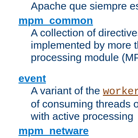
Apache que siempre es
mpm_common
A collection of directive
implemented by more t
processing module (M
event
A variant of the
worke
of consuming threads o
with active processing
mpm_netware