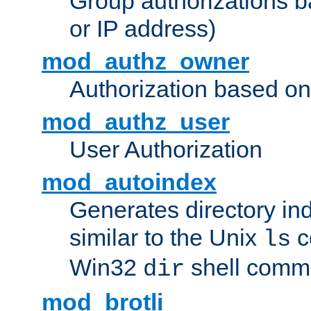
Group authorizations 
or IP address)
mod_authz_owner
Authorization based on
mod_authz_user
User Authorization
mod_autoindex
Generates directory ind
similar to the Unix
c
ls
Win32
shell com
dir
mod_brotli