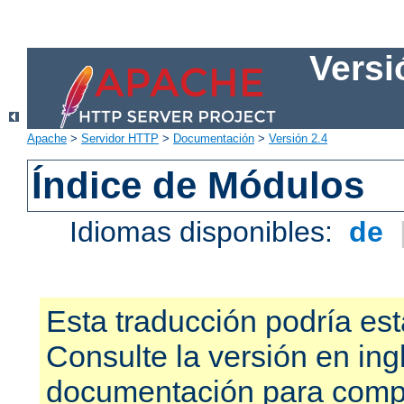
Versi
Apache
>
Servidor HTTP
>
Documentación
>
Versión 2.4
Índice de Módulos
Idiomas disponibles:
de
Esta traducción podría est
Consulte la versión en ing
documentación para compr