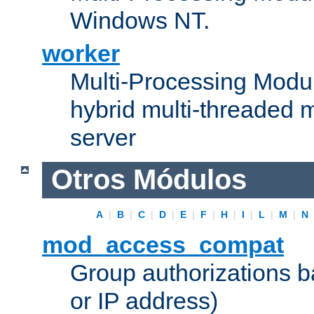
Windows NT.
worker
Multi-Processing Modu
hybrid multi-threaded 
server
Otros Módulos
A
|
B
|
C
|
D
|
E
|
F
|
H
|
I
|
L
|
M
|
N
mod_access_compat
Group authorizations 
or IP address)