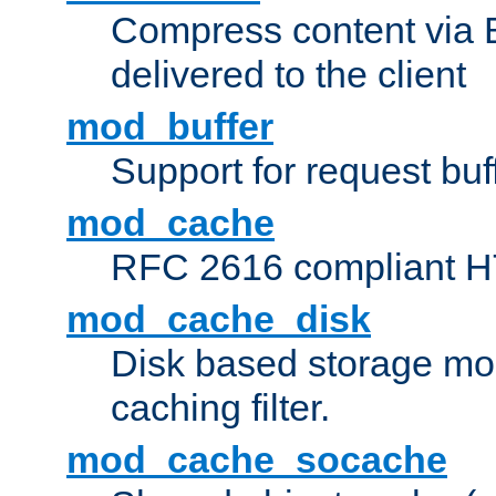
Compress content via Bro
delivered to the client
mod_buffer
Support for request buf
mod_cache
RFC 2616 compliant HTT
mod_cache_disk
Disk based storage mo
caching filter.
mod_cache_socache