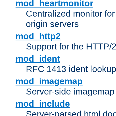
mod_heartmonitor
Centralized monitor fo
origin servers
mod_http2
Support for the HTTP/2
mod_ident
RFC 1413 ident looku
mod_imagemap
Server-side imagemap
mod_include
Server-parsed html do