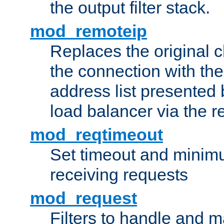
the output filter stack.
mod_remoteip
Replaces the original c
the connection with th
address list presented 
load balancer via the 
mod_reqtimeout
Set timeout and minimu
receiving requests
mod_request
Filters to handle and 