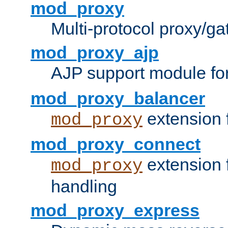
mod_proxy
Multi-protocol proxy/g
mod_proxy_ajp
AJP support module fo
mod_proxy_balancer
extension 
mod_proxy
mod_proxy_connect
extension 
mod_proxy
handling
mod_proxy_express