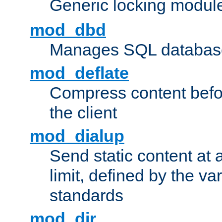
Generic locking modul
mod_dbd
Manages SQL database
mod_deflate
Compress content before
the client
mod_dialup
Send static content at 
limit, defined by the v
standards
mod_dir