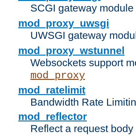
SCGI gateway module 
mod_proxy_uwsgi
UWSGI gateway modul
mod_proxy_wstunnel
Websockets support mo
mod_proxy
mod_ratelimit
Bandwidth Rate Limitin
mod_reflector
Reflect a request body