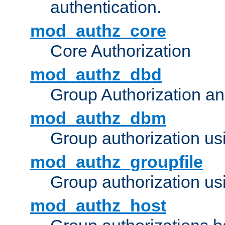
authentication.
mod_authz_core
Core Authorization
mod_authz_dbd
Group Authorization a
mod_authz_dbm
Group authorization us
mod_authz_groupfile
Group authorization usi
mod_authz_host