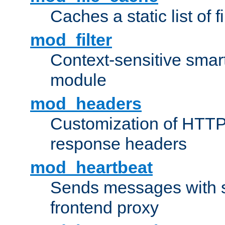
Caches a static list of 
mod_filter
Context-sensitive smart 
module
mod_headers
Customization of HTTP
response headers
mod_heartbeat
Sends messages with s
frontend proxy