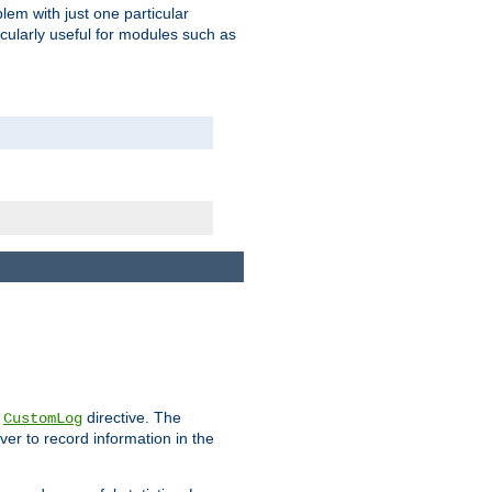
blem with just one particular
icularly useful for modules such as
e
directive. The
CustomLog
ver to record information in the