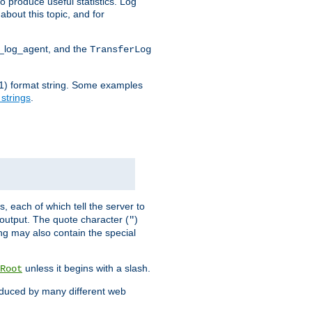
o produce useful statistics. Log
about this topic, and for
d_log_agent, and the
TransferLog
tf(1) format string. Some examples
 strings
.
s, each of which tell the server to
g output. The quote character (
)
"
ing may also contain the special
unless it begins with a slash.
Root
oduced by many different web