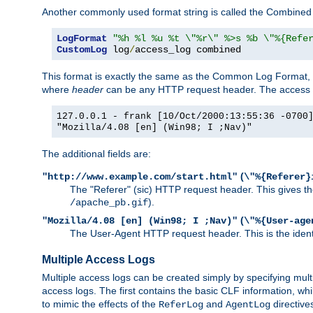
Another commonly used format string is called the Combined 
LogFormat
"%h %l %u %t \"%r\" %>s %b \"%{Refe
CustomLog
 log
/
access_log combined
This format is exactly the same as the Common Log Format, wit
where
header
can be any HTTP request header. The access log
127.0.0.1 - frank [10/Oct/2000:13:55:36 -0700
"Mozilla/4.08 [en] (Win98; I ;Nav)"
The additional fields are:
(
"http://www.example.com/start.html"
\"%{Referer}
The "Referer" (sic) HTTP request header. This gives the 
).
/apache_pb.gif
(
"Mozilla/4.08 [en] (Win98; I ;Nav)"
\"%{User-age
The User-Agent HTTP request header. This is the identif
Multiple Access Logs
Multiple access logs can be created simply by specifying mult
access logs. The first contains the basic CLF information, wh
to mimic the effects of the
and
directive
ReferLog
AgentLog