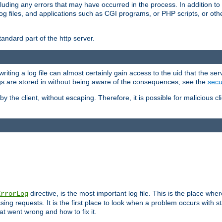
cluding any errors that may have occurred in the process. In addition to
ing log files, and applications such as CGI programs, or PHP scripts, or
andard part of the http server.
ting a log file can almost certainly gain access to the uid that the serv
ogs are stored in without being aware of the consequences; see the
secur
by the client, without escaping. Therefore, it is possible for malicious cl
directive, is the most important log file. This is the place whe
ErrorLog
ing requests. It is the first place to look when a problem occurs with st
hat went wrong and how to fix it.