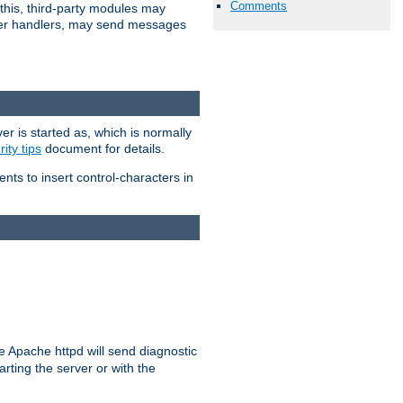
Comments
 this, third-party modules may
 other handlers, may send messages
er is started as, which is normally
ity tips
document for details.
ients to insert control-characters in
re Apache httpd will send diagnostic
arting the server or with the