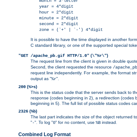
month = 3*letter
year = 4*digit
hour = 2*digit
minute = 2*digit
second = 2*digit
zone = (`+' | `-') 4*digit
It is possible to have the time displayed in another for
C standard library, or one of the supported special tok
(
)
"GET /apache_pb.gif HTTP/1.0"
\"%r\"
The request line from the client is given in double quot
Second, the client requested the resource
/apache_p
request line independently. For example, the format str
output as "
".
%r
(
)
200
%>s
This is the status code that the server sends back to th
response (codes beginning in 2), a redirection (codes b
beginning in 5). The full list of possible status codes c
(
)
2326
%b
The last part indicates the size of the object returned t
"
". To log "
" for no content, use
instead.
-
0
%B
Combined Log Format