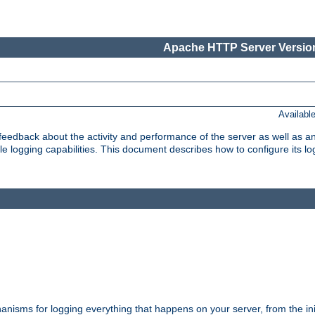
Apache HTTP Server Version
Availabl
t feedback about the activity and performance of the server as well as 
logging capabilities. This document describes how to configure its log
nisms for logging everything that happens on your server, from the ini