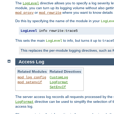
The
directive allows you to specify a log severity l
LogLevel
module, you can turn up its logging volume without also getting
or
where you want to know details ab
mod_proxy
mod_rewrite
Do this by specifying the name of the module in your
LogLev
LogLevel
 info rewrite
:
trace5
This sets the main
to info, but turns it up to
LogLevel
trace
This replaces the per-module logging directives, such as
Access Log
Related Modules
Related Directives
mod_log_config
CustomLog
mod_setenvif
LogFormat
SetEnvIf
The server access log records all requests processed by the s
directive can be used to simplify the selection of 
LogFormat
access log.