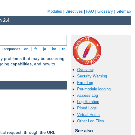
Modules
|
Directives
|
FAQ
|
Glossary
|
Sitemap
 2.4
e Languages:
en
|
fr
|
ja
|
ko
|
tr
any problems that may be occurring.
ging capabilities, and how to
Overview
Security Warning
Error Log
Per-module logging
Access Log
Log Rotation
Piped Logs
Virtual Hosts
Other Log Files
See also
tial request, through the URL