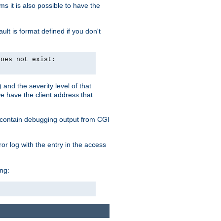
 it is also possible to have the
lt is format defined if you don't
does not exist:
and the severity level of that
we have the client address that
so contain debugging output from CGI
ror log with the entry in the access
ing: