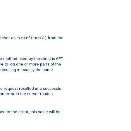
either as in
from the
strftime(3)
the method used by the client is
.
GET
ible to log one or more parts of the
 resulting in exactly the same
he request resulted in a successful
an error in the server (codes
d to the client, this value will be