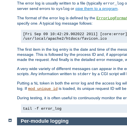
The error log is usually written to a file (typically
o
error_log
server send errors to
or
pipe them to a program
.
syslog
The format of the error log is defined by the
ErrorLogForma
specify one. A typical log message follows:
[Fri Sep 09 10:42:29.902022 2011] [core:error
/usr/local/apache2/htdocs/favicon.ico
The first item in the log entry is the date and time of the me
message. This is followed by the process ID and, if appropriat
made the request. And finally is the detailed error message, whi
A very wide variety of different messages can appear in the e
scripts. Any information written to
by a CGI script will 
stderr
Putting a
token in both the error log and the access log wil
%L
log. If
is loaded, its unique request ID will be
mod_unique_id
During testing, it is often useful to continuously monitor the
tail -f error_log
Per-module logging