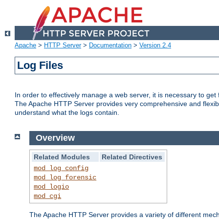
Apache
>
HTTP Server
>
Documentation
>
Version 2.4
Log Files
In order to effectively manage a web server, it is necessary to ge
The Apache HTTP Server provides very comprehensive and flexible 
understand what the logs contain.
Overview
Related Modules
Related Directives
mod_log_config
mod_log_forensic
mod_logio
mod_cgi
The Apache HTTP Server provides a variety of different mecha