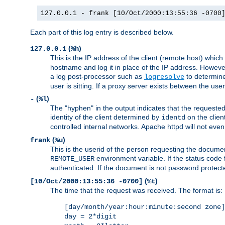
127.0.0.1 - frank [10/Oct/2000:13:55:36 -0700
Each part of this log entry is described below.
(
)
127.0.0.1
%h
This is the IP address of the client (remote host) which
hostname and log it in place of the IP address. However,
a log post-processor such as
to determine
logresolve
user is sitting. If a proxy server exists between the use
(
)
-
%l
The "hyphen" in the output indicates that the requested 
identity of the client determined by
on the clien
identd
controlled internal networks. Apache httpd will not eve
(
)
frank
%u
This is the userid of the person requesting the docume
environment variable. If the status code 
REMOTE_USER
authenticated. If the document is not password protected
(
)
[10/Oct/2000:13:55:36 -0700]
%t
The time that the request was received. The format is:
[day/month/year:hour:minute:second zone]
day = 2*digit