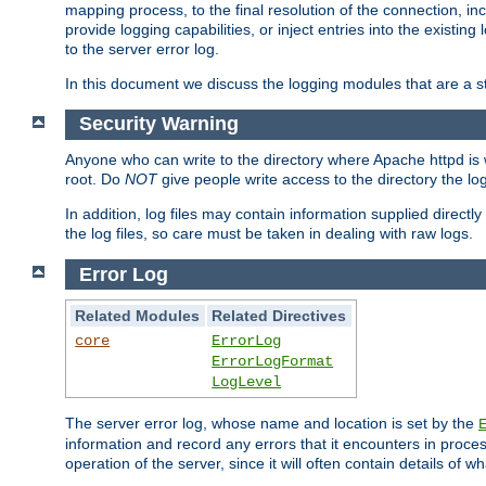
mapping process, to the final resolution of the connection, in
provide logging capabilities, or inject entries into the exist
to the server error log.
In this document we discuss the logging modules that are a st
Security Warning
Anyone who can write to the directory where Apache httpd is wri
root. Do
NOT
give people write access to the directory the l
In addition, log files may contain information supplied directly 
the log files, so care must be taken in dealing with raw logs.
Error Log
Related Modules
Related Directives
core
ErrorLog
ErrorLogFormat
LogLevel
The server error log, whose name and location is set by the
information and record any errors that it encounters in process
operation of the server, since it will often contain details of w