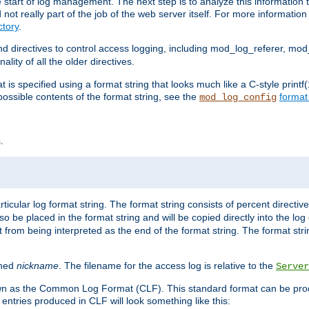
e start of log management. The next step is to analyze this information t
ot really part of the job of the web server itself. For more information 
tory
.
d directives to control access logging, including mod_log_referer, mo
ity of all the older directives.
t is specified using a format string that looks much like a C-style prin
possible contents of the format string, see the
format
mod_log_config
.
ticular log format string. The format string consists of percent directive
lso be placed in the format string and will be copied directly into the lo
 from being interpreted as the end of the format string. The format str
ined
nickname
. The filename for the access log is relative to the
Server
known as the Common Log Format (CLF). This standard format can be pr
entries produced in CLF will look something like this: