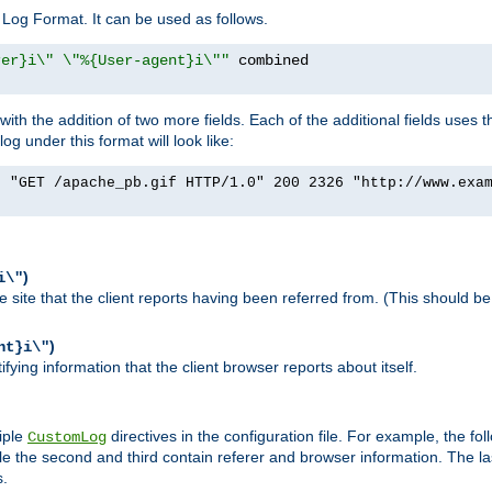
Log Format. It can be used as follows.
rer}i\" \"%{User-agent}i\""
h the addition of two more fields. Each of the additional fields uses t
 under this format will look like:
] "GET /apache_pb.gif HTTP/1.0" 200 2326 "http://www.exa
)
i\"
site that the client reports having been referred from. (This should be 
)
nt}i\"
ying information that the client browser reports about itself.
iple
directives in the configuration file. For example, the fol
CustomLog
ile the second and third contain referer and browser information. The l
s.