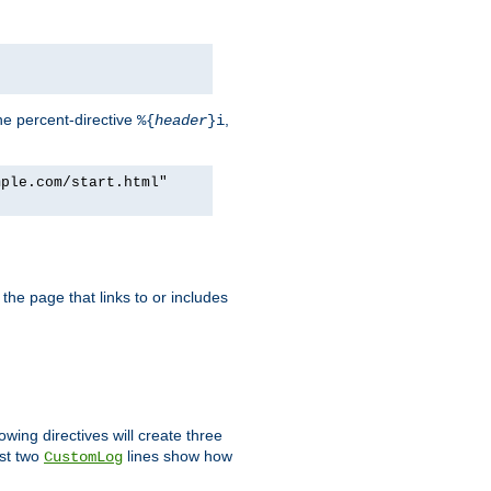
he percent-directive
,
%{
header
}i
mple.com/start.html"
the page that links to or includes
lowing directives will create three
ast two
lines show how
CustomLog