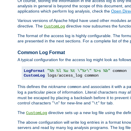
Of course, storing the information in the access log is only th
analysis in general is beyond the scope of this document, and n
applications which perform log analysis, check the
Open Direc
Various versions of Apache httpd have used other modules an
directive. The
directive now subsumes the functional
CustomLog
The format of the access log is highly configurable. The forma
are presented in the next sections. For a complete list of the 
Common Log Format
A typical configuration for the access log might look as follows
LogFormat
"%h %l %u %t \"%r\" %>s %b"
CustomLog
 logs
/
access_log common
This defines the
nickname
and associates it with a par
common
log a particular piece of information. Literal characters may a
must be escaped by placing a backslash before it to prevent it
control characters "
" for new-line and "
" for tab.
\n
\t
The
directive sets up a new log file using the def
CustomLog
The above configuration will write log entries in a format 
servers and read by many log analysis programs. The log file 