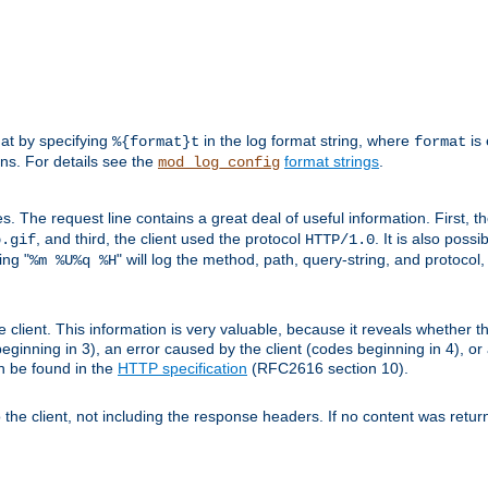
mat by specifying
in the log format string, where
is 
%{format}t
format
ens. For details see the
format strings
.
mod_log_config
es. The request line contains a great deal of useful information. First, 
, and third, the client used the protocol
. It is also poss
b.gif
HTTP/1.0
ing "
" will log the method, path, query-string, and protocol,
%m %U%q %H
e client. This information is very valuable, because it reveals whether t
eginning in 3), an error caused by the client (codes beginning in 4), or 
an be found in the
HTTP specification
(RFC2616 section 10).
o the client, not including the response headers. If no content was returne