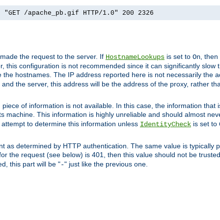
] "GET /apache_pb.gif HTTP/1.0" 200 2326
 made the request to the server. If
is set to
, then
HostnameLookups
On
 this configuration is not recommended since it can significantly slow th
 the hostnames. The IP address reported here is not necessarily the a
r and the server, this address will be the address of the proxy, rather t
piece of information is not available. In this case, the information that
ts machine. This information is highly unreliable and should almost nev
n attempt to determine this information unless
is set to
IdentityCheck
nt as determined by HTTP authentication. The same value is typically pr
for the request (see below) is 401, then this value should not be truste
, this part will be "
" just like the previous one.
-