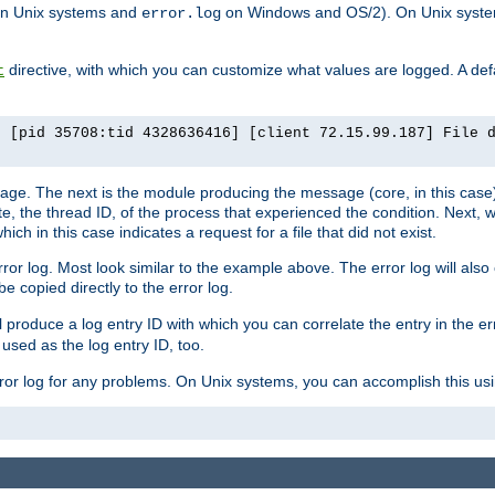
n Unix systems and
on Windows and OS/2). On Unix systems
error.log
directive, with which you can customize what values are logged. A defau
t
] [pid 35708:tid 4328636416] [client 72.15.99.187] File 
ssage. The next is the module producing the message (core, in this case) 
e, the thread ID, of the process that experienced the condition. Next, 
ch in this case indicates a request for a file that did not exist.
rror log. Most look similar to the example above. The error log will al
be copied directly to the error log.
l produce a log entry ID with which you can correlate the entry in the er
 used as the log entry ID, too.
 error log for any problems. On Unix systems, you can accomplish this us