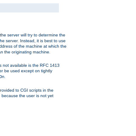
 the server will try to determine the
e server. Instead, it is best to use
ddress of the machine at which the
han the originating machine.
 is not available is the RFC 1413
er be used except on tightly
.
On
ovided to CGI scripts in the
d because the user is not yet