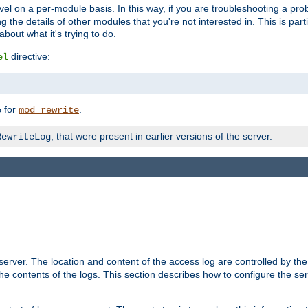
evel on a per-module basis. In this way, if you are troubleshooting a pro
 the details of other modules that you're not interested in. This is part
out what it's trying to do.
directive:
el
for
.
5
mod_rewrite
, that were present in earlier versions of the server.
RewriteLog
erver. The location and content of the access log are controlled by th
the contents of the logs. This section describes how to configure the ser