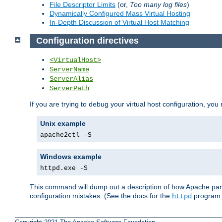
File Descriptor Limits
(or,
Too many log files
)
Dynamically Configured Mass Virtual Hosting
In-Depth Discussion of Virtual Host Matching
Configuration directives
<VirtualHost>
ServerName
ServerAlias
ServerPath
If you are trying to debug your virtual host configuration, you
Unix example
apache2ctl -S
Windows example
httpd.exe -S
This command will dump out a description of how Apache pars
configuration mistakes. (See the docs for the
program f
httpd