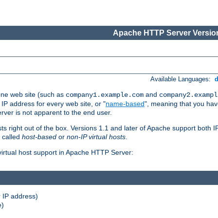
Apache HTTP Server Version
Available Languages:
one web site (such as
and
company1.example.com
company2.exampl
 IP address for every web site, or "
name-based
", meaning that you ha
rver is not apparent to the end user.
sts right out of the box. Versions 1.1 and later of Apache support both
o called
host-based
or
non-IP virtual hosts
.
 virtual host support in Apache HTTP Server:
 IP address)
e)