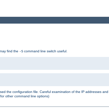
 may find the
command line switch useful.
-S
ed the configuration file. Careful examination of the IP addresses a
or other command line options)