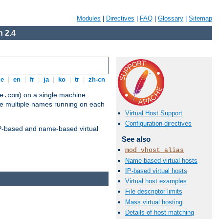
Modules
|
Directives
|
FAQ
|
Glossary
|
Sitemap
 2.4
de
|
en
|
fr
|
ja
|
ko
|
tr
|
zh-cn
) on a single machine.
e.com
ve multiple names running on each
Virtual Host Support
Configuration directives
 IP-based and name-based virtual
See also
mod_vhost_alias
Name-based virtual hosts
IP-based virtual hosts
Virtual host examples
File descriptor limits
Mass virtual hosting
Details of host matching