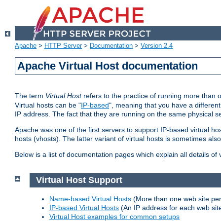
Apache
>
HTTP Server
>
Documentation
>
Version 2.4
Apache Virtual Host documentation
The term
Virtual Host
refers to the practice of running more than 
Virtual hosts can be "
IP-based
", meaning that you have a different
IP address. The fact that they are running on the same physical se
Apache was one of the first servers to support IP-based virtual ho
hosts (vhosts). The latter variant of virtual hosts is sometimes als
Below is a list of documentation pages which explain all details of
Virtual Host Support
Name-based Virtual Hosts
(More than one web site per
IP-based Virtual Hosts
(An IP address for each web sit
Virtual Host examples for common setups