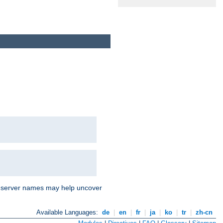
nd server names may help uncover
Available Languages:
de
|
en
|
fr
|
ja
|
ko
|
tr
|
zh-cn