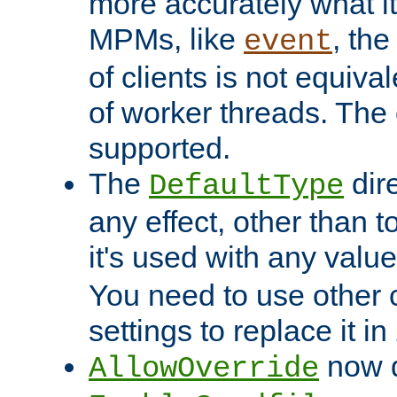
more accurately what i
MPMs, like
, th
event
of clients is not equiv
of worker threads. The o
supported.
The
dir
DefaultType
any effect, other than t
it's used with any valu
You need to use other 
settings to replace it in
now d
AllowOverride