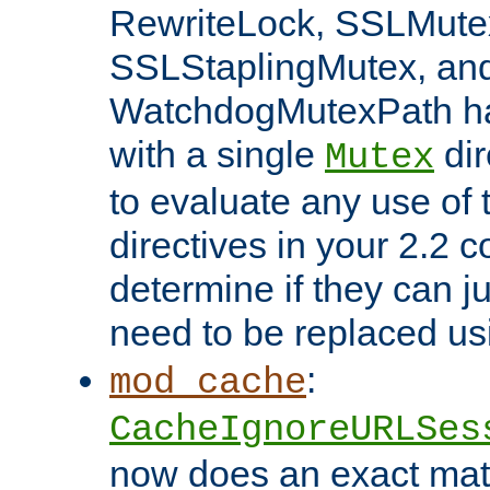
RewriteLock, SSLMute
SSLStaplingMutex, an
WatchdogMutexPath ha
with a single
dir
Mutex
to evaluate any use of
directives in your 2.2 c
determine if they can ju
need to be replaced u
:
mod_cache
CacheIgnoreURLSes
now does an exact mat