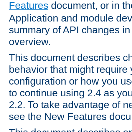
Features
document, or in t
Application and module dev
summary of API changes in
overview.
This document describes ch
behavior that might require
configuration or how you us
to continue using 2.4 as you
2.2. To take advantage of ne
see the New Features docu