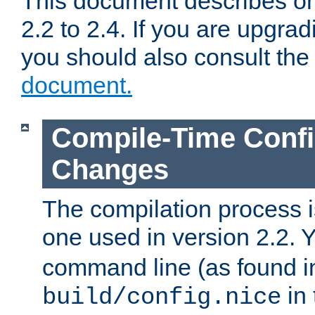
This document describes on
2.2 to 2.4. If you are upgrad
you should also consult th
document.
Compile-Time Confi
Changes
The compilation process is
one used in version 2.2. 
command line (as found i
in 
build/config.nice