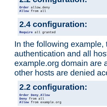
Order
 allow
,
Allow
 from all
2.4 configuration:
Require
 all granted
In the following example, 
authentication and all hos
example.org domain are a
other hosts are denied ac
2.2 configuration:
Order
Deny
,
Allow
Deny
Allow
 from example
.
org