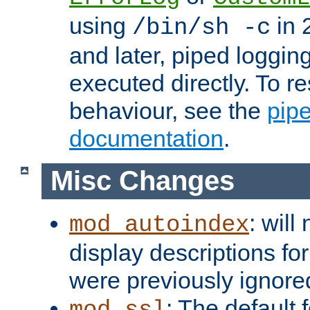
using
in 2
/bin/sh -c
and later, piped loggi
executed directly. To re
behaviour, see the
pip
documentation
.
Misc Changes
: will
mod_autoindex
display descriptions for
were previously ignore
: The default 
mod_ssl