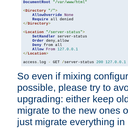
DocumentRoot
"/var/www/html"
<
Directory
"/"
>
AllowOverride
None
Require
</
Directory
>
<
Location
"/server-status"
>
SetHandler
 server-status

Order
 deny
,
allow

Deny
 from all

Allow
From
127.0
.
0.1
</
Location
>
access
.
log 
-
 GET 
/
server-status 
200
127.0
.
0.1
So even if mixing configura
possible, please try to av
upgrading: either keep ol
migrate to the new ones o
just migrate everything in 