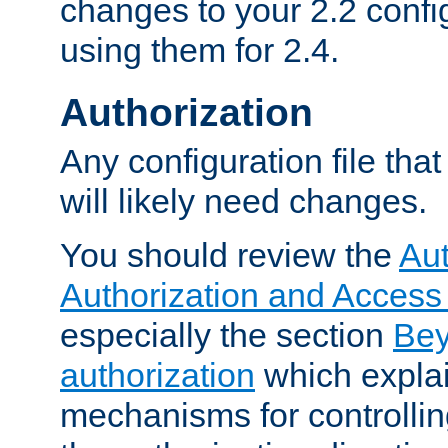
changes to your 2.2 config
using them for 2.4.
Authorization
Any configuration file tha
will likely need changes.
You should review the
Aut
Authorization and Access
especially the section
Bey
authorization
which expla
mechanisms for controllin