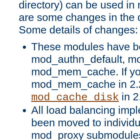
directory) can be used in
are some changes in the d
Some details of changes:
These modules have b
mod_authn_default, mo
mod_mem_cache. If yo
mod_mem_cache in 2.2,
in 2
mod_cache_disk
All load balancing imp
been moved to individu
mod_proxy submodules