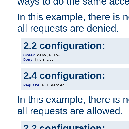
ways to do the same acce
In this example, there is 
all requests are denied.
2.2 configuration:
Order
 deny
,
Deny
 from all
2.4 configuration:
Require
 all denied
In this example, there is 
all requests are allowed.
2.2 configuration: