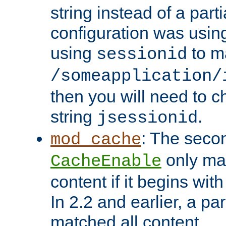
string instead of a parti
configuration was using 
using
to m
sessionid
/someapplication/
then you will need to ch
string
.
jsessionid
: The seco
mod_cache
only ma
CacheEnable
content if it begins with
In 2.2 and earlier, a par
matched all content.