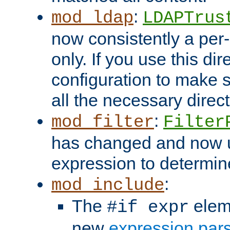
:
mod_ldap
LDAPTrus
now consistently a per-
only. If you use this di
configuration to make su
all the necessary direc
:
mod_filter
Filter
has changed and now 
expression to determine i
:
mod_include
The
elem
#if expr
new
expression par