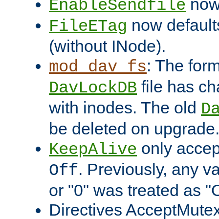
now 
EnableSendfile
now default
FileETag
(without INode).
: The form
mod_dav_fs
file has c
DavLockDB
with inodes. The old
D
be deleted on upgrade
only accep
KeepAlive
. Previously, any va
Off
or "0" was treated as "
Directives AcceptMutex