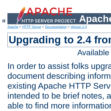
Apache
Apache
>
HTTP Server
>
Documentation
>
Version 2.4
Upgrading to 2.4 fro
Availabl
In order to assist folks upg
document describing informat
existing Apache HTTP Serv
intended to be brief notes,
able to find more informatio