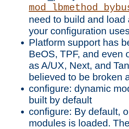
mod_lbmethod_bybu
need to build and load 
your configuration uses
Platform support has 
BeOS, TPF, and even o
as A/UX, Next, and Ta
believed to be broken 
configure: dynamic mo
built by default
configure: By default, o
modules is loaded. Th