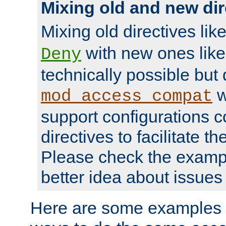
Mixing old and new dir
Mixing old directives lik
with new ones lik
Deny
technically possible but
w
mod_access_compat
support configurations c
directives to facilitate t
Please check the exampl
better idea about issues 
Here are some examples 