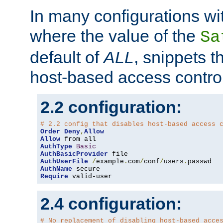
In many configurations wit
where the value of the
Sa
default of
ALL
, snippets t
host-based access control
2.2 configuration:
# 2.2 config that disables host-based access 
Order
Deny
,
Allow
Allow
AuthType
Basic
AuthBasicProvider
AuthUserFile
/
example
.
com
/
conf
/
users
.
AuthName
Require
 valid-user
2.4 configuration:
# No replacement of disabling host-based acce