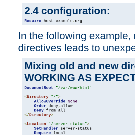
2.4 configuration:
Require
 host example
.
org
In the following example,
directives leads to unexpe
Mixing old and new di
WORKING AS EXPEC
DocumentRoot
"/var/www/html"
<
Directory
"/"
>
AllowOverride
None
Order
 deny
,
allow

Deny
</
Directory
>
<
Location
"/server-status"
>
SetHandler
 server-status

Require