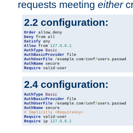
requests meeting
either
cr
2.2 configuration:
Order
 allow
,
Deny
Satisfy
Allow
 from 
127.0
.
0.1
AuthType
Basic
AuthBasicProvider
AuthUserFile
/
example
.
com
/
conf
/
users
.
AuthName
Require
 valid-user
2.4 configuration:
AuthType
Basic
AuthBasicProvider
AuthUserFile
/
example
.
com
/
conf
/
users
.
AuthName
# Implicitly <RequireAny>
Require
Require
 ip 
127.0
.
0.1