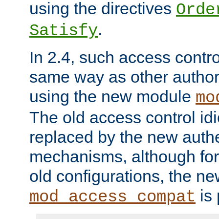
using the directives
Orde
.
Satisfy
In 2.4, such access contro
same way as other author
using the new module
mo
The old access control id
replaced by the new authe
mechanisms, although for 
old configurations, the n
is 
mod_access_compat