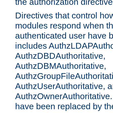
the authorization directiv
Directives that control ho
modules respond when th
authenticated user have 
includes AuthzLDAPAuthor
AuthzDBDAuthoritative,
AuthzDBMAuthoritative,
AuthzGroupFileAuthoritat
AuthzUserAuthoritative, 
AuthzOwnerAuthoritative.
have been replaced by th