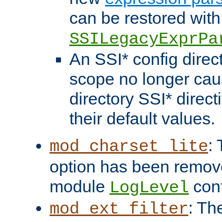
can be restored with
SSILegacyExprPa
An SSI* config direct
scope no longer caus
directory SSI* direct
their default values.
:
mod_charset_lite
option has been remove
module
conf
LogLevel
: Th
mod_ext_filter