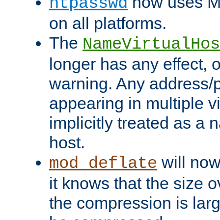
now uses MD
htpasswd
on all platforms.
The
NameVirtualHos
longer has any effect, o
warning. Any address/p
appearing in multiple vi
implicitly treated as a
host.
will now
mod_deflate
it knows that the size
the compression is larg