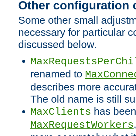
Other configuration
Some other small adjust
necessary for particular c
discussed below.
MaxRequestsPerChi
renamed to
MaxConne
describes more accurat
The old name is still s
has been
MaxClients
MaxRequestWorkers