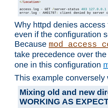
</
Location
>
access
.
log 
-
 GET 
/
server-status 
403
127.0
.
0.1
error
.
log 
-
 AH01797
:
 client denied by server 
Why httpd denies access t
even if the configuration 
Because
mod_access_c
take precedence over th
one in this configuration
m
This example conversely 
Mixing old and new dir
WORKING AS EXPEC