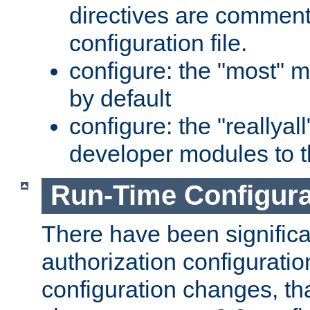
directives are comment
configuration file.
configure: the "most" m
by default
configure: the "reallya
developer modules to th
Run-Time Configur
There have been signific
authorization configuratio
configuration changes, th