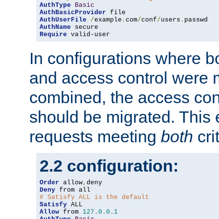
AuthType
Basic
AuthBasicProvider
AuthUserFile
/
example
.
com
/
conf
/
users
.
AuthName
Require
 valid-user
In configurations where b
and access control were 
combined, the access cont
should be migrated. This
requests meeting
both
cri
2.2 configuration:
Order
 allow
,
Deny
# Satisfy ALL is the default
Satisfy
Allow
 from 
127.0
.
0.1