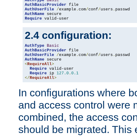
AuthType
Basic
AuthBasicProvider
AuthUserFile
/
example
.
com
/
conf
/
users
.
AuthName
Require
 valid-user
2.4 configuration:
AuthType
Basic
AuthBasicProvider
AuthUserFile
/
example
.
com
/
conf
/
users
.
AuthName
<
RequireAll
>
Require
 valid-user

Require
 ip 
127.0
.
0.1
</
RequireAll
>
In configurations where b
and access control were 
combined, the access cont
should be migrated. This