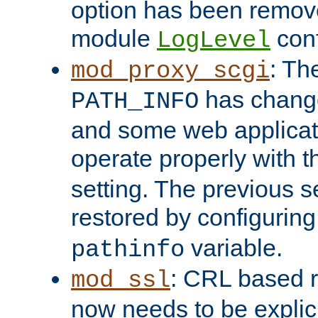
option has been remove
module
conf
LogLevel
: Th
mod_proxy_scgi
has change
PATH_INFO
and some web applicati
operate properly with 
setting. The previous s
restored by configurin
variable.
pathinfo
: CRL based 
mod_ssl
now needs to be explici