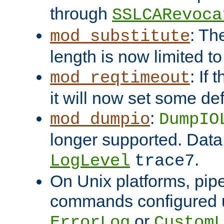
through
SSLCARevoca
: Th
mod_substitute
length is now limited t
: If
mod_reqtimeout
it will now set some def
:
mod_dumpio
DumpIO
longer supported. Data
.
LogLevel
trace7
On Unix platforms, pip
commands configured u
or
ErrorLog
CustomL