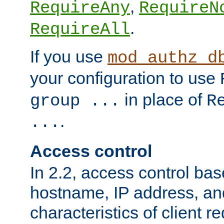
,
RequireAny
RequireN
.
RequireAll
If you use
mod_authz_d
your configuration to use
in place of
group ...
R
.
...
Access control
In 2.2, access control bas
hostname, IP address, an
characteristics of client 