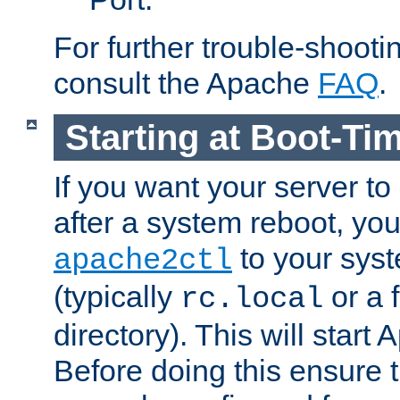
For further trouble-shootin
consult the Apache
FAQ
.
Starting at Boot-Ti
If you want your server to
after a system reboot, you
to your syst
apache2ctl
(typically
or a f
rc.local
directory). This will start
Before doing this ensure t