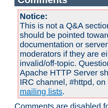
Notice:
This is not a Q&A sect
should be pointed towar
documentation or serve
moderators if they are 
invalid/off-topic. Quest
Apache HTTP Server shou
IRC channel, #httpd, on 
mailing lists
.
Comments are disabled fo