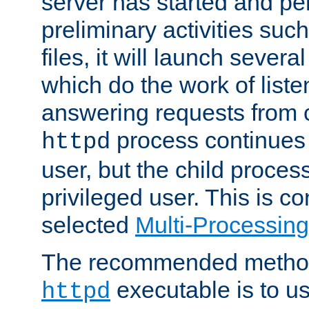
server has started and pe
preliminary activities suc
files, it will launch severa
which do the work of liste
answering requests from c
process continues 
httpd
user, but the child proces
privileged user. This is co
selected
Multi-Processin
The recommended method 
executable is to u
httpd