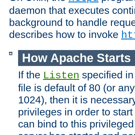
daemon that executes conti
background to handle reque
describes how to invoke
ht
How Apache Starts
If the
specified in
Listen
file is default of 80 (or a
1024), then it is necessar
privileges in order to start
can bind to this privilege