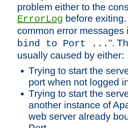
problem either to the cons
before exiting.
ErrorLog
common error messages i
". T
bind to Port ...
usually caused by either:
Trying to start the serv
port when not logged in
Trying to start the serv
another instance of Ap
web server already bo
Port.