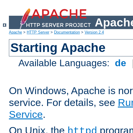
Apache
Apache
>
HTTP Server
>
Documentation
>
Version 2.4
Starting Apache
Available Languages:
de
On Windows, Apache is nor
service. For details, see
Ru
Service
.
On Unix, the
program
httpd