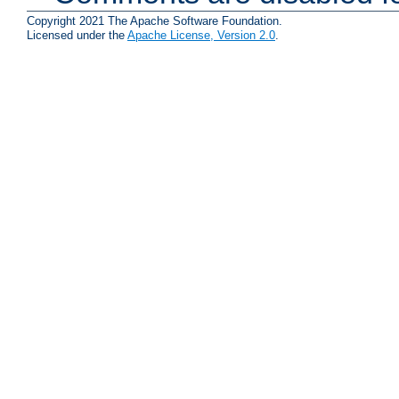
Copyright 2021 The Apache Software Foundation.
Licensed under the
Apache License, Version 2.0
.