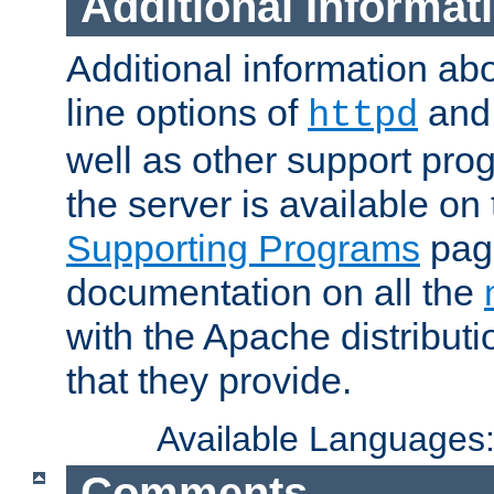
Additional Informat
Additional information a
line options of
an
httpd
well as other support pro
the server is available on
Supporting Programs
page
documentation on all the
with the Apache distribut
that they provide.
Available Languages
Comments