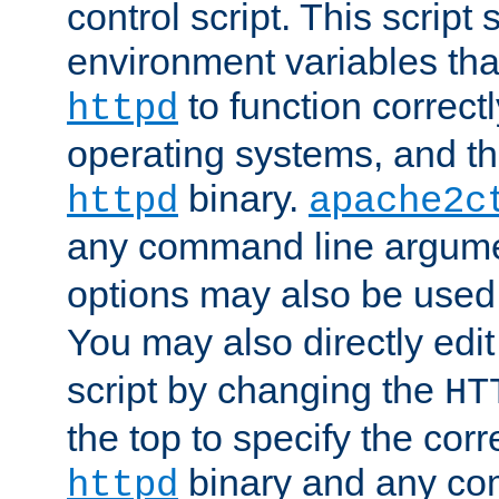
control script. This script 
environment variables tha
to function correc
httpd
operating systems, and t
binary.
httpd
apache2c
any command line argume
options may also be used
You may also directly edi
script by changing the
HT
the top to specify the corr
binary and any co
httpd