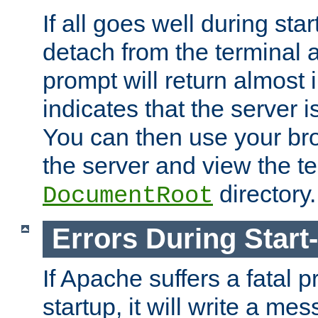
If all goes well during star
detach from the terminal
prompt will return almost 
indicates that the server 
You can then use your br
the server and view the te
directory.
DocumentRoot
Errors During Start
If Apache suffers a fatal 
startup, it will write a me