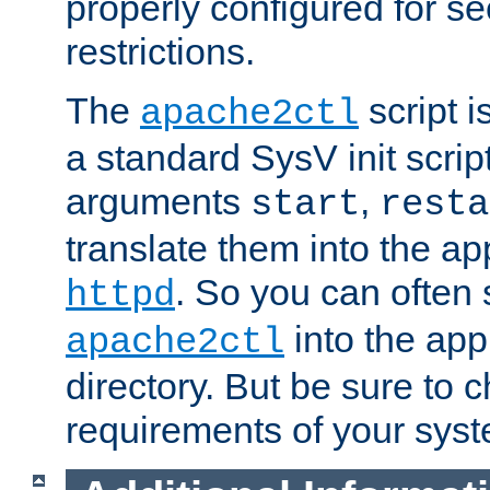
properly configured for s
restrictions.
The
script i
apache2ctl
a standard SysV init script
arguments
,
start
resta
translate them into the ap
. So you can often 
httpd
into the appr
apache2ctl
directory. But be sure to 
requirements of your sys