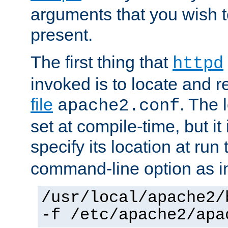
arguments that you wish 
present.
The first thing that
httpd
invoked is to locate and 
file
. The l
apache2.conf
set at compile-time, but it 
specify its location at run
command-line option as i
/usr/local/apache2/
-f /etc/apache2/apa