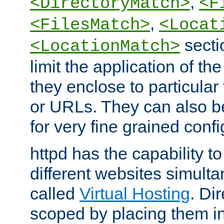
,
<DirectoryMatch>
<F
,
<FilesMatch>
<Locat
secti
<LocationMatch>
limit the application of th
they enclose to particular
or URLs. They can also b
for very fine grained confi
httpd has the capability 
different websites simulta
called
Virtual Hosting
. Di
scoped by placing them i