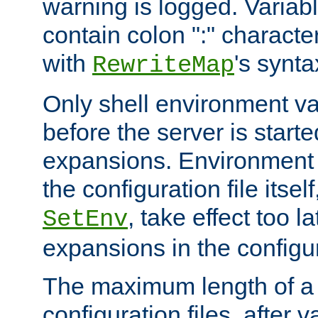
warning is logged. Varia
contain colon ":" characte
with
's synta
RewriteMap
Only shell environment va
before the server is start
expansions. Environment 
the configuration file itsel
, take effect too l
SetEnv
expansions in the configura
The maximum length of a 
configuration files, after v