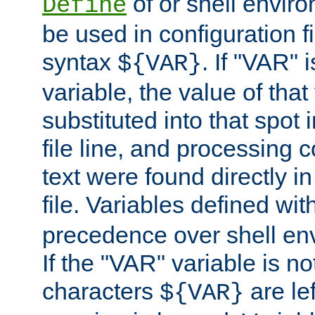
of or shell envir
Define
be used in configuration fi
syntax
. If "VAR" 
${VAR}
variable, the value of that
substituted into that spot 
file line, and processing c
text were found directly in
file. Variables defined wit
precedence over shell en
If the "VAR" variable is no
characters
are le
${VAR}