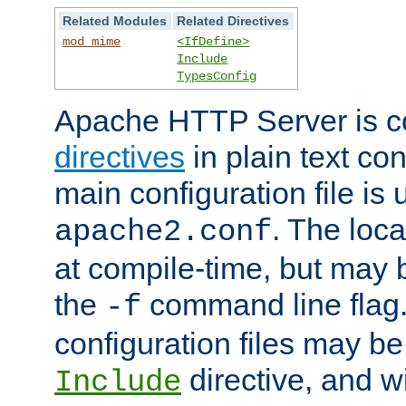
Related Modules
Related Directives
mod_mime
<IfDefine>
Include
TypesConfig
Apache HTTP Server is co
directives
in plain text con
main configuration file is 
. The locat
apache2.conf
at compile-time, but may 
the
command line flag. 
-f
configuration files may b
directive, and w
Include