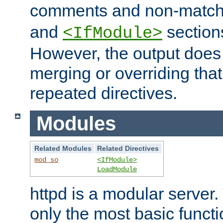
comments and non-matc
and
section
<IfModule>
However, the output does 
merging or overriding tha
repeated directives.
Modules
Related Modules
Related Directives
mod_so
<IfModule>
LoadModule
httpd is a modular server.
only the most basic functio