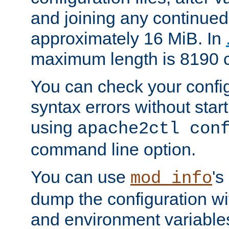
and joining any continued 
approximately 16 MiB. In
maximum length is 8190 c
You can check your configu
syntax errors without star
using
apache2ctl con
command line option.
You can use
's
mod_info
dump the configuration wit
and environment variables