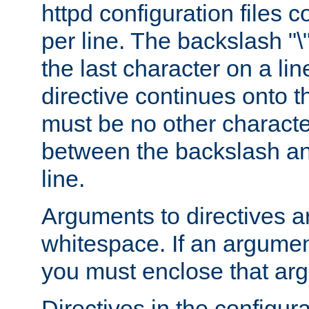
httpd configuration files c
per line. The backslash "
the last character on a lin
directive continues onto t
must be no other characte
between the backslash an
line.
Arguments to directives a
whitespace. If an argume
you must enclose that ar
Directives in the configura