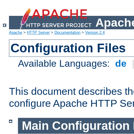
Apache
Apache
>
HTTP Server
>
Documentation
>
Version 2.4
Configuration Files
Available Languages:
de
This document describes the
configure Apache HTTP Ser
Main Configuration 