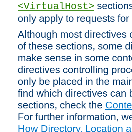
sections,
<VirtualHost>
only apply to requests for 
Although most directives 
of these sections, some di
make sense in some conte
directives controlling pro
only be placed in the main
find which directives can
sections, check the
Conte
For further information, w
How Directory, Location a