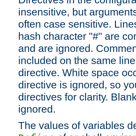
insensitive, but arguments
often case sensitive. Line
hash character "#" are c
and are ignored. Comme
included on the same line
directive. White space oc
directive is ignored, so y
directives for clarity. Blan
ignored.
The values of variables d