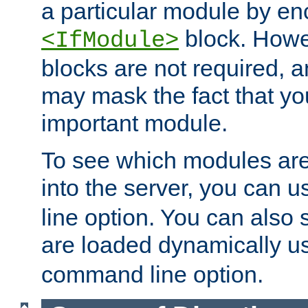
a particular module by en
block. How
<IfModule>
blocks are not required, 
may mask the fact that yo
important module.
To see which modules are
into the server, you can 
line option. You can also
are loaded dynamically u
command line option.