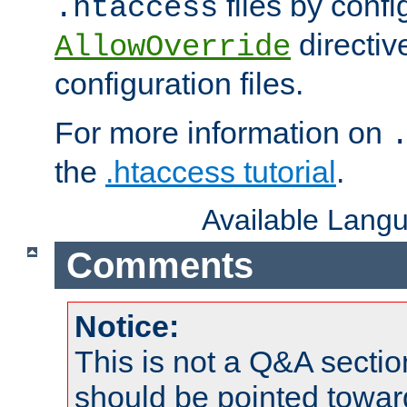
files by confi
.htaccess
directiv
AllowOverride
configuration files.
For more information on
the
.htaccess tutorial
.
Available Lang
Comments
Notice:
This is not a Q&A sect
should be pointed towar