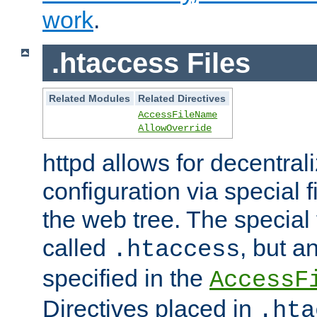
work
.
.htaccess Files
Related Modules
Related Directives
AccessFileName
AllowOverride
httpd allows for decentr
configuration via special f
the web tree. The special 
called
, but 
.htaccess
specified in the
AccessF
Directives placed in
.hta