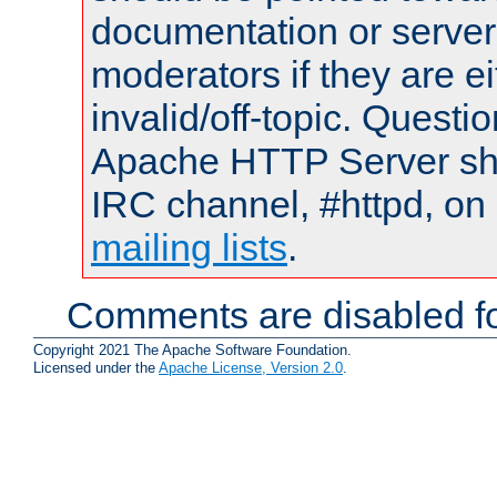
documentation or serve
moderators if they are 
invalid/off-topic. Quest
Apache HTTP Server shou
IRC channel, #httpd, on 
mailing lists
.
Comments are disabled fo
Copyright 2021 The Apache Software Foundation.
Licensed under the
Apache License, Version 2.0
.