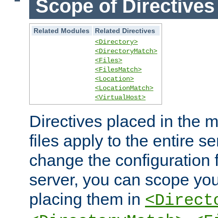
Scope of Directives
Related Modules
Related Directives
<Directory>
<DirectoryMatch>
<Files>
<FilesMatch>
<Location>
<LocationMatch>
<VirtualHost>
Directives placed in the m
files apply to the entire se
change the configuration f
server, you can scope you
placing them in
<Direct