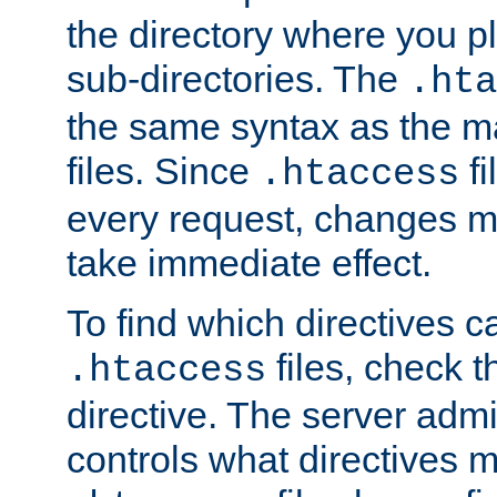
the directory where you pla
sub-directories. The
.hta
the same syntax as the ma
files. Since
fi
.htaccess
every request, changes ma
take immediate effect.
To find which directives c
files, check 
.htaccess
directive. The server admin
controls what directives 