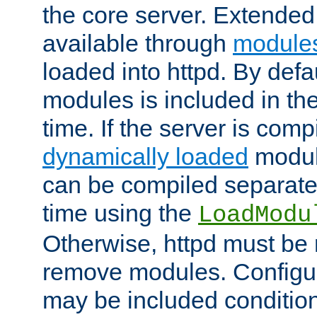
the core server. Extended
available through
module
loaded into httpd. By defa
modules is included in the
time. If the server is comp
dynamically loaded
modul
can be compiled separate
time using the
LoadModu
Otherwise, httpd must be 
remove modules. Configur
may be included condition