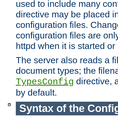
used to include many confi
directive may be placed i
configuration files. Chang
configuration files are on
httpd when it is started or
The server also reads a f
document types; the filen
directive, 
TypesConfig
by default.
Syntax of the Config