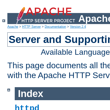
Apache
Apache
>
HTTP Server
>
Documentation
>
Version 2.4
Server and Support
Available Languag
This page documents all th
with the Apache HTTP Serv
Index
httpd