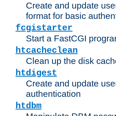
Create and update user
format for basic authen
fcgistarter
Start a FastCGI progr
htcacheclean
Clean up the disk cach
htdigest
Create and update user 
authentication
htdbm