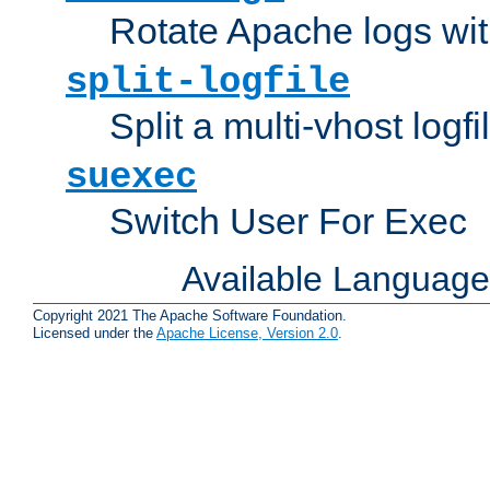
Rotate Apache logs with
split-logfile
Split a multi-vhost logfi
suexec
Switch User For Exec
Available Languag
Copyright 2021 The Apache Software Foundation.
Licensed under the
Apache License, Version 2.0
.