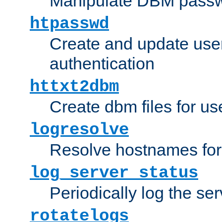
Manipulate DBM passw
htpasswd
Create and update user 
authentication
httxt2dbm
Create dbm files for u
logresolve
Resolve hostnames for 
log_server_status
Periodically log the ser
rotatelogs