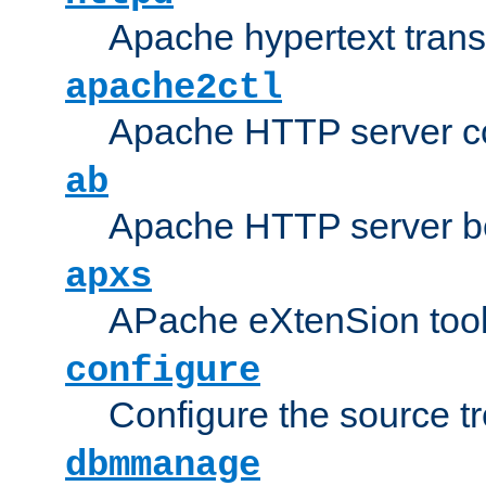
Apache hypertext transf
apache2ctl
Apache HTTP server con
ab
Apache HTTP server b
apxs
APache eXtenSion too
configure
Configure the source t
dbmmanage