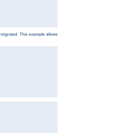
e migrated. This example allows