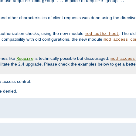
 to use
in place of
.
Require dbm-group ...
Require group ...
and other characteristics of client requests was done using the directi
r authorization checks, using the new module
. The ol
mod_authz_host
compatibility with old configurations, the new module
mod_access_co
nes like
is technically possible but discouraged.
Require
mod_access
cilitate the 2.4 upgrade. Please check the examples below to get a bette
 access control.
re denied.