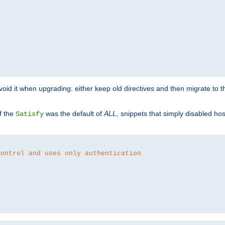
o avoid it when upgrading: either keep old directives and then migrate to 
f the
was the default of
ALL
, snippets that simply disabled ho
Satisfy
control and uses only authentication