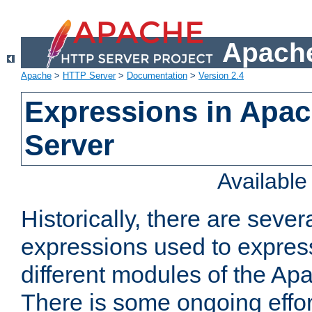
Apache
Apache
>
HTTP Server
>
Documentation
>
Version 2.4
Expressions in Apa
Server
Availabl
Historically, there are sever
expressions used to express
different modules of the A
There is some ongoing effor