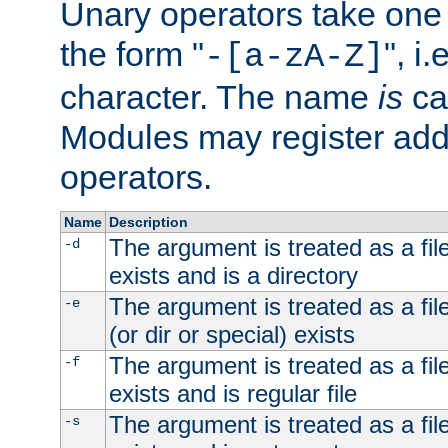
Unary operators take on
the form "
", i
-[a-zA-Z]
character. The name
is
ca
Modules may register addi
operators.
Name
Description
The argument is treated as a file
-d
exists and is a directory
The argument is treated as a file
-e
(or dir or special) exists
The argument is treated as a file
-f
exists and is regular file
The argument is treated as a file
-s