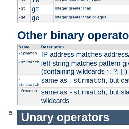
le
gt
Integer greater than
-gt
ge
Integer greater than or equal
-ge
Other binary operato
Name
Description
IP address matches address
-ipmatch
left string matches pattern gi
-strmatch
(containing wildcards *, ?, [])
same as
, but ca
-
-strmatch
strcmatch
same as
, but s
-fnmatch
-strmatch
wildcards
Unary operators