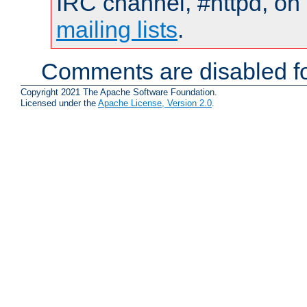
IRC channel, #httpd, on 
mailing lists
.
Comments are disabled fo
Copyright 2021 The Apache Software Foundation.
Licensed under the
Apache License, Version 2.0
.