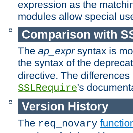
expression as the matchi
modules allow special us
Comparison with S
The
ap_expr
syntax is mos
the syntax of the deprec
directive. The differences
's documenta
SSLRequire
Version History
The
functio
req_novary