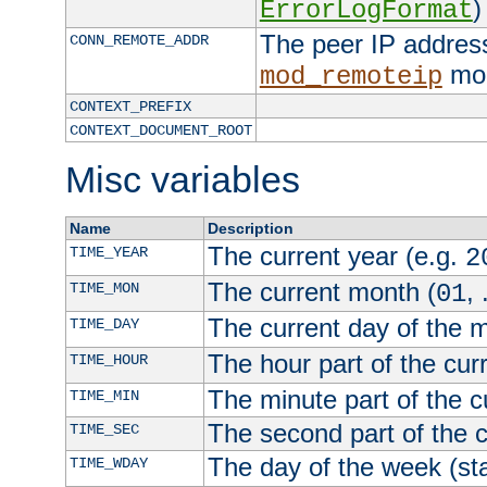
)
ErrorLogFormat
The peer IP address
CONN_REMOTE_ADDR
mod
mod_remoteip
CONTEXT_PREFIX
CONTEXT_DOCUMENT_ROOT
Misc variables
Name
Description
The current year (e.g.
TIME_YEAR
2
The current month (
, 
TIME_MON
01
The current day of the 
TIME_DAY
The hour part of the curr
TIME_HOUR
The minute part of the c
TIME_MIN
The second part of the c
TIME_SEC
The day of the week (sta
TIME_WDAY