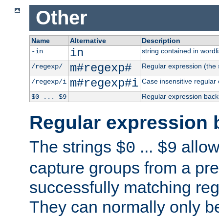
Other
Name
Alternative
Description
in
string contained in wordli
-in
m#regexp#
Regular expression (the s
/regexp/
m#regexp#i
Case insensitive regular
/regexp/i
Regular expression back
$0 ... $9
Regular expression 
The strings
...
allow
$0
$9
capture groups from a pre
successfully matching reg
They can normally only b