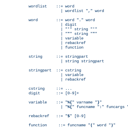
wordlist    ::= word

              | wordlist "
,
" word

word        ::= word "
.
" word

              | digit

              | "
'
" string "
'
"

              | "
"
" string "
"
"

              | variable

              | rebackref

              | function

string      ::= stringpart

              | string stringpart

stringpart  ::= cstring

              | variable

              | rebackref

cstring     ::= ...

digit       ::= [0-9]+

variable    ::= "
%{
" varname "
}
"

              | "
%{
" funcname "
:
" funcargs 
rebackref   ::= "
$
" [0-9]

function     ::= funcname "
(
" word "
)
"
