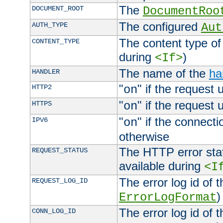
The
DOCUMENT_ROOT
DocumentRoo
The configured
AUTH_TYPE
Aut
The content type of
CONTENT_TYPE
during
)
<If>
The name of the
ha
HANDLER
"
" if the request 
HTTP2
on
"
" if the request 
HTTPS
on
"
" if the connecti
IPV6
on
otherwise
The HTTP error stat
REQUEST_STATUS
available during
<I
The error log id of 
REQUEST_LOG_ID
)
ErrorLogFormat
The error log id of 
CONN_LOG_ID