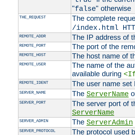
"
" otherwise
false
The complete request
THE_REQUEST
/index.html HT
The IP address of t
REMOTE_ADDR
The port of the remo
REMOTE_PORT
The host name of t
REMOTE_HOST
The name of the aut
REMOTE_USER
available during
<I
The user name set
REMOTE_IDENT
The
of
SERVER_NAME
ServerName
The server port of t
SERVER_PORT
ServerName
The
SERVER_ADMIN
ServerAdmin
The protocol used b
SERVER_PROTOCOL