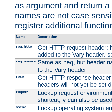
as argument and return a 
names are not case sensi
register additional functio
Name
Description
Get HTTP request header;
,
req
http
added to the Vary header, s
Same as
, but header n
req_novary
req
to the Vary header
Get HTTP response header
resp
headers will not yet be set 
Lookup request environment 
reqenv
shortcut,
can also be used 
v
Lookup operating system en
osenv