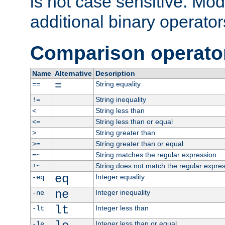
is not case sensitive. Mo
additional binary operator
Comparison operato
Name
Alternative
Description
=
String equality
==
String inequality
!=
String less than
<
String less than or equal
<=
String greater than
>
String greater than or equal
>=
String matches the regular expression
=~
String does not match the regular expre
!~
eq
Integer equality
-eq
ne
Integer inequality
-ne
lt
Integer less than
-lt
Integer less than or equal
-le