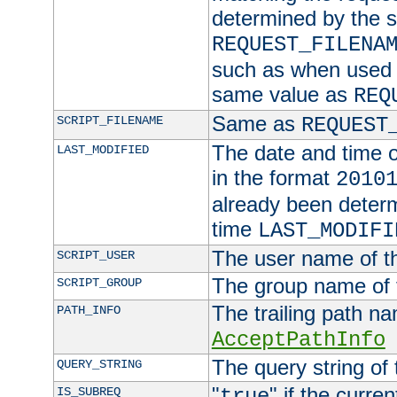
determined by the s
REQUEST_FILENA
such as when used in
same value as
REQ
Same as
SCRIPT_FILENAME
REQUEST
The date and time of
LAST_MODIFIED
in the format
2010
already been determ
time
LAST_MODIFI
The user name of th
SCRIPT_USER
The group name of t
SCRIPT_GROUP
The trailing path n
PATH_INFO
AcceptPathInfo
The query string of 
QUERY_STRING
"
" if the curre
IS_SUBREQ
true