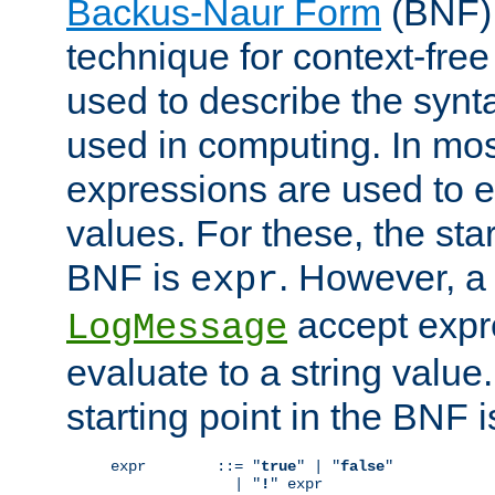
Backus-Naur Form
(BNF) 
technique for context-fre
used to describe the synt
used in computing. In mos
expressions are used to 
values. For these, the star
BNF is
. However, a 
expr
accept expr
LogMessage
evaluate to a string value.
starting point in the BNF 
expr        ::= "
true
" | "
false
"

              | "
!
" expr
