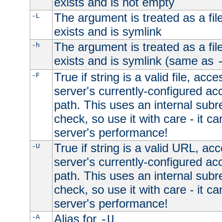
exists and is not empty
The argument is treated as a file
-L
exists and is symlink
The argument is treated as a file
-h
exists and is symlink (same as
True if string is a valid file, acce
-F
server's currently-configured acc
path. This uses an internal subr
check, so use it with care - it c
server's performance!
True if string is a valid URL, acc
-U
server's currently-configured acc
path. This uses an internal subr
check, so use it with care - it c
server's performance!
Alias for
-A
-U