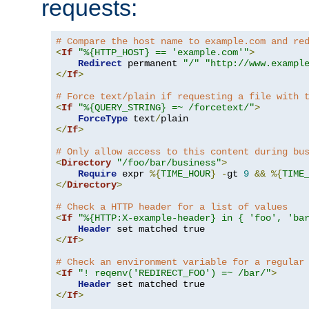
requests:
# Compare the host name to example.com and re
<
If
"%{HTTP_HOST} == 'example.com'"
>
Redirect
 permanent 
"/"
"http://www.exampl
</
If
>
# Force text/plain if requesting a file with 
<
If
"%{QUERY_STRING} =~ /forcetext/"
>
ForceType
 text
/
</
If
>
# Only allow access to this content during bu
<
Directory
"/foo/bar/business"
>
Require
 expr 
%{
TIME_HOUR
}
-
gt 
9
&&
%{
TIME
</
Directory
>
# Check a HTTP header for a list of values
<
If
"%{HTTP:X-example-header} in { 'foo', 'ba
Header
</
If
>
# Check an environment variable for a regular
<
If
"! reqenv('REDIRECT_FOO') =~ /bar/"
>
Header
</
If
>