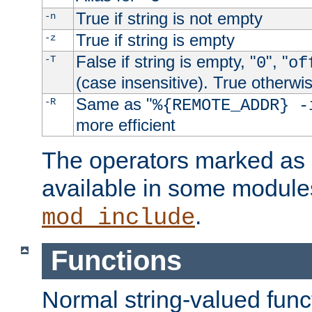
True if string is not empty
-n
True if string is empty
-z
False if string is empty, "
", "
-T
0
of
(case insensitive). True otherwi
Same as "
-R
%{REMOTE_ADDR} -
more efficient
The operators marked as "
available in some modules
.
mod_include
Functions
Normal string-valued func