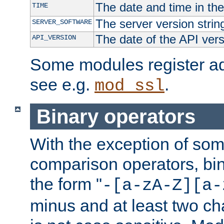
The date and time in th
TIME
The server version strin
SERVER_SOFTWARE
The date of the API ver
API_VERSION
Some modules register add
see e.g.
.
mod_ssl
Binary operators
With the exception of some
comparison operators, bi
the form "
-[a-zA-Z][a-
minus and at least two c