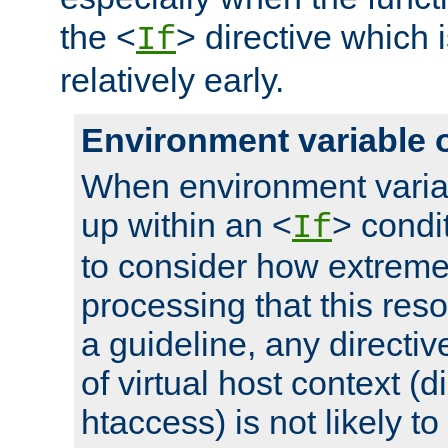
the <
> directive which 
If
relatively early.
Environment variable 
When environment varia
up within an <
> condit
If
to consider how extremel
processing that this reso
a guideline, any directiv
of virtual host context (di
htaccess) is not likely t