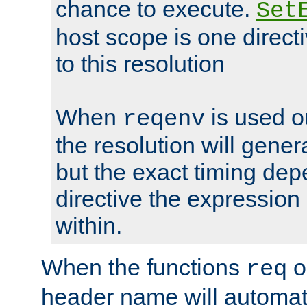
chance to execute.
Set
host scope is one directi
to this resolution
When
is used o
reqenv
the resolution will genera
but the exact timing de
directive the expressio
within.
When the functions
o
req
header name will automat