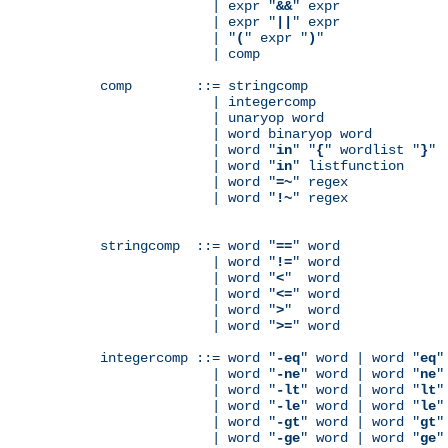
              | expr "
&&
" expr

              | expr "
||
" expr

              | "
(
" expr "
)
"

              | comp

comp        ::= stringcomp

              | integercomp

              | unaryop word

              | word binaryop word

              | word "
in
" "
{
" wordlist "
}
"

              | word "
in
" listfunction

              | word "
=~
" regex

              | word "
!~
" regex

stringcomp  ::= word "
==
" word

              | word "
!=
" word

              | word "
<
"  word

              | word "
<=
" word

              | word "
>
"  word

              | word "
>=
" word

integercomp ::= word "
-eq
" word | word "
eq
"
              | word "
-ne
" word | word "
ne
"
              | word "
-lt
" word | word "
lt
"
              | word "
-le
" word | word "
le
"
              | word "
-gt
" word | word "
gt
"
              | word "
-ge
" word | word "
ge
"