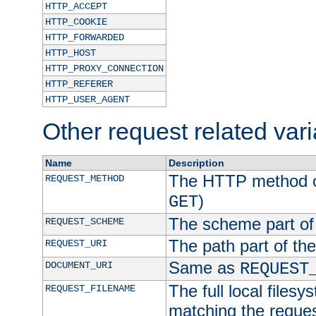
HTTP_ACCEPT
HTTP_COOKIE
HTTP_FORWARDED
HTTP_HOST
HTTP_PROXY_CONNECTION
HTTP_REFERER
HTTP_USER_AGENT
Other request related var
Name
Description
The HTTP method of
REQUEST_METHOD
)
GET
The scheme part of
REQUEST_SCHEME
The path part of th
REQUEST_URI
Same as
DOCUMENT_URI
REQUEST
The full local filesy
REQUEST_FILENAME
matching the request