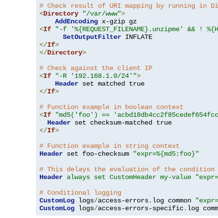
# Check result of URI mapping by running in D
<
Directory
"/var/www"
>
AddEncoding
<
If
"-f '%{REQUEST_FILENAME}.unzipme' && ! %{
SetOutputFilter
</
If
>
</
Directory
>
# Check against the client IP
<
If
"-R '192.168.1.0/24'"
>
Header
</
If
>
# Function example in boolean context
<
If
"md5('foo') == 'acbd18db4cc2f85cedef654fc
Header
</
If
>
# Function example in string context
Header
 set foo-checksum 
"expr=%{md5:foo}"
# This delays the evaluation of the condition
Header
always set CustomHeader my-value "expr
# Conditional logging
CustomLog
 logs
/
access-errors
.
log common 
"expr
CustomLog
 logs
/
access-errors-specific
.
log com