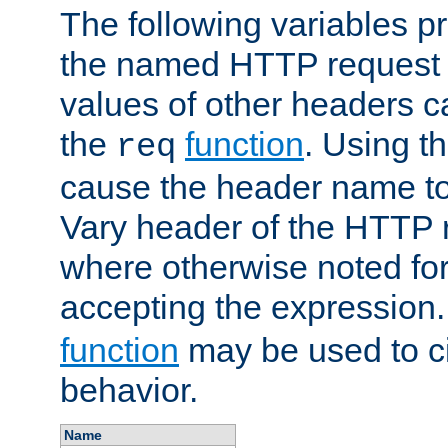
The following variables pr
the named HTTP request 
values of other headers c
the
function
. Using t
req
cause the header name to
Vary header of the HTTP 
where otherwise noted for 
accepting the expression
function
may be used to c
behavior.
Name