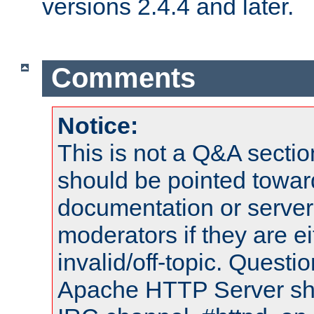
versions 2.4.4 and later.
Comments
Notice:
This is not a Q&A sect
should be pointed towar
documentation or serve
moderators if they are 
invalid/off-topic. Quest
Apache HTTP Server shou