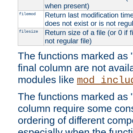
when present)
Return last modification time o
filemod
does not exist or is not regula
Return size of a file (or 0 if 
filesize
not regular file)
The functions marked as "r
final column are not avai
modules like
mod_inclu
The functions marked as "o
column require some consi
ordering of different comp
especially when the functi