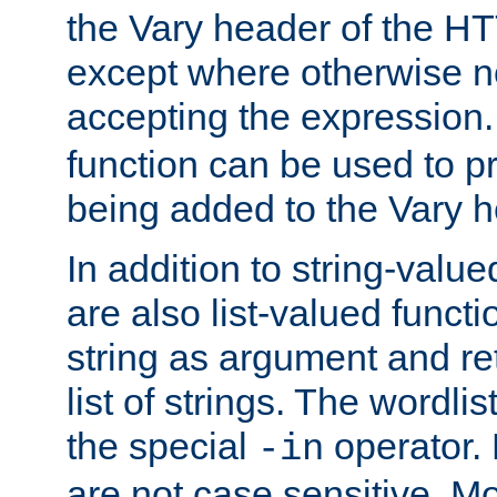
the Vary header of the H
except where otherwise no
accepting the expression
function can be used to 
being added to the Vary h
In addition to string-value
are also list-valued funct
string as argument and retu
list of strings. The wordli
the special
operator.
-in
are not case sensitive. M