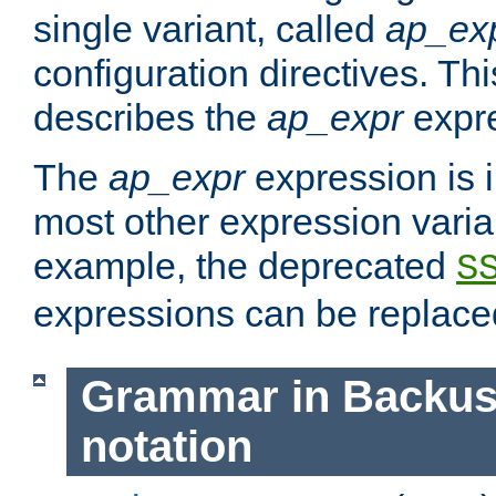
single variant, called
ap_ex
configuration directives. T
describes the
ap_expr
expre
The
ap_expr
expression is 
most other expression vari
example, the deprecated
S
expressions can be replac
Grammar in Backus
notation