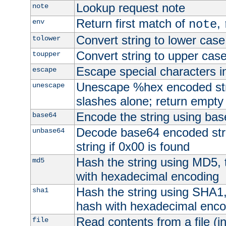
Lookup request note
note
Return first match of
,
env
note
Convert string to lower case
tolower
Convert string to upper cas
toupper
Escape special characters 
escape
Unescape %hex encoded str
unescape
slashes alone; return empty 
Encode the string using ba
base64
Decode base64 encoded stri
unbase64
string if 0x00 is found
Hash the string using MD5,
md5
with hexadecimal encoding
Hash the string using SHA1
sha1
hash with hexadecimal enco
Read contents from a file (in
file