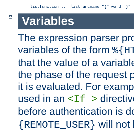
listfunction ::= listfuncname "
(
" word "
)
"
Variables
The expression parser pr
variables of the form
%{H
that the value of a varia
the phase of the request 
it is evaluated. For exam
used in an
directiv
<If >
before authentication is 
will not 
{REMOTE_USER}