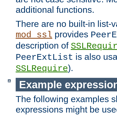
additional functions.
There are no built-in list-
provides
mod_ssl
PeerE
description of
SSLRequi
is also usa
PeerExtList
).
SSLRequire
Example expressio
The following examples 
expressions might be use