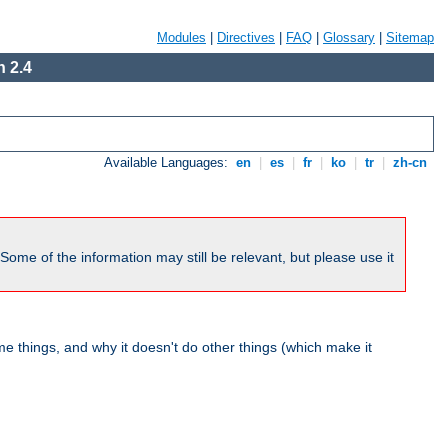
Modules
|
Directives
|
FAQ
|
Glossary
|
Sitemap
 2.4
Available Languages:
en
|
es
|
fr
|
ko
|
tr
|
zh-cn
me of the information may still be relevant, but please use it
 things, and why it doesn't do other things (which make it