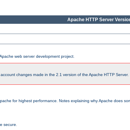
Apache HTTP Server Version
he Apache web server development project.
account changes made in the 2.1 version of the Apache HTTP Server. So
pache for highest performance. Notes explaining why Apache does some
te secure.