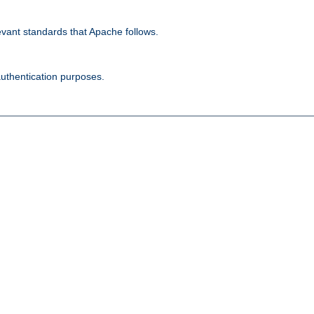
evant standards that Apache follows.
authentication purposes.