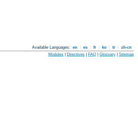
Available Languages:
en
|
es
|
fr
|
ko
|
tr
|
zh-cn
Modules
|
Directives
|
FAQ
|
Glossary
|
Sitemap