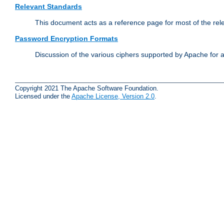
Relevant Standards
This document acts as a reference page for most of the rel
Password Encryption Formats
Discussion of the various ciphers supported by Apache for 
Copyright 2021 The Apache Software Foundation.
Licensed under the
Apache License, Version 2.0
.