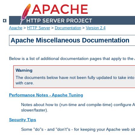
Apache
>
HTTP Server
>
Documentation
>
Version 2.4
Apache Miscellaneous Documentation
Below is a list of additional documentation pages that apply to t
Warning
The documents below have not been fully updated to take into 
with care.
Performance Notes - Apache Tuning
Notes about how to (run-time and compile-time) configure A
slower/faster).
Security Tips
Some "do"s - and "don't"s - for keeping your Apache web si