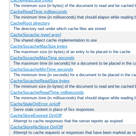
CacheReadSize
bytes
The minimum size (in bytes) of the document to read and be cached 
CacheReadTime
milliseconds
The minimum time (in milliseconds) that should elapse while reading 
CacheRoot
directory
The directory root under which cache files are stored
CacheSocache
type[:args]
The shared object cache implementation to use
CacheSocacheMaxSize
bytes
The maximum size (in bytes) of an entry to be placed in the cache
CacheSocacheMaxTime
seconds
The maximum time (in seconds) for a document to be placed in the c
CacheSocacheMinTime
seconds
The minimum time (in seconds) for a document to be placed in the c
CacheSocacheReadSize
bytes
The minimum size (in bytes) of the document to read and be cached 
CacheSocacheReadTime
milliseconds
The minimum time (in milliseconds) that should elapse while reading 
CacheStaleOnError
on|off
Serve stale content in place of 5xx responses.
CacheStoreExpired On|Off
Attempt to cache responses that the server reports as expired
CacheStoreNoStore On|Off
Attempt to cache requests or responses that have been marked as no