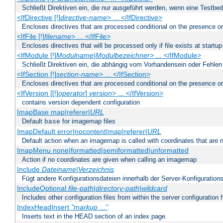
Schließt Direktiven ein, die nur ausgeführt werden, wenn eine Testbed
<IfDirective [!]
directive-name
> ... </IfDirective>
Encloses directives that are processed conditional on the presence or
<IfFile [!]
filename
> ... </IfFile>
Encloses directives that will be processed only if file exists at startup
<IfModule [!]
Modulname
|
Modulbezeichner
> ... </IfModule>
Schließt Direktiven ein, die abhängig vom Vorhandensein oder Fehlen
<IfSection [!]
section-name
> ... </IfSection>
Encloses directives that are processed conditional on the presence or
<IfVersion [[!]
operator
]
version
> ... </IfVersion>
contains version dependent configuration
ImapBase map|referer|
URL
Default
for imagemap files
base
ImapDefault error|nocontent|map|referer|
URL
Default action when an imagemap is called with coordinates that are n
ImapMenu none|formatted|semiformatted|unformatted
Action if no coordinates are given when calling an imagemap
Include
Dateiname
|
Verzeichnis
Fügt andere Konfigurationsdateien innerhalb der Server-Konfigurations
IncludeOptional
file-path
|
directory-path
|
wildcard
Includes other configuration files from within the server configuration f
IndexHeadInsert
"markup ..."
Inserts text in the HEAD section of an index page.