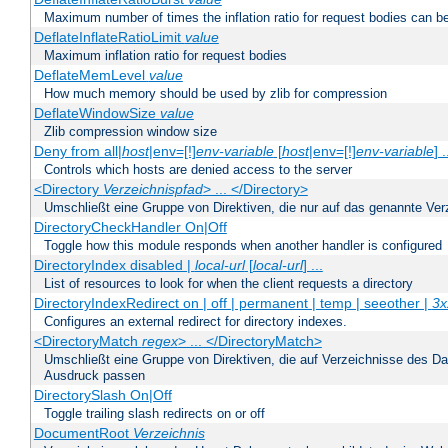
Maximum number of times the inflation ratio for request bodies can b
DeflateInflateRatioLimit
value
Maximum inflation ratio for request bodies
DeflateMemLevel
value
How much memory should be used by zlib for compression
DeflateWindowSize
value
Zlib compression window size
Deny from all|
host
|env=[!]
env-variable
[
host
|env=[!]
env-variable
] .
Controls which hosts are denied access to the server
<Directory
Verzeichnispfad
> ... </Directory>
Umschließt eine Gruppe von Direktiven, die nur auf das genannte V
DirectoryCheckHandler On|Off
Toggle how this module responds when another handler is configured
DirectoryIndex disabled |
local-url
[
local-url
] ...
List of resources to look for when the client requests a directory
DirectoryIndexRedirect on | off | permanent | temp | seeother |
3x
Configures an external redirect for directory indexes.
<DirectoryMatch
regex
> ... </DirectoryMatch>
Umschließt eine Gruppe von Direktiven, die auf Verzeichnisse des Da
Ausdruck passen
DirectorySlash On|Off
Toggle trailing slash redirects on or off
DocumentRoot
Verzeichnis