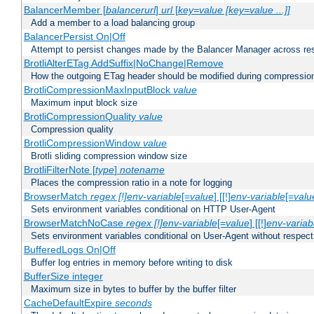
BalancerMember [
balancerurl
]
url
[
key=value [key=value ...]]
Add a member to a load balancing group
BalancerPersist On|Off
Attempt to persist changes made by the Balancer Manager across res
BrotliAlterETag AddSuffix|NoChange|Remove
How the outgoing ETag header should be modified during compressio
BrotliCompressionMaxInputBlock
value
Maximum input block size
BrotliCompressionQuality
value
Compression quality
BrotliCompressionWindow
value
Brotli sliding compression window size
BrotliFilterNote [
type
]
notename
Places the compression ratio in a note for logging
BrowserMatch
regex [!]env-variable
[=
value
] [[!]
env-variable
[=
valu
Sets environment variables conditional on HTTP User-Agent
BrowserMatchNoCase
regex [!]env-variable
[=
value
] [[!]
env-variab
Sets environment variables conditional on User-Agent without respect
BufferedLogs On|Off
Buffer log entries in memory before writing to disk
BufferSize integer
Maximum size in bytes to buffer by the buffer filter
CacheDefaultExpire
seconds