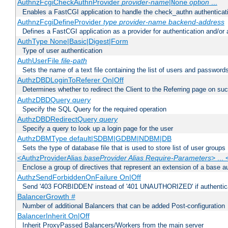
AuthnzFcgiCheckAuthnProvider
provider-name
|
option
...
None
Enables a FastCGI application to handle the check_authn authenticat
AuthnzFcgiDefineProvider
type
provider-name
backend-address
Defines a FastCGI application as a provider for authentication and/or 
AuthType None|Basic|Digest|Form
Type of user authentication
AuthUserFile
file-path
Sets the name of a text file containing the list of users and passwords
AuthzDBDLoginToReferer On|Off
Determines whether to redirect the Client to the Referring page on succ
AuthzDBDQuery
query
Specify the SQL Query for the required operation
AuthzDBDRedirectQuery
query
Specify a query to look up a login page for the user
AuthzDBMType default|SDBM|GDBM|NDBM|DB
Sets the type of database file that is used to store list of user groups
<AuthzProviderAlias
baseProvider Alias Require-Parameters
> ...
Enclose a group of directives that represent an extension of a base au
AuthzSendForbiddenOnFailure On|Off
Send '403 FORBIDDEN' instead of '401 UNAUTHORIZED' if authenticat
BalancerGrowth
#
Number of additional Balancers that can be added Post-configuration
BalancerInherit On|Off
Inherit ProxyPassed Balancers/Workers from the main server