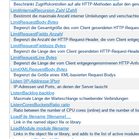
Beschränkt Zugriffskontrollen auf alle HTTP-Methoden außer den ge
LimitInternalRecursion
Zahl
[
Zahl
]
Bestimmt die maximale Anzahl interner Umleitungen und verschachtel
LimitRequestBody
Bytes
Begrenzt die Gesamtgröße des vom Client gesendeten HTTP-Reques
LimitRequestFields
Anzahl
Begrenzt die Anzahl der HTTP-Request-Header, die vom Client ent
LimitRequestFieldsize
Bytes
Begrenzt die Länge des vom Client gesendeten HTTP-Request-Heade
LimitRequestLine
Bytes
Begrenzt die Länge der vom Client entgegengenommenen HTTP-Anfr
LimitXMLRequestBody
Bytes
Begrenzt die Größe eines XML-basierten Request-Bodys
Listen [
IP-Addresse
:]
Port
IP-Adressen und Ports, an denen der Server lauscht
ListenBacklog
backlog
Maximale Länge der Warteschlange schwebender Verbindungen
ListenCoresBucketsRatio
ratio
Ratio between the number of CPU cores (online) and the number of lis
LoadFile
filename
[
filename
] ...
Link in the named object file or library
LoadModule
module filename
Links in the object file or library, and adds to the list of active module