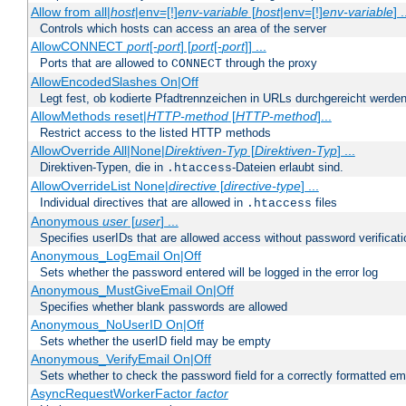
Allow from all|
host
|env=[!]
env-variable
[
host
|env=[!]
env-variable
] .
Controls which hosts can access an area of the server
AllowCONNECT
port
[-
port
] [
port
[-
port
]] ...
Ports that are allowed to
through the proxy
CONNECT
AllowEncodedSlashes On|Off
Legt fest, ob kodierte Pfadtrennzeichen in URLs durchgereicht werden
AllowMethods reset|
HTTP-method
[
HTTP-method
]...
Restrict access to the listed HTTP methods
AllowOverride All|None|
Direktiven-Typ
[
Direktiven-Typ
] ...
Direktiven-Typen, die in
-Dateien erlaubt sind.
.htaccess
AllowOverrideList None|
directive
[
directive-type
] ...
Individual directives that are allowed in
files
.htaccess
Anonymous
user
[
user
] ...
Specifies userIDs that are allowed access without password verificati
Anonymous_LogEmail On|Off
Sets whether the password entered will be logged in the error log
Anonymous_MustGiveEmail On|Off
Specifies whether blank passwords are allowed
Anonymous_NoUserID On|Off
Sets whether the userID field may be empty
Anonymous_VerifyEmail On|Off
Sets whether to check the password field for a correctly formatted em
AsyncRequestWorkerFactor
factor