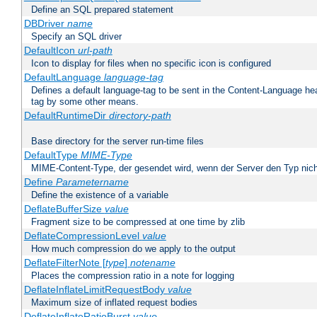
Define an SQL prepared statement
DBDriver
name
Specify an SQL driver
DefaultIcon
url-path
Icon to display for files when no specific icon is configured
DefaultLanguage
language-tag
Defines a default language-tag to be sent in the Content-Language head
tag by some other means.
DefaultRuntimeDir
directory-path
Base directory for the server run-time files
DefaultType
MIME-Type
MIME-Content-Type, der gesendet wird, wenn der Server den Typ nich
Define
Parametername
Define the existence of a variable
DeflateBufferSize
value
Fragment size to be compressed at one time by zlib
DeflateCompressionLevel
value
How much compression do we apply to the output
DeflateFilterNote [
type
]
notename
Places the compression ratio in a note for logging
DeflateInflateLimitRequestBody
value
Maximum size of inflated request bodies
DeflateInflateRatioBurst
value