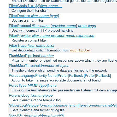
Enthält Direktiven, die für Dateinamen gelten, die auf einen reguläre
FilterChain [+=-@!]
filter-name
...
Configure the filter chain
FilterDeclare
filter-name
[type]
Declare a smart filter
FilterProtocol
filter-name
[
provider-name
]
proto-flags
Deal with correct HTTP protocol handling
FilterProvider
filter-name
provider-name
expression
Register a content filter
FilterTrace
filter-name
level
Get debug/diagnostic information from
mod_filter
FlushMaxPipelined
number
Maximum number of pipelined responses above which they are flushe
FlushMaxThreshold
number-of-bytes
Threshold above which pending data are flushed to the network
ForceLanguagePriority None|Prefer|Fallback [Prefer|Fallback]
Action to take if a single acceptable document is not found
ForceType
MIME-Type
|None
Erzwingt die Auslieferung aller passendenden Dateien mit dem ang
ForensicLog
filename
|
pipe
Sets filename of the forensic log
GlobalLog
file
|
pipe
format
|
nickname
[env=[!]
environment-variable
Sets filename and format of log file
GprofDir
/tmp/gprof/
|
/tmp/gprof/
%