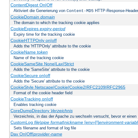
ContentDigest On|Off
Aktiviert die Generierung von
HTTP-Response-Heade
Content-MD5
CookieDomain
domain
The domain to which the tracking cookie applies
CookieExpires
expiry-period
Expiry time for the tracking cookie
CookieHTTPOnly on|off
Adds the 'HTTPOnly' attribute to the cookie
CookieName
token
Name of the tracking cookie
CookieSameSite None|Lax|Strict
Adds the 'SameSite' attribute to the cookie
CookieSecure on|off
Adds the 'Secure' attribute to the cookie
CookieStyle Netscape|Cookie|Cookie2|RFC2109|RFC2965
Format of the cookie header field
CookieTracking on|off
Enables tracking cookie
CoreDumpDirectory
Verzeichnis
Verzeichnis, in das der Apache zu wechseln versucht, bevor er einen
CustomLog
file
|
pipe
format
|
nickname
[env=[!]
environment-variab
Sets filename and format of log file
Dav On|Off|
provider-name