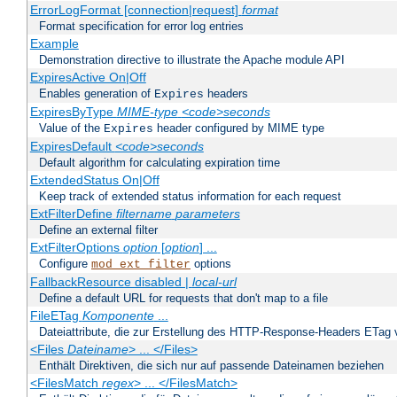
ErrorLogFormat [connection|request]
format
Format specification for error log entries
Example
Demonstration directive to illustrate the Apache module API
ExpiresActive On|Off
Enables generation of
headers
Expires
ExpiresByType
MIME-type
<code>seconds
Value of the
header configured by MIME type
Expires
ExpiresDefault
<code>seconds
Default algorithm for calculating expiration time
ExtendedStatus On|Off
Keep track of extended status information for each request
ExtFilterDefine
filtername
parameters
Define an external filter
ExtFilterOptions
option
[
option
] ...
Configure
options
mod_ext_filter
FallbackResource disabled |
local-url
Define a default URL for requests that don't map to a file
FileETag
Komponente
...
Dateiattribute, die zur Erstellung des HTTP-Response-Headers ETag
<Files
Dateiname
> ... </Files>
Enthält Direktiven, die sich nur auf passende Dateinamen beziehen
<FilesMatch
regex
> ... </FilesMatch>