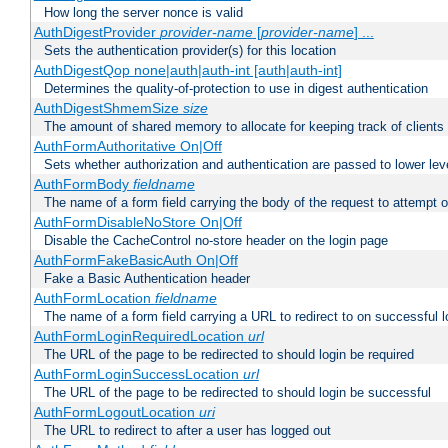
How long the server nonce is valid
AuthDigestProvider
provider-name
[
provider-name
] ...
Sets the authentication provider(s) for this location
AuthDigestQop none|auth|auth-int [auth|auth-int]
Determines the quality-of-protection to use in digest authentication
AuthDigestShmemSize
size
The amount of shared memory to allocate for keeping track of clients
AuthFormAuthoritative On|Off
Sets whether authorization and authentication are passed to lower le
AuthFormBody
fieldname
The name of a form field carrying the body of the request to attempt 
AuthFormDisableNoStore On|Off
Disable the CacheControl no-store header on the login page
AuthFormFakeBasicAuth On|Off
Fake a Basic Authentication header
AuthFormLocation
fieldname
The name of a form field carrying a URL to redirect to on successful l
AuthFormLoginRequiredLocation
url
The URL of the page to be redirected to should login be required
AuthFormLoginSuccessLocation
url
The URL of the page to be redirected to should login be successful
AuthFormLogoutLocation
uri
The URL to redirect to after a user has logged out