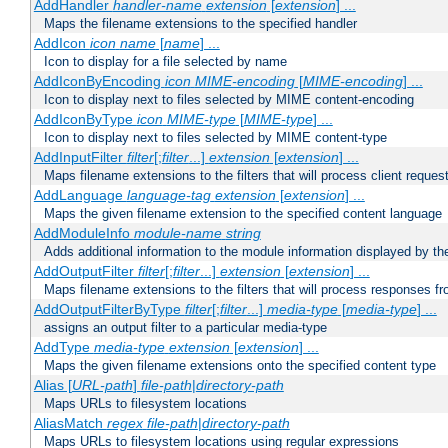
AddHandler
handler-name
extension
[
extension
] ...
Maps the filename extensions to the specified handler
AddIcon
icon
name
[
name
] ...
Icon to display for a file selected by name
AddIconByEncoding
icon
MIME-encoding
[
MIME-encoding
] ...
Icon to display next to files selected by MIME content-encoding
AddIconByType
icon
MIME-type
[
MIME-type
] ...
Icon to display next to files selected by MIME content-type
AddInputFilter
filter
[;
filter
...]
extension
[
extension
] ...
Maps filename extensions to the filters that will process client reques
AddLanguage
language-tag
extension
[
extension
] ...
Maps the given filename extension to the specified content language
AddModuleInfo
module-name
string
Adds additional information to the module information displayed by the
AddOutputFilter
filter
[;
filter
...]
extension
[
extension
] ...
Maps filename extensions to the filters that will process responses fr
AddOutputFilterByType
filter
[;
filter
...]
media-type
[
media-type
] ...
assigns an output filter to a particular media-type
AddType
media-type
extension
[
extension
] ...
Maps the given filename extensions onto the specified content type
Alias [
URL-path
]
file-path
|
directory-path
Maps URLs to filesystem locations
AliasMatch
regex
file-path
|
directory-path
Maps URLs to filesystem locations using regular expressions