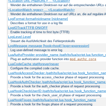
<Location
URL-Pfad
|
URL
> ... </Location>
Wendet die enthaltenen Direktiven nur auf die entsprechenden URLs 
<LocationMatch
regex
> ... </LocationMatch>
Wendet die enthaltenen Direktiven nur auf URLs an, die auf reguläre
LogFormat
format
|
nickname
[
nickname
]
Describes a format for use in a log file
LogIOTrackTTFB ON|OFF
Enable tracking of time to first byte (TTFB)
LogLevel
Level
Steuert die Ausführlichkeit des Fehlerprotokolls
LogMessage
message
[hook=
hook
] [expr=
expression
]
Log user-defined message to error log
LuaAuthzProvider provider_name /path/to/lua/script.lua function
Plug an authorization provider function into
mod_authz_core
LuaCodeCache stat|forever|never
Configure the compiled code cache.
LuaHookAccessChecker /path/to/lua/script.lua hook_function_name
Provide a hook for the access_checker phase of request processing
LuaHookAuthChecker /path/to/lua/script.lua hook_function_name [
Provide a hook for the auth_checker phase of request processing
LuaHookCheckUserID /path/to/lua/script.lua hook_function_name [
Provide a hook for the check_user_id phase of request processing
LuaHookFixups /path/to/lua/script.lua hook_function_name
Provide a hook for the fixups phase of a request processing