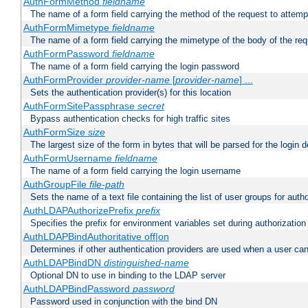
AuthFormMethod
fieldname
The name of a form field carrying the method of the request to attemp
AuthFormMimetype
fieldname
The name of a form field carrying the mimetype of the body of the req
AuthFormPassword
fieldname
The name of a form field carrying the login password
AuthFormProvider
provider-name
[
provider-name
] ...
Sets the authentication provider(s) for this location
AuthFormSitePassphrase
secret
Bypass authentication checks for high traffic sites
AuthFormSize
size
The largest size of the form in bytes that will be parsed for the login d
AuthFormUsername
fieldname
The name of a form field carrying the login username
AuthGroupFile
file-path
Sets the name of a text file containing the list of user groups for autho
AuthLDAPAuthorizePrefix
prefix
Specifies the prefix for environment variables set during authorization
AuthLDAPBindAuthoritative off|on
Determines if other authentication providers are used when a user can
AuthLDAPBindDN
distinguished-name
Optional DN to use in binding to the LDAP server
AuthLDAPBindPassword
password
Password used in conjunction with the bind DN