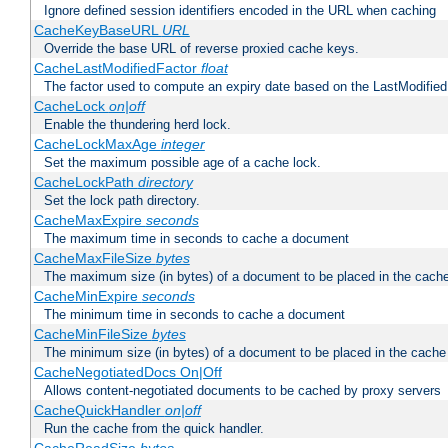
Ignore defined session identifiers encoded in the URL when caching
CacheKeyBaseURL
URL
Override the base URL of reverse proxied cache keys.
CacheLastModifiedFactor
float
The factor used to compute an expiry date based on the LastModified
CacheLock
on|off
Enable the thundering herd lock.
CacheLockMaxAge
integer
Set the maximum possible age of a cache lock.
CacheLockPath
directory
Set the lock path directory.
CacheMaxExpire
seconds
The maximum time in seconds to cache a document
CacheMaxFileSize
bytes
The maximum size (in bytes) of a document to be placed in the cach
CacheMinExpire
seconds
The minimum time in seconds to cache a document
CacheMinFileSize
bytes
The minimum size (in bytes) of a document to be placed in the cache
CacheNegotiatedDocs On|Off
Allows content-negotiated documents to be cached by proxy servers
CacheQuickHandler
on|off
Run the cache from the quick handler.