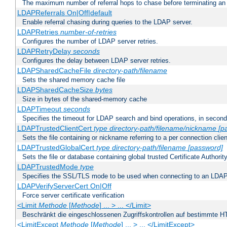
The maximum number of referral hops to chase before terminating a
LDAPReferrals On|Off|default
Enable referral chasing during queries to the LDAP server.
LDAPRetries
number-of-retries
Configures the number of LDAP server retries.
LDAPRetryDelay
seconds
Configures the delay between LDAP server retries.
LDAPSharedCacheFile
directory-path/filename
Sets the shared memory cache file
LDAPSharedCacheSize
bytes
Size in bytes of the shared-memory cache
LDAPTimeout
seconds
Specifies the timeout for LDAP search and bind operations, in secon
LDAPTrustedClientCert
type
directory-path/filename/nickname
[p
Sets the file containing or nickname referring to a per connection clien
LDAPTrustedGlobalCert
type
directory-path/filename
[password]
Sets the file or database containing global trusted Certificate Authority 
LDAPTrustedMode
type
Specifies the SSL/TLS mode to be used when connecting to an LDAP
LDAPVerifyServerCert On|Off
Force server certificate verification
<Limit
Methode
[
Methode
] ... > ... </Limit>
Beschränkt die eingeschlossenen Zugriffskontrollen auf bestimmte
<LimitExcept
Methode
[
Methode
] ... > ... </LimitExcept>