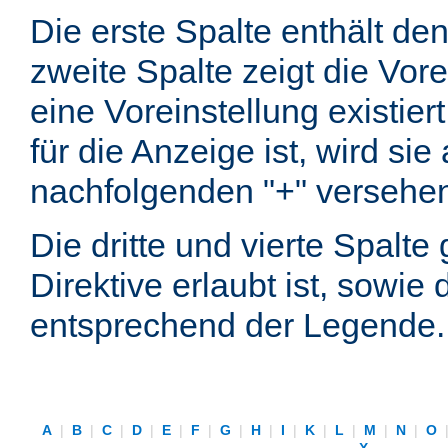
Die erste Spalte enthält d
zweite Spalte zeigt die Vore
eine Voreinstellung existier
für die Anzeige ist, wird si
nachfolgenden "+" versehe
Die dritte und vierte Spalt
Direktive erlaubt ist, sowie
entsprechend der Legende.
A
|
B
|
C
|
D
|
E
|
F
|
G
|
H
|
I
|
K
|
L
|
M
|
N
|
O