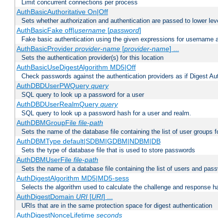
Limit concurrent connections per process
AuthBasicAuthoritative On|Off
Sets whether authorization and authentication are passed to lower le
AuthBasicFake off|
username
[
password
]
Fake basic authentication using the given expressions for username
AuthBasicProvider
provider-name
[
provider-name
] ...
Sets the authentication provider(s) for this location
AuthBasicUseDigestAlgorithm MD5|Off
Check passwords against the authentication providers as if Digest Aut
AuthDBDUserPWQuery
query
SQL query to look up a password for a user
AuthDBDUserRealmQuery
query
SQL query to look up a password hash for a user and realm.
AuthDBMGroupFile
file-path
Sets the name of the database file containing the list of user groups f
AuthDBMType default|SDBM|GDBM|NDBM|DB
Sets the type of database file that is used to store passwords
AuthDBMUserFile
file-path
Sets the name of a database file containing the list of users and pass
AuthDigestAlgorithm MD5|MD5-sess
Selects the algorithm used to calculate the challenge and response ha
AuthDigestDomain
URI
[
URI
] ...
URIs that are in the same protection space for digest authentication
AuthDigestNonceLifetime
seconds