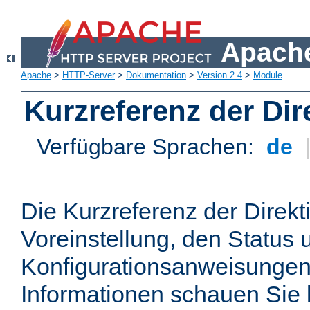
Apache
Apache
>
HTTP-Server
>
Dokumentation
>
Version 2.4
>
Module
Kurzreferenz der Dir
Verfügbare Sprachen:
de
Die Kurzreferenz der Direkt
Voreinstellung, den Status 
Konfigurationsanweisungen
Informationen schauen Sie 