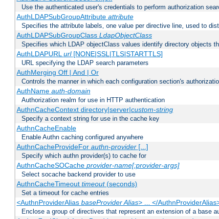
Use the authenticated user's credentials to perform authorization sea
AuthLDAPSubGroupAttribute
attribute
Specifies the attribute labels, one value per directive line, used to d
AuthLDAPSubGroupClass
LdapObjectClass
Specifies which LDAP objectClass values identify directory objects t
AuthLDAPURL
url
[NONE|SSL|TLS|STARTTLS]
URL specifying the LDAP search parameters
AuthMerging Off | And | Or
Controls the manner in which each configuration section's authorizatio
AuthName
auth-domain
Authorization realm for use in HTTP authentication
AuthnCacheContext directory|server|
custom-string
Specify a context string for use in the cache key
AuthnCacheEnable
Enable Authn caching configured anywhere
AuthnCacheProvideFor
authn-provider
[...]
Specify which authn provider(s) to cache for
AuthnCacheSOCache
provider-name[:provider-args]
Select socache backend provider to use
AuthnCacheTimeout
timeout
(seconds)
Set a timeout for cache entries
<AuthnProviderAlias
baseProvider Alias
> ... </AuthnProviderAlias
Enclose a group of directives that represent an extension of a base au