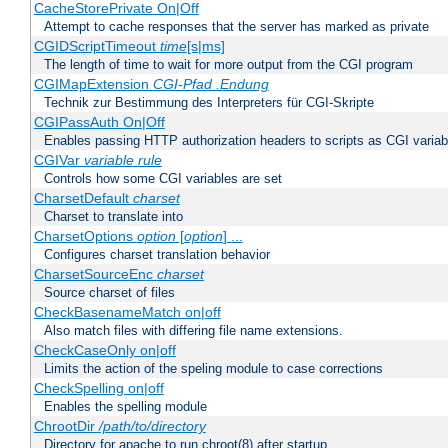
CacheStorePrivate On|Off
Attempt to cache responses that the server has marked as private
CGIDScriptTimeout
time
[s|ms]
The length of time to wait for more output from the CGI program
CGIMapExtension
CGI-Pfad
.Endung
Technik zur Bestimmung des Interpreters für CGI-Skripte
CGIPassAuth On|Off
Enables passing HTTP authorization headers to scripts as CGI variab
CGIVar
variable
rule
Controls how some CGI variables are set
CharsetDefault
charset
Charset to translate into
CharsetOptions
option
[
option
] ...
Configures charset translation behavior
CharsetSourceEnc
charset
Source charset of files
CheckBasenameMatch on|off
Also match files with differing file name extensions.
CheckCaseOnly on|off
Limits the action of the speling module to case corrections
CheckSpelling on|off
Enables the spelling module
ChrootDir
/path/to/directory
Directory for apache to run chroot(8) after startup.