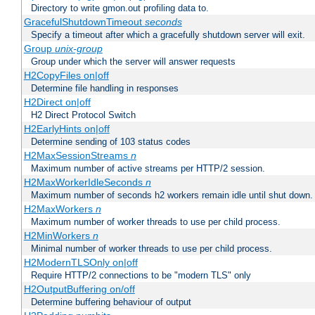
Directory to write gmon.out profiling data to.
GracefulShutdownTimeout
seconds
Specify a timeout after which a gracefully shutdown server will exit.
Group
unix-group
Group under which the server will answer requests
H2CopyFiles on|off
Determine file handling in responses
H2Direct on|off
H2 Direct Protocol Switch
H2EarlyHints on|off
Determine sending of 103 status codes
H2MaxSessionStreams
n
Maximum number of active streams per HTTP/2 session.
H2MaxWorkerIdleSeconds
n
Maximum number of seconds h2 workers remain idle until shut down.
H2MaxWorkers
n
Maximum number of worker threads to use per child process.
H2MinWorkers
n
Minimal number of worker threads to use per child process.
H2ModernTLSOnly on|off
Require HTTP/2 connections to be "modern TLS" only
H2OutputBuffering on/off
Determine buffering behaviour of output