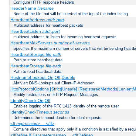
Configure HTTP response headers
HeaderName
filename
Name of the file that will be inserted at the top of the index listing
HeartbeatAddress
addr:port
Multicast address for heartbeat packets
HeartbeatListen
addr:port
multicast address to listen for incoming heartbeat requests
HeartbeatMaxServers
number-of-servers
Specifies the maximum number of servers that will be sending heartbe
HeartbeatStorage
file-path
Path to store heartbeat data
HeartbeatStorage
file-path
Path to read heartbeat data
HostnameLookups On|Off|Double
Aktiviert DNS-Lookups auf Client-IP-Adressen
HttpProtocolOptions [Strict|Unsafe] [RegisteredMethods|LenientM
Modify restrictions on HTTP Request Messages
IdentityCheck On|Off
Enables logging of the RFC 1413 identity of the remote user
IdentityCheckTimeout
seconds
Determines the timeout duration for ident requests
<If
expression
> ... </If>
Contains directives that apply only if a condition is satisfied by a req
<IfDefine [!]
Parametername
> ... </IfDefine>