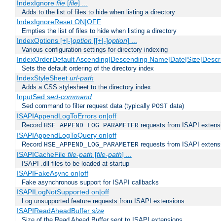
IndexIgnore
file
[
file
] ...
Adds to the list of files to hide when listing a directory
IndexIgnoreReset ON|OFF
Empties the list of files to hide when listing a directory
IndexOptions [+|-]
option
[[+|-]
option
] ...
Various configuration settings for directory indexing
IndexOrderDefault Ascending|Descending Name|Date|Size|Descri
Sets the default ordering of the directory index
IndexStyleSheet
url-path
Adds a CSS stylesheet to the directory index
InputSed
sed-command
Sed command to filter request data (typically
data)
POST
ISAPIAppendLogToErrors on|off
Record
requests from ISAPI extensio
HSE_APPEND_LOG_PARAMETER
ISAPIAppendLogToQuery on|off
Record
requests from ISAPI extensio
HSE_APPEND_LOG_PARAMETER
ISAPICacheFile
file-path
[
file-path
] ...
ISAPI .dll files to be loaded at startup
ISAPIFakeAsync on|off
Fake asynchronous support for ISAPI callbacks
ISAPILogNotSupported on|off
Log unsupported feature requests from ISAPI extensions
ISAPIReadAheadBuffer
size
Size of the Read Ahead Buffer sent to ISAPI extensions