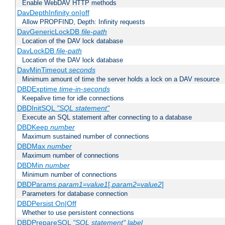
Enable WebDAV HTTP methods
DavDepthInfinity on|off
Allow PROPFIND, Depth: Infinity requests
DavGenericLockDB
file-path
Location of the DAV lock database
DavLockDB
file-path
Location of the DAV lock database
DavMinTimeout
seconds
Minimum amount of time the server holds a lock on a DAV resource
DBDExptime
time-in-seconds
Keepalive time for idle connections
DBDInitSQL
"SQL statement"
Execute an SQL statement after connecting to a database
DBDKeep
number
Maximum sustained number of connections
DBDMax
number
Maximum number of connections
DBDMin
number
Minimum number of connections
DBDParams
param1
=
value1
[,
param2
=
value2
]
Parameters for database connection
DBDPersist On|Off
Whether to use persistent connections
DBDPrepareSQL
"SQL statement"
label