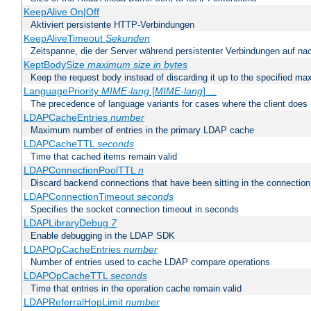
KeepAlive On|Off
Aktiviert persistente HTTP-Verbindungen
KeepAliveTimeout
Sekunden
Zeitspanne, die der Server während persistenter Verbindungen auf na
KeptBodySize
maximum size in bytes
Keep the request body instead of discarding it up to the specified ma
LanguagePriority
MIME-lang
[
MIME-lang
] ...
The precedence of language variants for cases where the client does
LDAPCacheEntries
number
Maximum number of entries in the primary LDAP cache
LDAPCacheTTL
seconds
Time that cached items remain valid
LDAPConnectionPoolTTL
n
Discard backend connections that have been sitting in the connection
LDAPConnectionTimeout
seconds
Specifies the socket connection timeout in seconds
LDAPLibraryDebug
7
Enable debugging in the LDAP SDK
LDAPOpCacheEntries
number
Number of entries used to cache LDAP compare operations
LDAPOpCacheTTL
seconds
Time that entries in the operation cache remain valid
LDAPReferralHopLimit
number