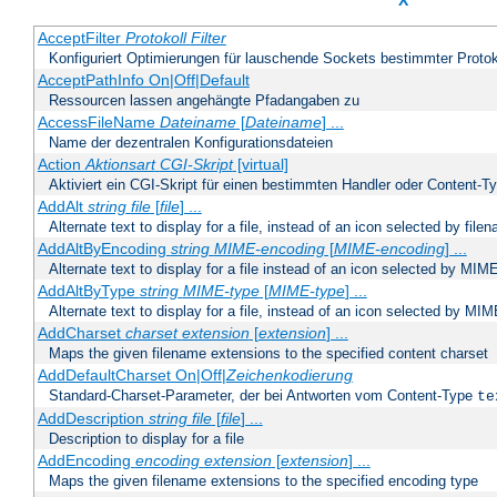
X
AcceptFilter
Protokoll
Filter
Konfiguriert Optimierungen für lauschende Sockets bestimmter Protok
AcceptPathInfo On|Off|Default
Ressourcen lassen angehängte Pfadangaben zu
AccessFileName
Dateiname
[
Dateiname
] ...
Name der dezentralen Konfigurationsdateien
Action
Aktionsart
CGI-Skript
[virtual]
Aktiviert ein CGI-Skript für einen bestimmten Handler oder Content-T
AddAlt
string
file
[
file
] ...
Alternate text to display for a file, instead of an icon selected by file
AddAltByEncoding
string
MIME-encoding
[
MIME-encoding
] ...
Alternate text to display for a file instead of an icon selected by MI
AddAltByType
string
MIME-type
[
MIME-type
] ...
Alternate text to display for a file, instead of an icon selected by MI
AddCharset
charset
extension
[
extension
] ...
Maps the given filename extensions to the specified content charset
AddDefaultCharset On|Off|
Zeichenkodierung
Standard-Charset-Parameter, der bei Antworten vom Content-Type
te
AddDescription
string file
[
file
] ...
Description to display for a file
AddEncoding
encoding
extension
[
extension
] ...
Maps the given filename extensions to the specified encoding type