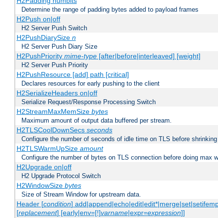
H2Padding numbits
Determine the range of padding bytes added to payload frames
H2Push on|off
H2 Server Push Switch
H2PushDiarySize
n
H2 Server Push Diary Size
H2PushPriority
mime-type
[after|before|interleaved] [weight]
H2 Server Push Priority
H2PushResource [add] path [critical]
Declares resources for early pushing to the client
H2SerializeHeaders on|off
Serialize Request/Response Processing Switch
H2StreamMaxMemSize
bytes
Maximum amount of output data buffered per stream.
H2TLSCoolDownSecs
seconds
Configure the number of seconds of idle time on TLS before shrinking
H2TLSWarmUpSize
amount
Configure the number of bytes on TLS connection before doing max w
H2Upgrade on|off
H2 Upgrade Protocol Switch
H2WindowSize
bytes
Size of Stream Window for upstream data.
Header [
condition
] add|append|echo|edit|edit*|merge|set|setifem
[
replacement
] [early|env=[!]
varname
|expr=
expression
]]