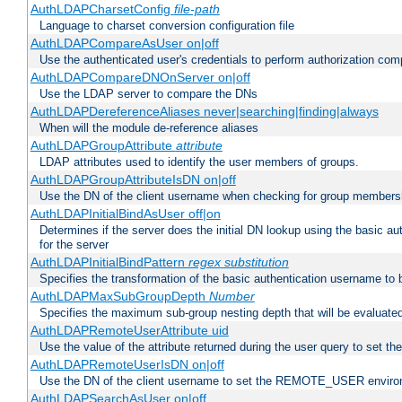
AuthLDAPCharsetConfig
file-path
Language to charset conversion configuration file
AuthLDAPCompareAsUser on|off
Use the authenticated user's credentials to perform authorization co
AuthLDAPCompareDNOnServer on|off
Use the LDAP server to compare the DNs
AuthLDAPDereferenceAliases never|searching|finding|always
When will the module de-reference aliases
AuthLDAPGroupAttribute
attribute
LDAP attributes used to identify the user members of groups.
AuthLDAPGroupAttributeIsDN on|off
Use the DN of the client username when checking for group members
AuthLDAPInitialBindAsUser off|on
Determines if the server does the initial DN lookup using the basic a
for the server
AuthLDAPInitialBindPattern
regex
substitution
Specifies the transformation of the basic authentication username to
AuthLDAPMaxSubGroupDepth
Number
Specifies the maximum sub-group nesting depth that will be evaluated
AuthLDAPRemoteUserAttribute uid
Use the value of the attribute returned during the user query to se
AuthLDAPRemoteUserIsDN on|off
Use the DN of the client username to set the REMOTE_USER environ
AuthLDAPSearchAsUser on|off