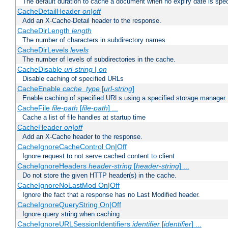
The default duration to cache a document when no expiry date is spec
CacheDetailHeader
on|off
Add an X-Cache-Detail header to the response.
CacheDirLength
length
The number of characters in subdirectory names
CacheDirLevels
levels
The number of levels of subdirectories in the cache.
CacheDisable
url-string
|
on
Disable caching of specified URLs
CacheEnable
cache_type
[
url-string
]
Enable caching of specified URLs using a specified storage manager
CacheFile
file-path
[
file-path
] ...
Cache a list of file handles at startup time
CacheHeader
on|off
Add an X-Cache header to the response.
CacheIgnoreCacheControl On|Off
Ignore request to not serve cached content to client
CacheIgnoreHeaders
header-string
[
header-string
] ...
Do not store the given HTTP header(s) in the cache.
CacheIgnoreNoLastMod On|Off
Ignore the fact that a response has no Last Modified header.
CacheIgnoreQueryString On|Off
Ignore query string when caching
CacheIgnoreURLSessionIdentifiers
identifier
[
identifier
] ...