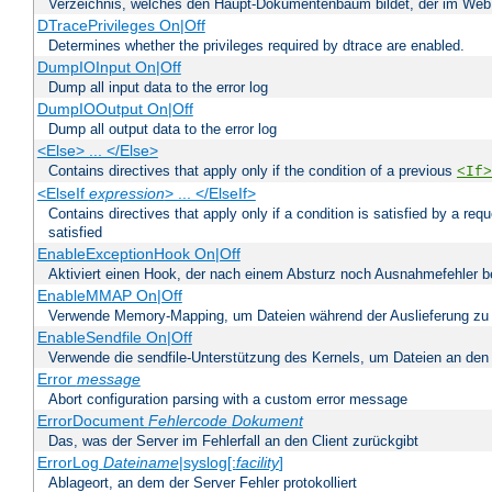
Verzeichnis, welches den Haupt-Dokumentenbaum bildet, der im Web s
DTracePrivileges On|Off
Determines whether the privileges required by dtrace are enabled.
DumpIOInput On|Off
Dump all input data to the error log
DumpIOOutput On|Off
Dump all output data to the error log
<Else> ... </Else>
Contains directives that apply only if the condition of a previous
<If>
<ElseIf
expression
> ... </ElseIf>
Contains directives that apply only if a condition is satisfied by a req
satisfied
EnableExceptionHook On|Off
Aktiviert einen Hook, der nach einem Absturz noch Ausnahmefehler 
EnableMMAP On|Off
Verwende Memory-Mapping, um Dateien während der Auslieferung zu
EnableSendfile On|Off
Verwende die sendfile-Unterstützung des Kernels, um Dateien an den 
Error
message
Abort configuration parsing with a custom error message
ErrorDocument
Fehlercode
Dokument
Das, was der Server im Fehlerfall an den Client zurückgibt
ErrorLog
Dateiname
|syslog[:
facility
]
Ablageort, an dem der Server Fehler protokolliert