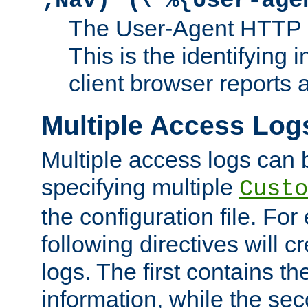
;Nav)"
\"%{User-age
The User-Agent HTTP 
This is the identifying 
client browser reports a
Multiple Access Log
Multiple access logs can 
specifying multiple
Custo
the configuration file. Fo
following directives will 
logs. The first contains t
information, while the sec