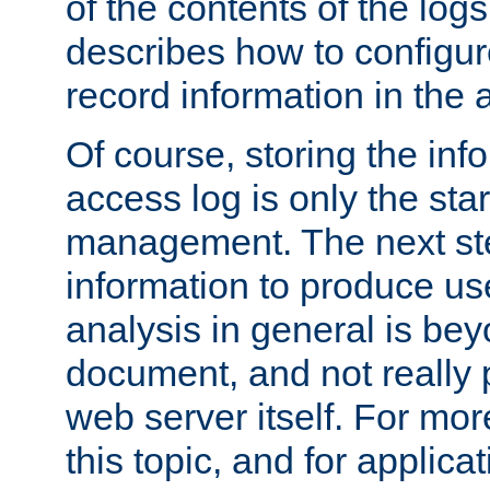
of the contents of the logs
describes how to configur
record information in the 
Of course, storing the inf
access log is only the star
management. The next step
information to produce use
analysis in general is bey
document, and not really p
web server itself. For mor
this topic, and for applic