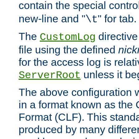
contain the special contro
new-line and "
" for tab.
\t
The
directive
CustomLog
file using the defined
nic
for the access log is relati
unless it be
ServerRoot
The above configuration wi
in a format known as th
Format (CLF). This stand
produced by many differe