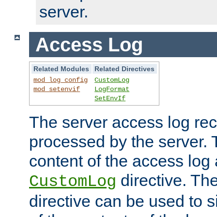
server.
Access Log
Related Modules
Related Directives
mod_log_config
CustomLog
mod_setenvif
LogFormat
SetEnvIf
The server access log rec
processed by the server. 
content of the access log 
directive. Th
CustomLog
directive can be used to s