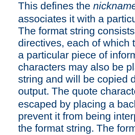
This defines the
nicknam
associates it with a partic
The format string consists
directives, each of which t
a particular piece of infor
characters may also be pl
string and will be copied d
output. The quote charact
escaped by placing a back
prevent it from being inte
the format string. The for