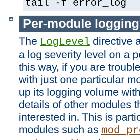
tail -f error_log
Per-module logging
The
directive 
LogLevel
a log severity level on a 
this way, if you are troub
with just one particular m
up its logging volume with
details of other modules t
interested in. This is parti
modules such as
mod_pr