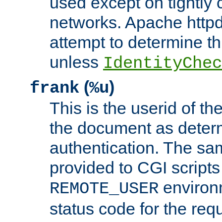
used except on tightly c
networks. Apache httpd
attempt to determine th
unless
IdentityChec
(
)
frank
%u
This is the userid of t
the document as dete
authentication. The sam
provided to CGI scripts
environm
REMOTE_USER
status code for the req