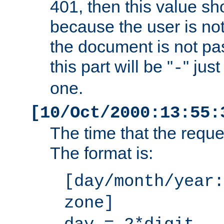
401, then this value sh
because the user is not
the document is not pa
this part will be "
" jus
-
one.
[10/Oct/2000:13:55:
The time that the requ
The format is:
[day/month/year:
zone]