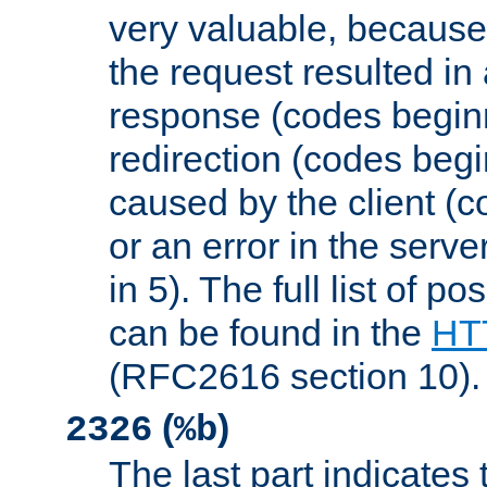
very valuable, because
the request resulted in
response (codes beginn
redirection (codes begi
caused by the client (c
or an error in the serv
in 5). The full list of p
can be found in the
HTT
(RFC2616 section 10).
(
)
2326
%b
The last part indicates 