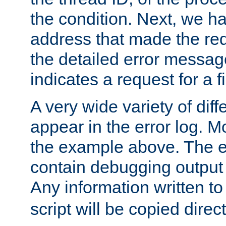
the condition. Next, we ha
address that made the requ
the detailed error messag
indicates a request for a fi
A very wide variety of di
appear in the error log. Mo
the example above. The er
contain debugging output 
Any information written t
script will be copied direct