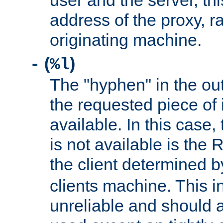
user and the server, thi
address of the proxy, r
originating machine.
(
)
-
%l
The "hyphen" in the out
the requested piece of 
available. In this case,
is not available is the 
the client determined 
clients machine. This i
unreliable and should 