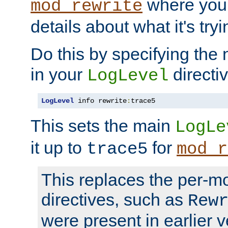
where you
mod_rewrite
details about what it's tryi
Do this by specifying the
in your
directiv
LogLevel
LogLevel
 info rewrite
:
trace5
This sets the main
LogLe
it up to
for
trace5
mod_r
This replaces the per-m
directives, such as
Rew
were present in earlier v