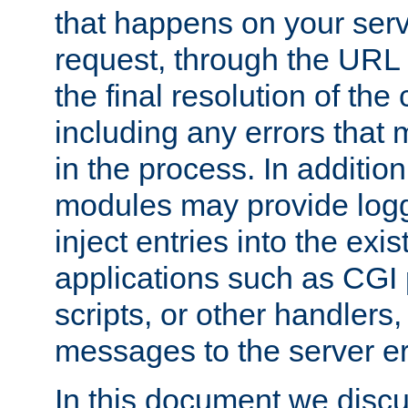
that happens on your serve
request, through the URL
the final resolution of the
including any errors that
in the process. In addition 
modules may provide loggi
inject entries into the exis
applications such as CGI
scripts, or other handlers
messages to the server er
In this document we discu