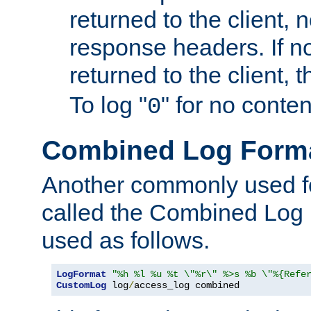
returned to the client, 
response headers. If n
returned to the client, t
To log "
" for no conte
0
Combined Log Form
Another commonly used fo
called the Combined Log 
used as follows.
LogFormat
"%h %l %u %t \"%r\" %>s %b \"%{Refe
CustomLog
 log
/
access_log combined