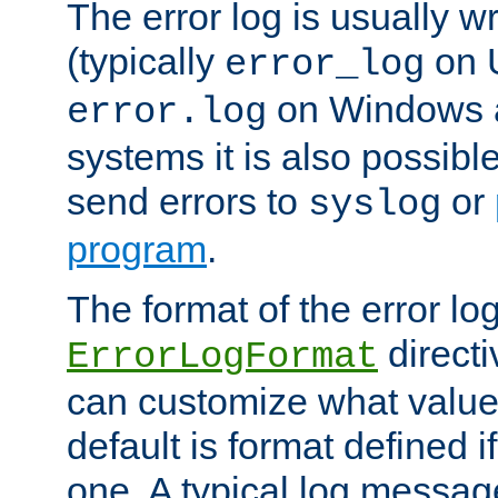
The error log is usually wri
(typically
on 
error_log
on Windows a
error.log
systems it is also possibl
send errors to
or
syslog
program
.
The format of the error lo
directi
ErrorLogFormat
can customize what value
default is format defined i
one. A typical log messag