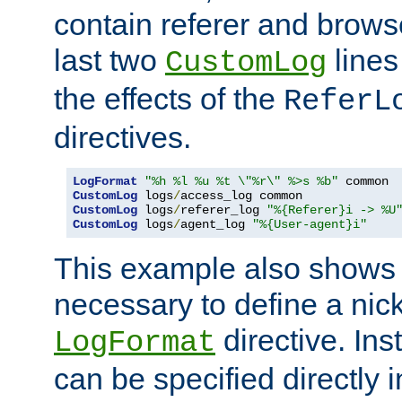
contain referer and brows
last two
lines
CustomLog
the effects of the
ReferL
directives.
LogFormat
"%h %l %u %t \"%r\" %>s %b"
CustomLog
 logs
/
CustomLog
 logs
/
referer_log 
"%{Referer}i -> %U
CustomLog
 logs
/
agent_log 
"%{User-agent}i"
This example also shows th
necessary to define a nic
directive. Ins
LogFormat
can be specified directly 