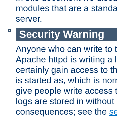
modules that are a standar
server.
Security Warning
Anyone who can write to t
Apache httpd is writing a 
certainly gain access to th
is started as, which is no
give people write access t
logs are stored in without
consequences; see the
se