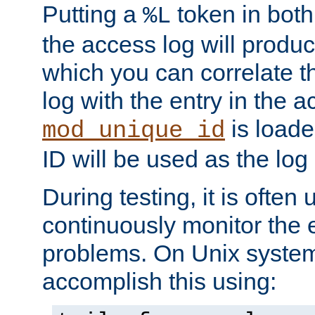
Putting a
token in both
%L
the access log will produc
which you can correlate th
log with the entry in the ac
is loade
mod_unique_id
ID will be used as the log 
During testing, it is often 
continuously monitor the e
problems. On Unix syste
accomplish this using: