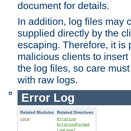
document for details.
In addition, log files may 
supplied directly by the cl
escaping. Therefore, it is 
malicious clients to insert
the log files, so care mus
with raw logs.
Error Log
Related Modules
Related Directives
core
ErrorLog
ErrorLogFormat
LogLevel