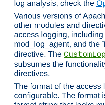
log analysis, check the
Op
Various versions of Apac
other modules and directiv
access logging, including
mod_log_agent, and the
directive. The
CustomLo
subsumes the functionality
directives.
The format of the access l
configurable. The format i
format string that looks m