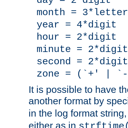
day = 2*digit
month = 3*letter
year = 4*digit
hour = 2*digit
minute = 2*digit
second = 2*digit
zone = (`+' | `-
It is possible to have t
another format by spec
in the log format strin
either as in
strftime