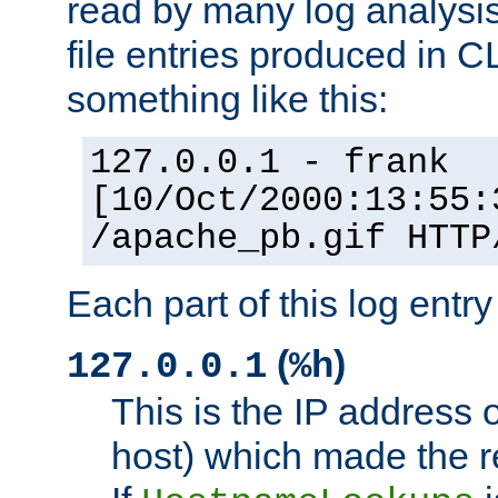
read by many log analysi
file entries produced in CL
something like this:
127.0.0.1 - frank
[10/Oct/2000:13:55:
/apache_pb.gif HTTP
Each part of this log entr
(
)
127.0.0.1
%h
This is the IP address o
host) which made the re