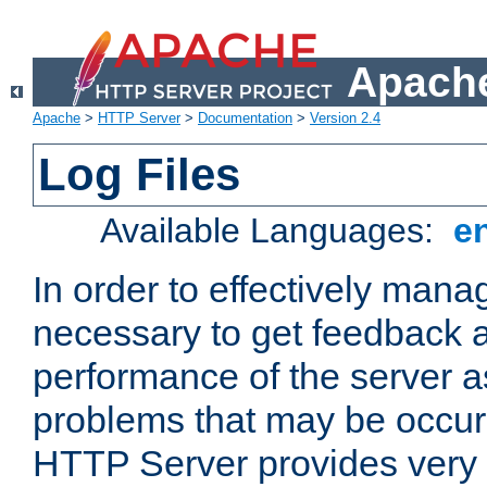
Apache
Apache
>
HTTP Server
>
Documentation
>
Version 2.4
Log Files
Available Languages:
e
In order to effectively manag
necessary to get feedback a
performance of the server a
problems that may be occur
HTTP Server provides very