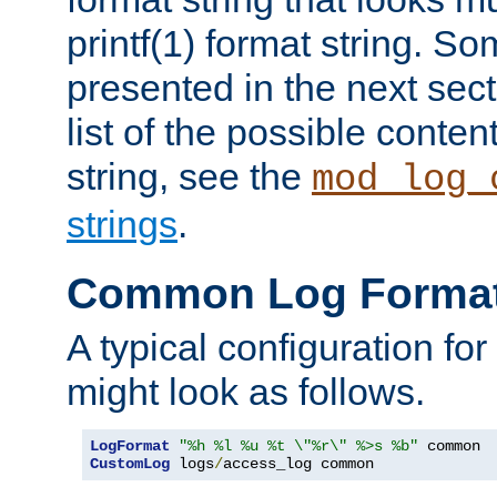
printf(1) format string. 
presented in the next sec
list of the possible conten
string, see the
mod_log_
strings
.
Common Log Forma
A typical configuration fo
might look as follows.
LogFormat
"%h %l %u %t \"%r\" %>s %b"
CustomLog
 logs
/
access_log common