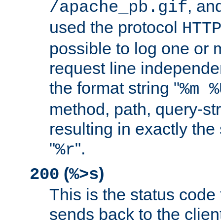
, and
/apache_pb.gif
used the protocol
HTT
possible to log one or 
request line independe
the format string "
%m %
method, path, query-str
resulting in exactly th
"
".
%r
(
)
200
%>s
This is the status code 
sends back to the client