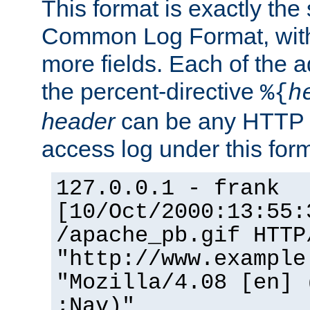
This format is exactly the
Common Log Format, with 
more fields. Each of the a
the percent-directive
%{
h
header
can be any HTTP 
access log under this forma
127.0.0.1 - frank
[10/Oct/2000:13:55:
/apache_pb.gif HTTP
"http://www.example
"Mozilla/4.08 [en] 
;Nav)"