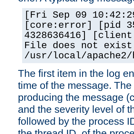
[Fri Sep 09 10:42:2
[core:error] [pid 3
4328636416] [client
File does not exist
/usr/local/apache2/
The first item in the log e
time of the message. The 
producing the message (co
and the severity level of 
followed by the process ID
the thread ID, of the proc