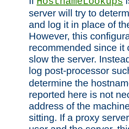
If
i
HostnameLookups
server will try to dete
and log it in place of t
However, this configura
recommended since it c
slow the server. Instead,
log post-processor su
determine the hostnam
reported here is not ne
address of the machine
sitting. If a proxy serv