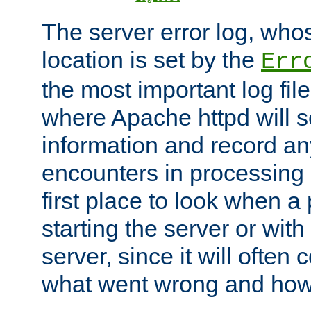
The server error log, wh
location is set by the
Err
the most important log file
where Apache httpd will s
information and record any
encounters in processing r
first place to look when a
starting the server or with
server, since it will often 
what went wrong and how t