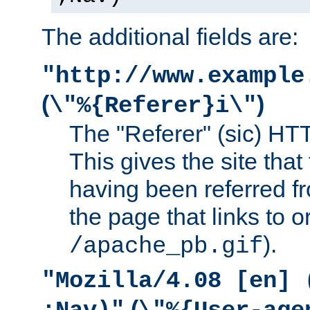
The additional fields are:
"http://www.example
(
)
\"%{Referer}i\"
The "Referer" (sic) HT
This gives the site that 
having been referred f
the page that links to o
).
/apache_pb.gif
"Mozilla/4.08 [en] 
(