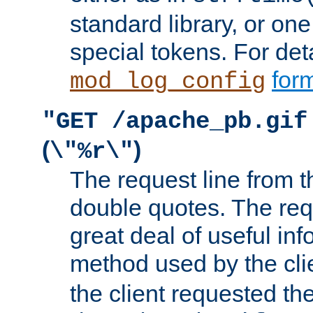
standard library, or on
special tokens. For det
form
mod_log_config
"GET /apache_pb.gif
(
)
\"%r\"
The request line from th
double quotes. The req
great deal of useful inf
method used by the cli
the client requested th