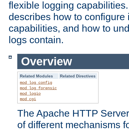
flexible logging capabilitie
describes how to configure i
capabilities, and how to un
logs contain.
Overview
Related Modules
Related Directives
mod_log_config
mod_log_forensic
mod_logio
mod_cgi
The Apache HTTP Server 
of different mechanisms f