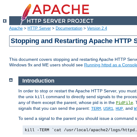
Apache
>
HTTP Server
>
Documentation
>
Version 2.4
Stopping and Restarting Apache HTTP 
This document covers stopping and restarting Apache HTTP Serv
Windows 9x and ME users should see
Running httpd as a Console
Introduction
In order to stop or restart the Apache HTTP Server, you must
the unix
command to directly send signals to the proces
kill
any of them except the parent, whose pid is in the
. 
PidFile
signals that you can send the parent:
,
,
, and
TERM
USR1
HUP
W
To send a signal to the parent you should issue a command s
kill -TERM `cat /usr/local/apache2/logs/httpd