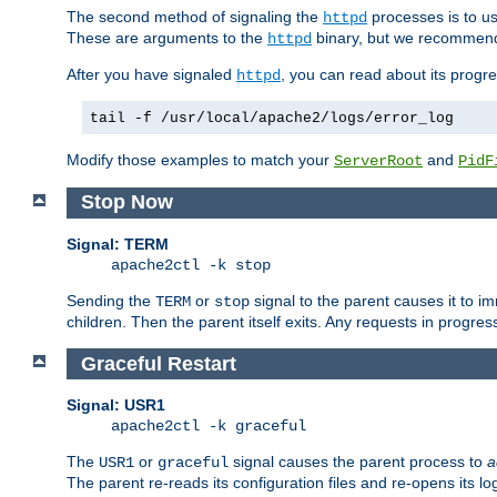
The second method of signaling the
processes is to u
httpd
These are arguments to the
binary, but we recommend
httpd
After you have signaled
, you can read about its progre
httpd
tail -f /usr/local/apache2/logs/error_log
Modify those examples to match your
and
ServerRoot
PidF
Stop Now
Signal: TERM
apache2ctl -k stop
Sending the
or
signal to the parent causes it to imme
TERM
stop
children. Then the parent itself exits. Any requests in progre
Graceful Restart
Signal: USR1
apache2ctl -k graceful
The
or
signal causes the parent process to
a
USR1
graceful
The parent re-reads its configuration files and re-opens its log