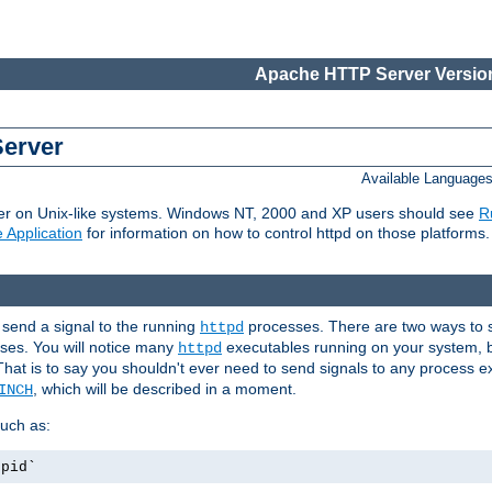
Apache HTTP Server Version
Server
Available Language
er on Unix-like systems. Windows NT, 2000 and XP users should see
R
 Application
for information on how to control httpd on those platforms.
 send a signal to the running
processes. There are two ways to s
httpd
ses. You will notice many
executables running on your system, b
httpd
That is to say you shouldn't ever need to send signals to any process e
, which will be described in a moment.
INCH
uch as:
.pid`