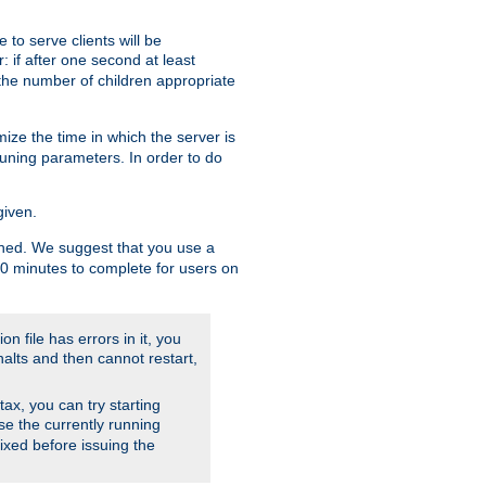
to serve clients will be
: if after one second at least
the number of children appropriate
ize the time in which the server is
tuning parameters. In order to do
given.
nished. We suggest that you use a
 10 minutes to complete for users on
on file has errors in it, you
halts and then cannot restart,
ntax, you can try starting
use the currently running
fixed before issuing the