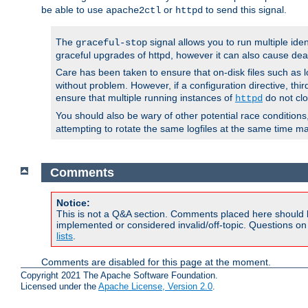
be able to use
or
to send this signal.
apache2ctl
httpd
The
signal allows you to run multiple ide
graceful-stop
graceful upgrades of httpd, however it can also cause dea
Care has been taken to ensure that on-disk files such as lo
without problem. However, if a configuration directive, thir
ensure that multiple running instances of
do not clo
httpd
You should also be wary of other potential race condition
attempting to rotate the same logfiles at the same time ma
Comments
Notice:
This is not a Q&A section. Comments placed here should 
implemented or considered invalid/off-topic. Questions o
lists
.
Comments are disabled for this page at the moment.
Copyright 2021 The Apache Software Foundation.
Licensed under the
Apache License, Version 2.0
.