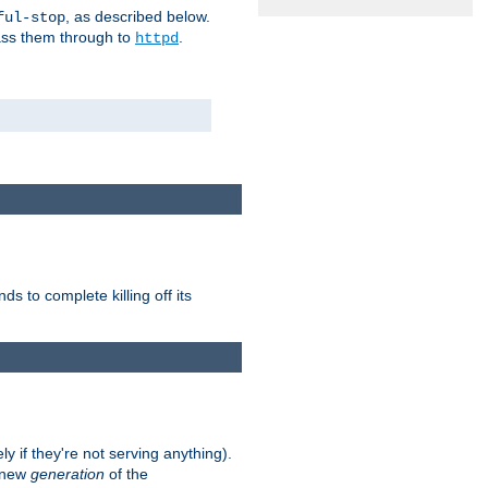
, as described below.
ful-stop
pass them through to
.
httpd
nds to complete killing off its
ly if they're not serving anything).
e new
generation
of the