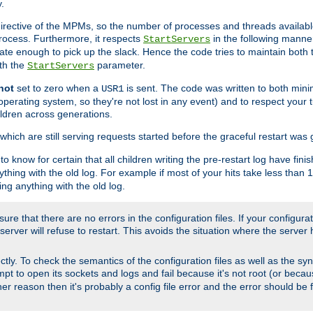
.
irective of the MPMs, so the number of processes and threads available 
process. Furthermore, it respects
in the following manner
StartServers
te enough to pick up the slack. Hence the code tries to maintain both 
ith the
parameter.
StartServers
not
set to zero when a
is sent. The code was written to both minim
USR1
perating system, so they're not lost in any event) and to respect your 
ildren across generations.
which are still serving requests started before the graceful restart was 
to know for certain that all children writing the pre-restart log have fi
thing with the old log. For example if most of your hits take less than
ng anything with the old log.
re that there are no errors in the configuration files. If your configurati
erver will refuse to restart. This avoids the situation where the server 
rectly. To check the semantics of the configuration files as well as the sy
tempt to open its sockets and logs and fail because it's not root (or beca
her reason then it's probably a config file error and the error should be 