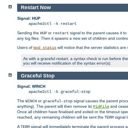
Restart Now
Signal: HUP
apache2ctl -k restart
Sending the
or
signal to the parent causes it to ki
HUP
restart
any log files. Then it spawns a new set of children and contin
Users of
will notice that the server statistics ar
mod_status
As with a graceful restart, a syntax check is run before the 
you will receive notification of the syntax error(s).
Graceful Stop
Signal: WINCH
apache2ctl -k graceful-stop
The
or
signal causes the parent proc
WINCH
graceful-stop
anything). The parent will then remove its
and cease 
PidFile
Once all children have finalised and exited or the timeout spe
reached, any remaining children will be sent the
signal t
TERM
A
signal will immediately terminate the parent process a
TERM