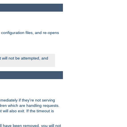
ts configuration files, and re-opens
rt will not be attempted, and
mmediately if they're not serving
ldren which are handling requests.
ill also exit. If the timeout is
ll have been removed, you will not