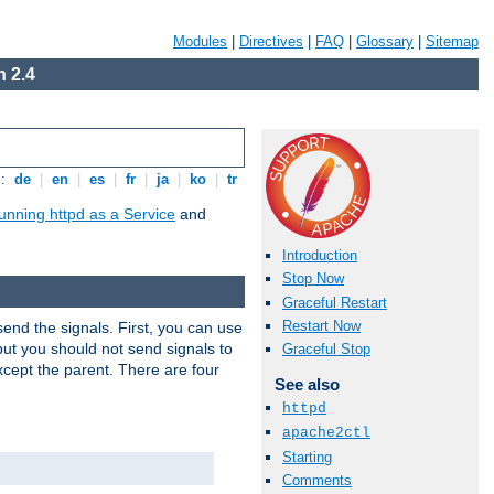
Modules
|
Directives
|
FAQ
|
Glossary
|
Sitemap
 2.4
s:
de
|
en
|
es
|
fr
|
ja
|
ko
|
tr
unning httpd as a Service
and
Introduction
Stop Now
Graceful Restart
Restart Now
end the signals. First, you can use
ut you should not send signals to
Graceful Stop
xcept the parent. There are four
See also
httpd
apache2ctl
Starting
Comments