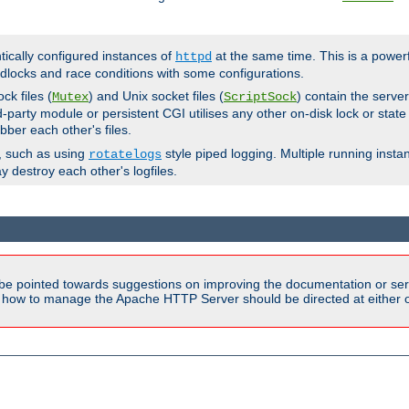
ntically configured instances of
at the same time. This is a power
httpd
dlocks and race conditions with some configurations.
ck files (
) and Unix socket files (
) contain the serve
Mutex
ScriptSock
d-party module or persistent CGI utilises any other on-disk lock or state
bber each other's files.
s, such as using
style piped logging. Multiple running insta
rotatelogs
y destroy each other's logfiles.
be pointed towards suggestions on improving the documentation or ser
n how to manage the Apache HTTP Server should be directed at either ou