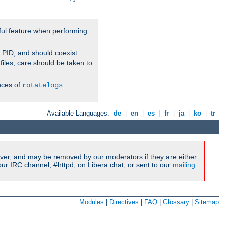
ful feature when performing
r PID, and should coexist
 files, care should be taken to
nces of
rotatelogs
Available Languages:
de
|
en
|
es
|
fr
|
ja
|
ko
|
tr
ver, and may be removed by our moderators if they are either
r IRC channel, #httpd, on Libera.chat, or sent to our
mailing
Modules
|
Directives
|
FAQ
|
Glossary
|
Sitemap