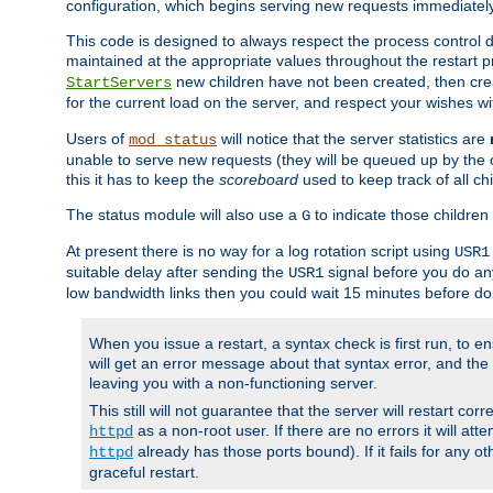
configuration, which begins serving new requests immediately
This code is designed to always respect the process control d
maintained at the appropriate values throughout the restart 
new children have not been created, then crea
StartServers
for the current load on the server, and respect your wishes w
Users of
will notice that the server statistics are
mod_status
unable to serve new requests (they will be queued up by the o
this it has to keep the
scoreboard
used to keep track of all ch
The status module will also use a
to indicate those children 
G
At present there is no way for a log rotation script using
USR1
suitable delay after sending the
signal before you do any
USR1
low bandwidth links then you could wait 15 minutes before doi
When you issue a restart, a syntax check is first run, to ensu
will get an error message about that syntax error, and the s
leaving you with a non-functioning server.
This still will not guarantee that the server will restart cor
as a non-root user. If there are no errors it will at
httpd
already has those ports bound). If it fails for any ot
httpd
graceful restart.