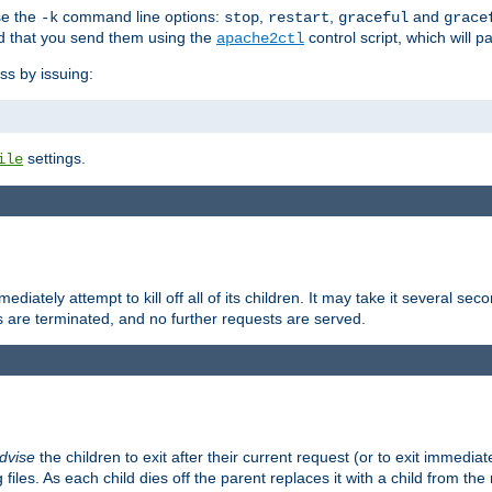
se the
command line options:
,
,
and
-k
stop
restart
graceful
grace
 that you send them using the
control script, which will 
apache2ctl
ss by issuing:
settings.
ile
diately attempt to kill off all of its children. It may take it several seco
ss are terminated, and no further requests are served.
dvise
the children to exit after their current request (or to exit immediate
 files. As each child dies off the parent replaces it with a child from th