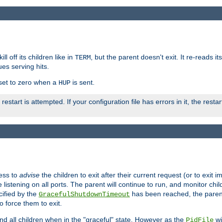
ll off its children like in
, but the parent doesn't exit. It re-reads i
TERM
ues serving hits.
e set to zero when a
is sent.
HUP
restart is attempted. If your configuration file has errors in it, the resta
ess to
advise
the children to exit after their current request (or to exit i
listening on all ports. The parent will continue to run, and monitor chi
cified by the
has been reached, the parent w
GracefulShutdownTimeout
o force them to exit.
nd all children when in the "graceful" state. However as the
wi
PidFile