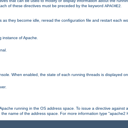
ives that can be used to modify or display information about the runnin
 Each of these directives must be preceded by the keyword
.
APACHE2
ds as they become idle, reread the configuration file and restart each 
ng instance of Apache.
nal.
onsole. When enabled, the state of each running threads is displayed o
ver.
 Apache running in the OS address space. To issue a directive against a
h the name of the address space. For more information type "apache2 