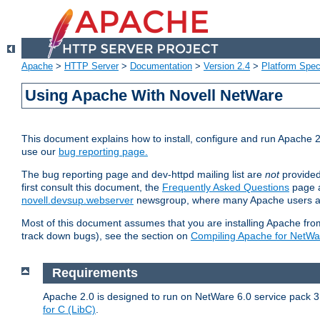
Apache
>
HTTP Server
>
Documentation
>
Version 2.4
>
Platform Spec
Using Apache With Novell NetWare
This document explains how to install, configure and run Apache 2
use our
bug reporting page.
The bug reporting page and dev-httpd mailing list are
not
provided
first consult this document, the
Frequently Asked Questions
page a
novell.devsup.webserver
newsgroup, where many Apache users are
Most of this document assumes that you are installing Apache from 
track down bugs), see the section on
Compiling Apache for NetWa
Requirements
Apache 2.0 is designed to run on NetWare 6.0 service pack 3 
for C (LibC)
.