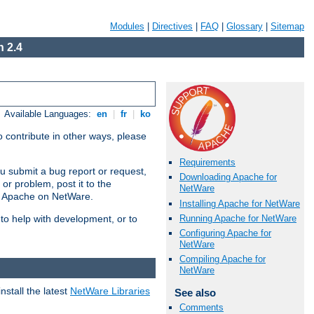
Modules
|
Directives
|
FAQ
|
Glossary
|
Sitemap
 2.4
Available Languages:
en
|
fr
|
ko
 contribute in other ways, please
Requirements
u submit a bug report or request,
Downloading Apache for
or problem, post it to the
NetWare
g Apache on NetWare.
Installing Apache for NetWare
Running Apache for NetWare
 to help with development, or to
Configuring Apache for
NetWare
Compiling Apache for
NetWare
stall the latest
NetWare Libraries
See also
Comments