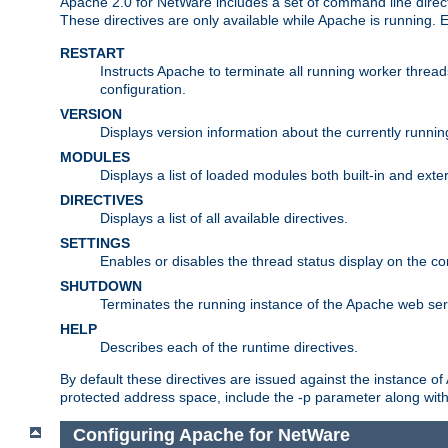
Apache 2.0 for NetWare includes a set of command line direct
These directives are only available while Apache is running.
RESTART
Instructs Apache to terminate all running worker threa
configuration.
VERSION
Displays version information about the currently runni
MODULES
Displays a list of loaded modules both built-in and exter
DIRECTIVES
Displays a list of all available directives.
SETTINGS
Enables or disables the thread status display on the c
SHUTDOWN
Terminates the running instance of the Apache web ser
HELP
Describes each of the runtime directives.
By default these directives are issued against the instance of
protected address space, include the -p parameter along wit
Configuring Apache for NetWare