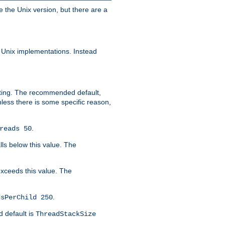
e the Unix version, but there are a
 Unix implementations. Instead
xiting. The recommended default,
nless there is some specific reason,
.
reads 50
lls below this value. The
 exceeds this value. The
.
dsPerChild 250
d default is
ThreadStackSize