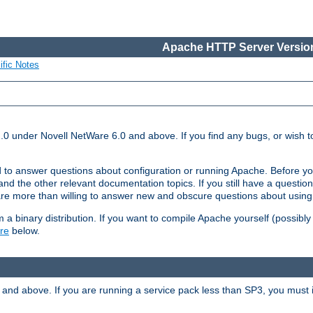
Apache HTTP Server Version
ific Notes
.0 under Novell NetWare 6.0 and above. If you find any bugs, or wish to
 to answer questions about configuration or running Apache. Before yo
nd the other relevant documentation topics. If you still have a question 
 more than willing to answer new and obscure questions about usin
a binary distribution. If you want to compile Apache yourself (possibly
re
below.
and above. If you are running a service pack less than SP3, you must in