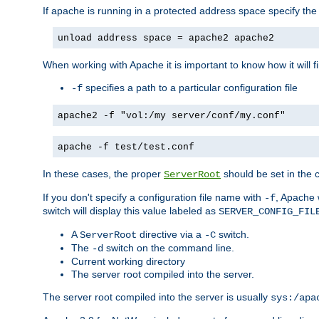
If apache is running in a protected address space specify th
unload address space = apache2 apache2
When working with Apache it is important to know how it will f
specifies a path to a particular configuration file
-f
apache2 -f "vol:/my server/conf/my.conf"
apache -f test/test.conf
In these cases, the proper
should be set in the co
ServerRoot
If you don't specify a configuration file name with
, Apache 
-f
switch will display this value labeled as
SERVER_CONFIG_FIL
A
directive via a
switch.
ServerRoot
-C
The
switch on the command line.
-d
Current working directory
The server root compiled into the server.
The server root compiled into the server is usually
sys:/apa