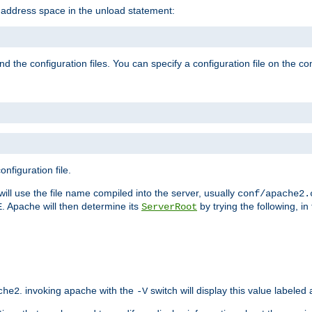
e address space in the unload statement:
ind the configuration files. You can specify a configuration file on the 
nfiguration file.
will use the file name compiled into the server, usually
conf/apache2.
. Apache will then determine its
by trying the following, in 
E
ServerRoot
. invoking apache with the
switch will display this value labeled
che2
-V