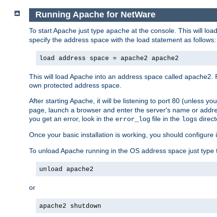
Running Apache for NetWare
To start Apache just type
at the console. This will lo
apache
specify the address space with the load statement as follows:
load address space = apache2 apache2
This will load Apache into an address space called apache2. 
own protected address space.
After starting Apache, it will be listening to port 80 (unless 
page, launch a browser and enter the server's name or addre
you get an error, look in the
file in the
direct
error_log
logs
Once your basic installation is working, you should configure it
To unload Apache running in the OS address space just type t
unload apache2
or
apache2 shutdown