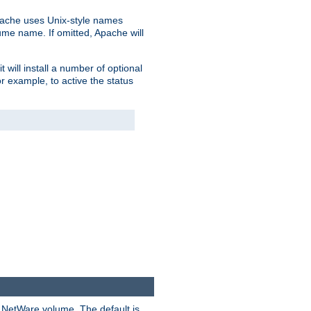
pache uses Unix-style names
lume name. If omitted, Apache will
 will install a number of optional
r example, to active the status
y NetWare volume. The default is