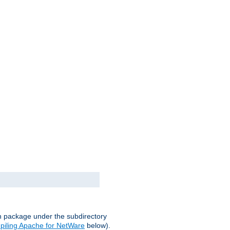
on package under the subdirectory
iling Apache for NetWare
below).