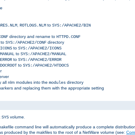
me
,
to
GRES.NLM
ROTLOGS.NLM
SYS:/APACHE2/BIN
directory and rename to
CONF
HTTPD.CONF
 to
directory
SYS:/APACHE2/CONF
to
ICONS
SYS:/APACHE2/ICONS
to
MANUAL
SYS:/APACHE2/MANUAL
to
ERROR
SYS:/APACHE2/ERROR
to
DOCROOT
SYS:/APACHE2/HTDOCS
r
erver
 all nlm modules into the
directory
modules
arkers and replacing them with the appropriate setting
t
volume.
SYS
 makefile command line will automatically produce a complete distributi
 was produced by the makfiles to the root of a NetWare volume (see:
Comp