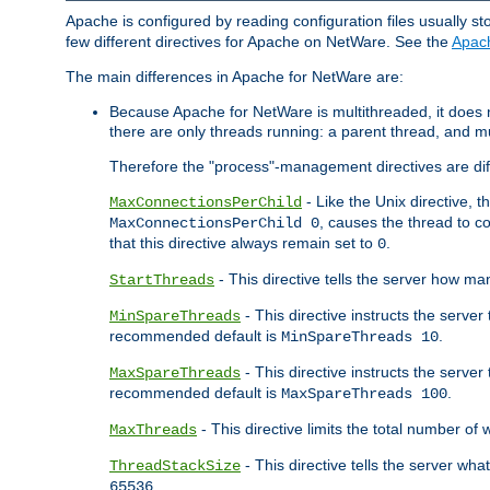
Apache is configured by reading configuration files usually st
few different directives for Apache on NetWare. See the
Apac
The main differences in Apache for NetWare are:
Because Apache for NetWare is multithreaded, it does
there are only threads running: a parent thread, and mu
Therefore the "process"-management directives are dif
- Like the Unix directive, 
MaxConnectionsPerChild
, causes the thread to c
MaxConnectionsPerChild 0
that this directive always remain set to
.
0
- This directive tells the server how ma
StartThreads
- This directive instructs the server
MinSpareThreads
recommended default is
.
MinSpareThreads 10
- This directive instructs the serve
MaxSpareThreads
recommended default is
.
MaxSpareThreads 100
- This directive limits the total number 
MaxThreads
- This directive tells the server wh
ThreadStackSize
.
65536