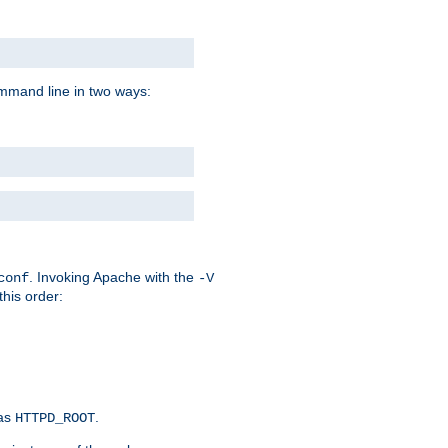
command line in two ways:
. Invoking Apache with the
conf
-V
this order:
 as
.
HTTPD_ROOT