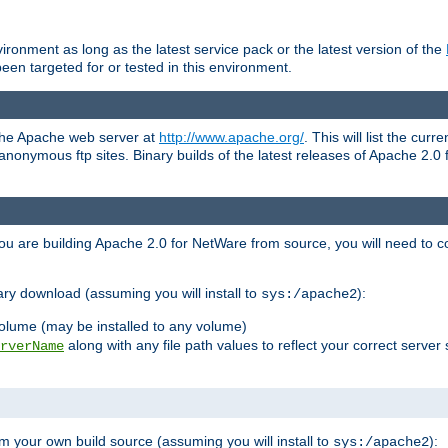
ronment as long as the latest service pack or the latest version of the
en targeted for or tested in this environment.
 the Apache web server at
http://www.apache.org/
. This will list the cur
d anonymous ftp sites. Binary builds of the latest releases of Apache 2
ou are building Apache 2.0 for NetWare from source, you will need to co
ary download (assuming you will install to
):
sys:/apache2
olume (may be installed to any volume)
along with any file path values to reflect your correct server 
rverName
m your own build source (assuming you will install to
):
sys:/apache2