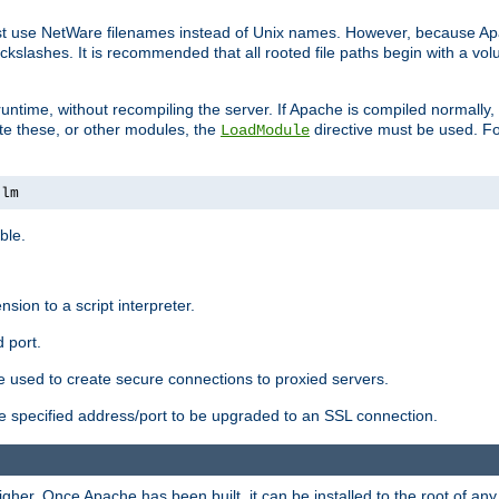
ust use NetWare filenames instead of Unix names. However, because A
ckslashes. It is recommended that all rooted file paths begin with a vo
ntime, without recompiling the server. If Apache is compiled normally, it
ate these, or other modules, the
directive must be used. Fo
LoadModule
nlm
ble.
nsion to a script interpreter.
 port.
re used to create secure connections to proxied servers.
e specified address/port to be upgraded to an SSL connection.
er. Once Apache has been built, it can be installed to the root of an