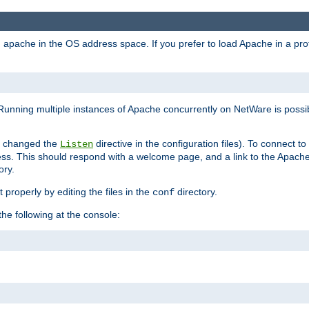
ad apache in the OS address space. If you prefer to load Apache in a 
Running multiple instances of Apache concurrently on NetWare is possibl
you changed the
directive in the configuration files). To connect t
Listen
ss. This should respond with a welcome page, and a link to the Apach
ory.
 properly by editing the files in the
directory.
conf
he following at the console: