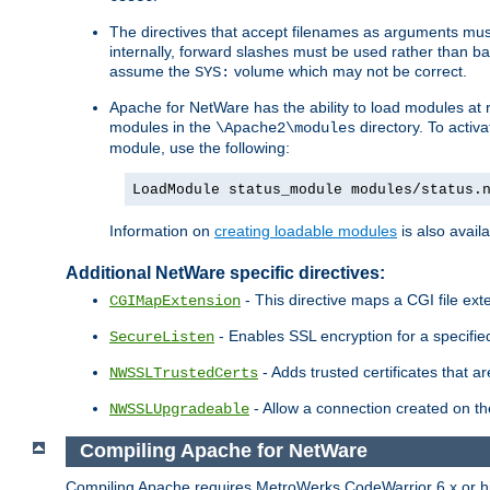
The directives that accept filenames as arguments m
internally, forward slashes must be used rather than ba
assume the
volume which may not be correct.
SYS:
Apache for NetWare has the ability to load modules at ru
modules in the
directory. To activ
\Apache2\modules
module, use the following:
LoadModule status_module modules/status.
Information on
creating loadable modules
is also availa
Additional NetWare specific directives:
- This directive maps a CGI file exte
CGIMapExtension
- Enables SSL encryption for a specified
SecureListen
- Adds trusted certificates that a
NWSSLTrustedCerts
- Allow a connection created on th
NWSSLUpgradeable
Compiling Apache for NetWare
Compiling Apache requires MetroWerks CodeWarrior 6.x or high