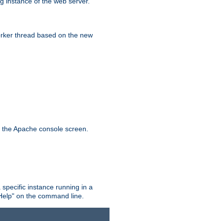
g instance of the web server.
worker thread based on the new
n the Apache console screen.
 specific instance running in a
Help" on the command line.