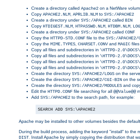
Create a directory called
on a NetWare volu
Apache2
Copy
,
to
APACHE2.NLM
APRLIB.NLM
SYS:/APACHE2
Create a directory under
called
SYS:/APACHE2
BIN
Copy
,
,
,
HTDIGEST.NLM
HTPASSWD.NLM
HTDBM.NLM
LO
Create a directory under
called
SYS:/APACHE2
CONF
Copy the
file to the
HTTPD-STD.CONF
SYS:/APACHE2/
Copy the
,
and
files
MIME.TYPES
CHARSET.CONV
MAGIC
Copy all files and subdirectories in
\HTTPD-2.0\DOCS\
Copy all files and subdirectories in
\HTTPD-2.0\DOCS\
Copy all files and subdirectories in
\HTTPD-2.0\DOCS\
Copy all files and subdirectories in
\HTTPD-2.0\DOCS\
Create the directory
on the serve
SYS:/APACHE2/LOGS
Create the directory
on the s
SYS:/APACHE2/CGI-BIN
Create the directory
and copy
SYS:/APACHE2/MODULES
Edit the
file searching for all
m
HTTPD.CONF
@@Value@@
Add
to the search path, for example:
SYS:/APACHE2
SEARCH ADD SYS:\APACHE2
Apache may be installed to other volumes besides the defaul
During the build process, adding the keyword "install" to the
. Install Apache by simply copying the distribution that
DIST