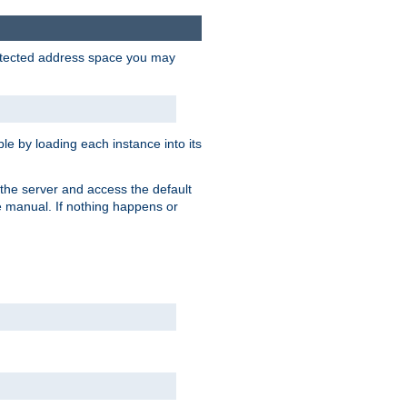
protected address space you may
e by loading each instance into its
o the server and access the default
e manual. If nothing happens or