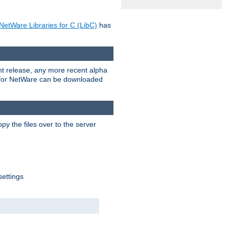
NetWare Libraries for C (LibC)
has
rent release, any more recent alpha
.0 for NetWare can be downloaded
py the files over to the server
settings