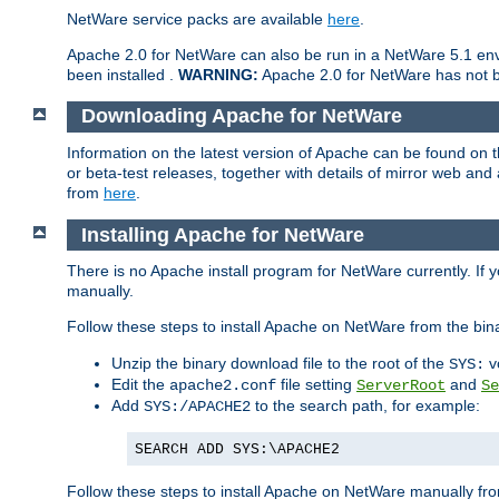
NetWare service packs are available
here
.
Apache 2.0 for NetWare can also be run in a NetWare 5.1 envi
been installed .
WARNING:
Apache 2.0 for NetWare has not be
Downloading Apache for NetWare
Information on the latest version of Apache can be found on
or beta-test releases, together with details of mirror web an
from
here
.
Installing Apache for NetWare
There is no Apache install program for NetWare currently. If y
manually.
Follow these steps to install Apache on NetWare from the bin
Unzip the binary download file to the root of the
v
SYS:
Edit the
file setting
and
apache2.conf
ServerRoot
Se
Add
to the search path, for example:
SYS:/APACHE2
SEARCH ADD SYS:\APACHE2
Follow these steps to install Apache on NetWare manually fro