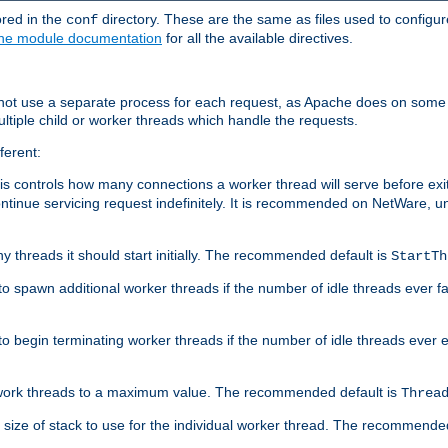
ored in the
directory. These are the same as files used to configur
conf
he module documentation
for all the available directives.
 not use a separate process for each request, as Apache does on some
ltiple child or worker threads which handle the requests.
ferent:
this controls how many connections a worker thread will serve before e
ontinue servicing request indefinitely. It is recommended on NetWare, u
ny threads it should start initially. The recommended default is
StartTh
 to spawn additional worker threads if the number of idle threads ever fa
r to begin terminating worker threads if the number of idle threads ever
of work threads to a maximum value. The recommended default is
Threa
at size of stack to use for the individual worker thread. The recommende