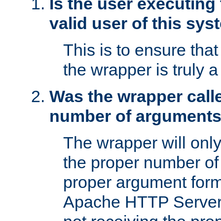
Is the user executing
valid user of this sy
This is to ensure tha
the wrapper is truly a
Was the wrapper calle
number of argument
The wrapper will only 
the proper number of
proper argument form
Apache HTTP Server. 