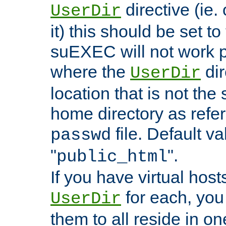
directive (ie. 
UserDir
it) this should be set t
suEXEC will not work p
where the
dir
UserDir
location that is not the
home directory as refe
file. Default va
passwd
"
".
public_html
If you have virtual hosts
for each, you 
UserDir
them to all reside in on