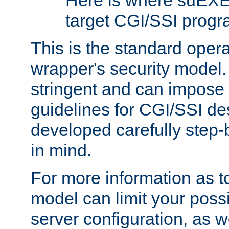
Here is where suEXE
target CGI/SSI progr
This is the standard oper
wrapper's security model.
stringent and can impose 
guidelines for CGI/SSI des
developed carefully step-b
in mind.
For more information as to
model can limit your possib
server configuration, as w