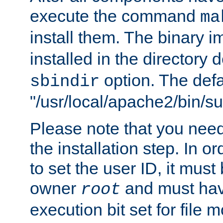
execute the command
ma
install them. The binary 
installed in the directory 
option. The defau
sbindir
"/usr/local/apache2/bin/s
Please note that you nee
the installation step. In o
to set the user ID, it must
owner
and must hav
root
execution bit set for file 