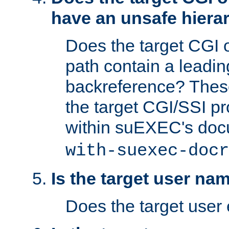
have an unsafe hierar
Does the target CGI 
path contain a leading 
backreference? These
the target CGI/SSI p
within suEXEC's doc
with-suexec-docr
Is the target user na
Does the target user 