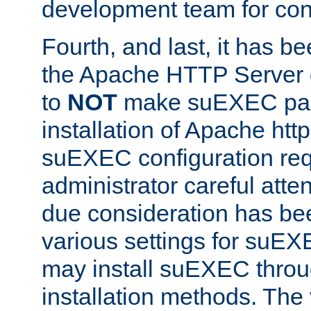
development team for con
Fourth, and last, it has b
the Apache HTTP Server
to
NOT
make suEXEC part 
installation of Apache http
suEXEC configuration req
administrator careful attent
due consideration has bee
various settings for suEX
may install suEXEC thro
installation methods. The 