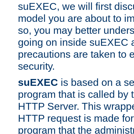
suEXEC, we will first disc
model you are about to i
so, you may better unders
going on inside suEXEC 
precautions are taken to 
security.
suEXEC
is based on a se
program that is called by
HTTP Server. This wrappe
HTTP request is made for
program that the administ