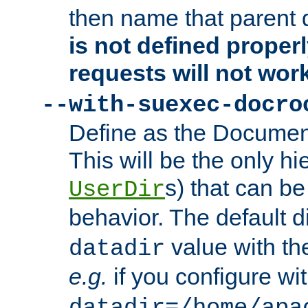
then name that parent 
is not defined properl
requests will not wor
--with-suexec-docro
Define as the Document
This will be the only h
s) that can b
UserDir
behavior. The default d
value with the
datadir
e.g.
if you configure wit