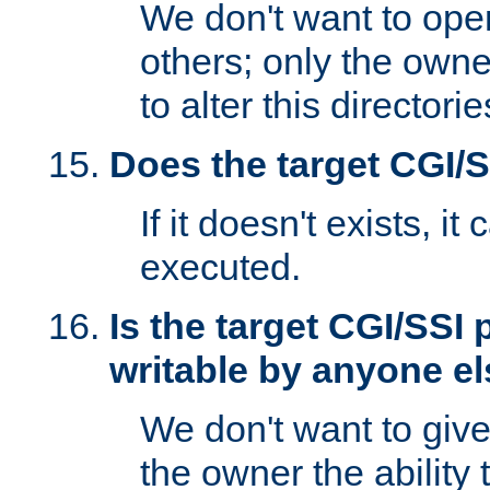
We don't want to open
others; only the own
to alter this directori
Does the target CGI/
If it doesn't exists, it
executed.
Is the target CGI/SSI
writable by anyone e
We don't want to giv
the owner the ability