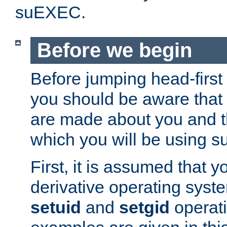
suEXEC.
Before we begin
Before jumping head-first
you should be aware that
are made about you and t
which you will be using s
First, it is assumed that 
derivative operating syste
setuid
and
setgid
operat