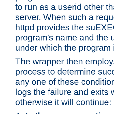
to run as a userid other t
server. When such a requ
httpd provides the suEXE
program's name and the u
under which the program i
The wrapper then employs
process to determine succes
any one of these condition
logs the failure and exits 
otherwise it will continue: