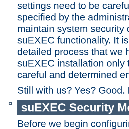
settings need to be caref
specified by the administr
maintain system security 
suEXEC functionality. It is
detailed process that we h
suEXEC installation only 
careful and determined en
Still with us? Yes? Good.
suEXEC Security M
Before we begin configuri