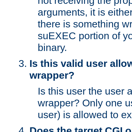
not receiving the pro
arguments, it is eith
there is something w
suEXEC portion of y
binary.
Is this valid user all
wrapper?
Is this user the user 
wrapper? Only one u
user) is allowed to e
Does the target CGI 