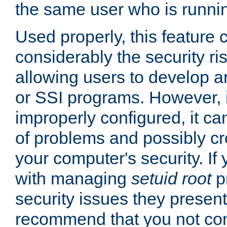
the same user who is runnin
Used properly, this feature
considerably the security ri
allowing users to develop a
or SSI programs. However, 
improperly configured, it 
of problems and possibly cr
your computer's security. If 
with managing
setuid root
p
security issues they present
recommend that you not con