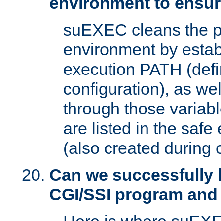
environment to ensur
suEXEC cleans the p
environment by estab
execution PATH (defi
configuration), as we
through those varia
are listed in the safe
(also created during 
Can we successfully 
CGI/SSI program and