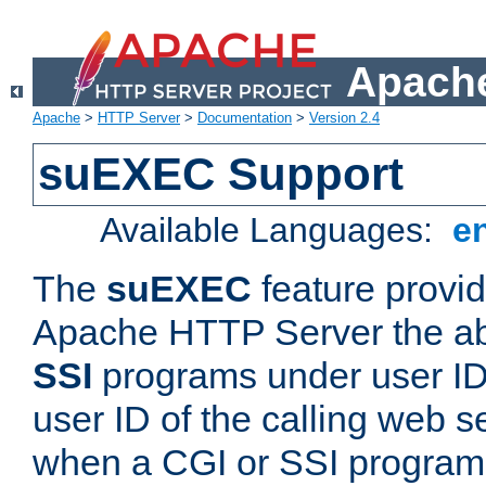
Apache
Apache
>
HTTP Server
>
Documentation
>
Version 2.4
suEXEC Support
Available Languages:
e
The
suEXEC
feature provid
Apache HTTP Server the abi
SSI
programs under user IDs
user ID of the calling web s
when a CGI or SSI program 