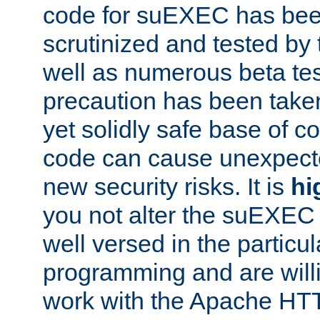
code for suEXEC has been
scrutinized and tested by
well as numerous beta tes
precaution has been take
yet solidly safe base of co
code can cause unexpect
new security risks. It is
hi
you not alter the suEXEC
well versed in the particul
programming and are willi
work with the Apache HT