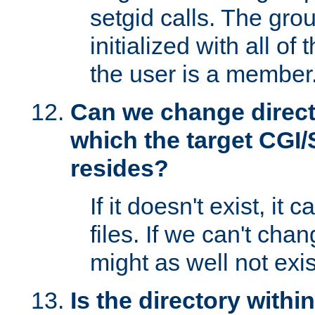
setgid calls. The grou
initialized with all of
the user is a member
Can we change directo
which the target CGI
resides?
If it doesn't exist, it 
files. If we can't chang
might as well not exis
Is the directory withi