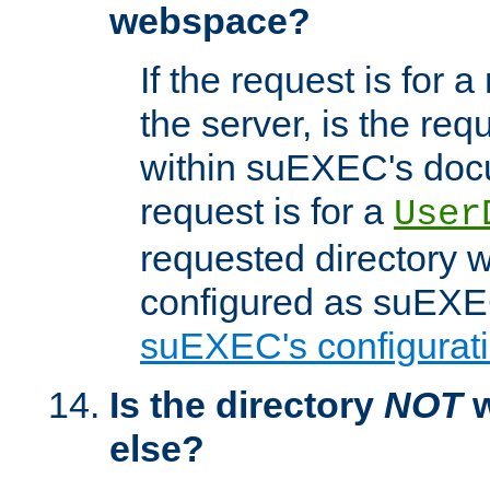
webspace?
If the request is for a
the server, is the req
within suEXEC's docu
request is for a
User
requested directory w
configured as suEXEC
suEXEC's configurati
Is the directory
NOT
w
else?