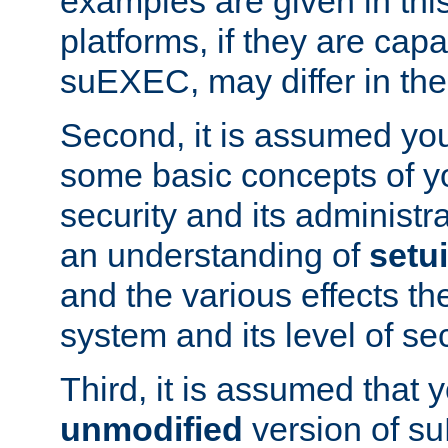
examples are given in thi
platforms, if they are cap
suEXEC, may differ in thei
Second, it is assumed you
some basic concepts of y
security and its administr
an understanding of
setu
and the various effects t
system and its level of sec
Third, it is assumed that 
unmodified
version of s