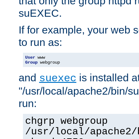
that only the group httpd
suEXEC.
If for example, your web s
to run as:
User
Group
 webgroup
and
is installed a
suexec
"/usr/local/apache2/bin/s
run:
chgrp webgroup
/usr/local/apache2/