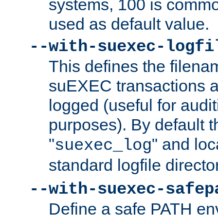
systems, 100 is commo
used as default value.
--with-suexec-logfi
This defines the filena
suEXEC transactions a
logged (useful for aud
purposes). By default t
"
" and loc
suexec_log
standard logfile directo
--with-suexec-safep
Define a safe PATH env