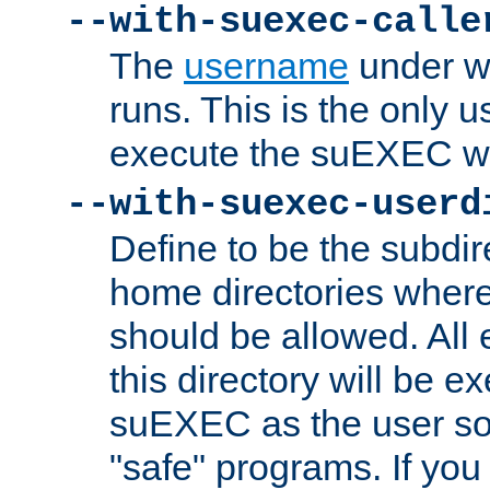
--with-suexec-calle
The
username
under wh
runs. This is the only u
execute the suEXEC w
--with-suexec-userd
Define to be the subdir
home directories whe
should be allowed. All
this directory will be e
suEXEC as the user so
"safe" programs. If you