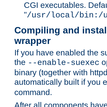
CGI executables. Defau
"
/usr/local/bin:/
Compiling and insta
wrapper
If you have enabled the 
the
o
--enable-suexec
binary (together with httpd 
automatically built if you
command.
After all components have