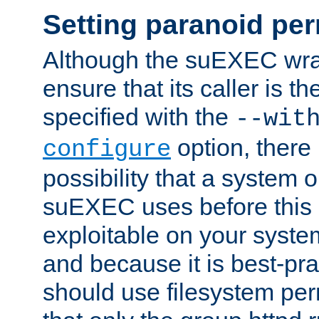
Setting paranoid pe
Although the suEXEC wrap
ensure that its caller is t
specified with the
--wit
option, there 
configure
possibility that a system or
suEXEC uses before this
exploitable on your system
and because it is best-pra
should use filesystem per