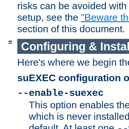
risks can be avoided wit
setup, see the
"Beware t
section of this document.
Configuring & Inst
Here's where we begin th
suEXEC configuration o
--enable-suexec
This option enables t
which is never installed
default. At least one
--