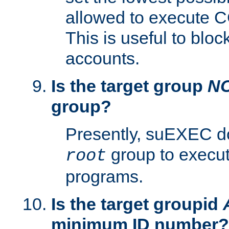
allowed to execute C
This is useful to bloc
accounts.
Is the target group
N
group?
Presently, suEXEC do
group to execu
root
programs.
Is the target groupid
minimum ID number?