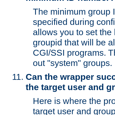
The minimum group I
specified during conf
allows you to set the
groupid that will be 
CGI/SSI programs. Thi
out "system" groups.
Can the wrapper suc
the target user and 
Here is where the p
target user and group