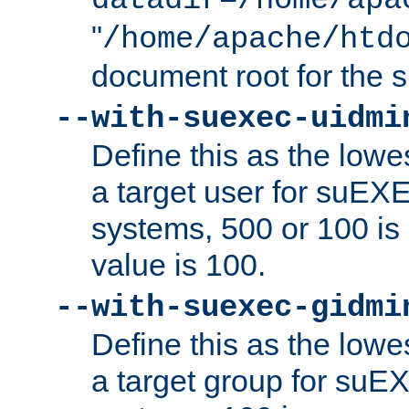
datadir=/home/apa
"
/home/apache/htd
document root for the
--with-suexec-uidmi
Define this as the lowe
a target user for suEX
systems, 500 or 100 i
value is 100.
--with-suexec-gidmi
Define this as the lowe
a target group for suE