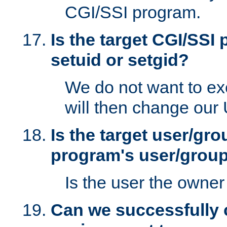
CGI/SSI program.
Is the target CGI/SSI
setuid or setgid?
We do not want to ex
will then change our
Is the target user/gr
program's user/grou
Is the user the owner 
Can we successfully 