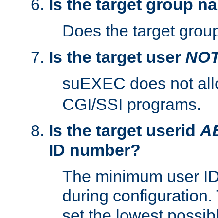
Is the target group n
Does the target group
Is the target user
NO
suEXEC does not al
CGI/SSI programs.
Is the target userid
A
ID number?
The minimum user ID
during configuration.
set the lowest possibl