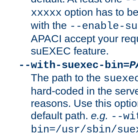
option has to be
xxxxx
with the
--enable-su
APACI accept your requ
suEXEC feature.
--with-suexec-bin=
P
The path to the
suexe
hard-coded in the serve
reasons. Use this optio
default path.
e.g.
--wi
bin=/usr/sbin/sue