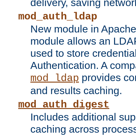
delivery, saving netwo
mod_auth_ldap
New module in Apache 
module allows an LDAP
used to store credenti
Authentication. A com
provides co
mod_ldap
and results caching.
mod_auth_digest
Includes additional sup
caching across proces