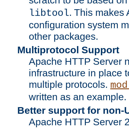
. This makes 
libtool
configuration system mo
other packages.
Multiprotocol Support
Apache HTTP Server n
infrastructure in place 
multiple protocols.
mod
written as an example.
Better support for non-
Apache HTTP Server 2.