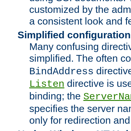
customized by the admi
a consistent look and f
Simplified configuration
Many confusing direct
simplified. The often c
directiv
BindAddress
directive is us
Listen
binding; the
ServerNa
specifies the server n
only for redirection and