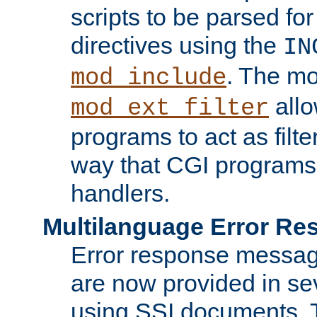
scripts to be parsed fo
directives using the
IN
. The m
mod_include
allo
mod_ext_filter
programs to act as filt
way that CGI programs
handlers.
Multilanguage Error R
Error response messag
are now provided in se
using SSI documents.