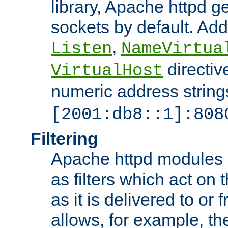
library, Apache httpd ge
sockets by default. Addi
,
Listen
NameVirtua
directiv
VirtualHost
numeric address strings
[2001:db8::1]:808
Filtering
Apache httpd modules 
as filters which act on 
as it is delivered to or 
allows, for example, th