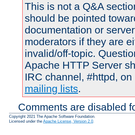
This is not a Q&A sect
should be pointed towar
documentation or serve
moderators if they are 
invalid/off-topic. Quest
Apache HTTP Server shou
IRC channel, #httpd, on 
mailing lists
.
Comments are disabled fo
Copyright 2021 The Apache Software Foundation.
Licensed under the
Apache License, Version 2.0
.