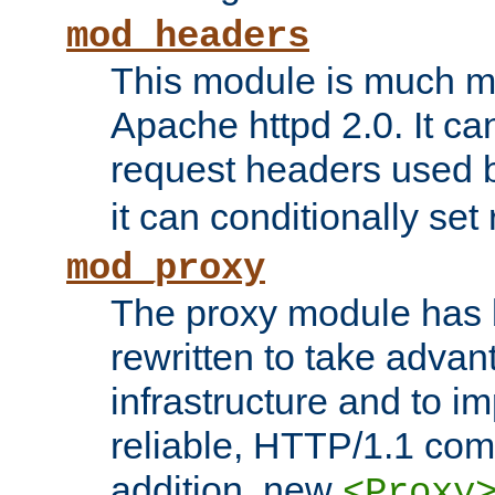
mod_headers
This module is much mo
Apache httpd 2.0. It c
request headers used
it can conditionally se
mod_proxy
The proxy module has 
rewritten to take advant
infrastructure and to 
reliable, HTTP/1.1 comp
addition, new
<Proxy