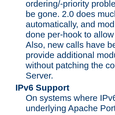
ordering/-priority prob
be gone. 2.0 does much
automatically, and mod
done per-hook to allow m
Also, new calls have b
provide additional modu
without patching the 
Server.
IPv6 Support
On systems where IPv6
underlying Apache Por