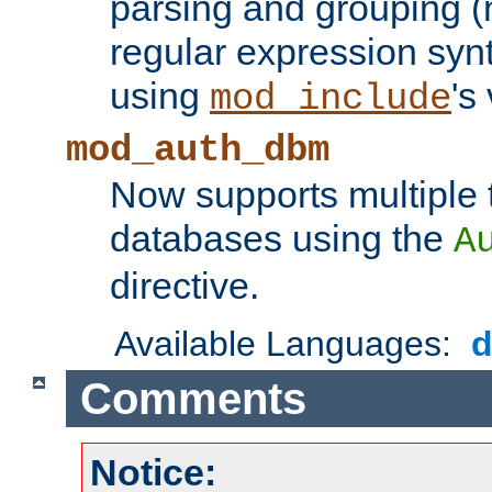
parsing and grouping (
regular expression synt
using
's
mod_include
mod_auth_dbm
Now supports multiple 
databases using the
A
directive.
Available Languages:
Comments
Notice: