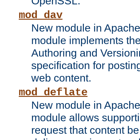
OpenSSL.
mod_dav
New module in Apache 
module implements the
Authoring and Version
specification for posti
web content.
mod_deflate
New module in Apache 
module allows supporti
request that content b