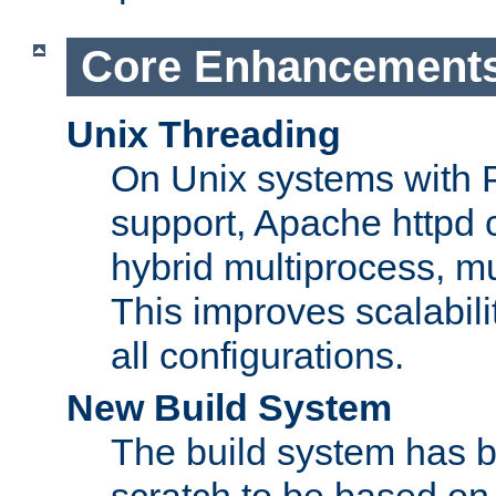
Core Enhancement
Unix Threading
On Unix systems with 
support, Apache httpd 
hybrid multiprocess, m
This improves scalabili
all configurations.
New Build System
The build system has b
scratch to be based o