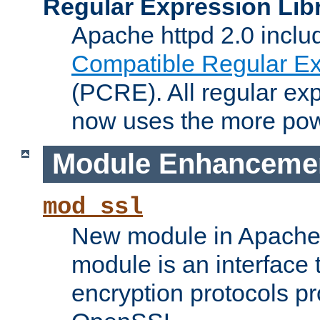
Regular Expression Lib
Apache httpd 2.0 inclu
Compatible Regular Ex
(PCRE). All regular ex
now uses the more powe
Module Enhanceme
mod_ssl
New module in Apache 
module is an interface
encryption protocols p