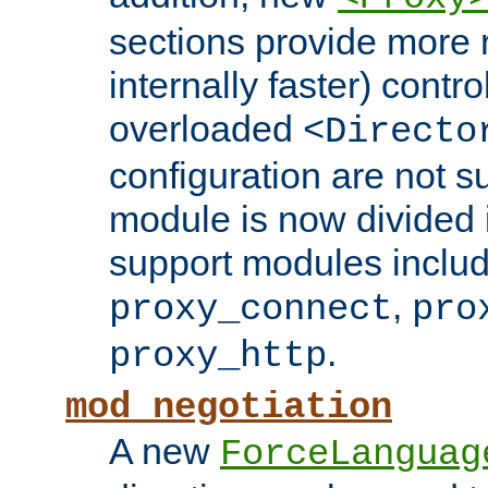
sections provide more 
internally faster) contro
overloaded
<Directo
configuration are not 
module is now divided i
support modules inclu
,
proxy_connect
pro
.
proxy_http
mod_negotiation
A new
ForceLanguag