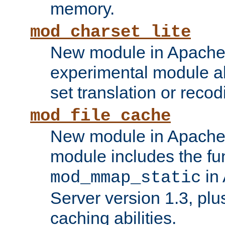
memory.
mod_charset_lite
New module in Apache 
experimental module al
set translation or recod
mod_file_cache
New module in Apache 
module includes the fun
in
mod_mmap_static
Server version 1.3, plu
caching abilities.