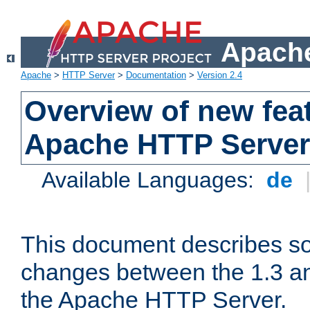
Apache
Apache
>
HTTP Server
>
Documentation
>
Version 2.4
Overview of new feat
Apache HTTP Server
Available Languages:
de
This document describes so
changes between the 1.3 an
the Apache HTTP Server.