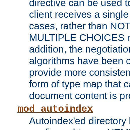
directive can be used t
client receives a singl
cases, rather than N
MULTIPLE CHOICES re
addition, the negotiati
algorithms have been 
provide more consisten
form of type map that c
document content is pr
mod_autoindex
Autoindex'ed directory 