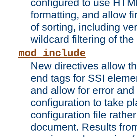
configured to use HTML
formatting, and allow f
of sorting, including ve
wildcard filtering of the 
mod_include
New directives allow th
end tags for SSI eleme
and allow for error and
configuration to take p
configuration file rathe
document. Results from