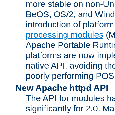
more stable on non-Uni
BeOS, OS/2, and Wind
introduction of platform
processing modules
(M
Apache Portable Runti
platforms are now impl
native API, avoiding t
poorly performing POSI
New Apache httpd API
The API for modules h
significantly for 2.0. M