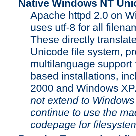
Native Windows NT Uni
Apache httpd 2.0 on 
uses utf-8 for all file
These directly translat
Unicode file system, pr
multilanguage support 
based installations, i
2000 and Windows XP
not extend to Windows
continue to use the mac
codepage for filesyste