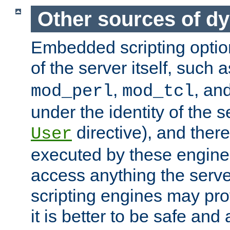
Other sources of d
Embedded scripting optio
of the server itself, such 
,
, an
mod_perl
mod_tcl
under the identity of the s
directive), and there
User
executed by these engines
access anything the serv
scripting engines may prov
it is better to be safe an