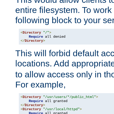
entire filesystem. To work
following block to your ser
<
Directory
"/"
>
Require
</
Directory
>
This will forbid default ac
locations. Add appropriat
to allow access only in t
For example,
<
Directory
"/usr/users/*/public_html"
>
Require
</
Directory
>
<
Directory
"/usr/local/httpd"
>
Require