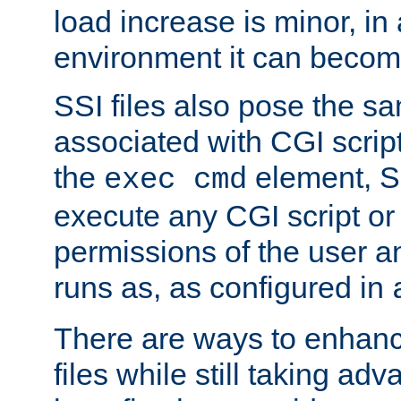
load increase is minor, in
environment it can become
SSI files also pose the sa
associated with CGI scrip
the
element, S
exec cmd
execute any CGI script o
permissions of the user 
runs as, as configured in
There are ways to enhance
files while still taking ad