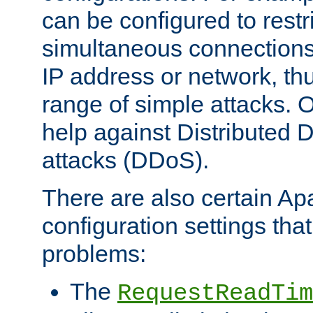
can be configured to restr
simultaneous connections
IP address or network, th
range of simple attacks. O
help against Distributed D
attacks (DDoS).
There are also certain A
configuration settings tha
problems:
The
RequestReadTim