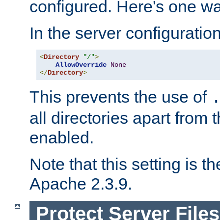
configured. Here's one way
In the server configuration 
<
Directory
"/"
>
AllowOverride
None
</
Directory
>
This prevents the use of
all directories apart from 
enabled.
Note that this setting is t
Apache 2.3.9.
Protect Server Files