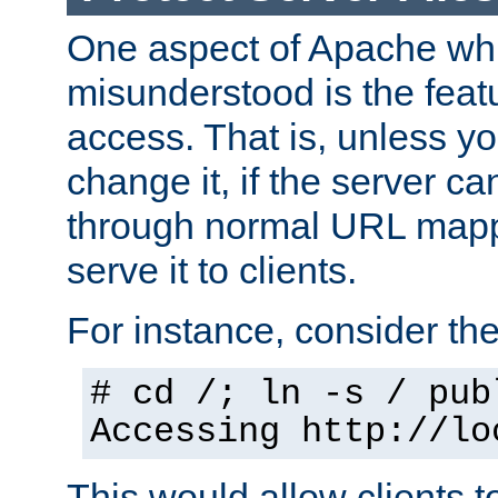
One aspect of Apache whi
misunderstood is the featu
access. That is, unless yo
change it, if the server can
through normal URL mappi
serve it to clients.
For instance, consider th
# cd /; ln -s / pub
Accessing
http://lo
This would allow clients t