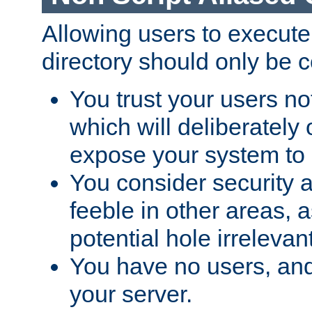
Allowing users to execute
directory should only be c
You trust your users not
which will deliberately 
expose your system to 
You consider security a
feeble in other areas,
potential hole irrelevant
You have no users, and
your server.