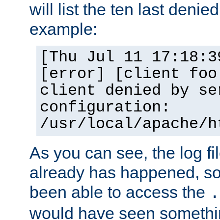
will list the ten last denied
example:
[Thu Jul 11 17:18:3
[error] [client foo
client denied by se
configuration:
/usr/local/apache/h
As you can see, the log fi
already has happened, so 
been able to access the
.
would have seen somethin