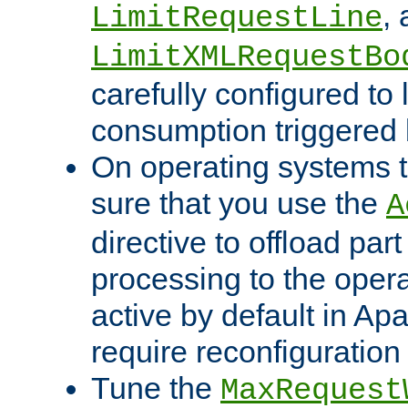
,
LimitRequestLine
LimitXMLRequestBo
carefully configured to 
consumption triggered b
On operating systems t
sure that you use the
A
directive to offload part
processing to the opera
active by default in Ap
require reconfiguration 
Tune the
MaxRequest