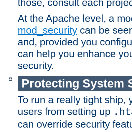
those, consult each proje
At the Apache level, a m
mod_security
can be seen
and, provided you configur
can help you enhance yo
security.
Protecting System 
To run a really tight ship, 
users from setting up
.ht
can override security feat