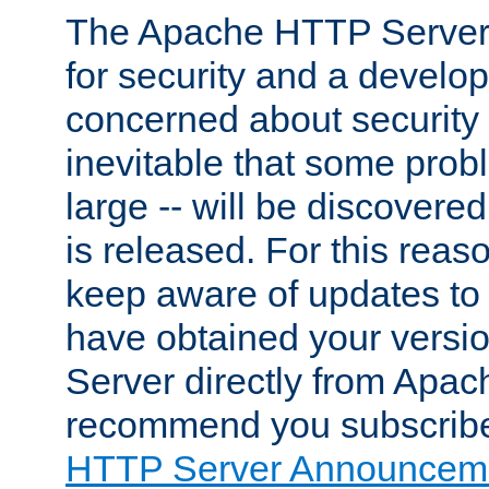
The Apache HTTP Server 
for security and a develo
concerned about security i
inevitable that some probl
large -- will be discovered 
is released. For this reason
keep aware of updates to 
have obtained your versi
Server directly from Apac
recommend you subscribe
HTTP Server Announceme