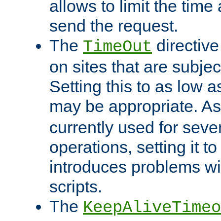
allows to limit the time
send the request.
The
directiv
TimeOut
on sites that are subje
Setting this to as low 
may be appropriate. A
currently used for sever
operations, setting it t
introduces problems wi
scripts.
The
KeepAliveTimeo