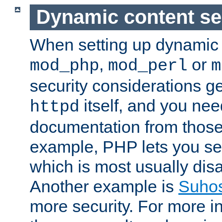
Dynamic content se
When setting up dynamic 
,
or
mod_php
mod_perl
m
security considerations ge
itself, and you nee
httpd
documentation from those
example, PHP lets you s
which is most usually disa
Another example is
Suho
more security. For more i