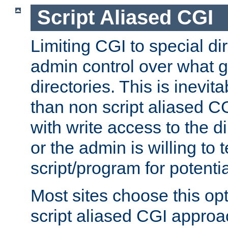
Script Aliased CGI
Limiting CGI to special di
admin control over what g
directories. This is inevi
than non script aliased CG
with write access to the di
or the admin is willing to
script/program for potentia
Most sites choose this op
script aliased CGI approa