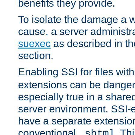
benefits they provide.
To isolate the damage a 
cause, a server administr
suexec
as described in t
section.
Enabling SSI for files wit
extensions can be danger
especially true in a shared,
server environment. SSI-e
have a separate extension
conventional
. Th
.shtml