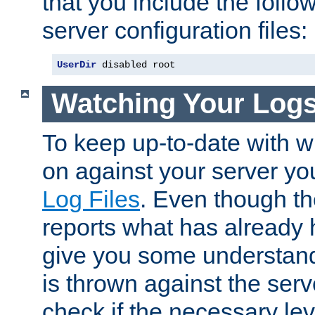
that you include the follow
server configuration files:
UserDir
 disabled root
Watching Your Log
To keep up-to-date with wh
on against your server yo
Log Files
. Even though the
reports what has already 
give you some understand
is thrown against the serv
check if the necessary leve