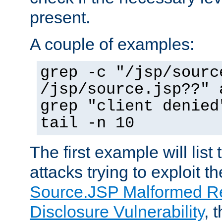
present.
A couple of examples:
grep -c "/jsp/sourc
/jsp/source.jsp??" 
grep "client denied
tail -n 10
The first example will list
attacks trying to exploit t
Source.JSP Malformed Re
Disclosure Vulnerability
, 