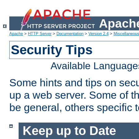
Apache
Apache
>
HTTP Server
>
Documentation
>
Version 2.4
>
Miscellaneou
Security Tips
Available Language
Some hints and tips on secur
up a web server. Some of th
be general, others specific 
Keep up to Date