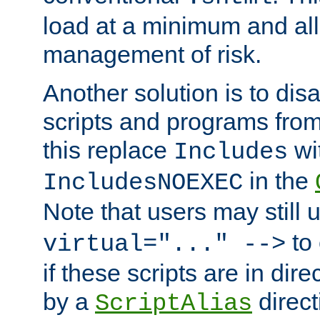
load at a minimum and all
management of risk.
Another solution is to disa
scripts and programs fro
this replace
wi
Includes
in the
IncludesNOEXEC
Note that users may still
to 
virtual="..." -->
if these scripts are in dir
by a
direct
ScriptAlias