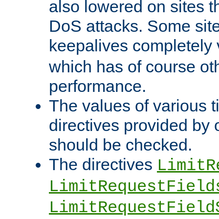
also lowered on sites t
DoS attacks. Some sites
keepalives completely
which has of course o
performance.
The values of various t
directives provided by
should be checked.
The directives
LimitR
LimitRequestField
LimitRequestField