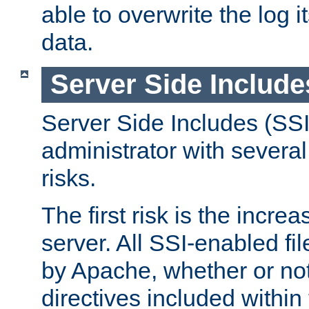
able to overwrite the log i
data.
Server Side Include
Server Side Includes (SSI
administrator with several
risks.
The first risk is the incre
server. All SSI-enabled fi
by Apache, whether or not
directives included within 