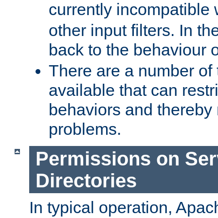
currently incompatible
other input filters. In th
back to the behaviour 
There are a number of 
available that can restri
behaviors and thereby
problems.
Permissions on Se
Directories
In typical operation, Apac