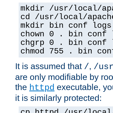
mkdir /usr/local/ap
cd /usr/local/apach
mkdir bin conf logs
chown 0 . bin conf 
chgrp 0 . bin conf 
chmod 755 . bin con
It is assumed that
,
/
/us
are only modifiable by roo
the
executable, yo
httpd
it is similarly protected:
cp httpd /usr/local