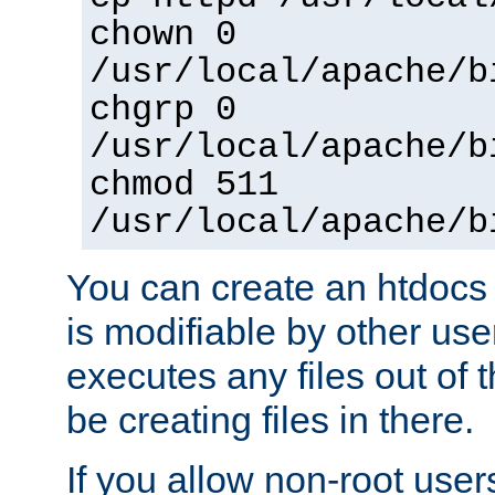
chown 0
/usr/local/apache/b
chgrp 0
/usr/local/apache/b
chmod 511
/usr/local/apache/b
You can create an htdocs
is modifiable by other use
executes any files out of 
be creating files in there.
If you allow non-root user