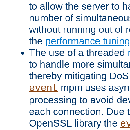
to allow the server to
number of simultaneou
without running out of 
the
performance tunin
The use of a threaded
to handle more simult
thereby mitigating DoS 
mpm uses asyn
event
processing to avoid dev
each connection. Due to
OpenSSL library the
e