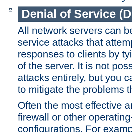
Denial of Service (
All network servers can be
service attacks that attem
responses to clients by t
of the server. It is not po
attacks entirely, but you c
to mitigate the problems t
Often the most effective a
firewall or other operatin
configurations. For examp