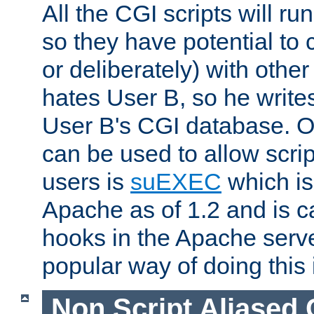
All the CGI scripts will r
so they have potential to c
or deliberately) with other
hates User B, so he writes
User B's CGI database. 
can be used to allow script
users is
suEXEC
which is
Apache as of 1.2 and is c
hooks in the Apache serv
popular way of doing this 
Non Script Aliased 