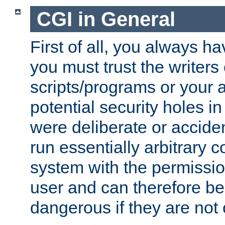
CGI in General
First of all, you always h
you must trust the writers
scripts/programs or your ab
potential security holes i
were deliberate or acciden
run essentially arbitrary
system with the permissio
user and can therefore be
dangerous if they are not 