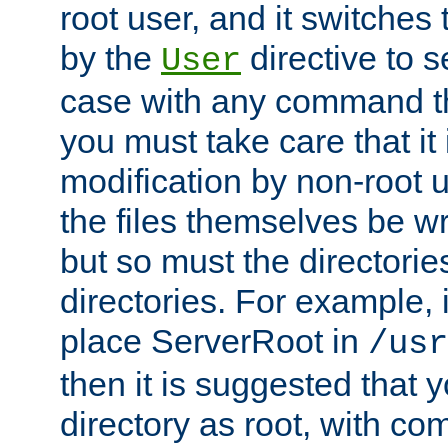
root user, and it switches 
by the
directive to s
User
case with any command th
you must take care that it
modification by non-root 
the files themselves be wr
but so must the directories
directories. For example, 
place ServerRoot in
/usr
then it is suggested that y
directory as root, with c