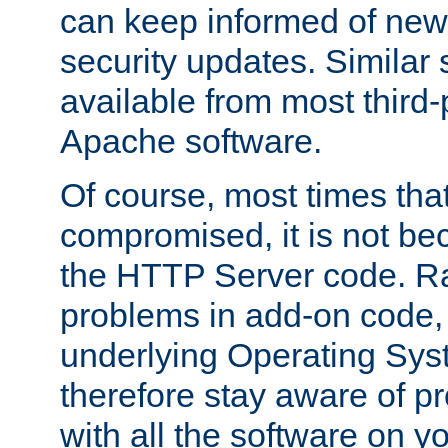
can keep informed of new
security updates. Similar 
available from most third-p
Apache software.
Of course, most times tha
compromised, it is not be
the HTTP Server code. Ra
problems in add-on code, 
underlying Operating Sys
therefore stay aware of 
with all the software on y