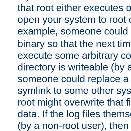
that root either executes 
open your system to root
example, someone could 
binary so that the next time 
execute some arbitrary cod
directory is writeable (by 
someone could replace a l
symlink to some other sys
root might overwrite that fi
data. If the log files them
(by a non-root user), th