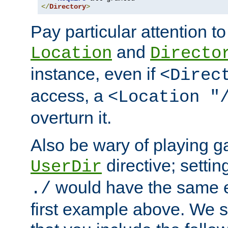
</
Directory
>
Pay particular attention to
and
Location
Directo
instance, even if
<Direc
access, a
<Location "
overturn it.
Also be wary of playing g
directive; settin
UserDir
would have the same eff
./
first example above. We 