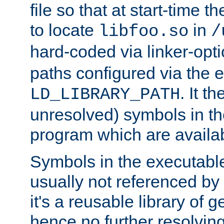
file so that at start-time t
to locate
in
libfoo.so
/
hard-coded via linker-opti
paths configured via the 
. It t
LD_LIBRARY_PATH
unresolved) symbols in t
program which are availa
Symbols in the executabl
usually not referenced b
it's a reusable library of 
hence no further resolvin