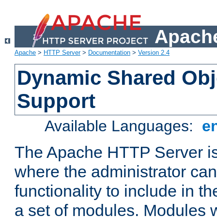
Apache
Apache
>
HTTP Server
>
Documentation
>
Version 2.4
Dynamic Shared Obj
Support
Available Languages:
e
The Apache HTTP Server is
where the administrator ca
functionality to include in t
a set of modules. Modules w