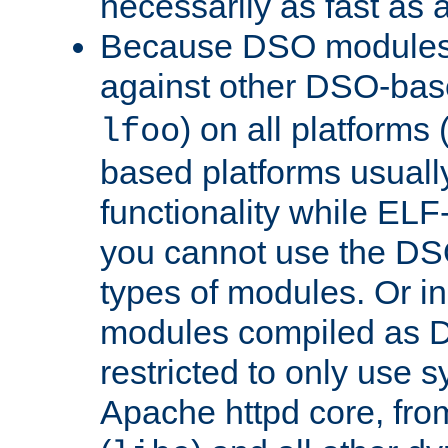
necessarily as fast as 
Because DSO modules 
against other DSO-base
) on all platforms 
lfoo
based platforms usually
functionality while ELF
you cannot use the DS
types of modules. Or in
modules compiled as D
restricted to only use 
Apache httpd core, from