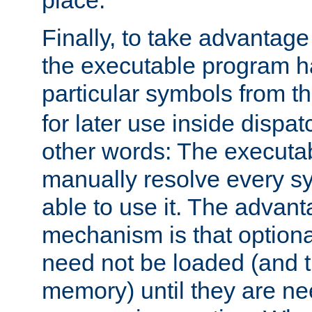
place.
Finally, to take advantag
the executable program h
particular symbols from 
for later use inside dispa
other words: The executa
manually resolve every sy
able to use it. The advant
mechanism is that option
need not be loaded (and 
memory) until they are n