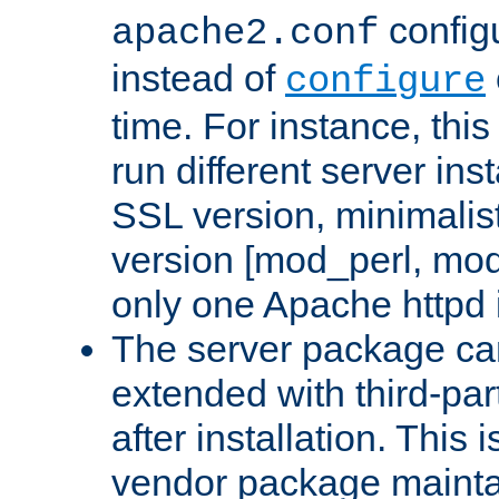
configu
apache2.conf
instead of
configure
time. For instance, this
run different server in
SSL version, minimalis
version [mod_perl, mo
only one Apache httpd i
The server package ca
extended with third-pa
after installation. This i
vendor package mainta