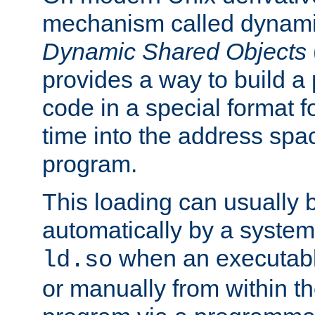
mechanism called dynamic
Dynamic Shared Objects
provides a way to build a
code in a special format fo
time into the address spa
program.
This loading can usually 
automatically by a syste
when an executabl
ld.so
or manually from within t