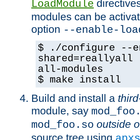
directives 
LoadModule
modules can be activat
option
--enable-loa
$ ./configure --e
shared=reallyall 
all-modules
$ make install
Build and install a
third
module, say
mod_foo
outside o
mod_foo.so
source tree using
apx