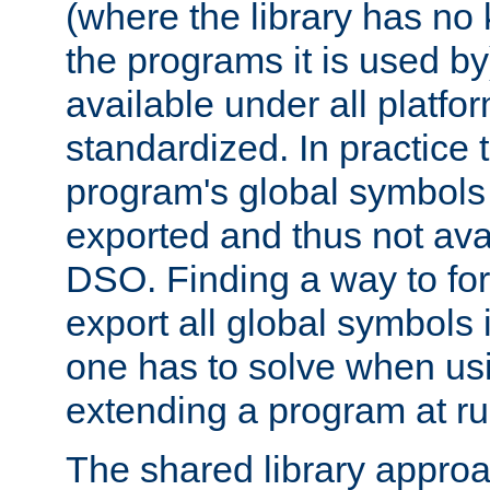
(where the library has n
the programs it is used by
available under all platfo
standardized. In practice
program's global symbols 
exported and thus not avai
DSO. Finding a way to forc
export all global symbols
one has to solve when us
extending a program at ru
The shared library approac