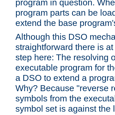
program in question. Whe
program parts can be loa
extend the base program's 
Although this DSO mech
straightforward there is at 
step here: The resolving 
executable program for 
a DSO to extend a progra
Why? Because "reverse r
symbols from the executa
symbol set is against the 