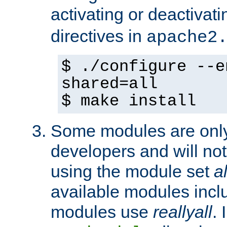
activating or deactivat
directives in
apache2
$ ./configure --e
shared=all
$ make install
Some modules are only 
developers and will no
using the module set
al
available modules incl
modules use
reallyall
. 