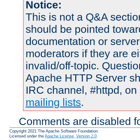
Notice:
This is not a Q&A sect
should be pointed towar
documentation or serve
moderators if they are 
invalid/off-topic. Quest
Apache HTTP Server shou
IRC channel, #httpd, on 
mailing lists
.
Comments are disabled fo
Copyright 2021 The Apache Software Foundation.
Licensed under the
Apache License, Version 2.0
.