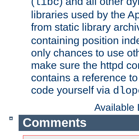
(
) and all other dy
libc
libraries used by the A
from static library archi
containing position in
only chances to use oth
make sure the httpd cor
contains a reference to 
code yourself via
dlop
Available
Comments