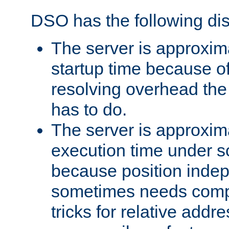
DSO has the following di
The server is approxim
startup time because o
resolving overhead the
has to do.
The server is approxim
execution time under s
because position inde
sometimes needs comp
tricks for relative addr