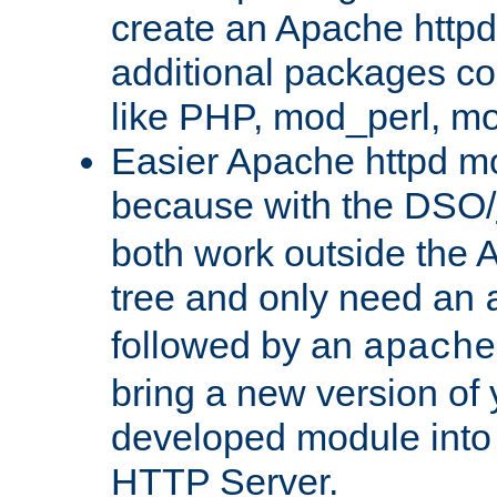
create an Apache http
additional packages co
like PHP, mod_perl, m
Easier Apache httpd mo
because with the DSO/
both work outside the 
tree and only need an
followed by an
apache
bring a new version of 
developed module into
HTTP Server.