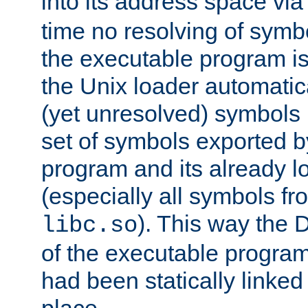
into its address space vi
time no resolving of symb
the executable program is
the Unix loader automatic
(yet unresolved) symbols
set of symbols exported b
program and its already l
(especially all symbols fr
). This way the
libc.so
of the executable program'
had been statically linked w