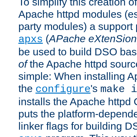
To simplify this creation o
Apache httpd modules (esp
party modules) a suppor
(
APache eXtenSion
apxs
be used to build DSO ba
of
the Apache httpd source
simple: When installing 
the
's
configure
make i
installs the Apache httpd 
puts the platform-depend
linker flags for building D