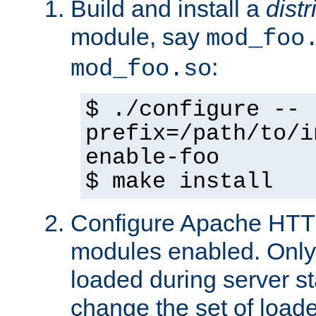
Build and install a
dist
module, say
mod_foo
:
mod_foo.so
$ ./configure --
prefix=/path/to/i
enable-foo
$ make install
Configure Apache HTTP
modules enabled. Only 
loaded during server s
change the set of loa