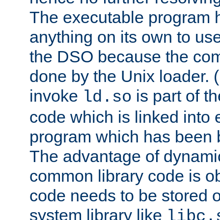
The executable program 
anything on its own to us
the DSO because the comp
done by the Unix loader. (
invoke
is part of t
ld.so
code which is linked into
program which has been b
The advantage of dynamic
common library code is ob
code needs to be stored o
system library like
libc.