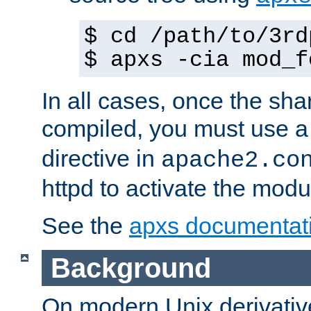
$ cd /path/to/3rd
$ apxs -cia mod_f
In all cases, once the sh
compiled, you must use 
directive in
apache2.co
httpd to activate the modu
See the
apxs documentat
Background
On modern Unix derivative