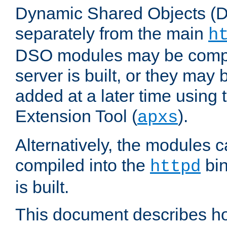
Dynamic Shared Objects (DS
separately from the main
h
DSO modules may be compil
server is built, or they may
added at a later time using
Extension Tool (
).
apxs
Alternatively, the modules c
compiled into the
bin
httpd
is built.
This document describes h