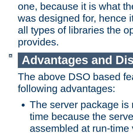
one, because it is what
was designed for, hence it
all types of libraries the 
provides.
Advantages and Di
The above DSO based fea
following advantages:
The server package is m
time because the serve
assembled at run-time