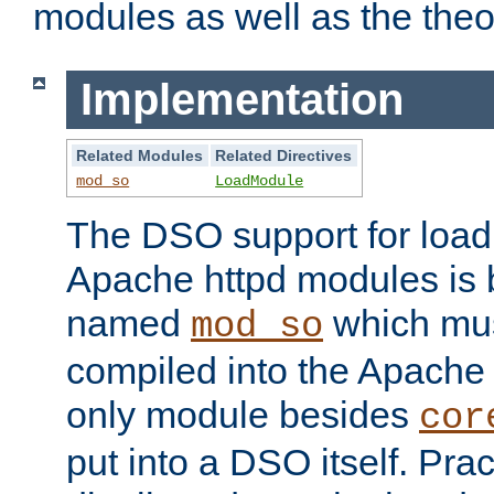
modules as well as the theo
Implementation
Related Modules
Related Directives
mod_so
LoadModule
The DSO support for loadi
Apache httpd modules is
named
which must
mod_so
compiled into the Apache h
only module besides
cor
put into a DSO itself. Pract