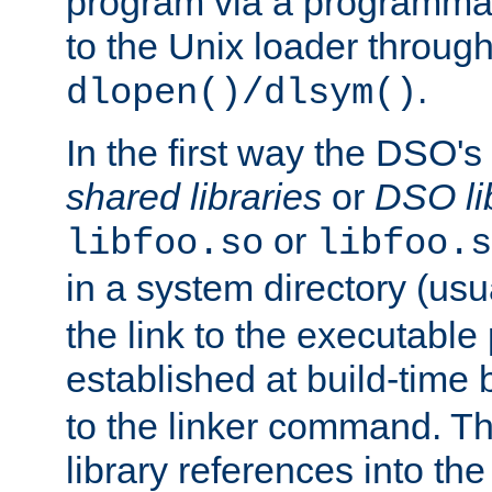
program via a programmat
to the Unix loader through
.
dlopen()/dlsym()
In the first way the DSO's
shared libraries
or
DSO li
or
libfoo.so
libfoo.s
in a system directory (usu
the link to the executable
established at build-time 
to the linker command. T
library references into t