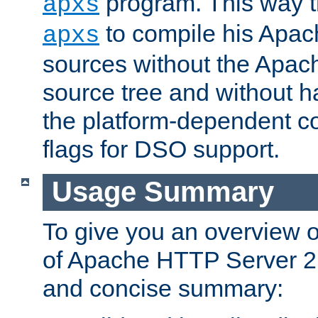
program. This way t
apxs
to compile his Apac
apxs
sources without the Apach
source tree and without ha
the platform-dependent co
flags for DSO support.
Usage Summary
To give you an overview 
of Apache HTTP Server 2.x
and concise summary: