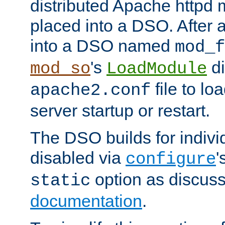
distributed Apache httpd 
placed into a DSO. After 
into a DSO named
mod_f
's
di
mod_so
LoadModule
file to lo
apache2.conf
server startup or restart.
The DSO builds for indiv
disabled via
'
configure
option as discuss
static
documentation
.