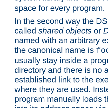
space for every program.
In the second way the DS
called
shared objects
or
D
named with an arbitrary e
the canonical name is
fo
usually stay inside a prog
directory and there is no 
established link to the e
where they are used. Inst
program manually loads t