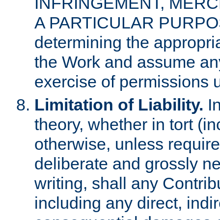
INFRINGEMENT, MERCH
A PARTICULAR PURPOSE. 
determining the appropria
the Work and assume any
exercise of permissions u
Limitation of Liability.
In
theory, whether in tort (i
otherwise, unless requir
deliberate and grossly ne
writing, shall any Contri
including any direct, indir