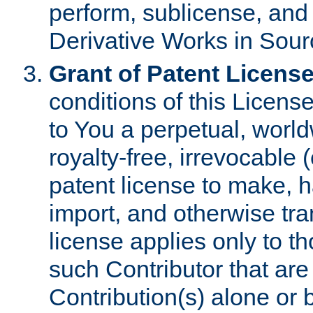
perform, sublicense, and
Derivative Works in Sour
Grant of Patent License
conditions of this Licens
to You a perpetual, worl
royalty-free, irrevocable 
patent license to make, ha
import, and otherwise tr
license applies only to t
such Contributor that are 
Contribution(s) alone or 