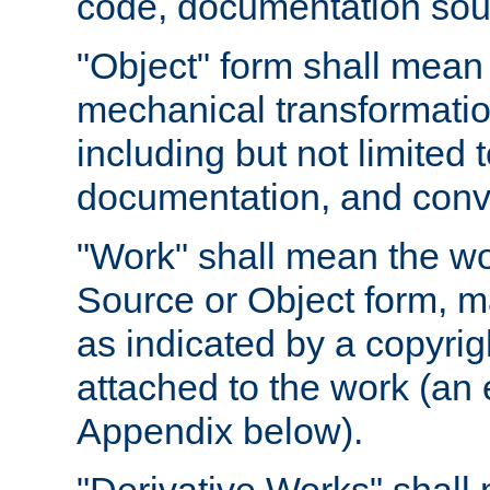
code, documentation sourc
"Object" form shall mean
mechanical transformation
including but not limited
documentation, and conve
"Work" shall mean the wo
Source or Object form, m
as indicated by a copyrigh
attached to the work (an 
Appendix below).