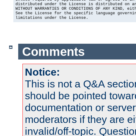
distributed under the License is distributed on an
WITHOUT WARRANTIES OR CONDITIONS OF ANY KIND, eith
See the License for the specific language governin
limitations under the License.
Comments
Notice:
This is not a Q&A sect
should be pointed towar
documentation or serve
moderators if they are 
invalid/off-topic. Quest