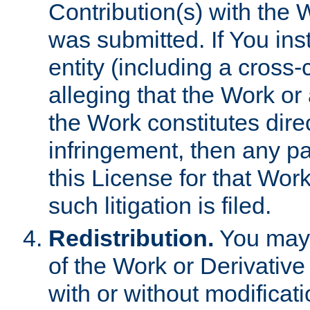
Contribution(s) with the 
was submitted. If You inst
entity (including a cross-
alleging that the Work or
the Work constitutes direc
infringement, then any p
this License for that Work
such litigation is filed.
Redistribution.
You may 
of the Work or Derivativ
with or without modificat