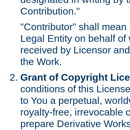
Contribution."
"Contributor" shall mean 
Legal Entity on behalf o
received by Licensor and
the Work.
Grant of Copyright Lic
conditions of this Licens
to You a perpetual, worl
royalty-free, irrevocable 
prepare Derivative Works o