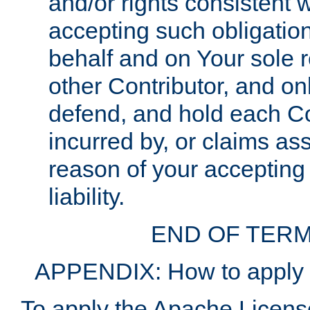
and/or rights consistent 
accepting such obligatio
behalf and on Your sole r
other Contributor, and onl
defend, and hold each Con
incurred by, or claims as
reason of your accepting
liability.
END OF TERM
APPENDIX: How to apply t
To apply the Apache License