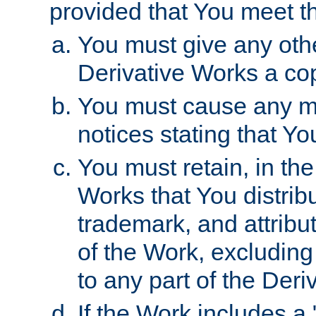
provided that You meet th
You must give any othe
Derivative Works a cop
You must cause any mod
notices stating that Yo
You must retain, in th
Works that You distribu
trademark, and attribu
of the Work, excluding
to any part of the Der
If the Work includes a 