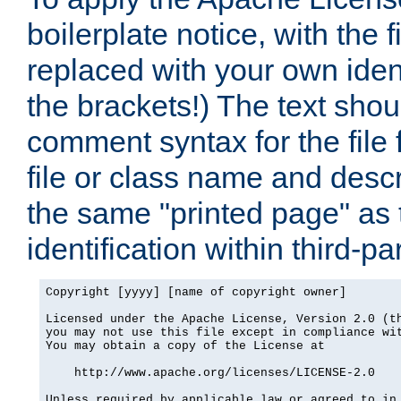
boilerplate notice, with the 
replaced with your own ident
the brackets!) The text shou
comment syntax for the file
file or class name and desc
the same "printed page" as t
identification within third-pa
Copyright [yyyy] [name of copyright owner]

Licensed under the Apache License, Version 2.0 (th
you may not use this file except in compliance wit
You may obtain a copy of the License at

    http://www.apache.org/licenses/LICENSE-2.0

Unless required by applicable law or agreed to in 