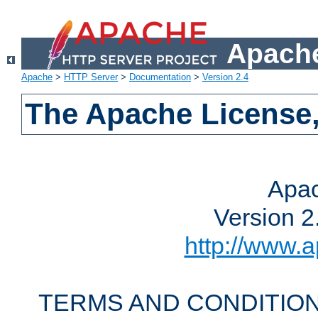
Apache
Apache
>
HTTP Server
>
Documentation
>
Version 2.4
The Apache License,
Apac
Version 2
http://www.a
TERMS AND CONDITION