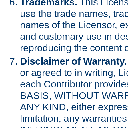
Trademarks.
This Licens
use the trade names, tra
names of the Licensor, e
and customary use in des
reproducing the content o
Disclaimer of Warranty.
or agreed to in writing, 
each Contributor provides
BASIS, WITHOUT WAR
ANY KIND, either express 
limitation, any warrantie