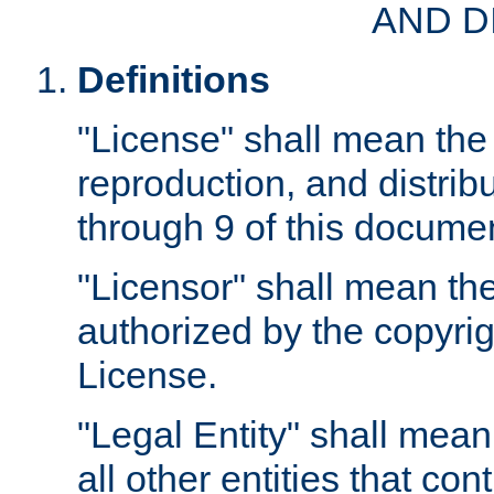
AND D
Definitions
"License" shall mean the 
reproduction, and distrib
through 9 of this docume
"Licensor" shall mean the
authorized by the copyrig
License.
"Legal Entity" shall mean
all other entities that con