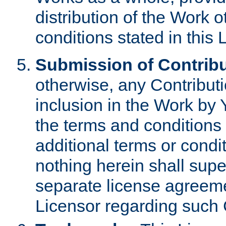
distribution of the Work 
conditions stated in this 
Submission of Contribu
otherwise, any Contributi
inclusion in the Work by 
the terms and conditions 
additional terms or condi
nothing herein shall sup
separate license agreem
Licensor regarding such 