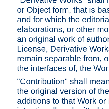
"Derivative Works" shall
or Object form, that is b
and for which the editoria
elaborations, or other mo
an original work of autho
License, Derivative Works
remain separable from, or
the interfaces of, the Wo
"Contribution" shall mean
the original version of t
additions to that Work or 