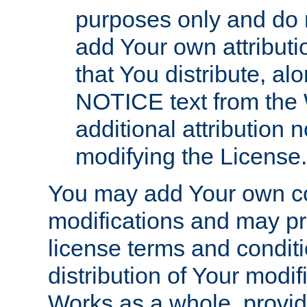
purposes only and do 
add Your own attributi
that You distribute, a
NOTICE text from the 
additional attribution
modifying the License.
You may add Your own co
modifications and may pro
license terms and conditi
distribution of Your modif
Works as a whole, provid