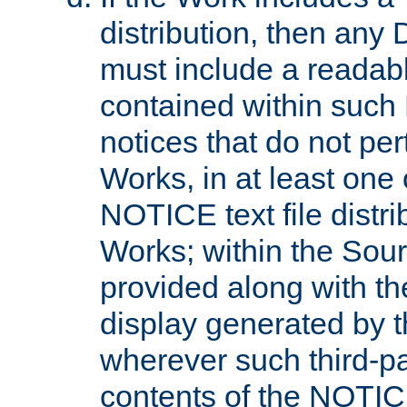
distribution, then any 
must include a readabl
contained within such
notices that do not per
Works, in at least one 
NOTICE text file distri
Works; within the Sour
provided along with th
display generated by t
wherever such third-pa
contents of the NOTICE