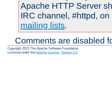
Apache HTTP Server shou
IRC channel, #httpd, on 
mailing lists
.
Comments are disabled fo
Copyright 2021 The Apache Software Foundation.
Licensed under the
Apache License, Version 2.0
.