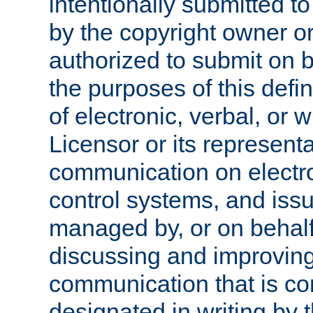
intentionally submitted to
by the copyright owner or
authorized to submit on b
the purposes of this defi
of electronic, verbal, or 
Licensor or its representa
communication on electro
control systems, and issu
managed by, or on behalf 
discussing and improving
communication that is c
designated in writing by 