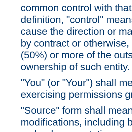
common control with that 
definition, "control" means
cause the direction or m
by contract or otherwise, o
(50%) or more of the outst
ownership of such entity.
"You" (or "Your") shall m
exercising permissions g
"Source" form shall mean
modifications, including 