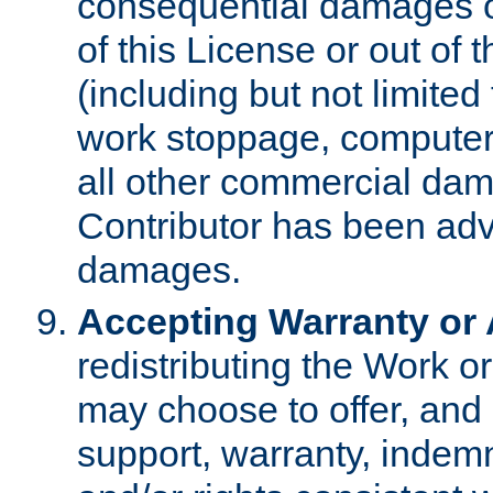
consequential damages of
of this License or out of 
(including but not limited
work stoppage, computer 
all other commercial dam
Contributor has been advi
damages.
Accepting Warranty or A
redistributing the Work o
may choose to offer, and 
support, warranty, indemnit