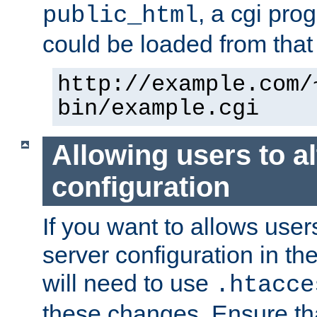
, a cgi pr
public_html
could be loaded from that 
http://example.com/
bin/example.cgi
Allowing users to al
configuration
If you want to allows user
server configuration in th
will need to use
.htacce
these changes. Ensure th