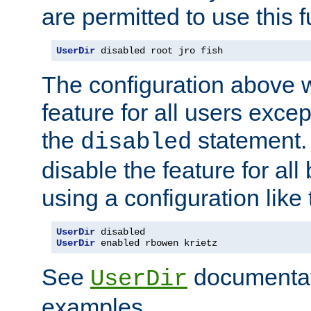
are permitted to use this f
UserDir
 disabled root jro fish
The configuration above w
feature for all users except
the
statement. 
disabled
disable the feature for all
using a configuration like 
UserDir
UserDir
 enabled rbowen krietz
See
documentati
UserDir
examples.