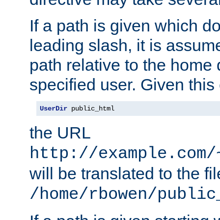
If a path is given which do
leading slash, it is assum
path relative to the home 
specified user. Given this
UserDir
 public_html
the URL
http://example.com/
will be translated to the fi
/home/rbowen/public