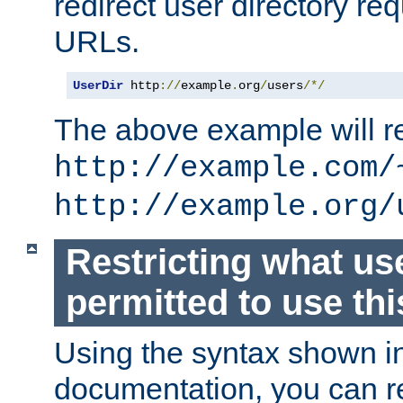
redirect user directory re
URLs.
UserDir
 http
://
example
.
org
/
users
/*/
The above example will re
http://example.com/
http://example.org/
Restricting what us
permitted to use thi
Using the syntax shown i
documentation, you can re