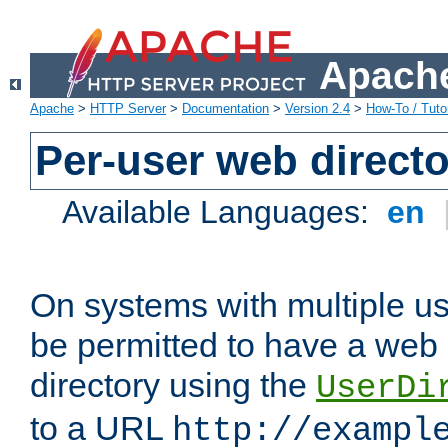
Apache
Apache
>
HTTP Server
>
Documentation
>
Version 2.4
>
How-To / Tutor
Per-user web directo
Available Languages:
en
On systems with multiple u
be permitted to have a web 
directory using the
UserDi
to a URL
http://exampl