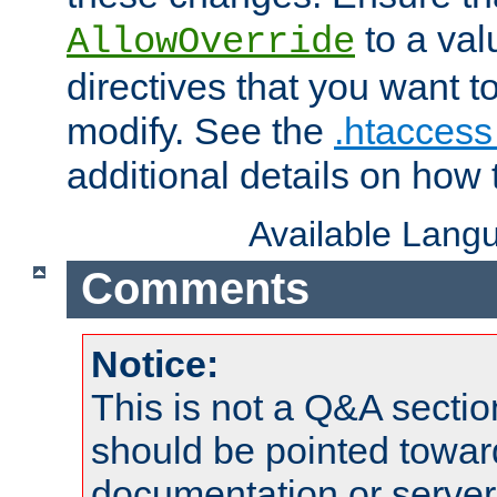
to a valu
AllowOverride
directives that you want t
modify. See the
.htaccess 
additional details on how 
Available Lang
Comments
Notice:
This is not a Q&A sect
should be pointed towar
documentation or serve