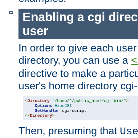
Enabling a cgi direc
user
In order to give each user
directory, you can use a
<
directive to make a partic
user's home directory cgi
<
Directory
"/home/*/public_html/cgi-bin/"
>
Options
ExecCGI
SetHandler
</
Directory
>
Then, presuming that
Us