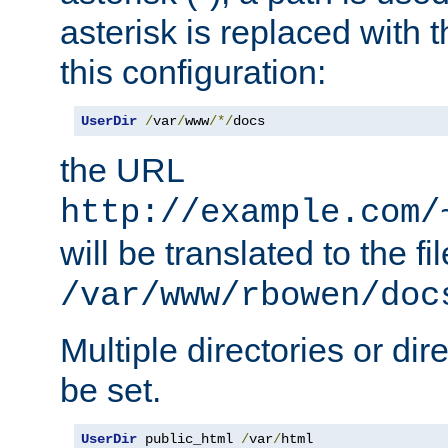
asterisk is replaced with
this configuration:
UserDir
/
var
/
www
/*/
docs
the URL
http://example.com/
will be translated to the fi
/var/www/rbowen/doc
Multiple directories or di
be set.
UserDir
 public_html 
/
var
/
html