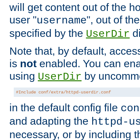
will get content out of the h
user "
", out of th
username
specified by the
di
UserDir
Note that, by default, acces
is
not
enabled. You can en
using
by uncommen
UserDir
#Include conf/extra/httpd-userdir.conf
in the default config file
con
and adapting the
httpd-u
necessary, or by including t