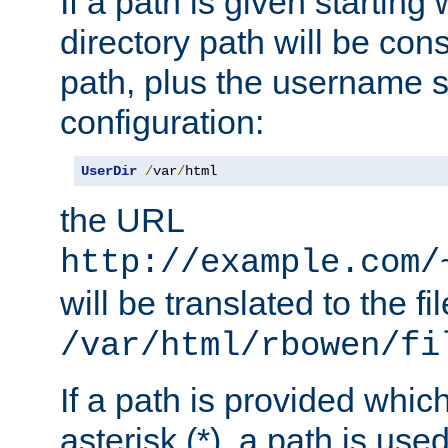
If a path is given starting 
directory path will be con
path, plus the username s
configuration:
UserDir
/
var
/
html
the URL
http://example.com/
will be translated to the fi
/var/html/rbowen/fi
If a path is provided whic
asterisk (*), a path is use