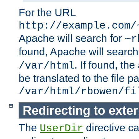
For the URL
http://example.com/
Apache will search for
~r
found, Apache will search
. If found, th
/var/html
be translated to the file p
/var/html/rbowen/fi
Redirecting to exte
The
directive c
UserDir