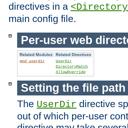
directives in a
<Directory
main config file.
Per-user web direct
Related Modules
Related Directives
mod_userdir
UserDir
DirectoryMatch
AllowOverride
Setting the file pat
The
directive sp
UserDir
out of which per-user cont
directive may take several