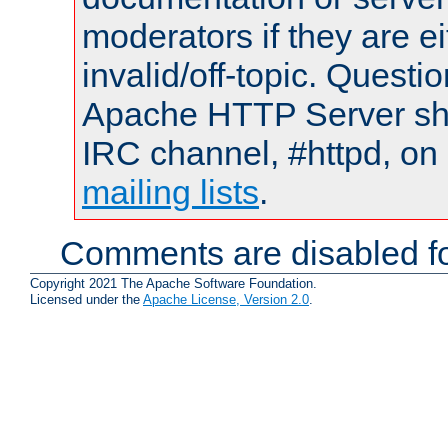
moderators if they are 
invalid/off-topic. Quest
Apache HTTP Server shou
IRC channel, #httpd, on 
mailing lists
.
Comments are disabled fo
Copyright 2021 The Apache Software Foundation.
Licensed under the
Apache License, Version 2.0
.