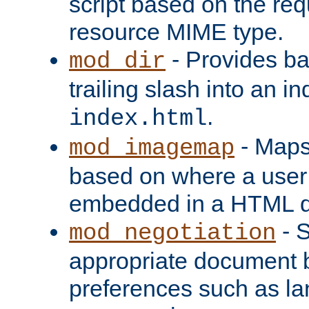
script based on the re
resource MIME type.
- Provides ba
mod_dir
trailing slash into an i
.
index.html
- Maps
mod_imagemap
based on where a user
embedded in a HTML 
- S
mod_negotiation
appropriate document b
preferences such as la