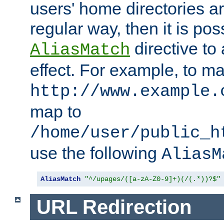
users' home directories ar
regular way, then it is pos
directive to
AliasMatch
effect. For example, to m
http://www.example.
map to
/home/user/public_h
use the following
AliasM
AliasMatch
"^/upages/([a-zA-Z0-9]+)(/(.*))?$"
URL Redirection