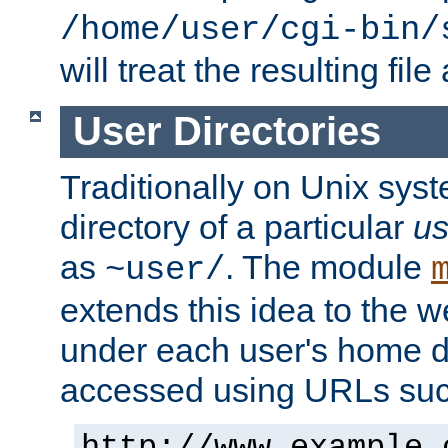
/home/user/cgi-bin/
will treat the resulting file
User Directories
Traditionally on Unix sys
directory of a particular
us
as
. The module
~user/
extends this idea to the w
under each user's home di
accessed using URLs such
http://www.example.