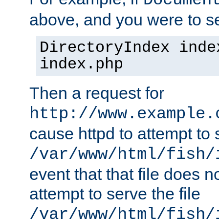
Documen
above, and you were to se
DirectoryIndex inde
index.php
Then a request for
http://www.example.
cause httpd to attempt to s
/var/www/html/fish/
event that that file does not
attempt to serve the file
/var/www/html/fish/