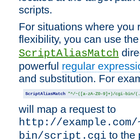
scripts.
For situations where you r
flexibility, you can use th
dire
ScriptAliasMatch
powerful
regular expressi
and substitution. For exa
ScriptAliasMatch
"^/~([a-zA-Z0-9]+)/cgi-bin/(
will map a request to
http://example.com/
to the 
bin/script.cgi