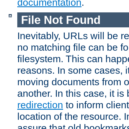
documentation
.
File Not Found
Inevitably, URLs will be r
no matching file can be fo
filesystem. This can happ
reasons. In some cases, it
moving documents from on
another. In this case, it is
redirection
to inform clien
location of the resource. 
assure that old bookmarks