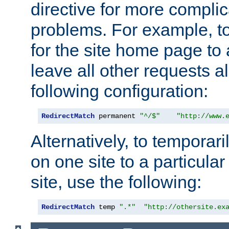
directive for more complic
problems. For example, to
for the site home page to a
leave all other requests a
following configuration:
RedirectMatch
 permanent 
"^/$"
"http://www.
Alternatively, to temporari
on one site to a particula
site, use the following:
RedirectMatch
 temp 
".*"
"http://othersite.ex