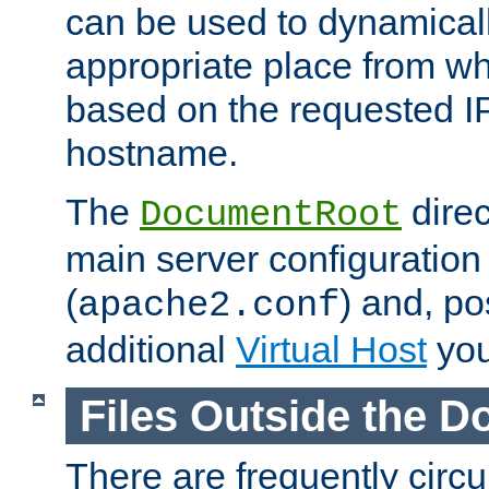
can be used to dynamical
appropriate place from wh
based on the requested I
hostname.
The
direc
DocumentRoot
main server configuration 
(
) and, po
apache2.conf
additional
Virtual Host
you
Files Outside the 
There are frequently circ