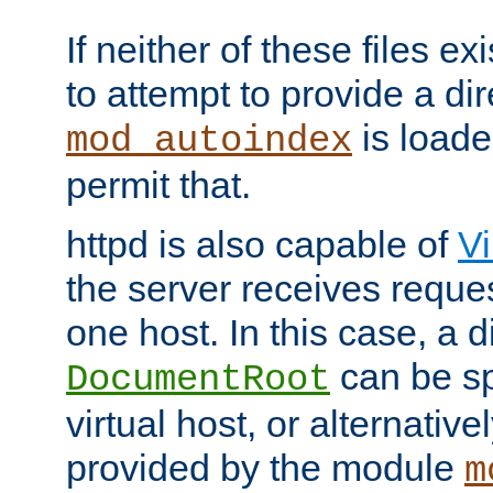
If neither of these files ex
to attempt to provide a dir
is loade
mod_autoindex
permit that.
httpd is also capable of
Vi
the server receives reque
one host. In this case, a d
can be sp
DocumentRoot
virtual host, or alternative
provided by the module
m