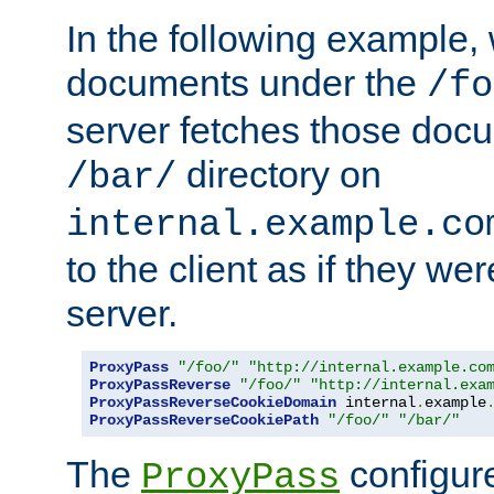
In the following example,
documents under the
/fo
server fetches those doc
directory on
/bar/
internal.example.co
to the client as if they we
server.
ProxyPass
"/foo/"
"http://internal.example.co
ProxyPassReverse
"/foo/"
"http://internal.exa
ProxyPassReverseCookieDomain
 internal
.
example
ProxyPassReverseCookiePath
"/foo/"
"/bar/"
The
configure
ProxyPass