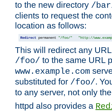
to the new directory
/bar
clients to request the con
location as follows:
Redirect
 permanent 
"/foo/"
"http://www.exam
This will redirect any URL
to the same URL p
/foo/
serve
www.example.com
substituted for
. Yo
/foo/
to any server, not only the
httpd also provides a
Red