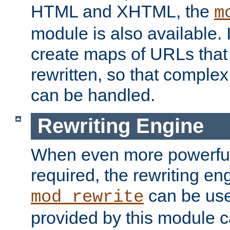
HTML and XHTML, the
m
module is also available. 
create maps of URLs that
rewritten, so that comple
can be handled.
Rewriting Engine
When even more powerful 
required, the rewriting en
can be usef
mod_rewrite
provided by this module 