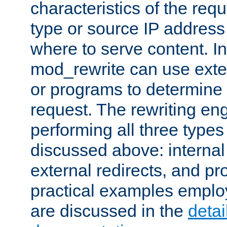
characteristics of the re
type or source IP address
where to serve content. In
mod_rewrite can use exter
or programs to determine
request. The rewriting eng
performing all three type
discussed above: internal 
external redirects, and p
practical examples emplo
are discussed in the
deta