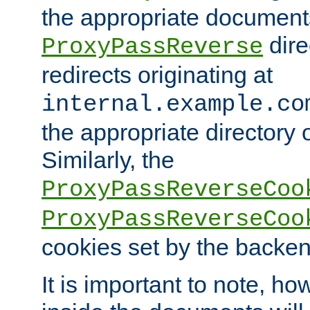
the appropriate documents
dire
ProxyPassReverse
redirects originating at
internal.example.co
the appropriate directory o
Similarly, the
ProxyPassReverseCoo
ProxyPassReverseCoo
cookies set by the backen
It is important to note, ho