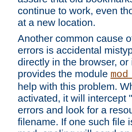
continue to work, even th
at a new location.
Another common cause of
errors is accidental misty
directly in the browser, or
provides the module
mod
help with this problem. W
activated, it will intercep
errors and look for a reso
filename. If one such file 