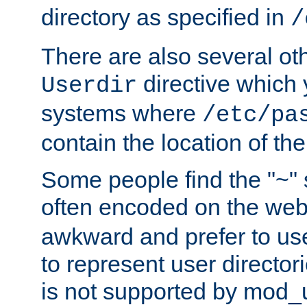
directory as specified in
/
There are also several oth
directive which
Userdir
systems where
/etc/pa
contain the location of th
Some people find the "~" 
often encoded on the we
awkward and prefer to use
to represent user directori
is not supported by mod_u