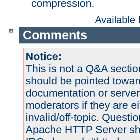
compression.
Available
Comments
Notice:
This is not a Q&A sect
should be pointed towar
documentation or serve
moderators if they are 
invalid/off-topic. Quest
Apache HTTP Server shou