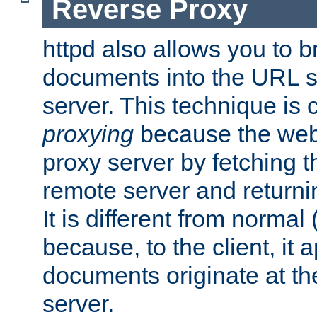
Reverse Proxy
httpd also allows you to b
documents into the URL sp
server. This technique is 
proxying
because the web 
proxy server by fetching 
remote server and returnin
It is different from normal
because, to the client, it 
documents originate at th
server.