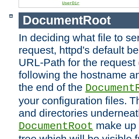
UserDir
DocumentRoot
In deciding what file to se
request, httpd's default be
URL-Path for the request 
following the hostname an
the end of the
Document
your configuration files. T
and directories underneat
make up 
DocumentRoot
tree which will be visible