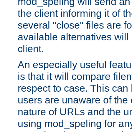
mod_speling will send an
the client informing it of th
several "close" files are fo
available alternatives wil
client.
An especially useful feat
is that it will compare fil
respect to case. This ca
users are unaware of the 
nature of URLs and the un
using mod_speling for an