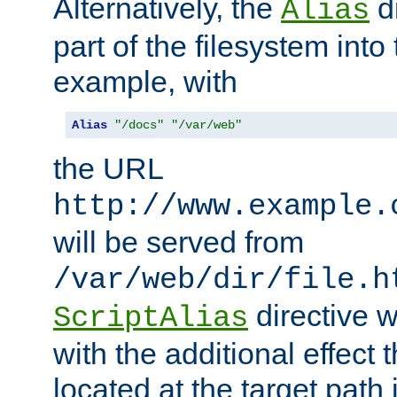
Alternatively, the
di
Alias
part of the filesystem int
example, with
Alias
"/docs"
"/var/web"
the URL
http://www.example.
will be served from
/var/web/dir/file.h
directive 
ScriptAlias
with the additional effect t
located at the target path