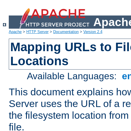
Apache
Apache
>
HTTP Server
>
Documentation
>
Version 2.4
Mapping URLs to Fi
Locations
Available Languages:
e
This document explains h
Server uses the URL of a r
the filesystem location from
file.