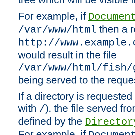
For example, if
Documen
then a r
/var/www/html
http://www.example.
would result in the file
/var/www/html/fish/
being served to the reques
If a directory is requested
with
), the file served fro
/
defined by the
Director
For example, if