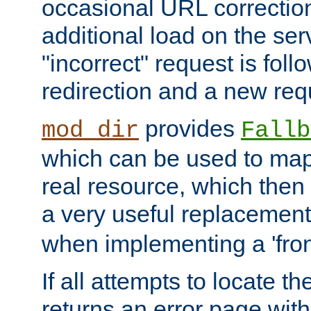
occasional URL correctio
additional load on the ser
"incorrect" request is fol
redirection and a new requ
provides
mod_dir
Fallb
which can be used to map 
real resource, which then
a very useful replacement
when implementing a 'front
If all attempts to locate th
returns an error page wit