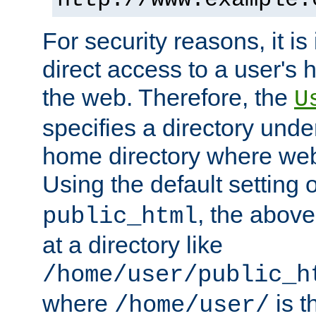
For security reasons, it is
direct access to a user's 
the web. Therefore, the
U
specifies a directory unde
home directory where web 
Using the default setting 
, the above
public_html
at a directory like
/home/user/public_h
where
is t
/home/user/