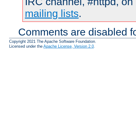
IRC channel, #httpd, on 
mailing lists
.
Comments are disabled fo
Copyright 2021 The Apache Software Foundation.
Licensed under the
Apache License, Version 2.0
.