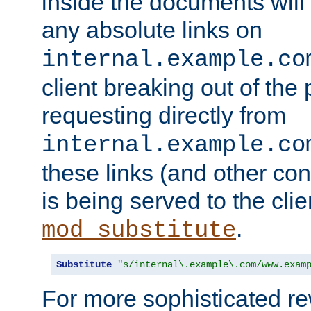
inside the documents will 
any absolute links on
internal.example.co
client breaking out of the
requesting directly from
internal.example.co
these links (and other cont
is being served to the clie
.
mod_substitute
Substitute
"s/internal\.example\.com/www.exam
For more sophisticated rew