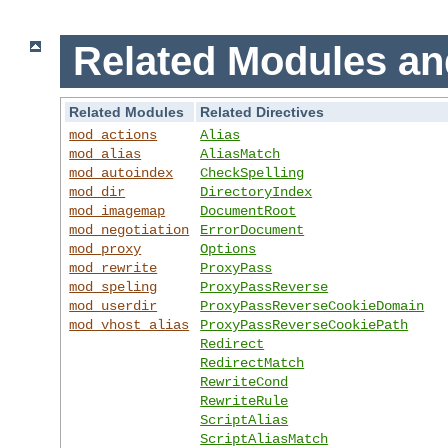
Related Modules an
Related Modules
Related Directives
mod_actions
Alias
mod_alias
AliasMatch
mod_autoindex
CheckSpelling
mod_dir
DirectoryIndex
mod_imagemap
DocumentRoot
mod_negotiation
ErrorDocument
mod_proxy
Options
mod_rewrite
ProxyPass
mod_speling
ProxyPassReverse
mod_userdir
ProxyPassReverseCookieDomain
mod_vhost_alias
ProxyPassReverseCookiePath
Redirect
RedirectMatch
RewriteCond
RewriteRule
ScriptAlias
ScriptAliasMatch