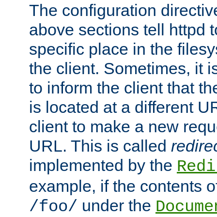
The configuration directiv
above sections tell httpd 
specific place in the files
the client. Sometimes, it i
to inform the client that 
is located at a different U
client to make a new requ
URL. This is called
redire
implemented by the
Redi
example, if the contents of
under the
/foo/
Docume