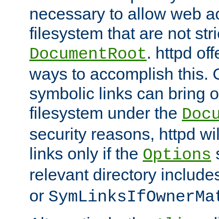
necessary to allow web ac
filesystem that are not str
. httpd of
DocumentRoot
ways to accomplish this.
symbolic links can bring o
filesystem under the
Doc
security reasons, httpd wi
links only if the
s
Options
relevant directory includ
or
SymLinksIfOwnerMa