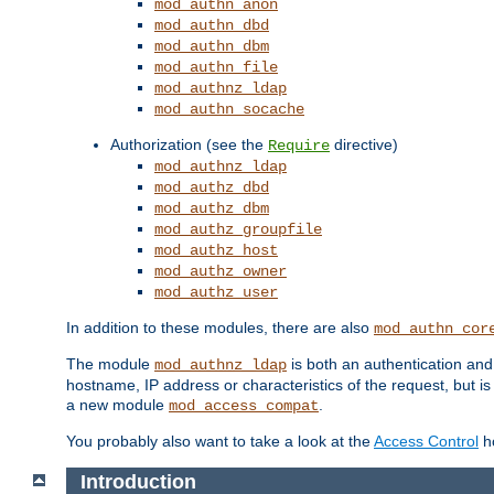
mod_authn_anon
mod_authn_dbd
mod_authn_dbm
mod_authn_file
mod_authnz_ldap
mod_authn_socache
Authorization (see the
directive)
Require
mod_authnz_ldap
mod_authz_dbd
mod_authz_dbm
mod_authz_groupfile
mod_authz_host
mod_authz_owner
mod_authz_user
In addition to these modules, there are also
mod_authn_cor
The module
is both an authentication an
mod_authnz_ldap
hostname, IP address or characteristics of the request, but i
a new module
.
mod_access_compat
You probably also want to take a look at the
Access Control
ho
Introduction