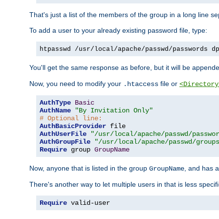
That's just a list of the members of the group in a long line 
To add a user to your already existing password file, type:
htpasswd /usr/local/apache/passwd/passwords d
You'll get the same response as before, but it will be appended 
Now, you need to modify your
file or
.htaccess
<Directory
AuthType
Basic
AuthName
"By Invitation Only"
# Optional line:
AuthBasicProvider
AuthUserFile
"/usr/local/apache/passwd/passwo
AuthGroupFile
"/usr/local/apache/passwd/group
Require
 group 
GroupName
Now, anyone that is listed in the group
, and has a
GroupName
There's another way to let multiple users in that is less specif
Require
 valid-user