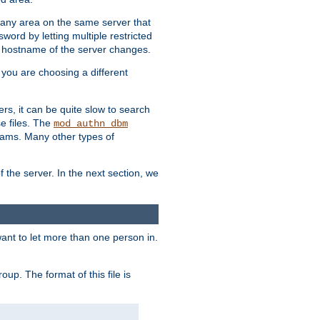
r any area on the same server that
rd by letting multiple restricted
e hostname of the server changes.
if you are choosing a different
ers, it can be quite slow to search
se files. The
mod_authn_dbm
ams. Many other types of
f the server. In the next section, we
 want to let more than one person in.
oup. The format of this file is