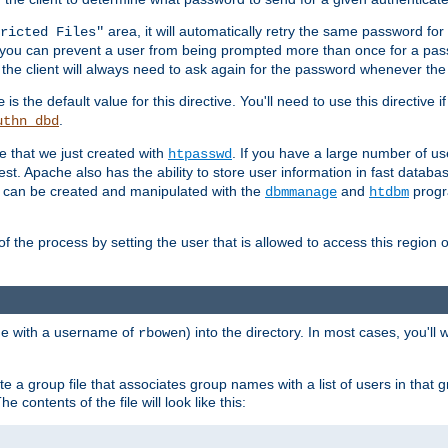
area, it will automatically retry the same password fo
ricted Files"
ou can prevent a user from being prompted more than once for a passwo
 the client will always need to ask again for the password whenever th
is the default value for this directive. You'll need to use this directive 
e
.
uthn_dbd
le that we just created with
. If you have a large number of us
htpasswd
est. Apache also has the ability to store user information in fast databa
es can be created and manipulated with the
and
progr
dbmmanage
htdbm
of the process by setting the user that is allowed to access this region o
one with a username of
) into the directory. In most cases, you'll
rbowen
e a group file that associates group names with a list of users in that gr
e contents of the file will look like this: