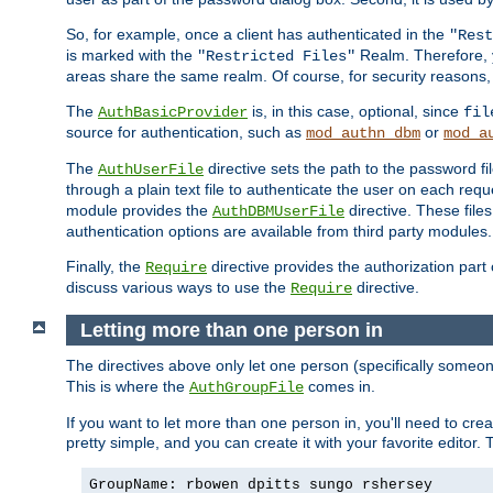
So, for example, once a client has authenticated in the
"Rest
is marked with the
Realm. Therefore, y
"Restricted Files"
areas share the same realm. Of course, for security reasons,
The
is, in this case, optional, since
AuthBasicProvider
fil
source for authentication, such as
or
mod_authn_dbm
mod_a
The
directive sets the path to the password fi
AuthUserFile
through a plain text file to authenticate the user on each requ
module provides the
directive. These fil
AuthDBMUserFile
authentication options are available from third party modules.
Finally, the
directive provides the authorization part 
Require
discuss various ways to use the
directive.
Require
Letting more than one person in
The directives above only let one person (specifically some
This is where the
comes in.
AuthGroupFile
If you want to let more than one person in, you'll need to creat
pretty simple, and you can create it with your favorite editor. Th
GroupName: rbowen dpitts sungo rshersey