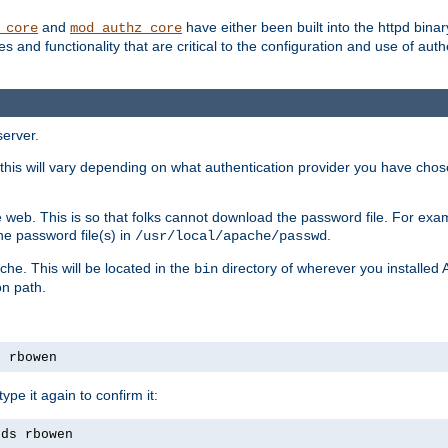
and
have either been built into the httpd bina
_core
mod_authz_core
s and functionality that are critical to the configuration and use of auth
server.
this will vary depending on what authentication provider you have chosen
 web. This is so that folks cannot download the password file. For exa
he password file(s) in
.
/usr/local/apache/passwd
che. This will be located in the
directory of wherever you installed 
bin
on path.
s rbowen
pe it again to confirm it:
rds rbowen