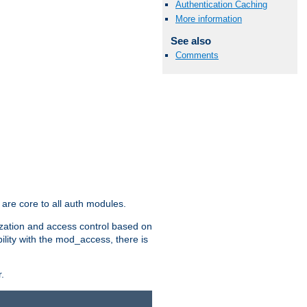
Authentication Caching
More information
See also
Comments
are core to all auth modules.
zation and access control based on
ility with the mod_access, there is
.