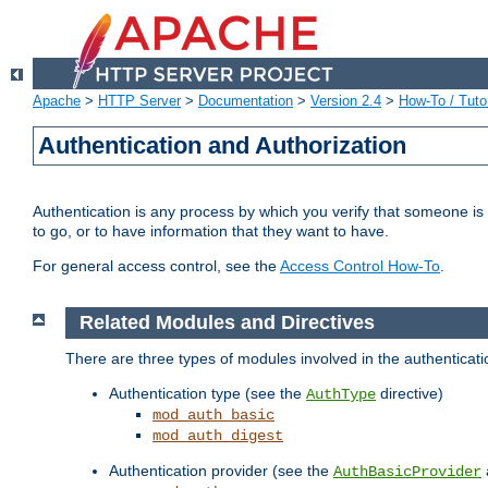
Apache
>
HTTP Server
>
Documentation
>
Version 2.4
>
How-To / Tutor
Authentication and Authorization
Authentication is any process by which you verify that someone is
to go, or to have information that they want to have.
For general access control, see the
Access Control How-To
.
Related Modules and Directives
There are three types of modules involved in the authenticat
Authentication type (see the
directive)
AuthType
mod_auth_basic
mod_auth_digest
Authentication provider (see the
AuthBasicProvider