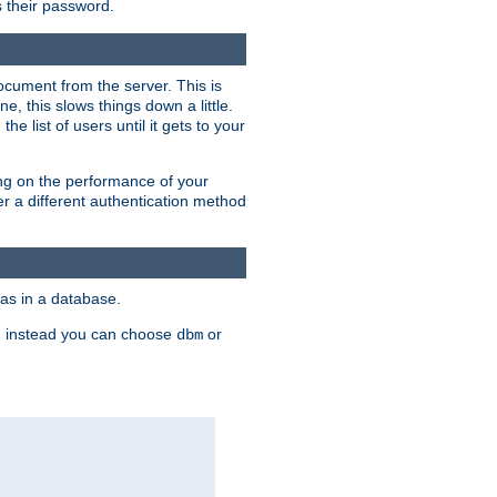
rs their password.
ocument from the server. This is
, this slows things down a little.
e list of users until it gets to your
ding on the performance of your
r a different authentication method
as in a database.
, instead you can choose
or
dbm