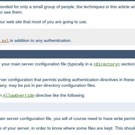
ntended for only a small group of people, the techniques in this article w
to see them.
your web site that most of you are going to use.
in addition to any authentication.
_ssl
n your main server configuration file (typically in a
section)
<Directory>
rver configuration that permits putting authentication directives in these 
 any, may be put in per-directory configuration files.
an
directive like the following:
AllowOverride
main server configuration file, you will of course need to have write permis
e of your server, in order to know where some files are kept. This should no