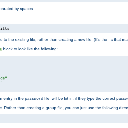
separated by spaces.
pitts
to the existing file, rather than creating a new file. (It's the
that mak
-c
block to look like the following:
>
rds"
s"
n entry in the
file, will be let in, if they type the correct pass
password
ic. Rather than creating a group file, you can just use the following direc