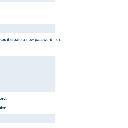
es it create a new password file).
word.
tive: