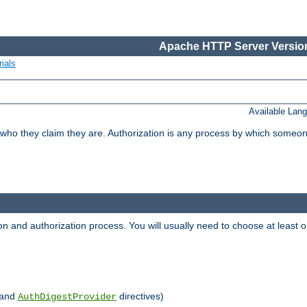
Apache HTTP Server Version
ials
Available Lan
 who they claim they are. Authorization is any process by which someo
ion and authorization process. You will usually need to choose at leas
and
directives)
AuthDigestProvider