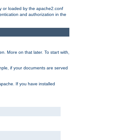
ry or loaded by the apache2.conf
entication and authorization in the
. More on that later. To start with,
mple, if your documents are served
Apache. If you have installed