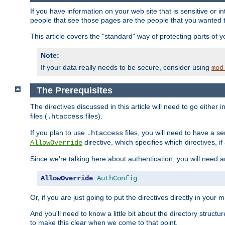
If you have information on your web site that is sensitive or i
people that see those pages are the people that you wanted 
This article covers the "standard" way of protecting parts of 
Note:
If your data really needs to be secure, consider using
mod
The Prerequisites
The directives discussed in this article will need to go either i
files (
files).
.htaccess
If you plan to use
files, you will need to have a se
.htaccess
directive, which specifies which directives, if
AllowOverride
Since we're talking here about authentication, you will need 
AllowOverride
AuthConfig
Or, if you are just going to put the directives directly in your 
And you'll need to know a little bit about the directory structur
to make this clear when we come to that point.