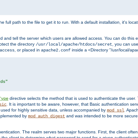
 full path to the file to get it to run. With a default installation, it's loca
d and tell the server which users are allowed access. You can do this e
rotect the directory
, you can use 
/usr/local/apache/htdocs/secret
, or placed in
inside a <Directory "/usr/local/apa
access
apache2.conf
rds"
directive selects the method that is used to authenticate the us
Type
. It is important to be aware, however, that Basic authentication se
sic
 used for highly sensitive data, unless accompanied by
. Apac
mod_ssl
implemented by
and was intended to be more secure. 
mod_auth_digest
entication. The realm serves two major functions. First, the client often
y the client to determine what password to send for a given authenticat