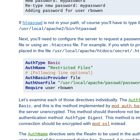
New password: mypassword
Re-type new password: mypassword
Adding password for user rbowen
If
is not in your path, of course you'll have to type the
htpasswd
/usr/local/apache2/bin/htpasswd
Next, you'll need to configure the server to request a passwor
file or using an
file. For example, if you wish to p
.htaccess
placed in the file
/usr/local/apache/htdocs/secret/.ht
AuthType
Basic
AuthName
"Restricted Files"
# (Following line optional)
AuthBasicProvider
AuthUserFile
"/usr/local/apache/passwd/passwo
Require
 user rbowen
Let's examine each of those directives individually. The
Auth
, and this is the method implemented by
Basic
mod_auth_ba
the server unencrypted. This method should therefore not be
authentication method:
. This method is 
AuthType Digest
connection should be encrypted with
instead.
mod_ssl
The
directive sets the
Realm
to be used in the auth
AuthName
user as part of the password dialog box. Second, it is used b