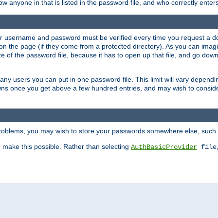
llow anyone in that is listed in the password file, and who correctly ente
our username and password must be verified every time you request a d
n the page (if they come from a protected directory). As you can imagine
 of the password file, because it has to open up that file, and go down th
 many users you can put in one password file. This limit will vary depen
wns once you get above a few hundred entries, and may wish to conside
 problems, you may wish to store your passwords somewhere else, such 
make this possible. Rather than selecting
AuthBasicProvider
file