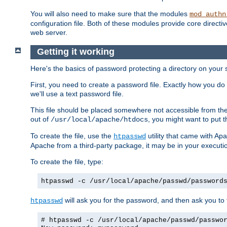
You will also need to make sure that the modules
mod_authn
configuration file. Both of these modules provide core directive
web server.
Getting it working
Here's the basics of password protecting a directory on your 
First, you need to create a password file. Exactly how you do 
we'll use a text password file.
This file should be placed somewhere not accessible from the
out of
, you might want to put t
/usr/local/apache/htdocs
To create the file, use the
utility that came with Apa
htpasswd
Apache from a third-party package, it may be in your executi
To create the file, type:
htpasswd -c /usr/local/apache/passwd/password
will ask you for the password, and then ask you to ty
htpasswd
# htpasswd -c /usr/local/apache/passwd/passwo