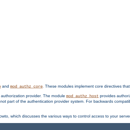
and
. These modules implement core directives that 
e
mod_authz_core
d authorization provider. The module
provides authori
mod_authz_host
s not part of the authentication provider system. For backwards compatib
wto, which discusses the various ways to control access to your server