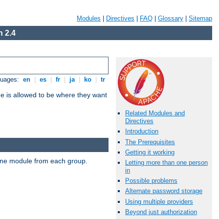
Modules
|
Directives
|
FAQ
|
Glossary
|
Sitemap
 2.4
guages:
en
|
es
|
fr
|
ja
|
ko
|
tr
ne is allowed to be where they want
Related Modules and
Directives
Introduction
The Prerequisites
Getting it working
t one module from each group.
Letting more than one person
in
Possible problems
Alternate password storage
Using multiple providers
Beyond just authorization