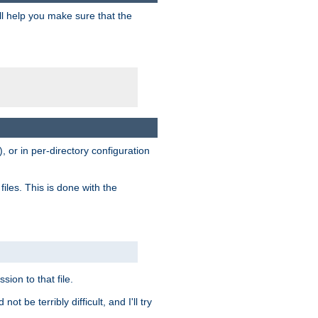
ill help you make sure that the
, or in per-directory configuration
files. This is done with the
sion to that file.
t be terribly difficult, and I'll try