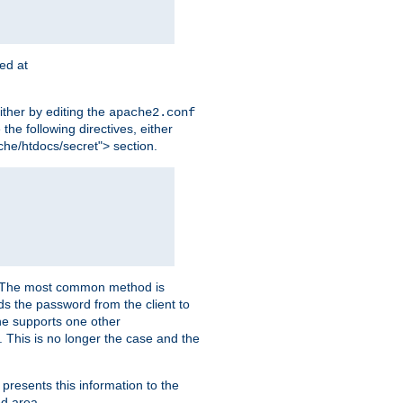
ted at
ither by editing the
apache2.conf
the following directives, either
che/htdocs/secret"> section.
er. The most common method is
nds the password from the client to
he supports one other
This is no longer the case and the
 presents this information to the
ed area.