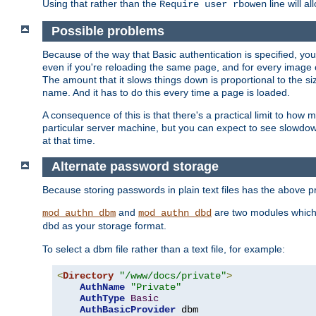
Using that rather than the
line will a
Require user rbowen
Possible problems
Because of the way that Basic authentication is specified, y
even if you're reloading the same page, and for every image o
The amount that it slows things down is proportional to the size
name. And it has to do this every time a page is loaded.
A consequence of this is that there's a practical limit to how
particular server machine, but you can expect to see slowdo
at that time.
Alternate password storage
Because storing passwords in plain text files has the above
and
are two modules which 
mod_authn_dbm
mod_authn_dbd
as your storage format.
dbd
To select a dbm file rather than a text file, for example:
<
Directory
"/www/docs/private"
>
AuthName
"Private"
AuthType
Basic
AuthBasicProvider
 dbm
