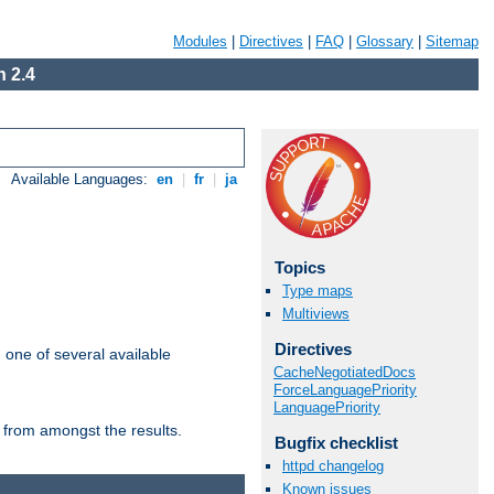
Modules
|
Directives
|
FAQ
|
Glossary
|
Sitemap
 2.4
Available Languages:
en
|
fr
|
ja
Topics
Type maps
Multiviews
Directives
m one of several available
CacheNegotiatedDocs
ForceLanguagePriority
LanguagePriority
 from amongst the results.
Bugfix checklist
httpd changelog
Known issues