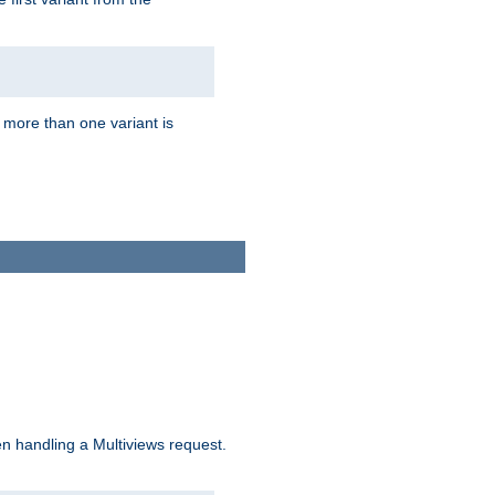
f more than one variant is
n handling a Multiviews request.