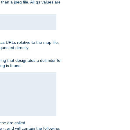
than a jpeg file. All
values are
qs
as URLs relative to the map file;
quested directly.
ng that designates a delimiter for
ing is found.
ese are called
, and will contain the following:
ar