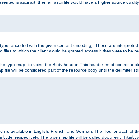
nted is ascii art, then an ascii file would have a higher source quality 
ia type, encoded with the given content encoding). These are interpreted 
 files to which the client would be granted access if they were to be re
he type-map file using the Body header. This header must contain a stri
p file will be considered part of the resource body until the delimiter str
ch is available in English, French, and German. The files for each of th
, respectively. The type map file will be called
ml.de
document.html.v