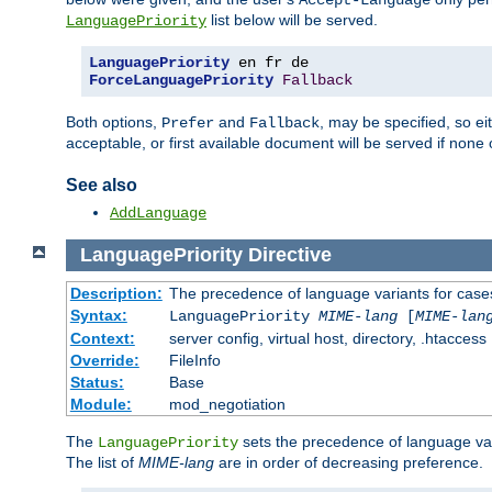
Accept-Language
list below will be served.
LanguagePriority
LanguagePriority
ForceLanguagePriority
Fallback
Both options,
and
, may be specified, so ei
Prefer
Fallback
acceptable, or first available document will be served if none 
See also
AddLanguage
LanguagePriority
Directive
Description:
The precedence of language variants for cases
Syntax:
LanguagePriority
MIME-lang
[
MIME-lan
Context:
server config, virtual host, directory, .htaccess
Override:
FileInfo
Status:
Base
Module:
mod_negotiation
The
sets the precedence of language var
LanguagePriority
The list of
MIME-lang
are in order of decreasing preference.