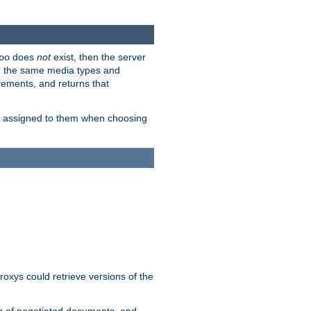
does
not
exist, then the server
oo
em the same media types and
rements, and returns that
ion assigned to them when choosing
roxys could retrieve versions of the
ng of negotiated documents, and