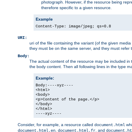
photograph. However, if the resource being represe
therefore specific to a given resource.
Example
Content-Type: image/jpeg; qs=0.8
URI:
uri of the file containing the variant (of the given med
they must be on the same server, and they must refer to
Body:
The actual content of the resource may be included in t
the body content. Then all following lines in the type ma
Example:
Body:----xyz----
<html>
<body>
<p>Content of the page.</p>
</body>
</html>
----xyz----
Consider, for example, a resource called
whi
document.html
,
, and
document.html.en
document.html.fr
document.ht