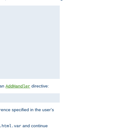
 an
directive:
AddHandler
rence specified in the user's
and continue
.html.var