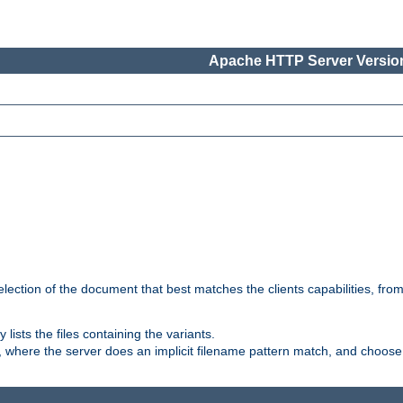
Apache HTTP Server Version
election of the document that best matches the clients capabilities, fro
ly lists the files containing the variants.
, where the server does an implicit filename pattern match, and choose