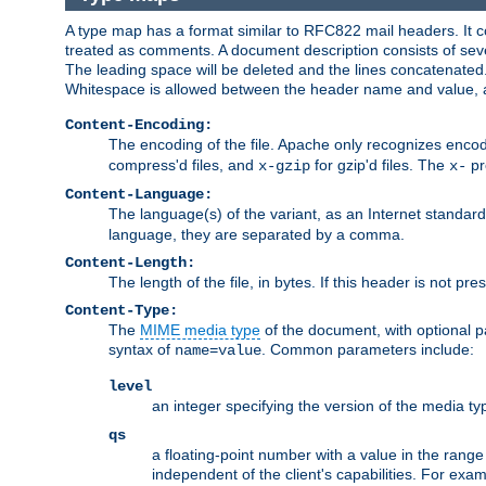
A type map has a format similar to RFC822 mail headers. It co
treated as comments. A document description consists of sever
The leading space will be deleted and the lines concatenated
Whitespace is allowed between the header name and value, a
Content-Encoding:
The encoding of the file. Apache only recognizes enco
compress'd files, and
for gzip'd files. The
pr
x-gzip
x-
Content-Language:
The language(s) of the variant, as an Internet standar
language, they are separated by a comma.
Content-Length:
The length of the file, in bytes. If this header is not pre
Content-Type:
The
MIME media type
of the document, with optional 
syntax of
. Common parameters include:
name=value
level
an integer specifying the version of the media t
qs
a floating-point number with a value in the range 0
independent of the client's capabilities. For exampl