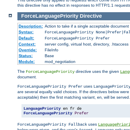
this directive has no effect in responses to HTTP/1.1 requests
ForceLanguagePriority
Directive
Description:
Action to take if a single acceptable document 
Syntax:
ForceLanguagePriority None|Prefer|Fa
Default:
ForceLanguagePriority Prefer
Context:
server config, virtual host, directory, .htaccess
Override:
FileInfo
Status:
Base
Module:
mod_negotiation
The
directive uses the given
ForceLanguagePriority
Lang
document.
uses
ForceLanguagePriority Prefer
LanguagePriorit
are several equally valid choices. If the directives below wer
acceptable) then the first matching variant,
, will be served.
en
LanguagePriority
ForceLanguagePriority
Prefer
uses
ForceLanguagePriority Fallback
LanguagePrior
below were given, and the user's
only per