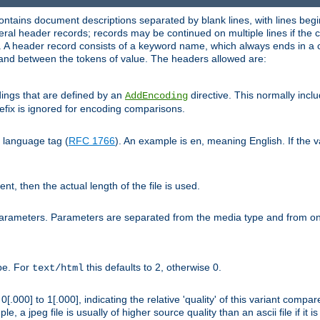
ntains document descriptions separated by blank lines, with lines begin
al header records; records may be continued on multiple lines if the co
. A header record consists of a keyword name, which always ends in a c
nd between the tokens of value. The headers allowed are:
dings that are defined by an
directive. This normally inc
AddEncoding
efix is ignored for encoding comparisons.
d language tag (
RFC 1766
). An example is
, meaning English. If the 
en
sent, then the actual length of the file is used.
parameters. Parameters are separated from the media type and from on
ype. For
this defaults to 2, otherwise 0.
text/html
[.000] to 1[.000], indicating the relative 'quality' of this variant compar
e, a jpeg file is usually of higher source quality than an ascii file if it 