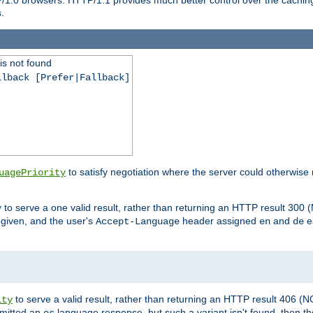
.
is not found
llback [Prefer|Fallback]
to satisfy negotiation where the server could otherwise 
uagePriority
to serve a one valid result, rather than returning an HTTP result 3
y
e given, and the user's
header assigned
and
e
Accept-Language
en
de
to serve a valid result, rather than returning an HTTP result 406 (
ity
mitted an
language response, but such a variant isn't found, then the