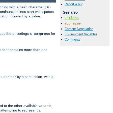
Report a bug
ning with a hash character ('#')
ntinuation lines start with spaces.
See also
olon, followed by a value.
Options
mod_mime
Content Negotiation
ludes the encodings
for
x-compress
Environment Variables
Comments
variant contains more than one
e another by a semi-colon, with a
ed to the other available variants,
is attempting to represent a