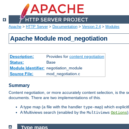
Apache
>
HTTP Server
>
Documentation
>
Version 2.4
>
Modules
Apache Module mod_negotiation
Description:
Provides for
content negotiation
Status:
Base
Module Identifier:
negotiation_module
Source File:
mod_negotiation.c
Summary
Content negotiation, or more accurately content selection, is the s
documents. There are two implementations of this.
A type map (a file with the handler
) which explicit
type-map
A Multiviews search (enabled by the
)
Multiviews
Options
Type maps