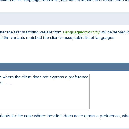
es
ther the first matching variant from
will be served i
LanguagePriority
of the variants matched the client's acceptable list of languages.
 where the client does not express a preference
g
] ...
iants for the case where the client does not express a preference, whe