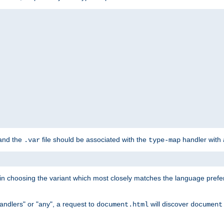
 and the
file should be associated with the
handler with
.var
type-map
lt in choosing the variant which most closely matches the language prefe
handlers" or "any", a request to
will discover
document.html
document