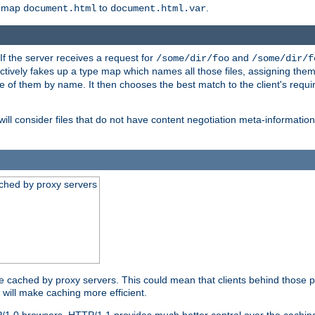
o map
to
.
document.html
document.html.var
 If the server receives a request for
and
/some/dir/foo
/some/dir/f
ectively fakes up a type map which names all those files, assigning th
ne of them by name. It then chooses the best match to the client's requi
ill consider files that do not have content negotiation meta-informat
ched by proxy servers
be cached by proxy servers. This could mean that clients behind those p
t will make caching more efficient.
P/1.0 browsers. HTTP/1.1 provides much better control over the cachi