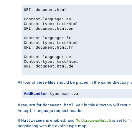
URI: document.html
Content-language: en
Content-type: text/html
URI: document.html.en
Content-language: fr
Content-type: text/html
URI: document.html.fr
Content-language: de
Content-type: text/html
URI: document.html.de
All four of these files should be placed in the same directory,
AddHandler
 type-map 
.
var
A request for
in this directory will resu
document.html.var
request header.
Accept-Language
If
is enabled, and
is set to "
Multiviews
MultiviewsMatch
negotiating with the explicit type map.