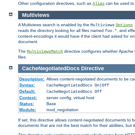
Other configuration directives, such as
can be used t
Alias
Multiviews
A Multiviews search is enabled by the
.
Multiviews
Options
reads the directory looking for all files named
, and eff
foo.*
content-encodings it would have if the client had asked for o
document.
The
directive configures whether Apache w
MultiviewsMatch
files.
CacheNegotiatedDocs
Directive
Description:
Allows content-negotiated documents to be ca
Syntax:
CacheNegotiatedDocs On|Off
Default:
CacheNegotiatedDocs Off
Context:
server config, virtual host
Status:
Base
Module:
mod_negotiation
If set, this directive allows content-negotiated documents to 
documents that are not the best match for their abilities, but i
This directive only applies to requests which come from HTT