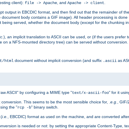
esting client):
, and
.
file -> Apache
Apache -> client
 output in EBCDIC format, and then find out that the remainder of the sc
 document body contains a GIF image). All header processing is done 
 being served, whether the document body (except for the chunking info
tc.
), an implicit translation to ASCII can be used, or (if the users prefe
side on a NFS-mounted directory tree) can be served without conversion.
document without implicit conversion (and suffix
as AS
t/html
.ascii
aw ASCII" by configuring a MIME type "
" for it usi
text/x-ascii-foo
conversion. This seems to be the most sensible choice for, .
e.g.
, GIF/
sing the "
" binary switch.
rcp -b
 (
i.e.
, EBCDIC) format as used on the machine, and are converted after
nversion is needed or not: by setting the appropriate Content-Type, tex