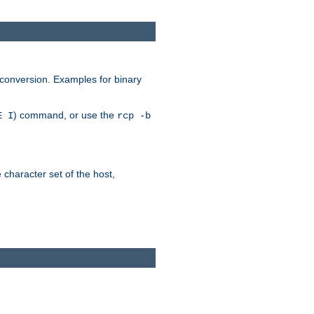
 conversion. Examples for binary
) command, or use the
E I
rcp -b
e character set of the host,