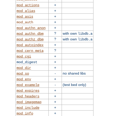
+
mod_actions
+
mod_alias
+
mod_asis
+
mod_auth
+
mod_authn_anon
?
with own
mod_authn_dbm
libdb.a
?
with own
mod_authz_dbm
libdb.a
+
mod_autoindex
?
mod_cern_meta
+
mod_cgi
+
mod_digest
+
mod_dir
-
no shared libs
mod_so
+
mod_env
-
(test bed only)
mod_example
+
mod_expires
+
mod_headers
+
mod_imagemap
+
mod_include
+
mod_info