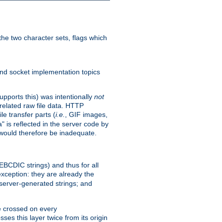
he two character sets, flags which
nd socket implementation topics
pports this) was intentionally
not
related raw file data. HTTP
le transfer parts (
i.e.
, GIF images,
" is reflected in the server code by
g would therefore be inadequate.
 EBCDIC strings) and thus for all
xception: they are already the
 server-generated strings; and
e crossed on every
ses this layer twice from its origin