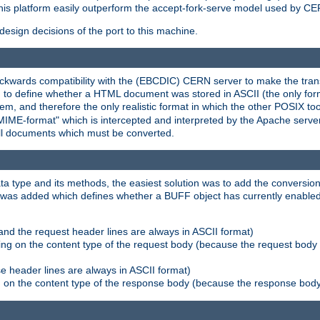
his platform easily outperform the accept-fork-serve model used by CER
esign decisions of the port to this machine.
kwards compatibility with the (EBCDIC) CERN server to make the transi
d to define whether a HTML document was stored in ASCII (the only for
, and therefore the only realistic format in which the other POSIX too
-MIME-format" which is intercepted and interpreted by the Apache serve
all documents which must be converted.
a type and its methods, the easiest solution was to add the conversion
was added which defines whether a BUFF object has currently enabled c
and the request header lines are always in ASCII format)
ng on the content type of the request body (because the request body 
e header lines are always in ASCII format)
on the content type of the response body (because the response body m