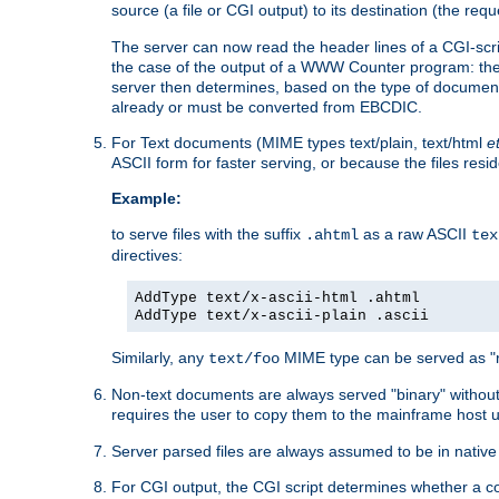
source (a file or CGI output) to its destination (the requ
The server can now read the header lines of a CGI-script
the case of the output of a WWW Counter program: the
server then determines, based on the type of document
already or must be converted from EBCDIC.
For Text documents (MIME types text/plain, text/html
e
ASCII form for faster serving, or because the files re
Example:
to serve files with the suffix
as a raw ASCII
.ahtml
tex
directives:
AddType text/x-ascii-html .ahtml
AddType text/x-ascii-plain .ascii
Similarly, any
MIME type can be served as "r
text/foo
Non-text documents are always served "binary" without 
requires the user to copy them to the mainframe host u
Server parsed files are always assumed to be in native
For CGI output, the CGI script determines whether a co