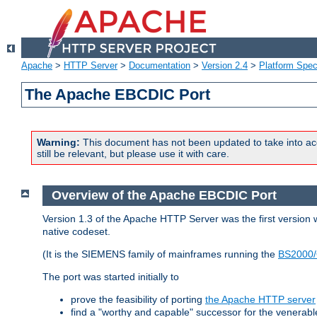
Apache
>
HTTP Server
>
Documentation
>
Version 2.4
>
Platform Spec
The Apache EBCDIC Port
Warning:
This document has not been updated to take into ac
still be relevant, but please use it with care.
Overview of the Apache EBCDIC Port
Version 1.3 of the Apache HTTP Server was the first version
native codeset.
(It is the SIEMENS family of mainframes running the
BS2000/
The port was started initially to
prove the feasibility of porting
the Apache HTTP server
find a "worthy and capable" successor for the venerab