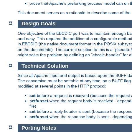
prove that Apache's preforking process model can on t
This document serves as a rationale to describe some of the d
Design Goals
One objective of the EBCDIC port was to maintain enough bac
and easy. This required the addition of a configurable metho
in EBCDIC (the native document format in the POSIX subsystem
on the documents). The current solution to this is a "pseudo
might solve the problem by defining an "ebcdic-handler" for 
Technical Solution
Since all Apache input and output is based upon the BUFF dat
The conversion must be settable at any time, so a BUFF flag 
modified at several points in the HTTP protocol:
set
before a request is received (because the request 
set/unset
when the request body is received - dependi
file)
set
before a reply header is sent (because the respons
set/unset
when the response body is sent - depending 
Porting Notes