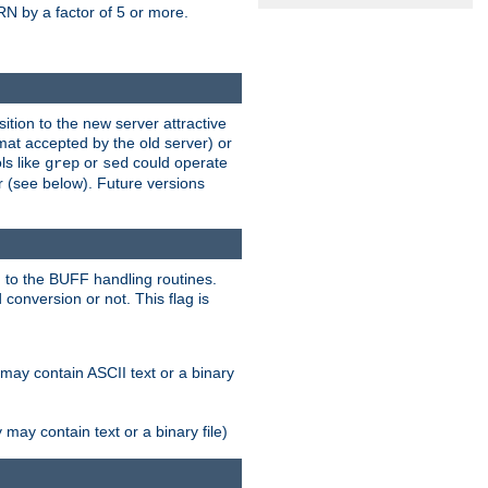
N by a factor of 5 or more.
tion to the new server attractive
mat accepted by the old server) or
ls like
or
could operate
grep
sed
r (see below). Future versions
 to the BUFF handling routines.
onversion or not. This flag is
may contain ASCII text or a binary
ay contain text or a binary file)