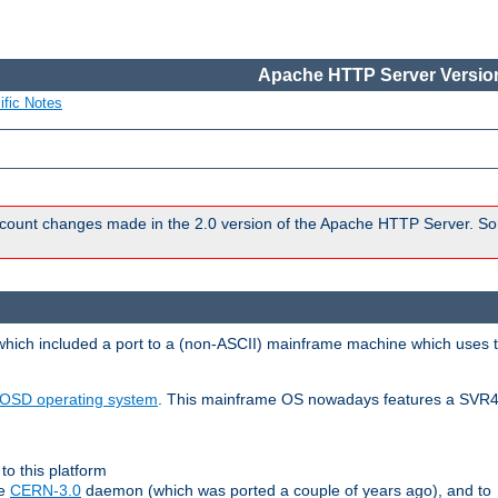
Apache HTTP Server Version
ific Notes
count changes made in the 2.0 version of the Apache HTTP Server. So
 which included a port to a (non-ASCII) mainframe machine which uses 
OSD operating system
. This mainframe OS nowadays features a SVR4
to this platform
le
CERN-3.0
daemon (which was ported a couple of years ago), and to