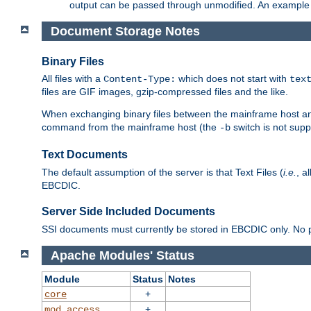
output can be passed through unmodified. An example f
Document Storage Notes
Binary Files
All files with a
which does not start with
Content-Type:
tex
files are GIF images, gzip-compressed files and the like.
When exchanging binary files between the mainframe host and
command from the mainframe host (the
switch is not supp
-b
Text Documents
The default assumption of the server is that Text Files (
i.e.
, a
EBCDIC.
Server Side Included Documents
SSI documents must currently be stored in EBCDIC only. No pr
Apache Modules' Status
Module
Status
Notes
+
core
+
mod_access