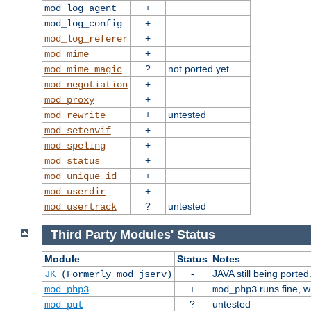
+
mod_log_agent
+
mod_log_config
+
mod_log_referer
+
mod_mime
?
not ported yet
mod_mime_magic
+
mod_negotiation
+
mod_proxy
+
untested
mod_rewrite
+
mod_setenvif
+
mod_speling
+
mod_status
+
mod_unique_id
+
mod_userdir
?
untested
mod_usertrack
Third Party Modules' Status
Module
Status
Notes
-
JAVA still being ported
JK
(Formerly mod_jserv)
+
runs fine, 
mod_php3
mod_php3
?
untested
mod_put