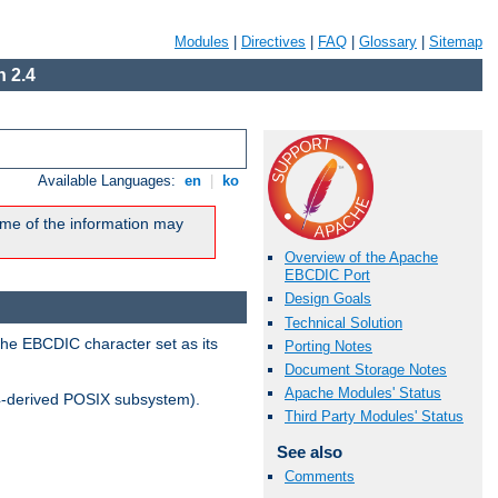
Modules
|
Directives
|
FAQ
|
Glossary
|
Sitemap
 2.4
Available Languages:
en
|
ko
me of the information may
Overview of the Apache
EBCDIC Port
Design Goals
Technical Solution
the EBCDIC character set as its
Porting Notes
Document Storage Notes
Apache Modules' Status
-derived POSIX subsystem).
Third Party Modules' Status
See also
Comments