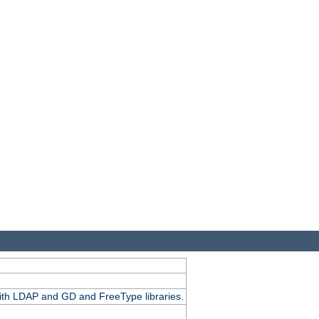
.
with LDAP and GD and FreeType libraries.