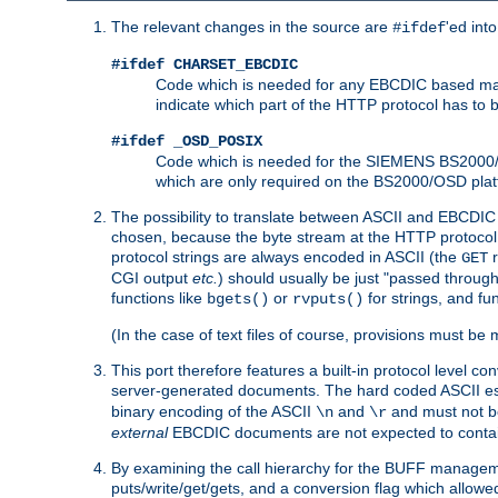
The relevant changes in the source are
'ed int
#ifdef
#ifdef CHARSET_EBCDIC
Code which is needed for any EBCDIC based machin
indicate which part of the HTTP protocol has to
#ifdef _OSD_POSIX
Code which is needed for the SIEMENS BS2000/OS
which are only required on the BS2000/OSD plat
The possibility to translate between ASCII and EBCDIC 
chosen, because the byte stream at the HTTP protocol le
protocol strings are always encoded in ASCII (the
r
GET
CGI output
etc.
) should usually be just "passed through
functions like
or
for strings, and fu
bgets()
rvputs()
(In the case of text files of course, provisions must 
This port therefore features a built-in protocol level co
server-generated documents. The hard coded ASCII 
binary encoding of the ASCII
and
and must not be
\n
\r
external
EBCDIC documents are not expected to contai
By examining the call hierarchy for the BUFF manageme
puts/write/get/gets, and a conversion flag which allowed