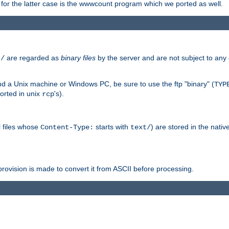
or the latter case is the wwwcount program which we ported as well.
are regarded as
binary files
by the server and are not subject to any
t/
 a Unix machine or Windows PC, be sure to use the ftp "binary" (
TYP
orted in unix
's).
rcp
ll files whose
starts with
) are stored in the nativ
Content-Type:
text/
ovision is made to convert it from ASCII before processing.