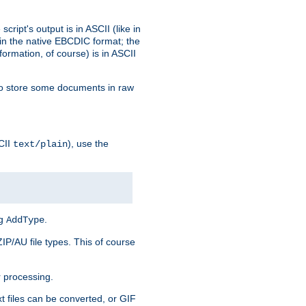
ript's output is in ASCII (like in
in the native EBCDIC format; the
rmation, of course) is in ASCII
r to store some documents in raw
CII
), use the
text/plain
ng
.
AddType
ZIP/AU file types. This of course
 processing.
t files can be converted, or GIF