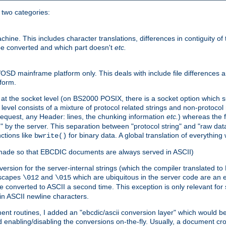
o two categories:
e. This includes character translations, differences in contiguity of t
 be converted and which part doesn't
etc.
D mainframe platform only. This deals with include file differences a
form.
at the socket level (on BS2000 POSIX, there is a socket option which su
vel consists of a mixture of protocol related strings and non-protocol 
equest, any Header: lines, the chunking information
etc.
) whereas the fi
" by the server. This separation between "protocol string" and "raw data
nctions like
for binary data. A global translation of everythin
bwrite()
be made so that EBCDIC documents are always served in ASCII)
nversion for the server-internal strings (which the compiler translated to
escapes
and
which are ubiquitous in the server code are an e
\012
\015
 converted to ASCII a second time. This exception is only relevant for
n ASCII newline characters.
nt routines, I added an "ebcdic/ascii conversion layer" which would b
 enabling/disabling the conversions on-the-fly. Usually, a document cros