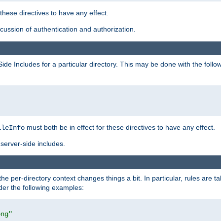
 these directives to have any effect.
ussion of authentication and authorization.
Side Includes for a particular directory. This may be done with the follo
must both be in effect for these directives to have any effect.
ileInfo
server-side includes.
the per-directory context changes things a bit. In particular, rules are ta
ider the following examples:
png"