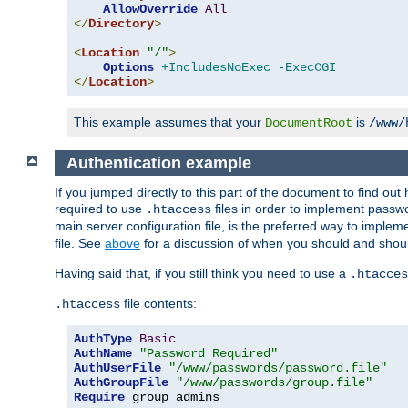
AllowOverride
All
</
Directory
>
<
Location
"/"
>
Options
+IncludesNoExec
-ExecCGI
</
Location
>
This example assumes that your
is
DocumentRoot
/www/
Authentication example
If you jumped directly to this part of the document to find ou
required to use
files in order to implement passwor
.htaccess
main server configuration file, is the preferred way to implem
file. See
above
for a discussion of when you should and shou
Having said that, if you still think you need to use a
.htacces
file contents:
.htaccess
AuthType
Basic
AuthName
"Password Required"
AuthUserFile
"/www/passwords/password.file"
AuthGroupFile
"/www/passwords/group.file"
Require
 group admins