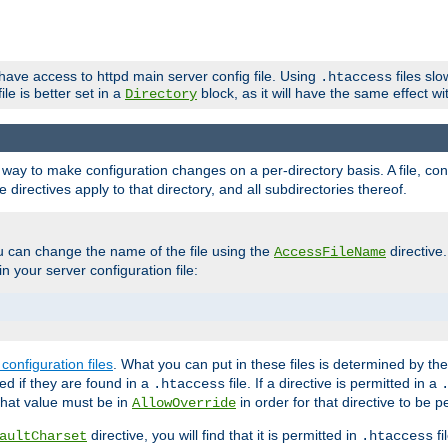
 have access to httpd main server config file. Using
files sl
.htaccess
ile is better set in a
block, as it will have the same effect w
Directory
e a way to make configuration changes on a per-directory basis. A file, c
e directives apply to that directory, and all subdirectories thereof.
u can change the name of the file using the
directive
AccessFileName
n your server configuration file:
configuration files
. What you can put in these files is determined by th
red if they are found in a
file. If a directive is permitted in a
.htaccess
 what value must be in
in order for that directive to be p
AllowOverride
directive, you will find that it is permitted in
fi
aultCharset
.htaccess