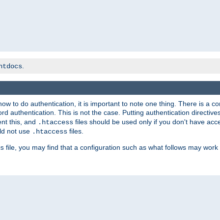
.
htdocs
t how to do authentication, it is important to note one thing. There is 
d authentication. This is not the case. Putting authentication directive
ent this, and
files should be used only if you don't have acc
.htaccess
ld not use
files.
.htaccess
file, you may find that a configuration such as what follows may work 
s