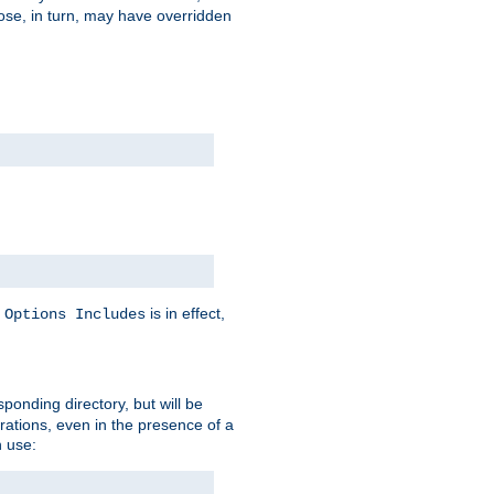
hose, in turn, may have overridden
y
is in effect,
Options Includes
sponding directory, but will be
urations, even in the presence of a
 use: