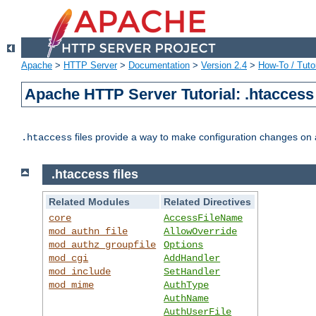
Apache
>
HTTP Server
>
Documentation
>
Version 2.4
>
How-To / Tutor
Apache HTTP Server Tutorial: .htaccess 
files provide a way to make configuration changes on a
.htaccess
.htaccess files
Related Modules
Related Directives
core
AccessFileName
mod_authn_file
AllowOverride
mod_authz_groupfile
Options
mod_cgi
AddHandler
mod_include
SetHandler
mod_mime
AuthType
AuthName
AuthUserFile