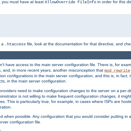
, you must have at least
in order for this d
AllowOverride FileInfo
n a
file, look at the documentation for that directive, and che
.htaccess
n't have access to the main server configuration file. There is, for e
s, and, in more recent years, another misconception that
mod_rewrite
ion configurations in the main server configuration, and this is, in fact,
ts, in the main server configuration.
providers need to make configuration changes to the server on a per-di
nistrator is not willing to make frequent configuration changes, it might
es. This is particularly true, for example, in cases where ISPs are hosti
ration.
ed when possible. Any configuration that you would consider putting in 
rver configuration file.