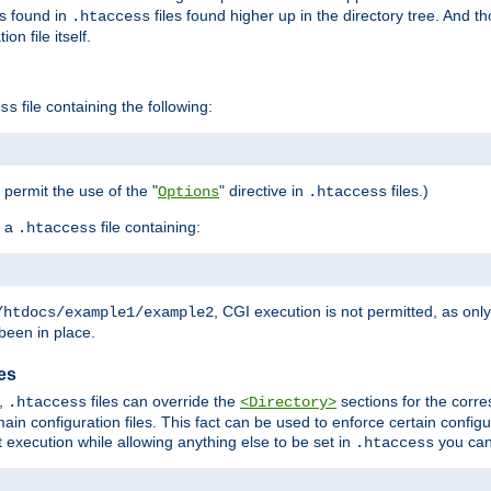
es found in
files found higher up in the directory tree. And t
.htaccess
on file itself.
file containing the following:
ss
o permit the use of the "
" directive in
files.)
Options
.htaccess
 a
file containing:
.htaccess
, CGI execution is not permitted, as onl
/htdocs/example1/example2
been in place.
les
,
files can override the
sections for the corre
.htaccess
<Directory>
ain configuration files. This fact can be used to enforce certain config
t execution while allowing anything else to be set in
you can
.htaccess