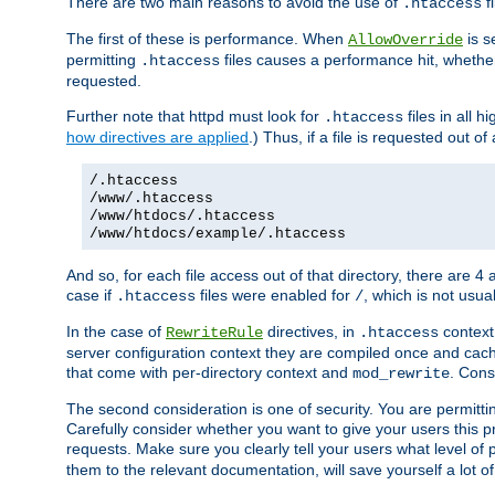
There are two main reasons to avoid the use of
fi
.htaccess
The first of these is performance. When
is s
AllowOverride
permitting
files causes a performance hit, whethe
.htaccess
requested.
Further note that httpd must look for
files in all 
.htaccess
how directives are applied
.) Thus, if a file is requested out of
/.htaccess
/www/.htaccess
/www/htdocs/.htaccess
/www/htdocs/example/.htaccess
And so, for each file access out of that directory, there are 4
case if
files were enabled for
, which is not usua
.htaccess
/
In the case of
directives, in
context
RewriteRule
.htaccess
server configuration context they are compiled once and cach
that come with per-directory context and
. Cons
mod_rewrite
The second consideration is one of security. You are permitti
Carefully consider whether you want to give your users this pri
requests. Make sure you clearly tell your users what level of
them to the relevant documentation, will save yourself a lot of