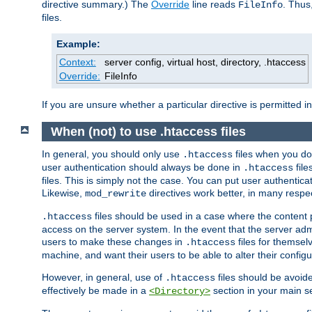
directive summary.) The
Override
line reads
. Thus
FileInfo
files.
Example:
Context:
server config, virtual host, directory, .htaccess
Override:
FileInfo
If you are unsure whether a particular directive is permitted i
When (not) to use .htaccess files
In general, you should only use
files when you do
.htaccess
user authentication should always be done in
file
.htaccess
files. This is simply not the case. You can put user authenticat
Likewise,
directives work better, in many respec
mod_rewrite
files should be used in a case where the content 
.htaccess
access on the server system. In the event that the server admi
users to make these changes in
files for themselv
.htaccess
machine, and want their users to be able to alter their configu
However, in general, use of
files should be avoid
.htaccess
effectively be made in a
section in your main se
<Directory>