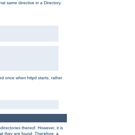
that same directive in a Directory
aded once when httpd starts, rather
bdirectories thereof. However, it is
that they are found. Therefore, a