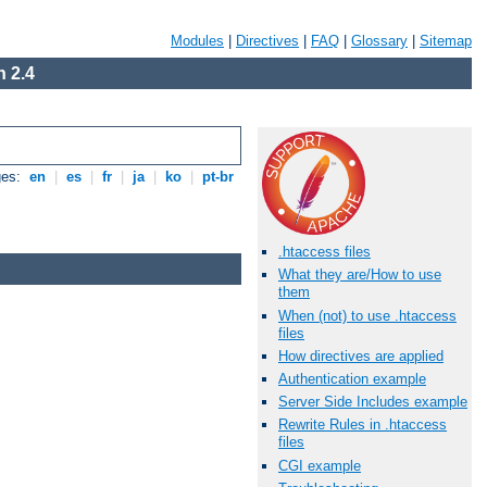
Modules
|
Directives
|
FAQ
|
Glossary
|
Sitemap
 2.4
ges:
en
|
es
|
fr
|
ja
|
ko
|
pt-br
.htaccess files
What they are/How to use
them
When (not) to use .htaccess
files
How directives are applied
Authentication example
Server Side Includes example
Rewrite Rules in .htaccess
files
CGI example