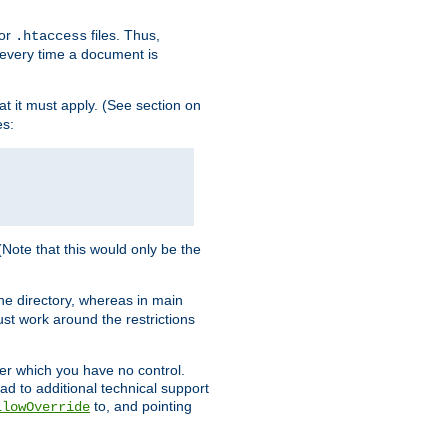
for
files. Thus,
.htaccess
d every time a document is
hat it must apply. (See section on
es:
 (Note that this would only be the
he directory, whereas in main
st work around the restrictions
ver which you have no control.
ead to additional technical support
to, and pointing
llowOverride