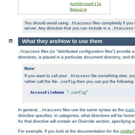
AuthGroupFile
Require
You should avoid using
files completely if you
.htaccess
server. Any directive that you can include in a
f
.htaccess
What they are/How to use them
files (or "distributed configuration files") provid
.htaccess
directives, is placed in a particular document directory, and th
Note:
If you want to call your
file something else, yo
.htaccess
rather call the file
then you can put the following i
.config
AccessFileName
".config"
In general,
files use the same syntax as the
main 
.htaccess
directive specifies, in categories, what directives will be hono
for that directive will contain an Override section, specifying
For example, if you look at the documentation for the
AddDef