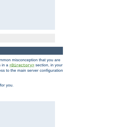
a common misconception that you are
s in a
section, in your
<Directory>
ess to the main server configuration
for you.