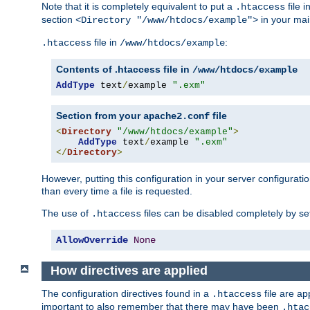
Note that it is completely equivalent to put a
file i
.htaccess
section
in your mai
<Directory "/www/htdocs/example">
file in
:
.htaccess
/www/htdocs/example
Contents of .htaccess file in
/www/htdocs/example
AddType
 text
/
example 
".exm"
Section from your
file
apache2.conf
<
Directory
"/www/htdocs/example"
>
AddType
 text
/
example 
".exm"
</
Directory
>
However, putting this configuration in your server configuration
than every time a file is requested.
The use of
files can be disabled completely by se
.htaccess
AllowOverride
None
How directives are applied
The configuration directives found in a
file are ap
.htaccess
important to also remember that there may have been
.htac