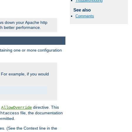
Troubleshooting
See also
Comments
ows down your Apache http
ith better performance.
ontaining one or more configuration
. For example, if you would
e
directive. This
AllowOverride
file, the documentation
.htaccess
ermitted.
les. (See the Context line in the