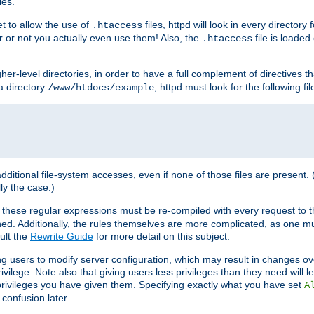
les.
et to allow the use of
files, httpd will look in every directory 
.htaccess
r or not you actually even use them! Also, the
file is loade
.htaccess
higher-level directories, in order to have a full complement of directives t
 a directory
, httpd must look for the following fil
/www/htdocs/example
 additional file-system accesses, even if none of those files are present.
lly the case.)
 these regular expressions must be re-compiled with every request to t
ed. Additionally, the rules themselves are more complicated, as one mu
ult the
Rewrite Guide
for more detail on this subject.
ng users to modify server configuration, which may result in changes o
vilege. Note also that giving users less privileges than they need will l
 privileges you have given them. Specifying exactly what you have set
A
 confusion later.