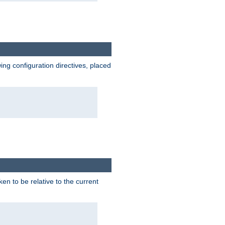
wing configuration directives, placed
ken to be relative to the current