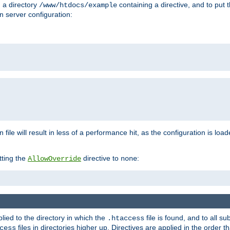
n a directory
containing a directive, and to put 
/www/htdocs/example
n server configuration:
 file will result in less of a performance hit, as the configuration is lo
tting the
directive to
:
AllowOverride
none
plied to the directory in which the
file is found, and to all su
.htaccess
files in directories higher up. Directives are applied in the order 
cess