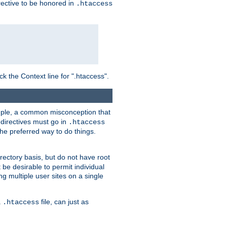
irective to be honored in
.htaccess
ck the Context line for ".htaccess".
xample, a common misconception that
directives must go in
.htaccess
 the preferred way to do things.
rectory basis, but do not have root
 be desirable to permit individual
ng multiple user sites on a single
a
file, can just as
.htaccess