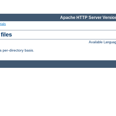
Apache HTTP Server Version
ials
files
Available Langua
 per-directory basis.