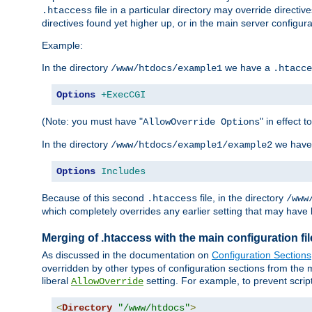
file in a particular directory may override directiv
.htaccess
directives found yet higher up, or in the main server configurati
Example:
In the directory
we have a
/www/htdocs/example1
.htacce
Options
+ExecCGI
(Note: you must have "
" in effect t
AllowOverride Options
In the directory
we have
/www/htdocs/example1/example2
Options
Includes
Because of this second
file, in the directory
.htaccess
/www
which completely overrides any earlier setting that may have 
Merging of .htaccess with the main configuration fi
As discussed in the documentation on
Configuration Sections
overridden by other types of configuration sections from the m
liberal
setting. For example, to prevent scrip
AllowOverride
<
Directory
"/www/htdocs"
>