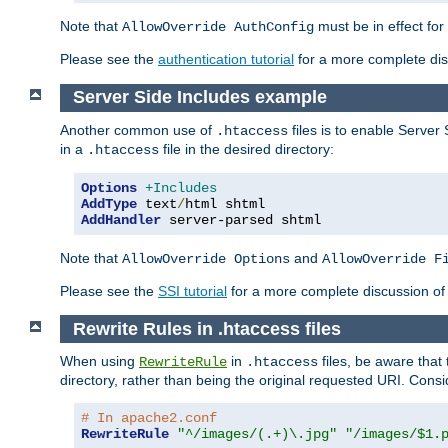
Note that
must be in effect for
AllowOverride AuthConfig
Please see the
authentication tutorial
for a more complete disc
Server Side Includes example
Another common use of
files is to enable Server 
.htaccess
in a
file in the desired directory:
.htaccess
Options
+Includes
AddType
 text
/
AddHandler
 server-parsed shtml
Note that
and
AllowOverride Options
AllowOverride F
Please see the
SSI tutorial
for a more complete discussion of 
Rewrite Rules in .htaccess files
When using
in
files, be aware that 
RewriteRule
.htaccess
directory, rather than being the original requested URI. Cons
# In apache2.conf
RewriteRule
"^/images/(.+)\.jpg"
"/images/$1.